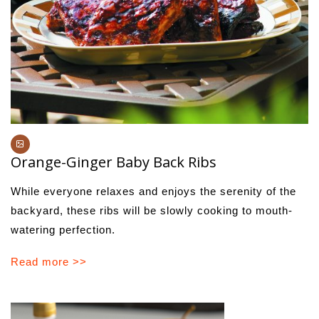
Orange-Ginger Baby Back Ribs
While everyone relaxes and enjoys the serenity of the
backyard, these ribs will be slowly cooking to mouth-
watering perfection.
Read more >>