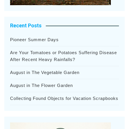
Recent Posts
Pioneer Summer Days
Are Your Tomatoes or Potatoes Suffering Disease
After Recent Heavy Rainfalls?
August in The Vegetable Garden
August in The Flower Garden
Collecting Found Objects for Vacation Scrapbooks