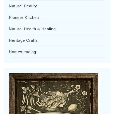
Natural Beauty
Pioneer Kitchen
Natural Health & Healing
Heritage Crafts
Homesteading