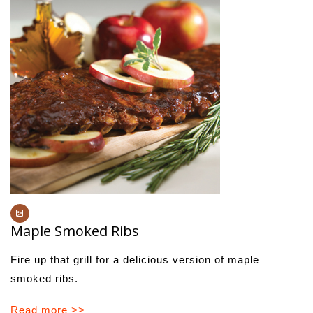
Maple Smoked Ribs
Fire up that grill for a delicious version of maple
smoked ribs.
Read more >>