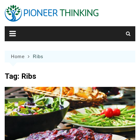
Skip
to
content
Home
Ribs
Tag:
Ribs