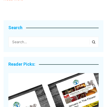
Search
Reader Picks: