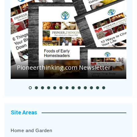
Pioneerthinking.com Newsletter
P
Site Areas
Home and Garden