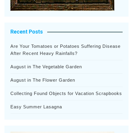
Recent Posts
Are Your Tomatoes or Potatoes Suffering Disease
After Recent Heavy Rainfalls?
August in The Vegetable Garden
August in The Flower Garden
Collecting Found Objects for Vacation Scrapbooks
Easy Summer Lasagna