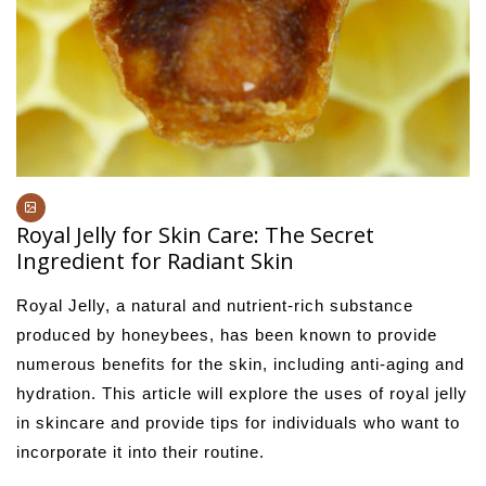
Royal Jelly for Skin Care: The Secret
Ingredient for Radiant Skin
Royal Jelly, a natural and nutrient-rich substance
produced by honeybees, has been known to provide
numerous benefits for the skin, including anti-aging and
hydration. This article will explore the uses of royal jelly
in skincare and provide tips for individuals who want to
incorporate it into their routine.