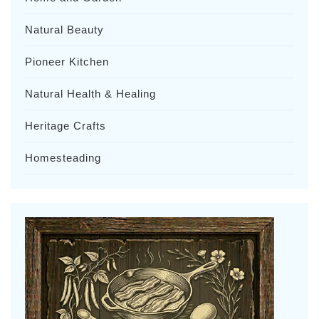
Natural Beauty
Pioneer Kitchen
Natural Health & Healing
Heritage Crafts
Homesteading