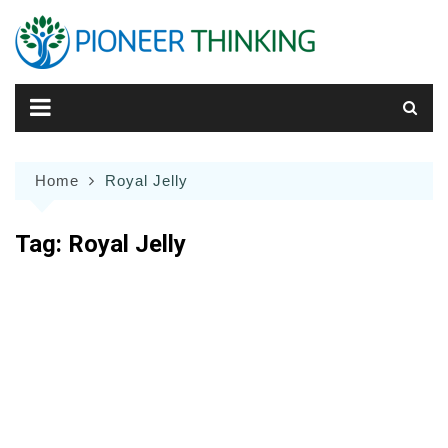
Skip
to
content
Home
Royal Jelly
Tag:
Royal Jelly