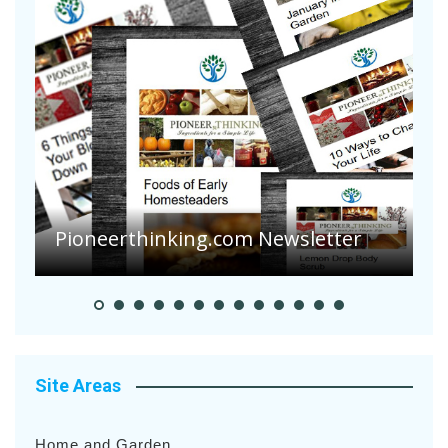
A
S
Pioneerthinking.com Newsletter
H
Site Areas
Home and Garden