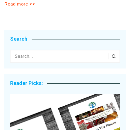
Read more >>
Search
Reader Picks: