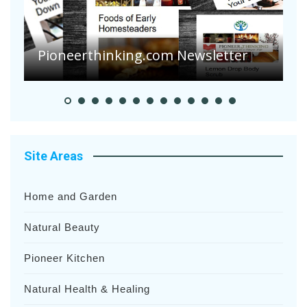
A
S
Pioneerthinking.com Newsletter
H
Site Areas
Home and Garden
Natural Beauty
Pioneer Kitchen
Natural Health & Healing