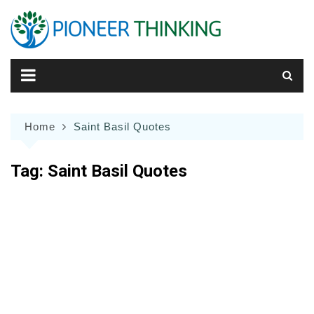
Skip
to
content
Home
Saint Basil Quotes
Tag:
Saint Basil Quotes