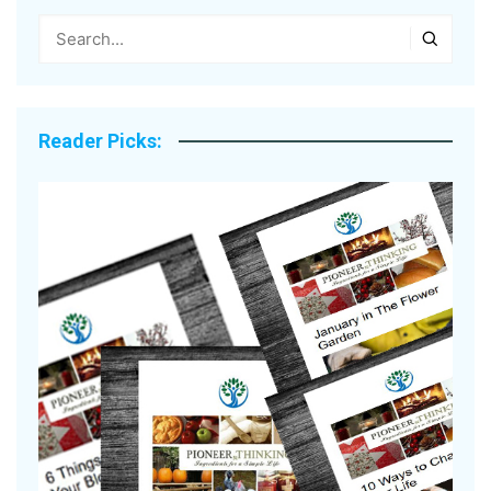
Reader Picks: