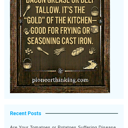
Recent Posts
Are Your Tomatoes or Potatoes Suffering Disease