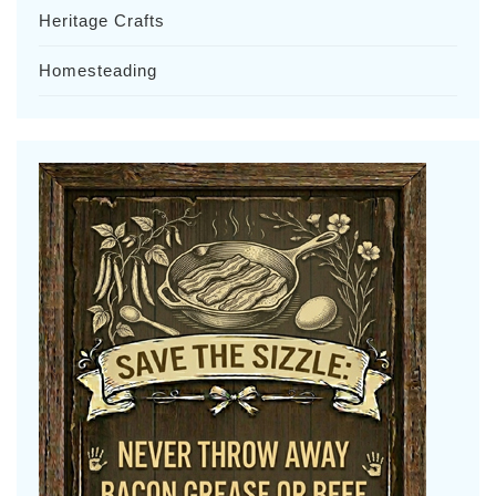
Heritage Crafts
Homesteading