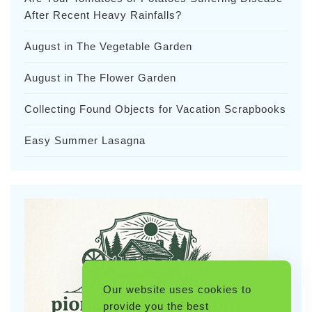
After Recent Heavy Rainfalls?
August in The Vegetable Garden
August in The Flower Garden
Collecting Found Objects for Vacation Scrapbooks
Easy Summer Lasagna
Our website uses cookies to
provide you the best