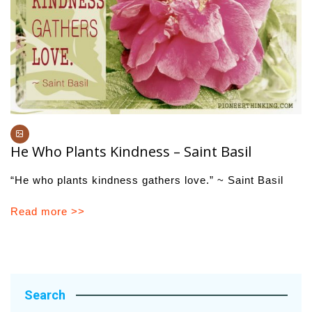
He Who Plants Kindness – Saint Basil
“He who plants kindness gathers love.” ~ Saint Basil
Read more >>
Search