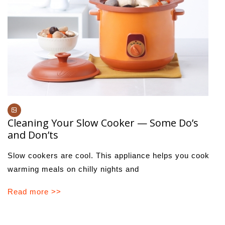
Cleaning Your Slow Cooker — Some Do’s
and Don’ts
Slow cookers are cool. This appliance helps you cook
warming meals on chilly nights and
Read more >>