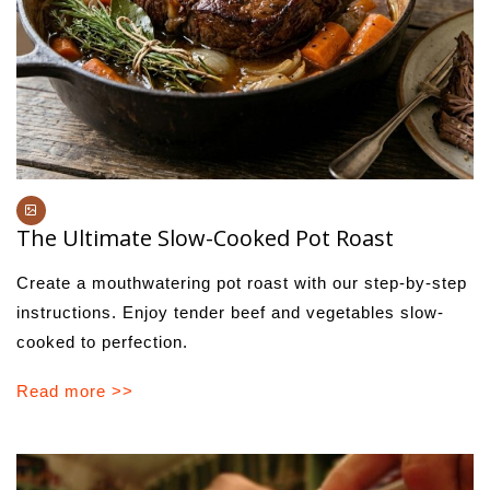
The Ultimate Slow-Cooked Pot Roast
Create a mouthwatering pot roast with our step-by-step
instructions. Enjoy tender beef and vegetables slow-
cooked to perfection.
Read more >>