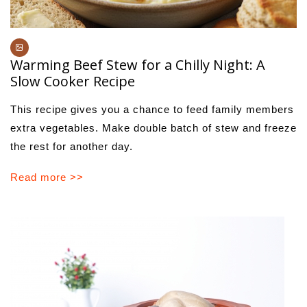
Warming Beef Stew for a Chilly Night: A
Slow Cooker Recipe
This recipe gives you a chance to feed family members
extra vegetables. Make double batch of stew and freeze
the rest for another day.
Read more >>