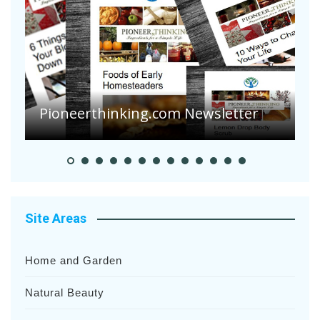
A
S
Pioneerthinking.com Newsletter
H
Site Areas
Home and Garden
Natural Beauty