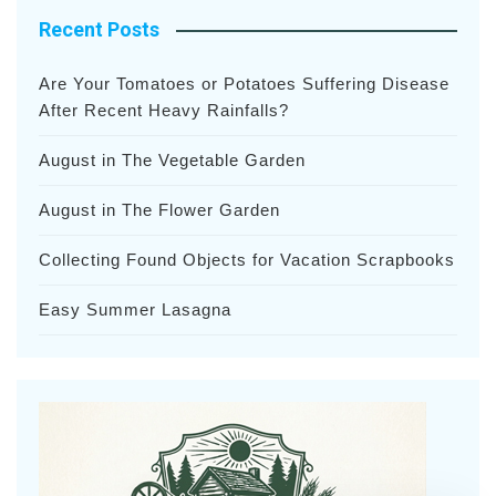
Recent Posts
Are Your Tomatoes or Potatoes Suffering Disease
After Recent Heavy Rainfalls?
August in The Vegetable Garden
August in The Flower Garden
Collecting Found Objects for Vacation Scrapbooks
Easy Summer Lasagna