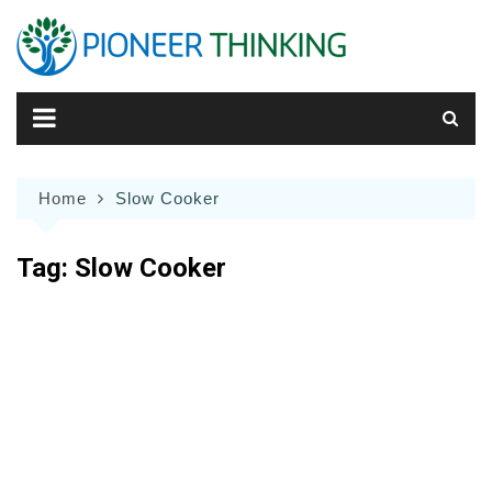
Skip
to
content
Home
Slow Cooker
Tag:
Slow Cooker