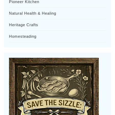
Pioneer Kitchen
Natural Health & Healing
Heritage Crafts
Homesteading