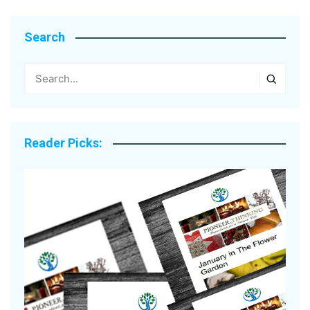
Search
Reader Picks: