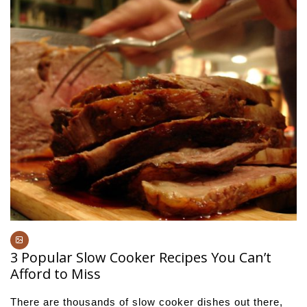
3 Popular Slow Cooker Recipes You Can’t
Afford to Miss
There are thousands of slow cooker dishes out there,