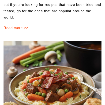
but if you’re looking for recipes that have been tried and
tested, go for the ones that are popular around the
world.
Read more >>