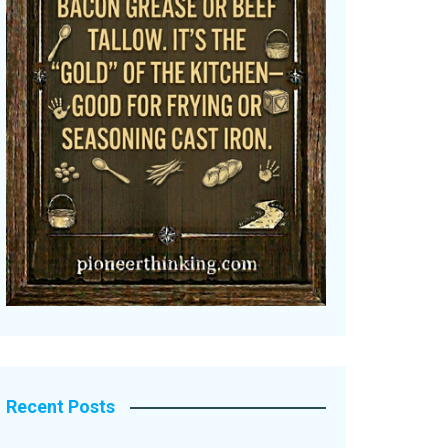
Recent Posts