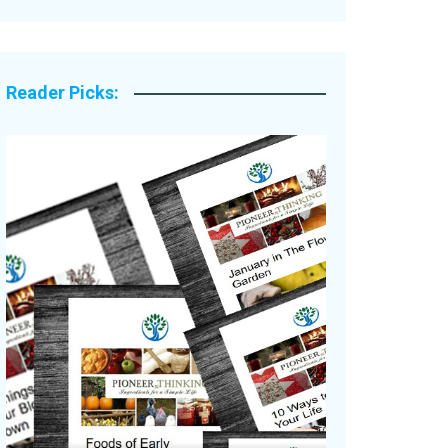
Legacy Stories
Reader Picks: