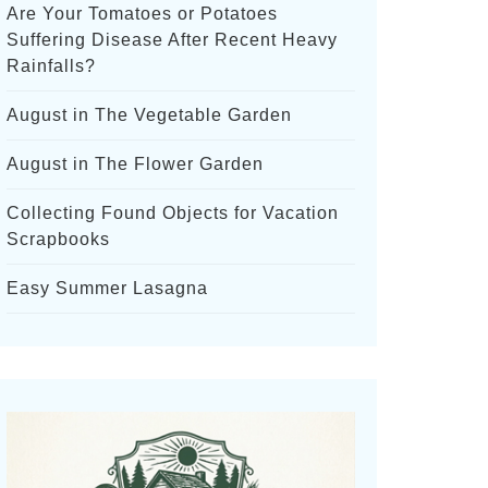
Are Your Tomatoes or Potatoes
Suffering Disease After Recent Heavy
Rainfalls?
August in The Vegetable Garden
August in The Flower Garden
Collecting Found Objects for Vacation
Scrapbooks
Easy Summer Lasagna