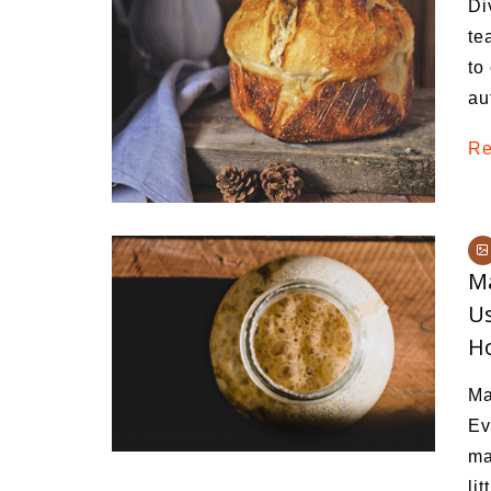
Di
Medi
te
Pest
to
au
Seas
Re
Fruit
M
Us
H
Ma
Ev
ma
li