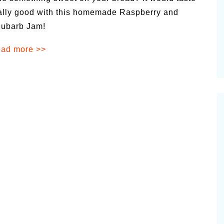
alsamic
ally good with this homemade Raspberry and
Summer Happiness – P.T.
ubarb Jam!
ad more >>