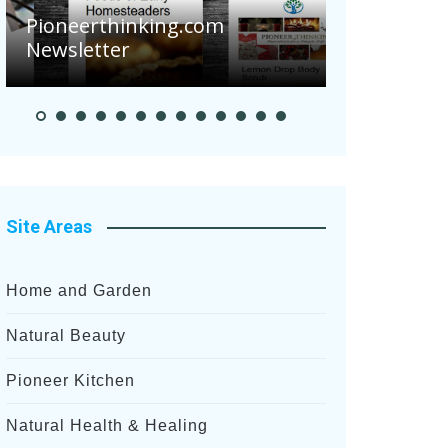
Are Your 
Pioneerthinking.com
Potatoes S
Newsletter
After Rece
Site Areas
Home and Garden
Natural Beauty
Pioneer Kitchen
Natural Health & Healing