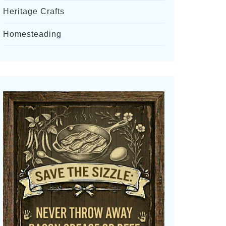
Heritage Crafts
Homesteading