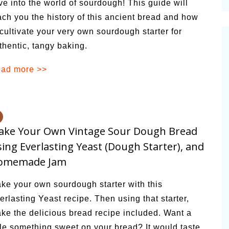
ve into the world of sourdough! This guide will
cinal Garden
ach you the history of this ancient bread and how
s & Problems
 cultivate your very own sourdough starter for
thentic, tangy baking.
onal
ad more >>
 & Specialty Trees
ake Your Own Vintage Sour Dough Bread
ing Everlasting Yeast (Dough Starter), and
omemade Jam
ke your own sourdough starter with this
erlasting Yeast recipe. Then using that starter,
ke the delicious bread recipe included. Want a
ttle something sweet on your bread? It would taste