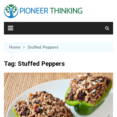
Skip
to
content
Home
Stuffed Peppers
Tag:
Stuffed Peppers