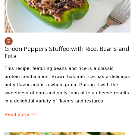
Green Peppers Stuffed with Rice, Beans and
Feta
This recipe, featuring beans and rice is a classic
protein combination. Brown basmati rice has a delicious
nutty flavor and is a whole grain. Pairing it with the
sweetness of corn and salty tang of feta cheese results
in a delightful variety of flavors and textures.
Read more >>