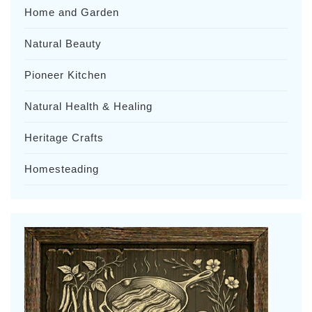
Home and Garden
Natural Beauty
Pioneer Kitchen
Natural Health & Healing
Heritage Crafts
Homesteading