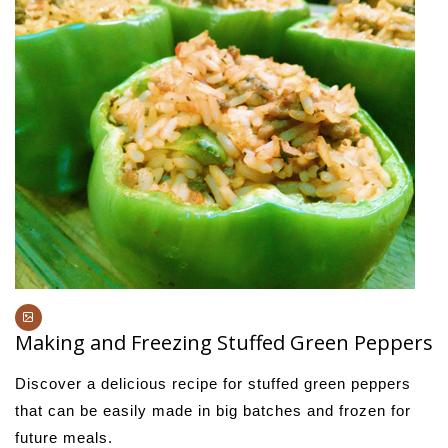
Making and Freezing Stuffed Green Peppers
Discover a delicious recipe for stuffed green peppers
that can be easily made in big batches and frozen for
future meals.