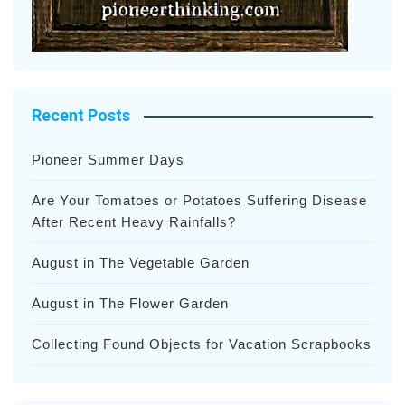
Recent Posts
Pioneer Summer Days
Are Your Tomatoes or Potatoes Suffering Disease
After Recent Heavy Rainfalls?
August in The Vegetable Garden
August in The Flower Garden
Collecting Found Objects for Vacation Scrapbooks