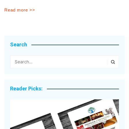
Read more >>
Search
Reader Picks: