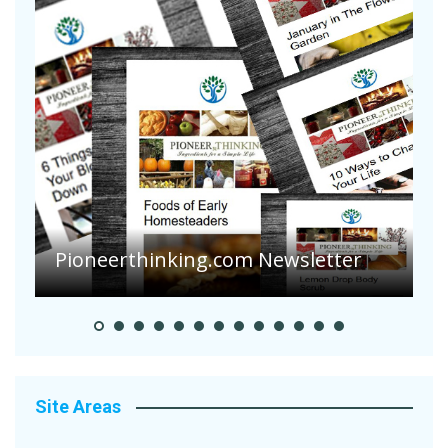
Pioneerthinking.com Newsletter
P
Site Areas