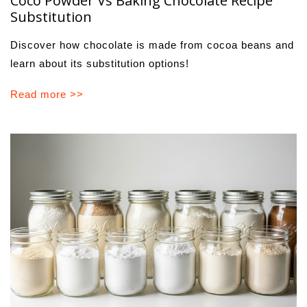
Coco Powder Vs Baking Chocolate Recipe
Substitution
Discover how chocolate is made from cocoa beans and
learn about its substitution options!
Read more >>