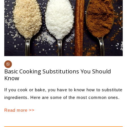
Basic Cooking Substitutions You Should
Know
If you cook or bake, you have to know how to substitute
ingredients. Here are some of the most common ones.
Read more >>