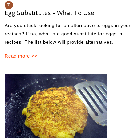
Egg Substitutes – What To Use
Are you stuck looking for an alternative to eggs in your
recipes? If so, what is a good substitute for eggs in
recipes. The list below will provide alternatives.
Read more >>