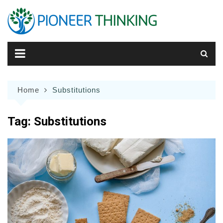
Skip
to
content
Home
Substitutions
Tag:
Substitutions