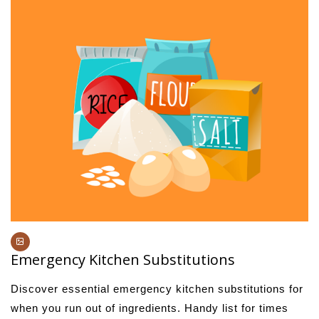
Emergency Kitchen Substitutions
Discover essential emergency kitchen substitutions for
when you run out of ingredients. Handy list for times