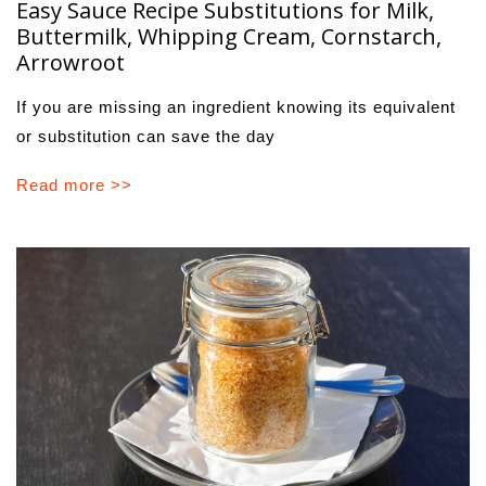
Easy Sauce Recipe Substitutions for Milk,
Buttermilk, Whipping Cream, Cornstarch,
Arrowroot
If you are missing an ingredient knowing its equivalent
or substitution can save the day
Read more >>