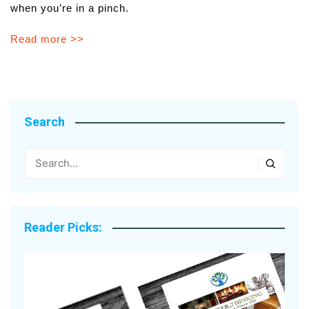
when you’re in a pinch.
Read more >>
Search
Reader Picks: