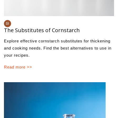
The Substitutes of Cornstarch
Explore effective cornstarch substitutes for thickening
and cooking needs. Find the best alternatives to use in
your recipes.
Read more >>