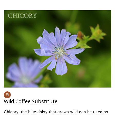
Wild Coffee Substitute
Chicory, the blue daisy that grows wild can be used as