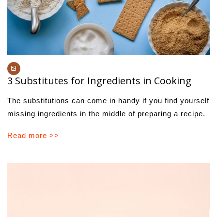
3 Substitutes for Ingredients in Cooking
The substitutions can come in handy if you find yourself
missing ingredients in the middle of preparing a recipe.
Read more >>