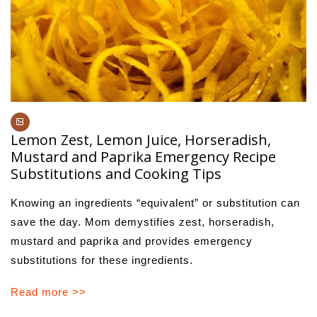
Lemon Zest, Lemon Juice, Horseradish,
Mustard and Paprika Emergency Recipe
Substitutions and Cooking Tips
Knowing an ingredients “equivalent” or substitution can
save the day. Mom demystifies zest, horseradish,
mustard and paprika and provides emergency
substitutions for these ingredients.
Read more >>