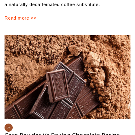
a naturally decaffeinated coffee substitute.
Read more >>