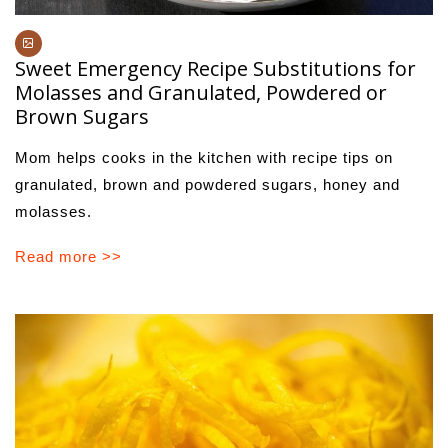
Sweet Emergency Recipe Substitutions for
Molasses and Granulated, Powdered or
Brown Sugars
Mom helps cooks in the kitchen with recipe tips on
granulated, brown and powdered sugars, honey and
molasses.
Read more >>