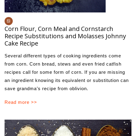
Corn Flour, Corn Meal and Cornstarch
Recipe Substitutions and Molasses Johnny
Cake Recipe
Several different types of cooking ingredients come
from corn. Corn bread, stews and even fried catfish
recipes call for some form of corn. If you are missing
an ingredient knowing its equivalent or substitution can
save grandma’s recipe from oblivion.
Read more >>