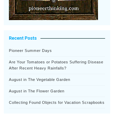
Recent Posts
Pioneer Summer Days
Are Your Tomatoes or Potatoes Suffering Disease
After Recent Heavy Rainfalls?
August in The Vegetable Garden
August in The Flower Garden
Collecting Found Objects for Vacation Scrapbooks