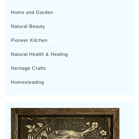
Home and Garden
Natural Beauty
Pioneer Kitchen
Natural Health & Healing
Heritage Crafts
Homesteading