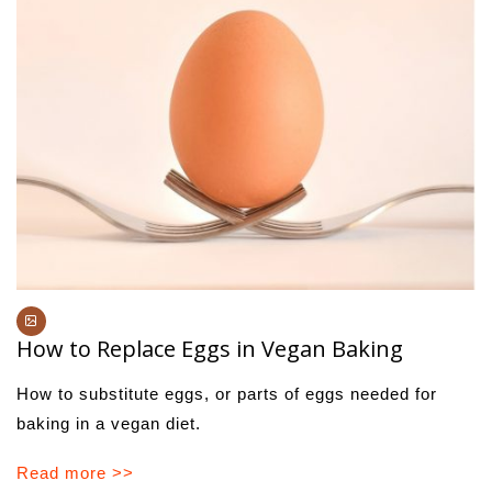
How to Replace Eggs in Vegan Baking
How to substitute eggs, or parts of eggs needed for
baking in a vegan diet.
Read more >>