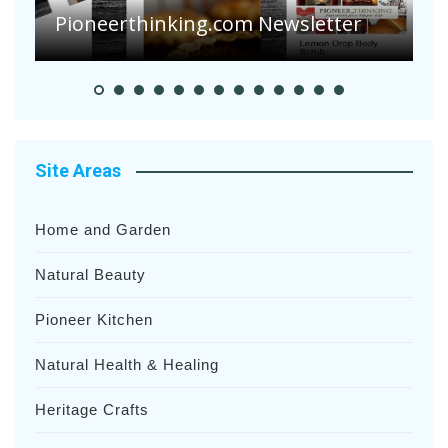
Pioneerthinking.com Newsletter
H
Site Areas
Home and Garden
Natural Beauty
Pioneer Kitchen
Natural Health & Healing
Heritage Crafts