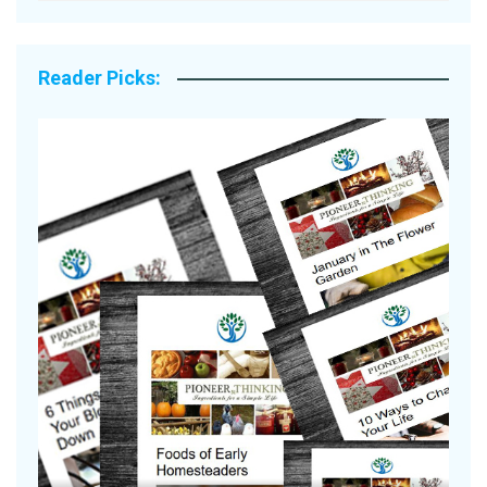
Reader Picks:
A
S