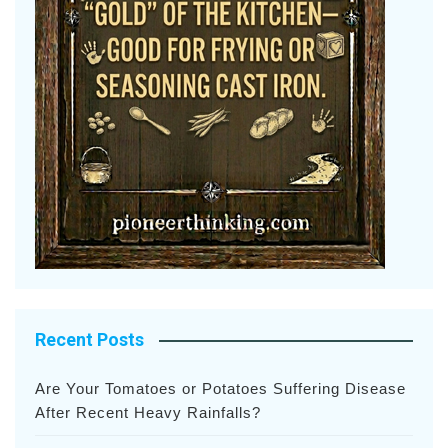
Recent Posts
Are Your Tomatoes or Potatoes Suffering Disease
After Recent Heavy Rainfalls?