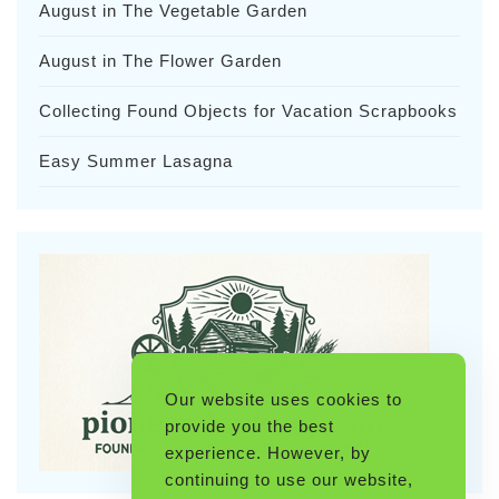
August in The Vegetable Garden
August in The Flower Garden
Collecting Found Objects for Vacation Scrapbooks
Easy Summer Lasagna
Our website uses cookies to
provide you the best
experience. However, by
continuing to use our website,