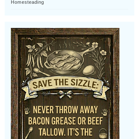
Homesteading