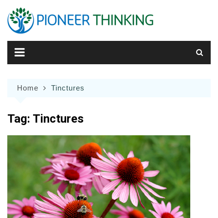
Skip
to
content
Home
Tinctures
Tag:
Tinctures