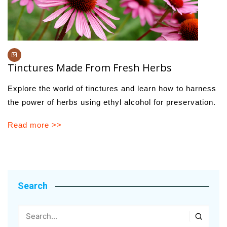
Tinctures Made From Fresh Herbs
Explore the world of tinctures and learn how to harness
the power of herbs using ethyl alcohol for preservation.
Read more >>
Search