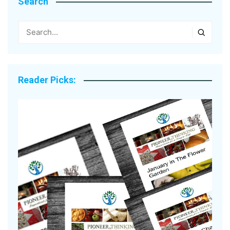
Search
Reader Picks: