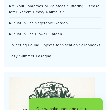
Are Your Tomatoes or Potatoes Suffering Disease
After Recent Heavy Rainfalls?
August in The Vegetable Garden
August in The Flower Garden
Collecting Found Objects for Vacation Scrapbooks
Easy Summer Lasagna
Our website uses cookies to