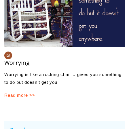
Worrying
Worrying is like a rocking chair… gives you something
to do but doesn’t get you
Read more >>