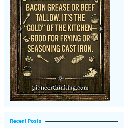
Recent Posts