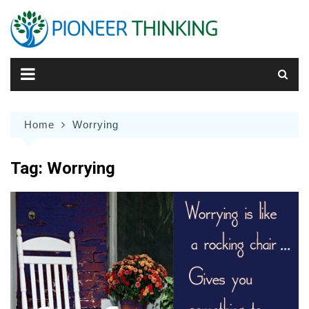
Skip
to
content
Home
Worrying
Tag:
Worrying