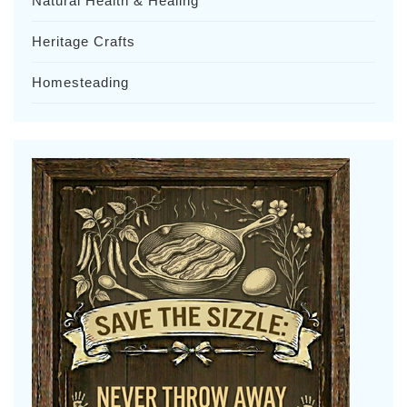
Natural Health & Healing
Heritage Crafts
Homesteading