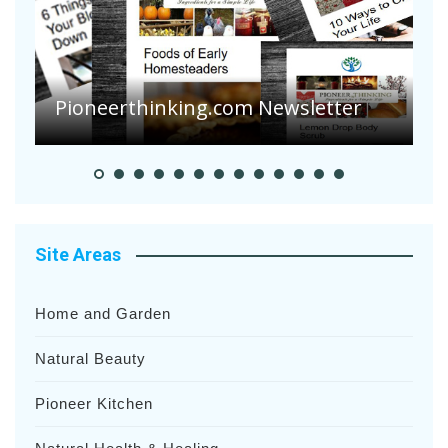
Are Your Tomatoes o
Suffering Disease Aft
ing.com Newsletter
Heavy Rainfalls?
Site Areas
Home and Garden
Natural Beauty
Pioneer Kitchen