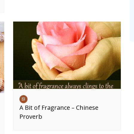
A Bit of Fragrance – Chinese
Proverb