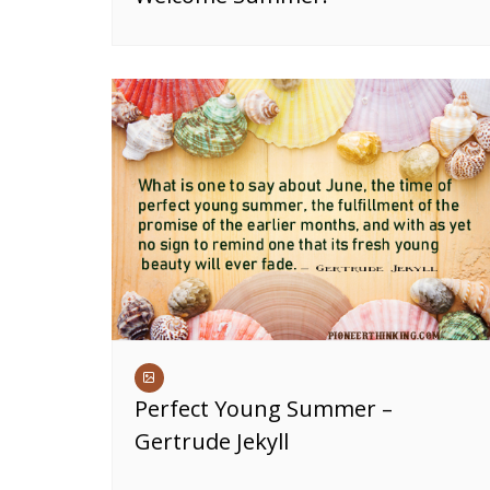
Perfect Young Summer –
Gertrude Jekyll