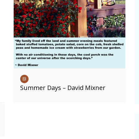
Summer Days – David Mixner