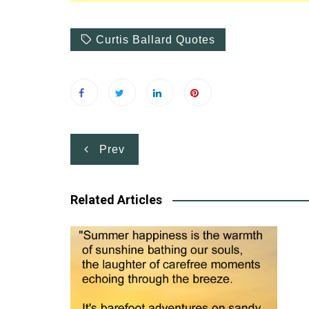
Curtis Ballard Quotes
Post
Prev
navigation
Related Articles