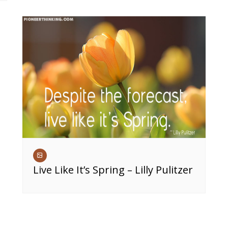
Live Like It’s Spring – Lilly Pulitzer