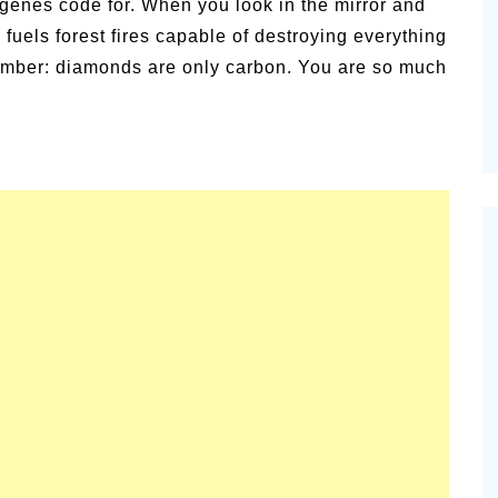
 genes code for. When you look in the mirror and
amic
 fuels forest fires capable of destroying everything
Summer Happiness – P.T.
member: diamonds are only carbon. You are so much