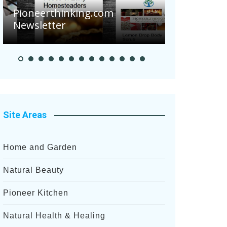
Are Your Tom
Pioneerthinking.com
Potatoes Suff
Newsletter
After Recent H
Site Areas
Home and Garden
Natural Beauty
Pioneer Kitchen
Natural Health & Healing