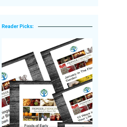
Legacy Stories
Reader Picks: