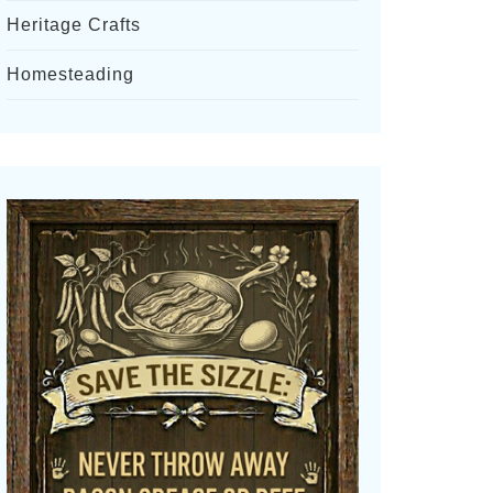
Heritage Crafts
Homesteading