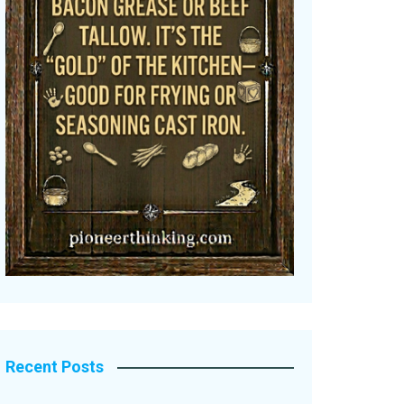
Recent Posts