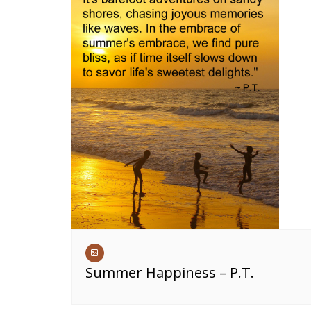
Summer Happiness – P.T.