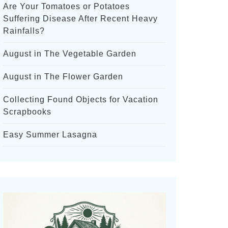
Are Your Tomatoes or Potatoes
Suffering Disease After Recent Heavy
Rainfalls?
August in The Vegetable Garden
August in The Flower Garden
Collecting Found Objects for Vacation
Scrapbooks
Easy Summer Lasagna