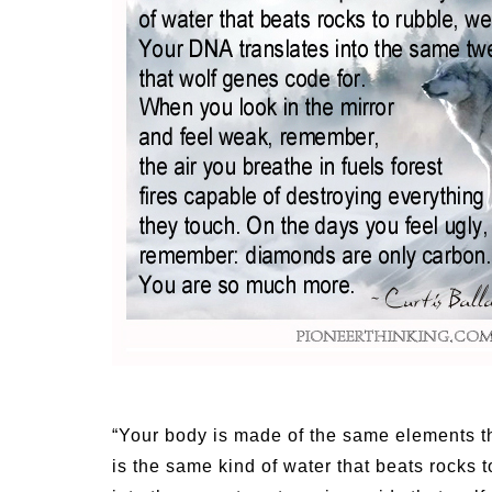
Medi
Pest
Seas
Fruit
“Your body is made of the same elements th
is the same kind of water that beats rocks