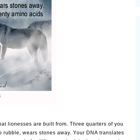
cinal Garden
s & Problems
onal
 & Specialty Trees
at lionesses are built from. Three quarters of you
 to rubble, wears stones away. Your DNA translates