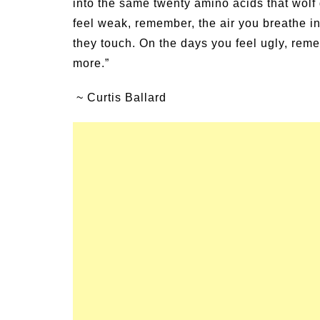
into the same twenty amino acids that wolf
Family Activities for
Summer Grilled Bals
feel weak, remember, the air you breathe in
r
Veggies
they touch. On the days you feel ugly, re
more.”
~ Curtis Ballard