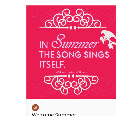
Welcome Summer!