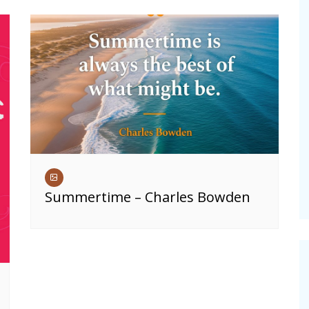
Summertime – Charles Bowden