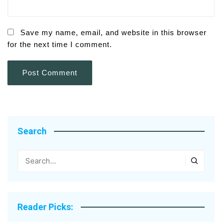
Save my name, email, and website in this browser
for the next time I comment.
Search
Reader Picks: