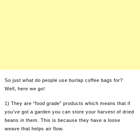
So just what do people use burlap coffee bags for?
Well, here we go!
1) They are “food grade” products which means that if
you’ve got a garden you can store your harvest of dried
beans in them. This is because they have a loose
weave that helps air flow.