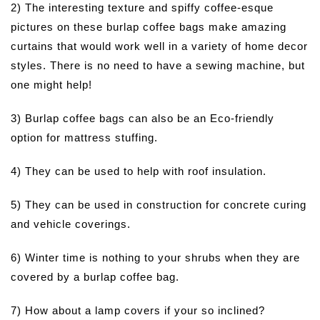
2) The interesting texture and spiffy coffee-esque
pictures on these burlap coffee bags make amazing
curtains that would work well in a variety of home decor
styles. There is no need to have a sewing machine, but
one might help!
3) Burlap coffee bags can also be an Eco-friendly
option for mattress stuffing.
4) They can be used to help with roof insulation.
5) They can be used in construction for concrete curing
and vehicle coverings.
6) Winter time is nothing to your shrubs when they are
covered by a burlap coffee bag.
7) How about a lamp covers if your so inclined?