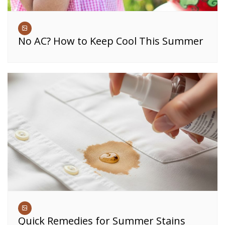
No AC? How to Keep Cool This Summer
Quick Remedies for Summer Stains