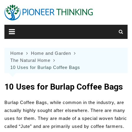
Skip
to
content
Home
Home and Garden
The Natural Home
10 Uses for Burlap Coffee Bags
10 Uses for Burlap Coffee Bags
Burlap Coffee Bags, while common in the industry, are
actually highly sought after elsewhere. There are many
uses for them. They are made of a special woven fabric
called “Jute” and are primarily used by coffee farmers.