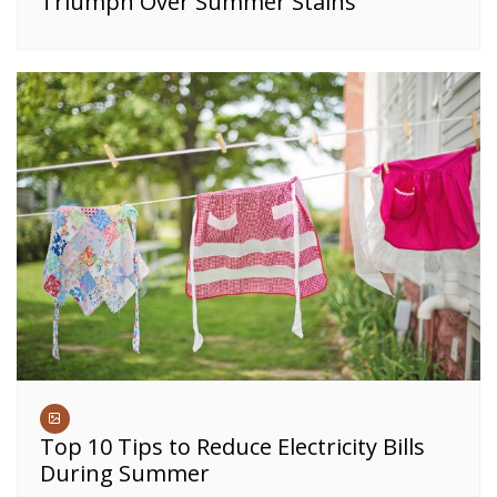
Triumph Over Summer Stains
Top 10 Tips to Reduce Electricity Bills
During Summer