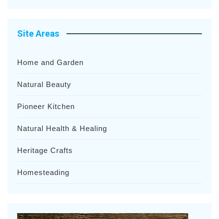
Site Areas
Home and Garden
Natural Beauty
Pioneer Kitchen
Natural Health & Healing
Heritage Crafts
Homesteading