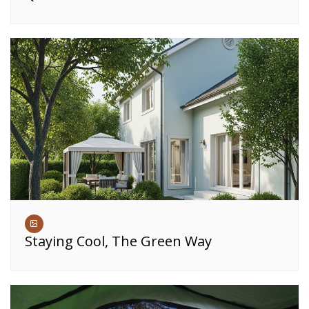
Staying Cool, The Green Way