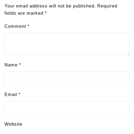
Your email address will not be published.
Required
fields are marked
*
Comment
*
Name
*
Email
*
Website