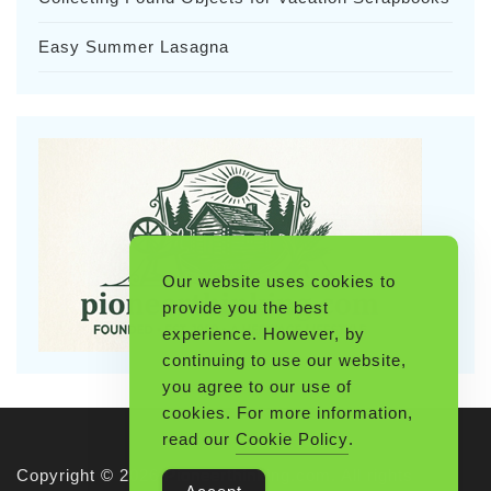
Easy Summer Lasagna
Our website uses cookies to
provide you the best
experience. However, by
continuing to use our website,
you agree to our use of
cookies. For more information,
read our
Cookie Policy
.
Copyright © 2026 Pioneerthinking.com. All rights