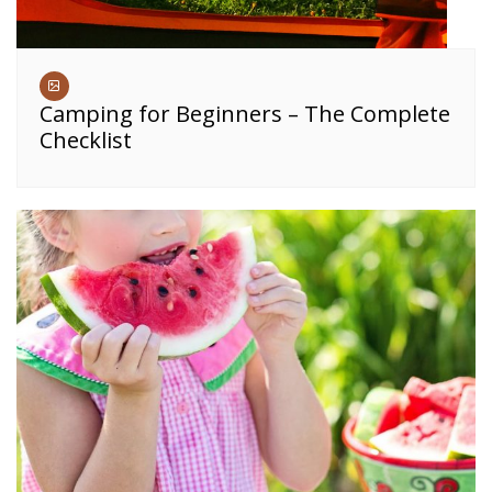
Camping for Beginners – The Complete
Checklist