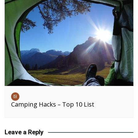
Camping Hacks – Top 10 List
Leave a Reply