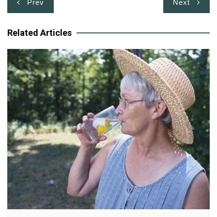
Post
Prev
Next
navigation
Related Articles