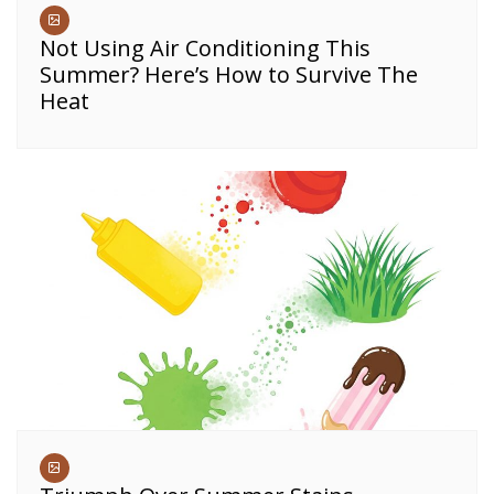
Not Using Air Conditioning This
Summer? Here’s How to Survive The
Heat