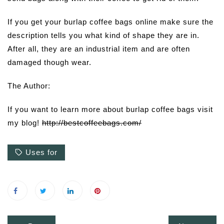
If you get your burlap coffee bags online make sure the
description tells you what kind of shape they are in.
After all, they are an industrial item and are often
damaged though wear.
The Author:
If you want to learn more about burlap coffee bags visit
my blog!
http://bestcoffeebags.com/
Uses for