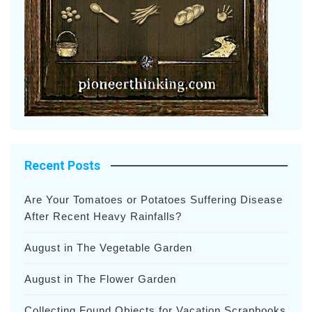
Recent Posts
Are Your Tomatoes or Potatoes Suffering Disease
After Recent Heavy Rainfalls?
August in The Vegetable Garden
August in The Flower Garden
Collecting Found Objects for Vacation Scrapbooks