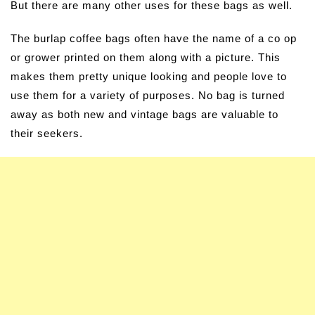
But there are many other uses for these bags as well.
The burlap coffee bags often have the name of a co op
or grower printed on them along with a picture. This
makes them pretty unique looking and people love to
use them for a variety of purposes. No bag is turned
away as both new and vintage bags are valuable to
their seekers.