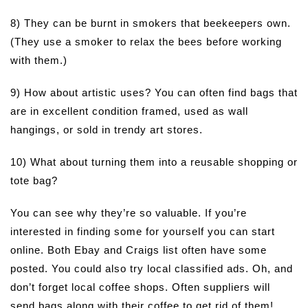
8) They can be burnt in smokers that beekeepers own.
(They use a smoker to relax the bees before working
with them.)
9) How about artistic uses? You can often find bags that
are in excellent condition framed, used as wall
hangings, or sold in trendy art stores.
10) What about turning them into a reusable shopping or
tote bag?
You can see why they’re so valuable. If you’re
interested in finding some for yourself you can start
online. Both Ebay and Craigs list often have some
posted. You could also try local classified ads. Oh, and
don’t forget local coffee shops. Often suppliers will
send bags along with their coffee to get rid of them!