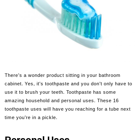
There’s a wonder product sitting in your bathroom
cabinet. Yes, it’s toothpaste and you don’t only have to
use it to brush your teeth. Toothpaste has some
amazing household and personal uses. These 16
toothpaste uses will have you reaching for a tube next
time you’re in a pickle.