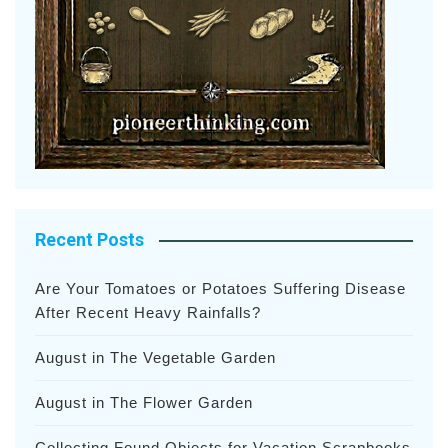
Recent Posts
Are Your Tomatoes or Potatoes Suffering Disease
After Recent Heavy Rainfalls?
August in The Vegetable Garden
August in The Flower Garden
Collecting Found Objects for Vacation Scrapbooks