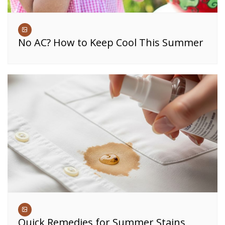
No AC? How to Keep Cool This Summer
Quick Remedies for Summer Stains