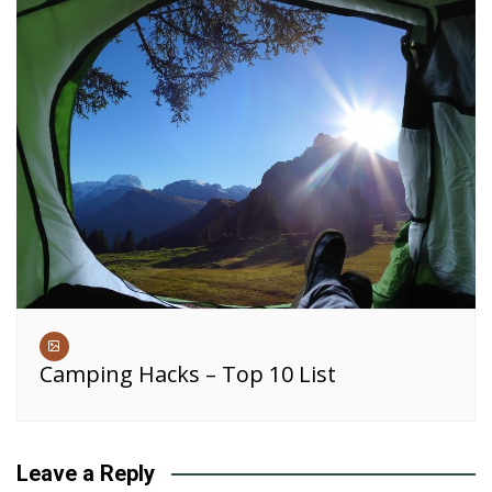
Camping Hacks – Top 10 List
Leave a Reply