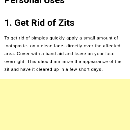
Personal Uses
1. Get Rid of Zits
To get rid of pimples quickly apply a small amount of
toothpaste- on a clean face- directly over the affected
area. Cover with a band aid and leave on your face
overnight. This should minimize the appearance of the
zit and have it cleared up in a few short days.