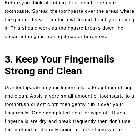
Before you think of cutting it out reach for some
toothpaste. Spread the toothpaste over the areas where
the gum is, leave it on for a while and then try removing
it. This should work as toothpaste breaks down the
sugar in the gum making it easier to remove.
3. Keep Your Fingernails
Strong and Clean
Use toothpaste on your fingernails to keep them strong
and clean. Apply a very small amount of toothpaste to a
toothbrush or soft cloth then gently rub it over your
fingernails. Once completed rinse or wipe off. If you
fingernails are dry and break frequently then don’t use
this method as it’s only going to make them worse.