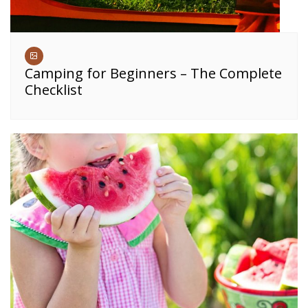
Camping for Beginners – The Complete
Checklist