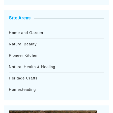
Site Areas
Home and Garden
Natural Beauty
Pioneer Kitchen
Natural Health & Healing
Heritage Crafts
Homesteading