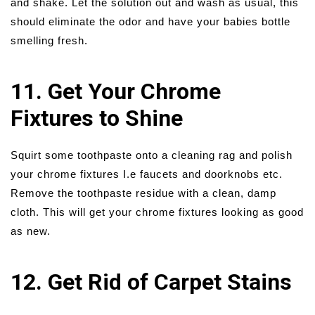
and shake. Let the solution out and wash as usual, this
should eliminate the odor and have your babies bottle
smelling fresh.
11. Get Your Chrome
Fixtures to Shine
Squirt some toothpaste onto a cleaning rag and polish
your chrome fixtures I.e faucets and doorknobs etc.
Remove the toothpaste residue with a clean, damp
cloth. This will get your chrome fixtures looking as good
as new.
12. Get Rid of Carpet Stains