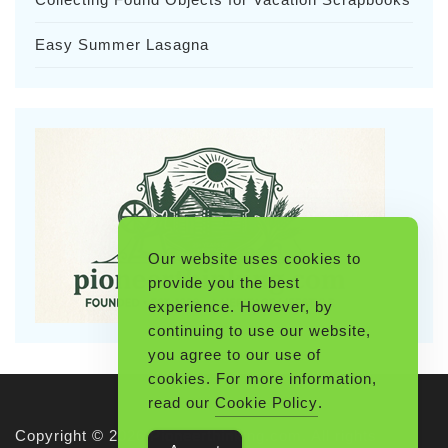
Easy Summer Lasagna
Our website uses cookies to
provide you the best
experience. However, by
continuing to use our website,
you agree to our use of
cookies. For more information,
read our
Cookie Policy
.
Copyright © 2026 Pioneerthinking.com. All rights