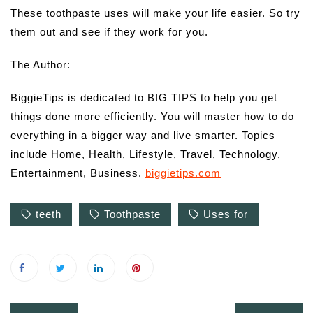
These toothpaste uses will make your life easier. So try
them out and see if they work for you.
The Author:
BiggieTips is dedicated to BIG TIPS to help you get
things done more efficiently. You will master how to do
everything in a bigger way and live smarter. Topics
include Home, Health, Lifestyle, Travel, Technology,
Entertainment, Business.
biggietips.com
teeth
Toothpaste
Uses for