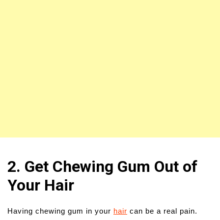
2. Get Chewing Gum Out of
Your Hair
Having chewing gum in your
hair
can be a real pain.