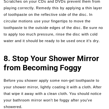
Scratches on your CDs and DVDs prevent them from
playing correctly. Remedy this by applying a thin layer
of toothpaste on the reflective side of the disc. In
circular motions use your fingertips to move the
toothpaste to the outside edges of the disc. Be sure no
to apply too much pressure, rinse the disc with cold
water and it should be ready to be used once it’s dry.
8. Stop Your Shower Mirror
from Becoming Foggy
Before you shower apply some non-gel toothpaste to
your shower mirror, lightly coating it with a cloth. After
that wipe it away with a clean cloth. You should notice
your bathroom mirror won’t be foggy after you’ve
showered.