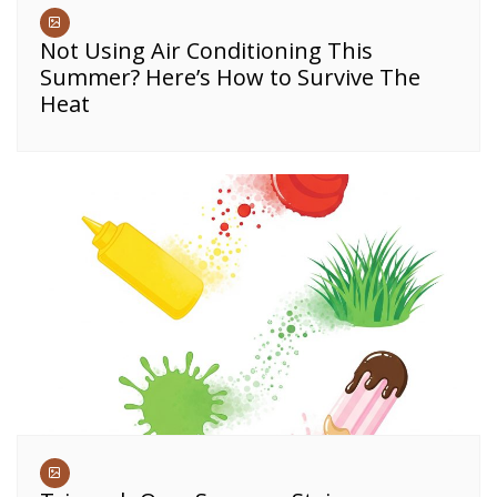
Not Using Air Conditioning This
Summer? Here’s How to Survive The
Heat