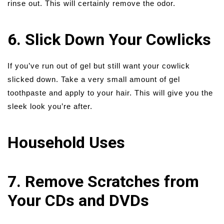
rinse out. This will certainly remove the odor.
6. Slick Down Your Cowlicks
If you’ve run out of gel but still want your cowlick
slicked down. Take a very small amount of gel
toothpaste and apply to your hair. This will give you the
sleek look you’re after.
Household Uses
7. Remove Scratches from
Your CDs and DVDs