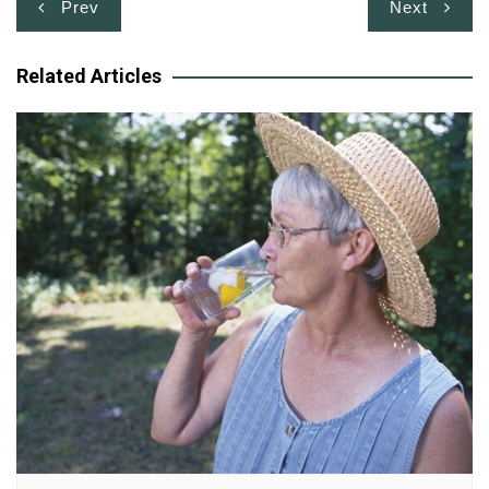
Post
Prev
Next
navigation
Related Articles