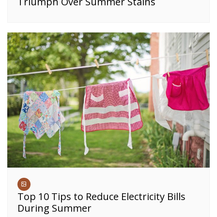
Triumph Over Summer Stains
Top 10 Tips to Reduce Electricity Bills
During Summer