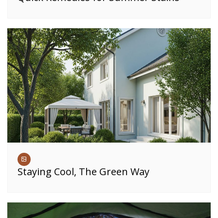
Staying Cool, The Green Way