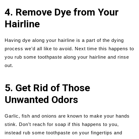
4. Remove Dye from Your
Hairline
Having dye along your hairline is a part of the dying
process we’d all like to avoid. Next time this happens to
you rub some toothpaste along your hairline and rinse
out.
5. Get Rid of Those
Unwanted Odors
Garlic, fish and onions are known to make your hands
stink. Don’t reach for soap if this happens to you,
instead rub some toothpaste on your fingertips and