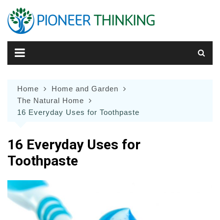
Skip
to
content
Home
Home and Garden
The Natural Home
16 Everyday Uses for Toothpaste
16 Everyday Uses for
Toothpaste