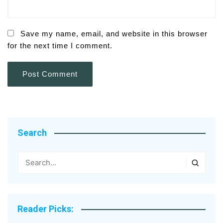
Save my name, email, and website in this browser
for the next time I comment.
Search
Reader Picks: