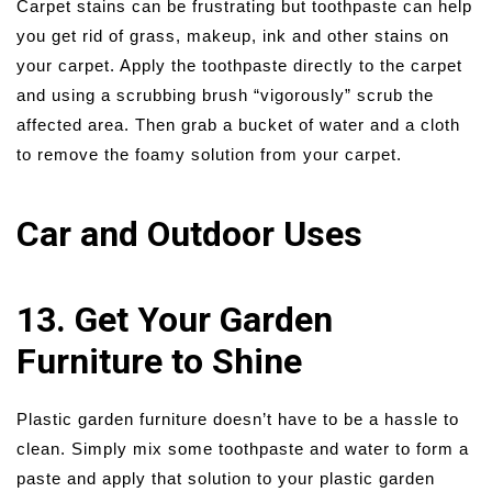
Carpet stains can be frustrating but toothpaste can help
you get rid of grass, makeup, ink and other stains on
your carpet. Apply the toothpaste directly to the carpet
and using a scrubbing brush “vigorously” scrub the
affected area. Then grab a bucket of water and a cloth
to remove the foamy solution from your carpet.
Car and Outdoor Uses
13. Get Your Garden
Furniture to Shine
Plastic garden furniture doesn’t have to be a hassle to
clean. Simply mix some toothpaste and water to form a
paste and apply that solution to your plastic garden