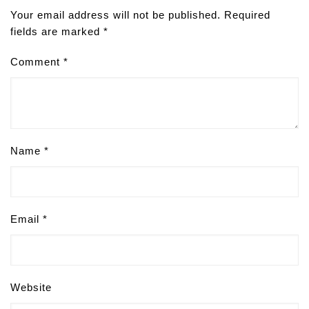
Your email address will not be published.
Required
fields are marked
*
Comment
*
Name
*
Email
*
Website