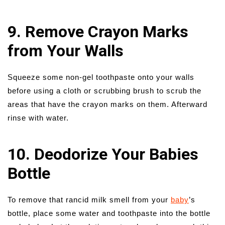
9. Remove Crayon Marks
from Your Walls
Squeeze some non-gel toothpaste onto your walls
before using a cloth or scrubbing brush to scrub the
areas that have the crayon marks on them. Afterward
rinse with water.
10. Deodorize Your Babies
Bottle
To remove that rancid milk smell from your
baby
’s
bottle, place some water and toothpaste into the bottle