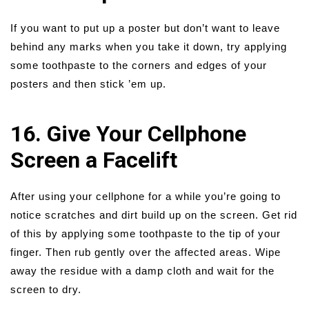
If you want to put up a poster but don’t want to leave
behind any marks when you take it down, try applying
some toothpaste to the corners and edges of your
posters and then stick ’em up.
16. Give Your Cellphone
Screen a Facelift
After using your cellphone for a while you’re going to
notice scratches and dirt build up on the screen. Get rid
of this by applying some toothpaste to the tip of your
finger. Then rub gently over the affected areas. Wipe
away the residue with a damp cloth and wait for the
screen to dry.