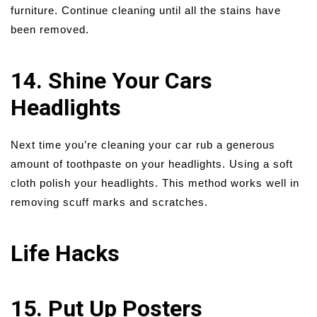
furniture. Continue cleaning until all the stains have
been removed.
14. Shine Your Cars
Headlights
Next time you’re cleaning your car rub a generous
amount of toothpaste on your headlights. Using a soft
cloth polish your headlights. This method works well in
removing scuff marks and scratches.
Life Hacks
15. Put Up Posters