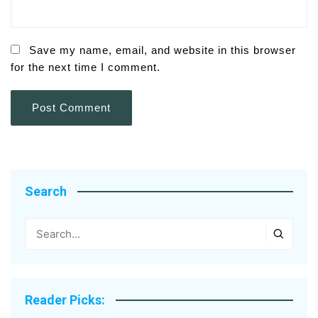
Save my name, email, and website in this browser
for the next time I comment.
Search
Reader Picks: