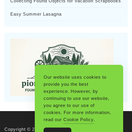
Collecting Found Objects for Vacation Scrapbooks
Easy Summer Lasagna
Our website uses cookies to
provide you the best
experience. However, by
continuing to use our website,
you agree to our use of
cookies. For more information,
read our
Cookie Policy
.
Copyright © 2026 Pioneerthinking.com. All rights