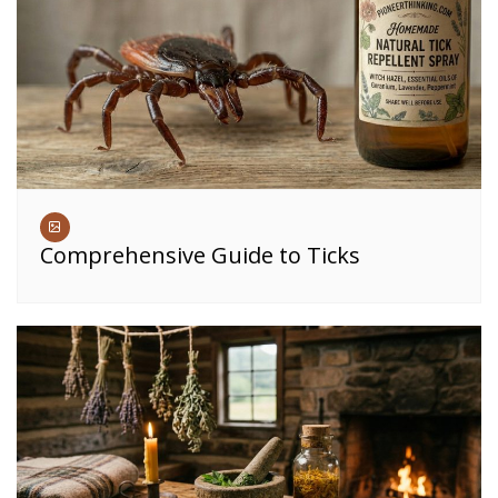
Comprehensive Guide to Ticks