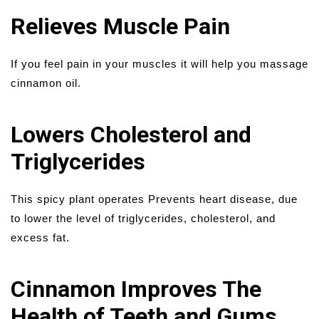
Relieves Muscle Pain
If you feel pain in your muscles it will help you massage
cinnamon oil.
Lowers Cholesterol and
Triglycerides
This spicy plant operates Prevents heart disease, due
to lower the level of triglycerides, cholesterol, and
excess fat.
Cinnamon Improves The
Health of Teeth and Gums