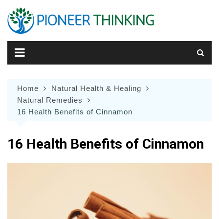
Skip
to
content
Home
Natural Health & Healing
Natural Remedies
16 Health Benefits of Cinnamon
16 Health Benefits of Cinnamon