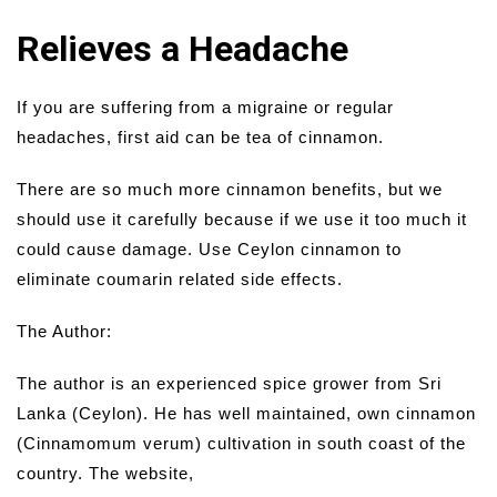
Relieves a Headache
If you are suffering from a migraine or regular
headaches, first aid can be tea of cinnamon.
There are so much more cinnamon benefits, but we
should use it carefully because if we use it too much it
could cause damage. Use Ceylon cinnamon to
eliminate coumarin related side effects.
The Author:
The author is an experienced spice grower from Sri
Lanka (Ceylon). He has well maintained, own cinnamon
(Cinnamomum verum) cultivation in south coast of the
country. The website,