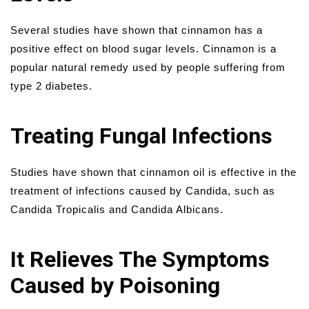
Several studies have shown that cinnamon has a
positive effect on blood sugar levels. Cinnamon is a
popular natural remedy used by people suffering from
type 2 diabetes.
Treating Fungal Infections
Studies have shown that cinnamon oil is effective in the
treatment of infections caused by Candida, such as
Candida Tropicalis and Candida Albicans.
It Relieves The Symptoms
Caused by Poisoning