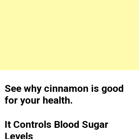
See why cinnamon is good
for your health.
It Controls Blood Sugar
Levels