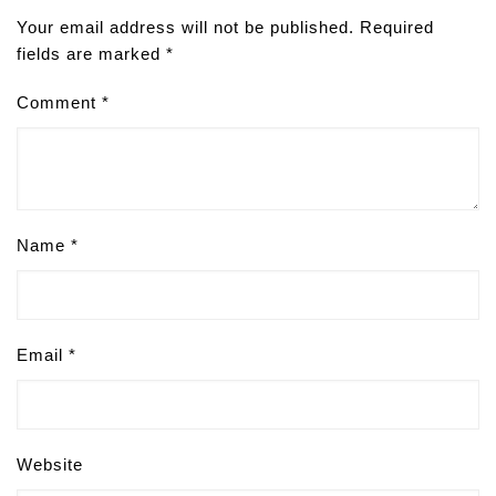
Your email address will not be published.
Required
fields are marked
*
Comment
*
Name
*
Email
*
Website