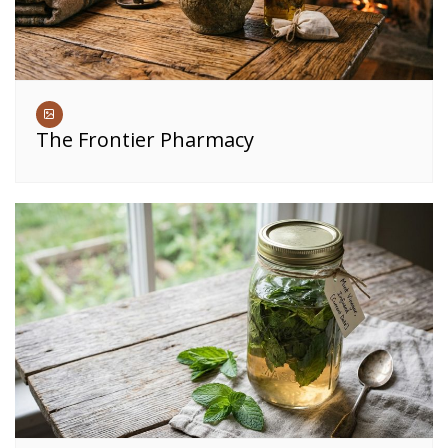
The Frontier Pharmacy