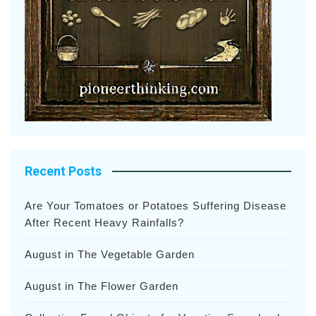
Recent Posts
Are Your Tomatoes or Potatoes Suffering Disease
After Recent Heavy Rainfalls?
August in The Vegetable Garden
August in The Flower Garden