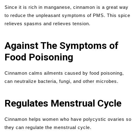
Since it is rich in manganese, cinnamon is a great way
to reduce the unpleasant symptoms of PMS. This spice
relieves spasms and relieves tension.
Against The Symptoms of
Food Poisoning
Cinnamon calms ailments caused by food poisoning,
can neutralize bacteria, fungi, and other microbes.
Regulates Menstrual Cycle
Cinnamon helps women who have polycystic ovaries so
they can regulate the menstrual cycle.