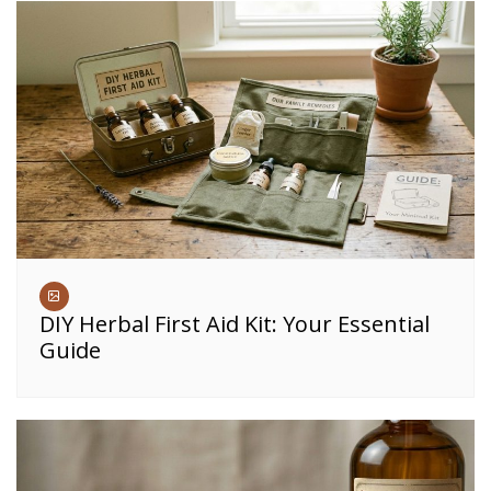
DIY Herbal First Aid Kit: Your Essential
Guide