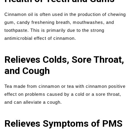
Cinnamon oil is often used in the production of chewing
gum, candy freshening breath, mouthwashes, and
toothpaste. This is primarily due to the strong
antimicrobial effect of cinnamon.
Relieves Colds, Sore Throat,
and Cough
Tea made from cinnamon or tea with cinnamon positive
effect on problems caused by a cold or a sore throat,
and can alleviate a cough.
Relieves Symptoms of PMS