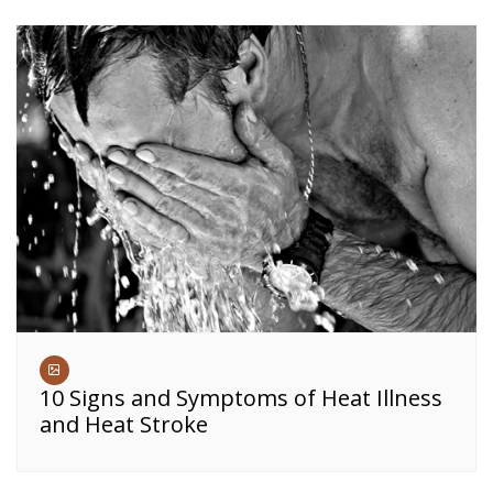
10 Signs and Symptoms of Heat Illness
and Heat Stroke