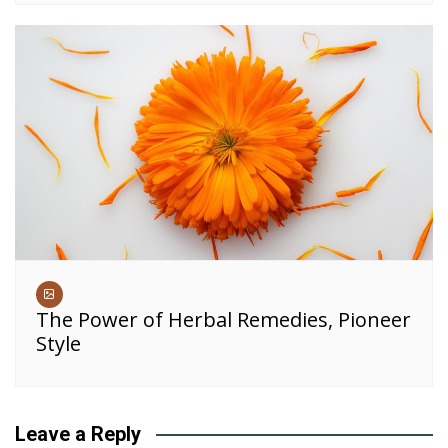
The Power of Herbal Remedies, Pioneer
Style
Leave a Reply