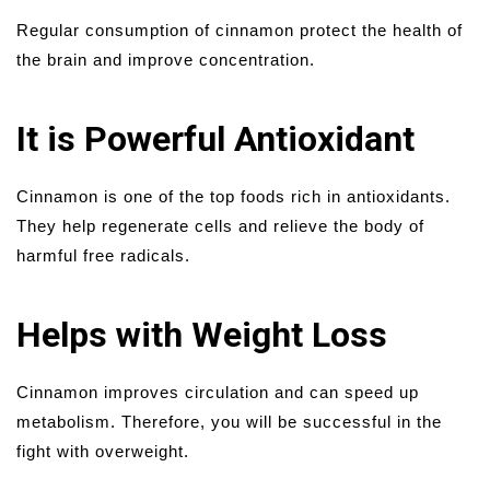
Regular consumption of cinnamon protect the health of
the brain and improve concentration.
It is Powerful Antioxidant
Cinnamon is one of the top foods rich in antioxidants.
They help regenerate cells and relieve the body of
harmful free radicals.
Helps with Weight Loss
Cinnamon improves circulation and can speed up
metabolism. Therefore, you will be successful in the
fight with overweight.