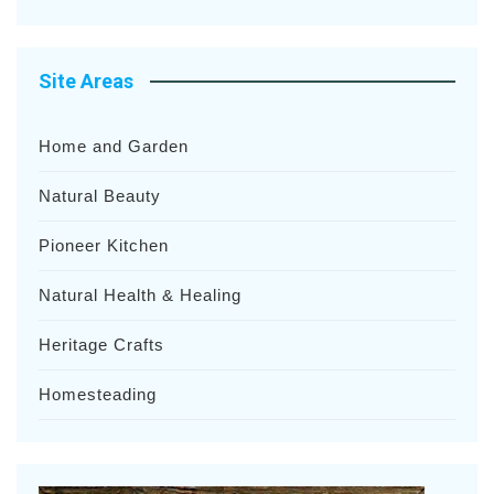
Site Areas
Home and Garden
Natural Beauty
Pioneer Kitchen
Natural Health & Healing
Heritage Crafts
Homesteading