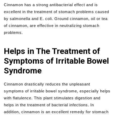
Cinnamon has a strong antibacterial effect and is
excellent in the treatment of stomach problems caused
by salmonella and E. coli. Ground cinnamon, oil or tea
of cinnamon, are effective in neutralizing stomach
problems.
Helps in The Treatment of
Symptoms of Irritable Bowel
Syndrome
Cinnamon drastically reduces the unpleasant
symptoms of irritable bowel syndrome, especially helps
with flatulence. This plant stimulates digestion and
helps in the treatment of bacterial infections. In
addition, cinnamon is an excellent remedy for stomach