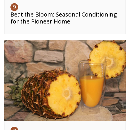
Beat the Bloom: Seasonal Conditioning
for the Pioneer Home