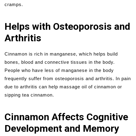
cramps.
Helps with Osteoporosis and
Arthritis
Cinnamon is rich in manganese, which helps build
bones, blood and connective tissues in the body.
People who have less of manganese in the body
frequently suffer from osteoporosis and arthritis. In pain
due to arthritis can help massage oil of cinnamon or
sipping tea cinnamon.
Cinnamon Affects Cognitive
Development and Memory