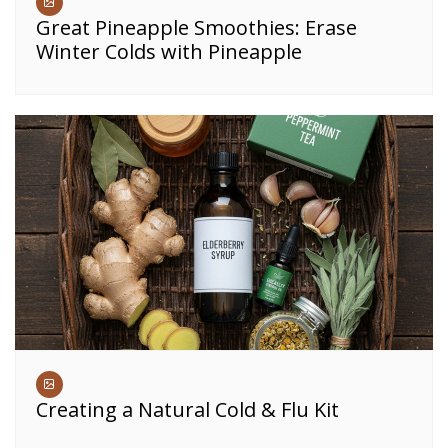
Great Pineapple Smoothies: Erase
Winter Colds with Pineapple
Creating a Natural Cold & Flu Kit