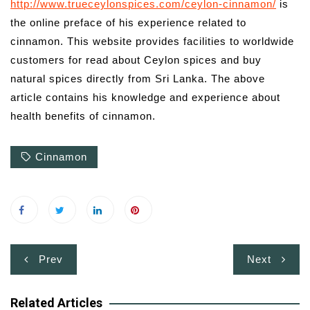
http://www.trueceylonspices.com/ceylon-cinnamon/
is
the online preface of his experience related to
cinnamon. This website provides facilities to worldwide
customers for read about Ceylon spices and buy
natural spices directly from Sri Lanka. The above
article contains his knowledge and experience about
health benefits of cinnamon.
Cinnamon
Post
Prev
Next
navigation
Related Articles