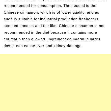
recommended for consumption. The second is the
Chinese cinnamon, which is of lower quality, and as
such is suitable for industrial production fresheners,
scented candles and the like. Chinese cinnamon is not
recommended in the diet because it contains more
coumarin than allowed. Ingredient coumarin in larger
doses can cause liver and kidney damage.