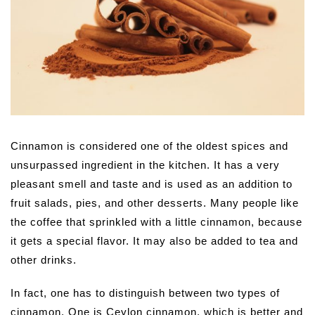
Cinnamon is considered one of the oldest spices and
unsurpassed ingredient in the kitchen. It has a very
pleasant smell and taste and is used as an addition to
fruit salads, pies, and other desserts. Many people like
the coffee that sprinkled with a little cinnamon, because
it gets a special flavor. It may also be added to tea and
other drinks.
In fact, one has to distinguish between two types of
cinnamon. One is Ceylon cinnamon, which is better and