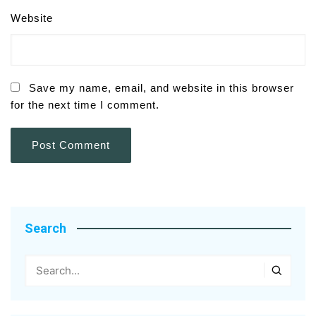
Website
Save my name, email, and website in this browser
for the next time I comment.
Search