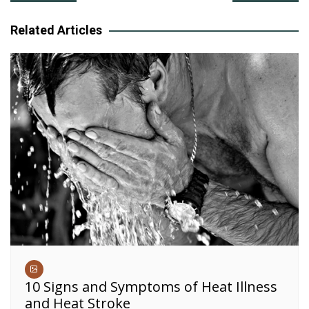
navigation
Related Articles
10 Signs and Symptoms of Heat Illness
and Heat Stroke