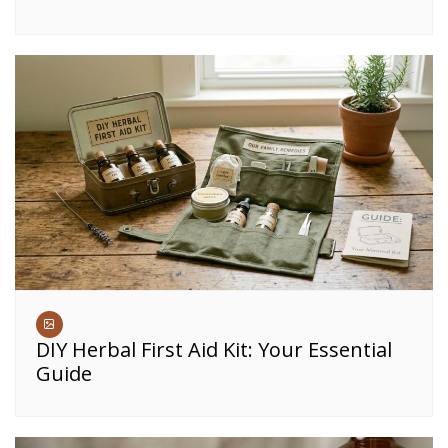
DIY Herbal First Aid Kit: Your Essential
Guide