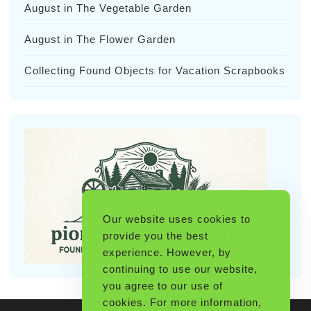
August in The Vegetable Garden
August in The Flower Garden
Collecting Found Objects for Vacation Scrapbooks
Our website uses cookies to
provide you the best
experience. However, by
continuing to use our website,
you agree to our use of
cookies. For more information,