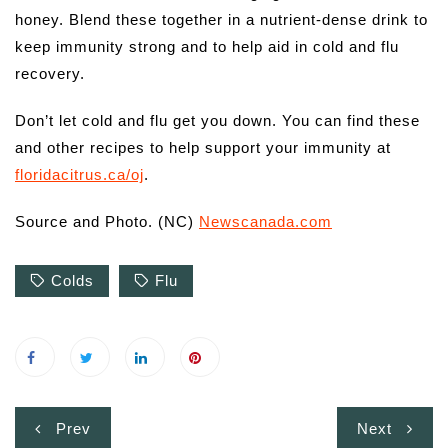
honey. Blend these together in a nutrient-dense drink to
keep immunity strong and to help aid in cold and flu
recovery.
Don’t let cold and flu get you down. You can find these
and other recipes to help support your immunity at
floridacitrus.ca/oj
.
Source and Photo. (NC)
Newscanada.com
Colds
Flu
Post
Prev
Next