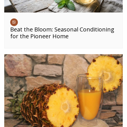
Beat the Bloom: Seasonal Conditioning
for the Pioneer Home