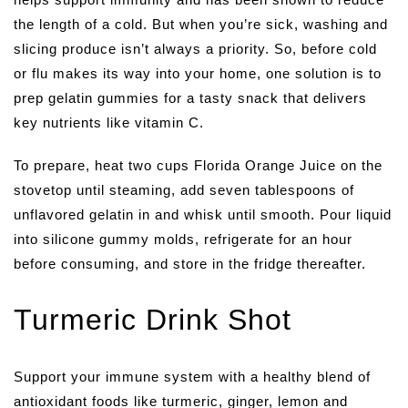
the length of a cold. But when you’re sick, washing and
slicing produce isn’t always a priority. So, before cold
or flu makes its way into your home, one solution is to
prep gelatin gummies for a tasty snack that delivers
key nutrients like vitamin C.
To prepare, heat two cups Florida Orange Juice on the
stovetop until steaming, add seven tablespoons of
unflavored gelatin in and whisk until smooth. Pour liquid
into silicone gummy molds, refrigerate for an hour
before consuming, and store in the fridge thereafter.
Turmeric Drink Shot
Support your immune system with a healthy blend of
antioxidant foods like turmeric, ginger, lemon and