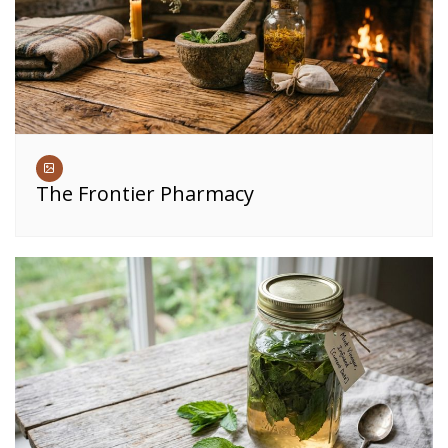
The Frontier Pharmacy