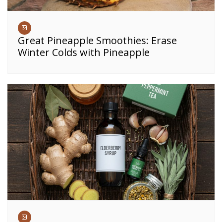
Great Pineapple Smoothies: Erase
Winter Colds with Pineapple