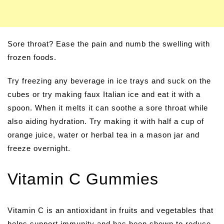
Sore throat? Ease the pain and numb the swelling with
frozen foods.
Try freezing any beverage in ice trays and suck on the
cubes or try making faux Italian ice and eat it with a
spoon. When it melts it can soothe a sore throat while
also aiding hydration. Try making it with half a cup of
orange juice, water or herbal tea in a mason jar and
freeze overnight.
Vitamin C Gummies
Vitamin C is an antioxidant in fruits and vegetables that
helps support immunity and has been shown to reduce