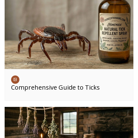
Comprehensive Guide to Ticks