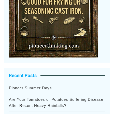
Recent Posts
Pioneer Summer Days
Are Your Tomatoes or Potatoes Suffering Disease
After Recent Heavy Rainfalls?