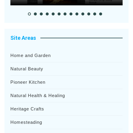
Site Areas
Home and Garden
Natural Beauty
Pioneer Kitchen
Natural Health & Healing
Heritage Crafts
Homesteading