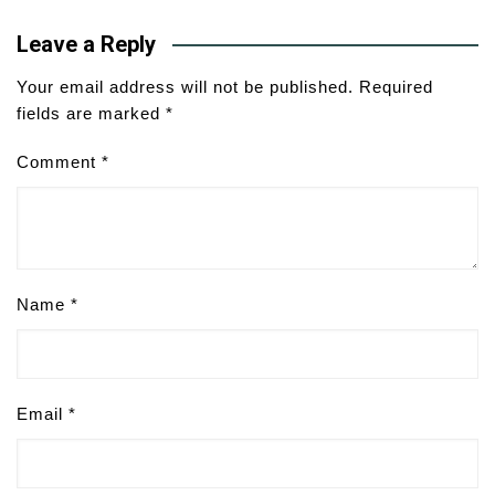
Leave a Reply
Your email address will not be published.
Required
fields are marked
*
Comment
*
Name
*
Email
*