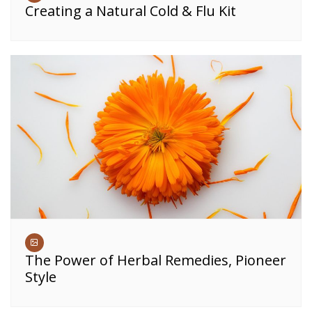
Creating a Natural Cold & Flu Kit
The Power of Herbal Remedies, Pioneer
Style