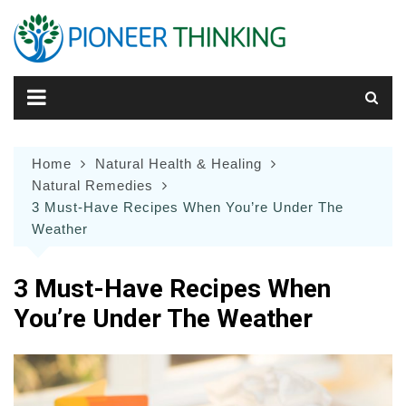
Skip
to
content
Home
Natural Health & Healing
Natural Remedies
3 Must-Have Recipes When You’re Under The
Weather
3 Must-Have Recipes When
You’re Under The Weather