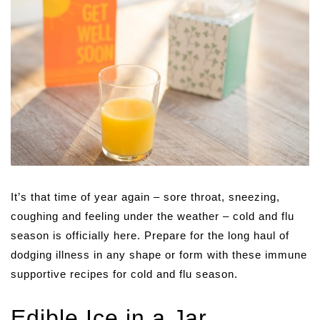
It’s that time of year again – sore throat, sneezing,
coughing and feeling under the weather – cold and flu
season is officially here. Prepare for the long haul of
dodging illness in any shape or form with these immune
supportive recipes for cold and flu season.
Edible Ice in a Jar