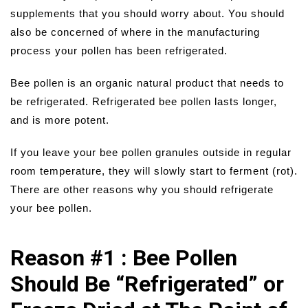
supplements that you should worry about. You should
also be concerned of where in the manufacturing
process your pollen has been refrigerated.
Bee pollen is an organic natural product that needs to
be refrigerated. Refrigerated bee pollen lasts longer,
and is more potent.
If you leave your bee pollen granules outside in regular
room temperature, they will slowly start to ferment (rot).
There are other reasons why you should refrigerate
your bee pollen.
Reason #1 : Bee Pollen
Should Be “Refrigerated” or