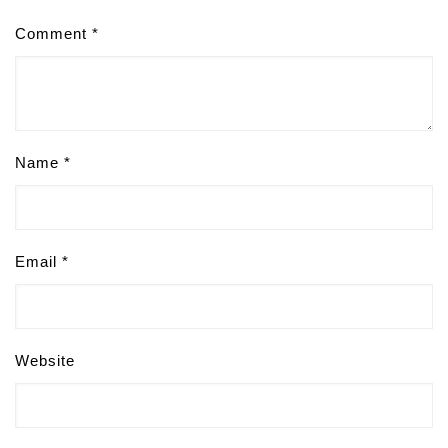
Comment
*
Name
*
Email
*
Website