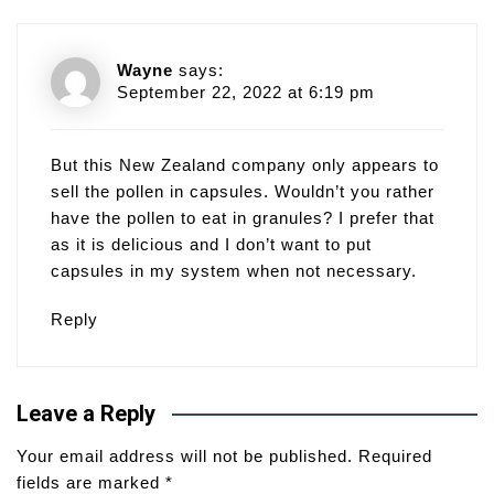
Wayne
says:
September 22, 2022 at 6:19 pm
But this New Zealand company only appears to
sell the pollen in capsules. Wouldn’t you rather
have the pollen to eat in granules? I prefer that
as it is delicious and I don’t want to put
capsules in my system when not necessary.
Reply
Leave a Reply
Your email address will not be published.
Required
fields are marked
*