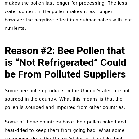
makes the pollen last longer for processing. The less
water content in the pollen makes it last longer,
however the negative effect is a subpar pollen with less
nutrients.
Reason #2: Bee Pollen that
is “Not Refrigerated” Could
be From Polluted Suppliers
Some bee pollen products in the United States are not
sourced in the country. What this means is that the
pollen is sourced and imported from other countries.
Some of these countries have their pollen baked and
heat-dried to keep them from going bad. What some
companies do in the United States is they take high