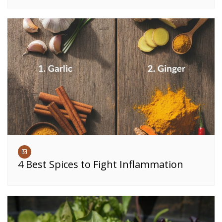
4 Best Spices to Fight Inflammation