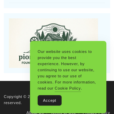
Our website uses cookies to
provide you the best
experience. However, by
continuing to use our website,
you agree to our use of
cookies. For more information,
read our
Cookie Policy
.
Copyright © 2026 Pioneerthinking.com. All rights
Accept
reserved.
About Us
Terms of Use
Privacy Policy