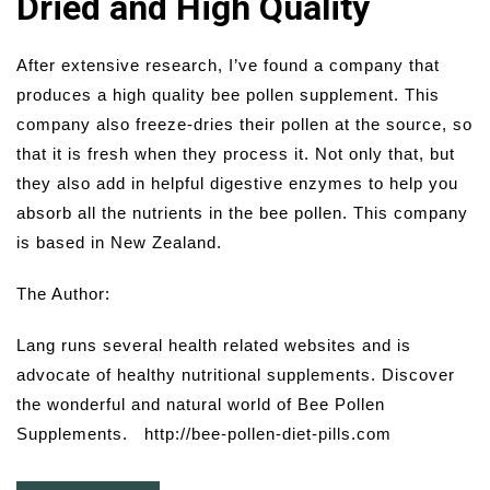
Dried and High Quality
After extensive research, I’ve found a company that
produces a high quality bee pollen supplement. This
company also freeze-dries their pollen at the source, so
that it is fresh when they process it. Not only that, but
they also add in helpful digestive enzymes to help you
absorb all the nutrients in the bee pollen. This company
is based in New Zealand.
The Author:
Lang runs several health related websites and is
advocate of healthy nutritional supplements. Discover
the wonderful and natural world of Bee Pollen
Supplements. http://bee-pollen-diet-pills.com