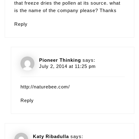
that freeze dries the pollen at its source. what
is the name of the company please? Thanks
Reply
Pioneer Thinking
says:
July 2, 2014 at 11:25 pm
http://naturebee.com/
Reply
Katy Ribadulla
says: