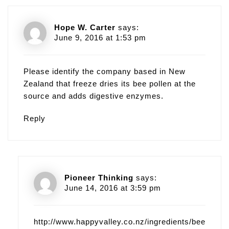
Hope W. Carter
says:
June 9, 2016 at 1:53 pm
Please identify the company based in New
Zealand that freeze dries its bee pollen at the
source and adds digestive enzymes.
Reply
Pioneer Thinking
says:
June 14, 2016 at 3:59 pm
http://www.happyvalley.co.nz/ingredients/bee