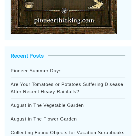
Recent Posts
Pioneer Summer Days
Are Your Tomatoes or Potatoes Suffering Disease
After Recent Heavy Rainfalls?
August in The Vegetable Garden
August in The Flower Garden
Collecting Found Objects for Vacation Scrapbooks