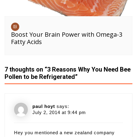
Boost Your Brain Power with Omega-3
Fatty Acids
7 thoughts on “
3 Reasons Why You Need Bee
Pollen to be Refrigerated
”
paul hoyt
says:
July 2, 2014 at 9:44 pm
Hey you mentioned a new zealand company