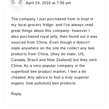
April 24, 2016 at 7:56 pm
The company I just purchased from is kept in
my local grocers fridge- and I’ve always read
great things about this company- however I
also purchased royal jelly, then found out it was
sourced from China. Even though it doesn’t
state anywhere on the site the collect any bee
products from China. (they do state, US,
Canada, Brazil and New Zealand) but they omit
China. As a very popular company in the
superfood bee product market, I feel a bit
cheated. Any advice to find a truly superior
organic (low pollution) bee products
Reply