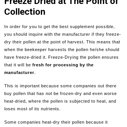
Freeze Dried at The Point of
Collection
In order for you to get the best supplement possible,
you should inquire with the manufacturer if they freeze-
dry their pollen at the point of harvest. This means that
when the beekeeper harvests the pollen he/she should
have freeze-dried it. Freeze-Drying the pollen ensures
that it will be
fresh for processing by the
manufacturer
.
This is important because some companies out there
buy pollen that has not be frozen-dry and even worse
heat-dried, where the pollen is subjected to heat, and
loses most of its nutrients.
Some companies heat-dry their pollen because it