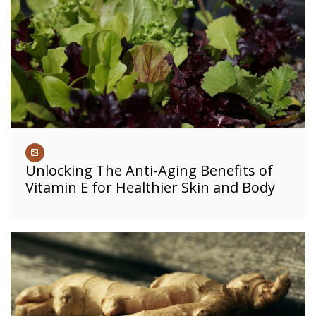
Unlocking The Anti-Aging Benefits of
Vitamin E for Healthier Skin and Body