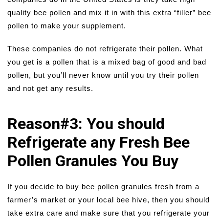
quality bee pollen and mix it in with this extra “filler” bee
pollen to make your supplement.
These companies do not refrigerate their pollen. What
you get is a pollen that is a mixed bag of good and bad
pollen, but you’ll never know until you try their pollen
and not get any results.
Reason#3: You should
Refrigerate any Fresh Bee
Pollen Granules You Buy
If you decide to buy bee pollen granules fresh from a
farmer’s market or your local bee hive, then you should
take extra care and make sure that you refrigerate your