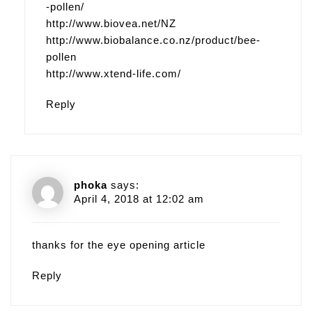
-pollen/
http://www.biovea.net/NZ
http://www.biobalance.co.nz/product/bee-
pollen
http://www.xtend-life.com/‎
Reply
phoka
says:
April 4, 2018 at 12:02 am
thanks for the eye opening article
Reply