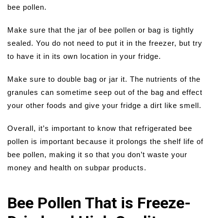
bee pollen.
Make sure that the jar of bee pollen or bag is tightly
sealed. You do not need to put it in the freezer, but try
to have it in its own location in your fridge.
Make sure to double bag or jar it. The nutrients of the
granules can sometime seep out of the bag and effect
your other foods and give your fridge a dirt like smell.
Overall, it’s important to know that refrigerated bee
pollen is important because it prolongs the shelf life of
bee pollen, making it so that you don’t waste your
money and health on subpar products.
Bee Pollen That is Freeze-