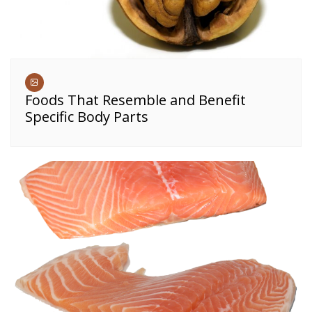
Foods That Resemble and Benefit
Specific Body Parts