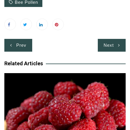
Bee Pollen
Post
Prev
Next
navigation
Related Articles