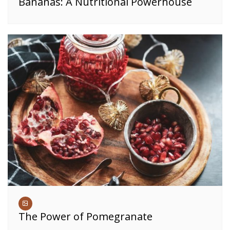
Bananas: A Nutritional Powerhouse
The Power of Pomegranate