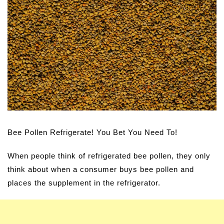
Bee Pollen Refrigerate! You Bet You Need To!
When people think of refrigerated bee pollen, they only
think about when a consumer buys bee pollen and
places the supplement in the refrigerator.