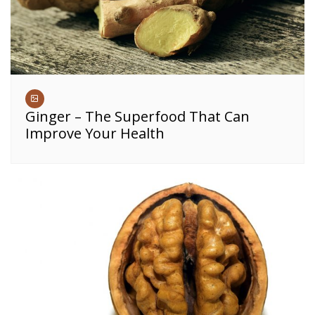
Ginger – The Superfood That Can
Improve Your Health