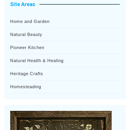
Site Areas
Home and Garden
Natural Beauty
Pioneer Kitchen
Natural Health & Healing
Heritage Crafts
Homesteading