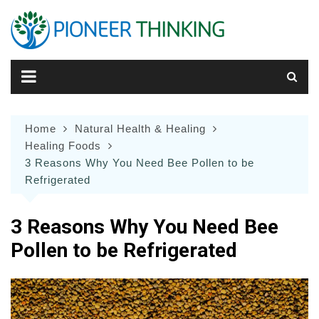
Skip
to
content
Home
Natural Health & Healing
Healing Foods
3 Reasons Why You Need Bee Pollen to be
Refrigerated
3 Reasons Why You Need Bee
Pollen to be Refrigerated