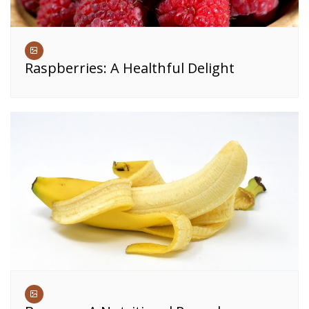
Raspberries: A Healthful Delight