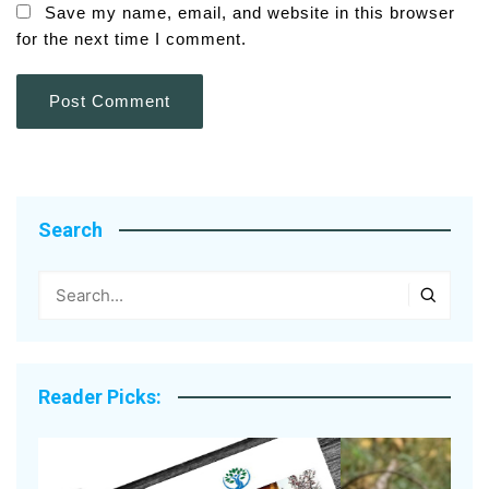
Save my name, email, and website in this browser
for the next time I comment.
Search
Reader Picks: