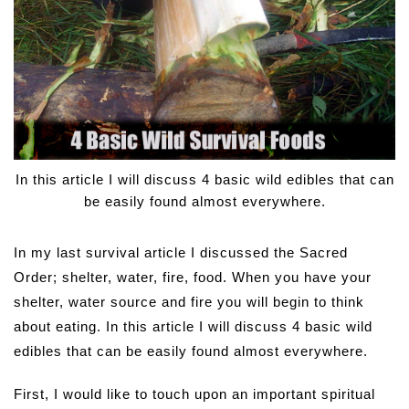
In this article I will discuss 4 basic wild edibles that can
be easily found almost everywhere.
In my last survival article I discussed the Sacred
Order; shelter, water, fire, food. When you have your
shelter, water source and fire you will begin to think
about eating. In this article I will discuss 4 basic wild
edibles that can be easily found almost everywhere.
First, I would like to touch upon an important spiritual