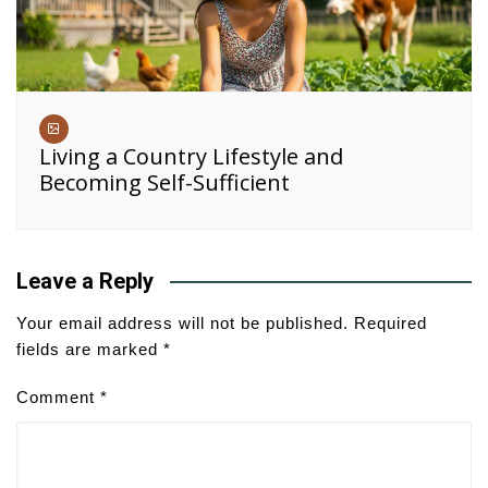
Living a Country Lifestyle and
Becoming Self-Sufficient
Leave a Reply
Your email address will not be published.
Required
fields are marked
*
Comment
*