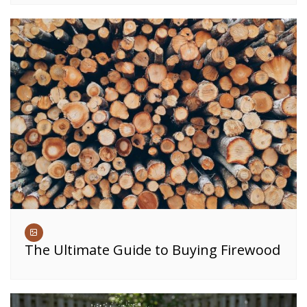
The Ultimate Guide to Buying Firewood