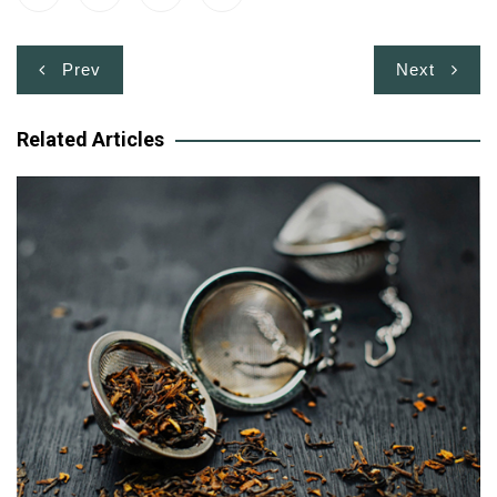
Post
Prev
Next
navigation
Related Articles