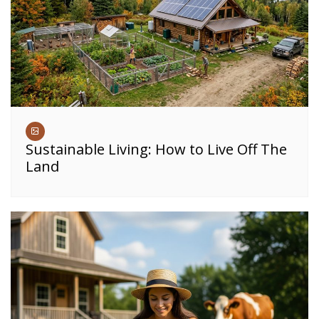
Sustainable Living: How to Live Off The
Land