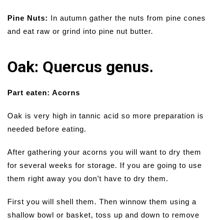
Pine Nuts:
In autumn gather the nuts from pine cones
and eat raw or grind into pine nut butter.
Oak: Quercus genus.
Part eaten: Acorns
Oak is very high in tannic acid so more preparation is
needed before eating.
After gathering your acorns you will want to dry them
for several weeks for storage. If you are going to use
them right away you don’t have to dry them.
First you will shell them. Then winnow them using a
shallow bowl or basket, toss up and down to remove