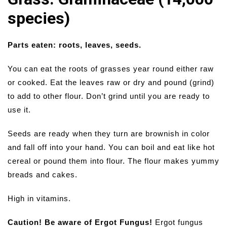
species)
Parts eaten: roots, leaves, seeds.
You can eat the roots of grasses year round either raw
or cooked. Eat the leaves raw or dry and pound (grind)
to add to other flour. Don’t grind until you are ready to
use it.
Seeds are ready when they turn are brownish in color
and fall off into your hand. You can boil and eat like hot
cereal or pound them into flour. The flour makes yummy
breads and cakes.
High in vitamins.
Caution! Be aware of Ergot Fungus!
Ergot fungus