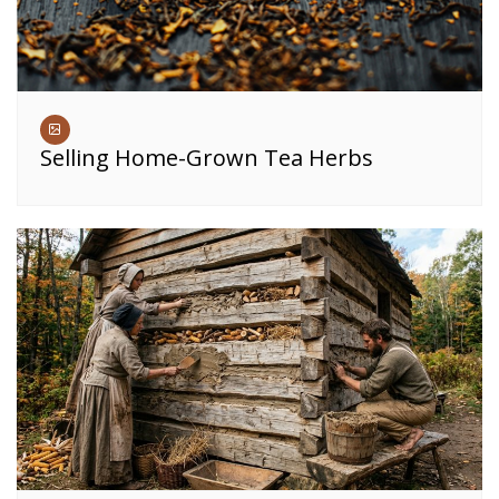
Selling Home-Grown Tea Herbs