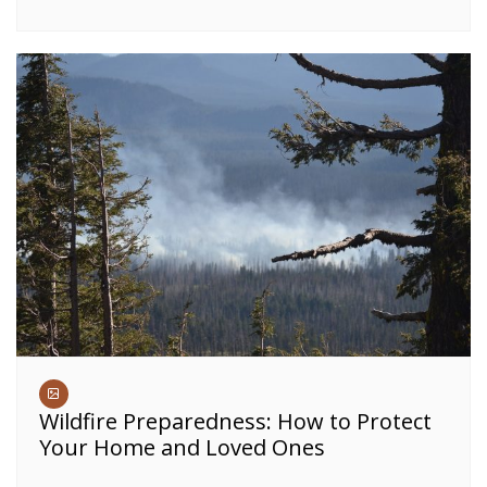
Wildfire Preparedness: How to Protect
Your Home and Loved Ones