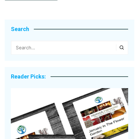
Search
Reader Picks: