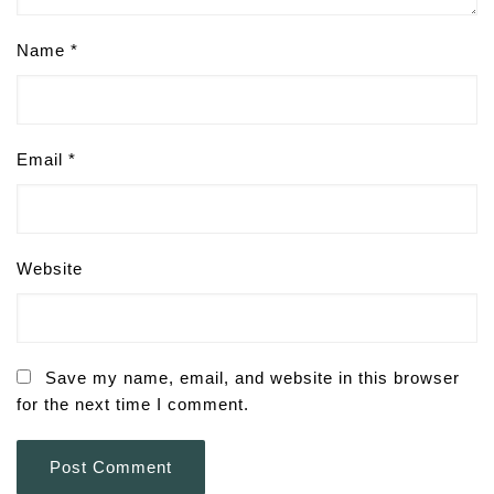
Name
*
Email
*
Website
Save my name, email, and website in this browser
for the next time I comment.