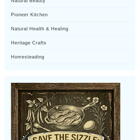
Natural Beauty
Pioneer Kitchen
Natural Health & Healing
Heritage Crafts
Homesteading