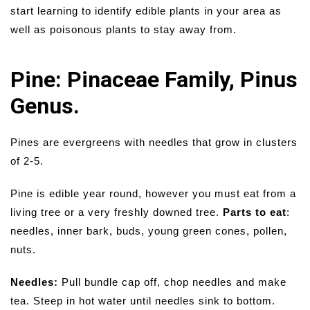
start learning to identify edible plants in your area as
well as poisonous plants to stay away from.
Pine: Pinaceae Family, Pinus
Genus.
Pines are evergreens with needles that grow in clusters
of 2-5.
Pine is edible year round, however you must eat from a
living tree or a very freshly downed tree.
Parts to eat
:
needles, inner bark, buds, young green cones, pollen,
nuts.
Needles:
Pull bundle cap off, chop needles and make
tea. Steep in hot water until needles sink to bottom.