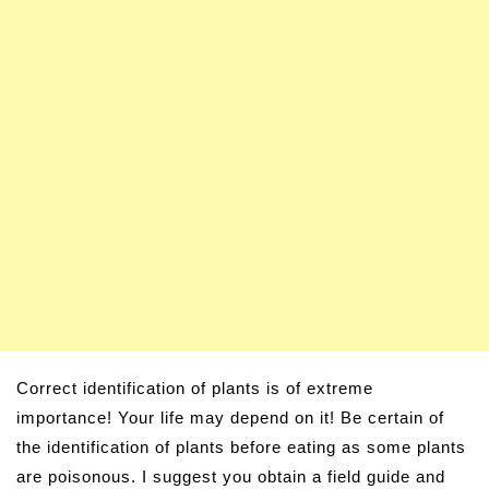
Correct identification of plants is of extreme
importance! Your life may depend on it! Be certain of
the identification of plants before eating as some plants
are poisonous. I suggest you obtain a field guide and