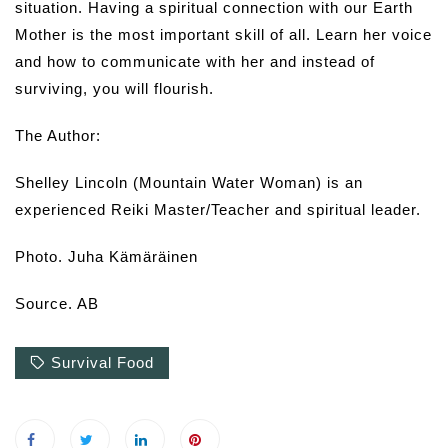
situation. Having a spiritual connection with our Earth
Mother is the most important skill of all. Learn her voice
and how to communicate with her and instead of
surviving, you will flourish.
The Author:
Shelley Lincoln (Mountain Water Woman) is an
experienced Reiki Master/Teacher and spiritual leader.
Photo. Juha Kämäräinen
Source. AB
Survival Food