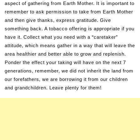
aspect of gathering from Earth Mother. It is important to
remember to ask permission to take from Earth Mother
and then give thanks, express gratitude. Give
something back. A tobacco offering is appropriate if you
have it. Collect what you need with a “caretaker”
attitude, which means gather in a way that will leave the
area healthier and better able to grow and replenish.
Ponder the effect your taking will have on the next 7
generations, remember, we did not inherit the land from
our forefathers, we are borrowing it from our children
and grandchildren. Leave plenty for them!