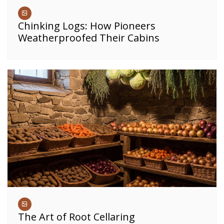
Chinking Logs: How Pioneers
Weatherproofed Their Cabins
The Art of Root Cellaring