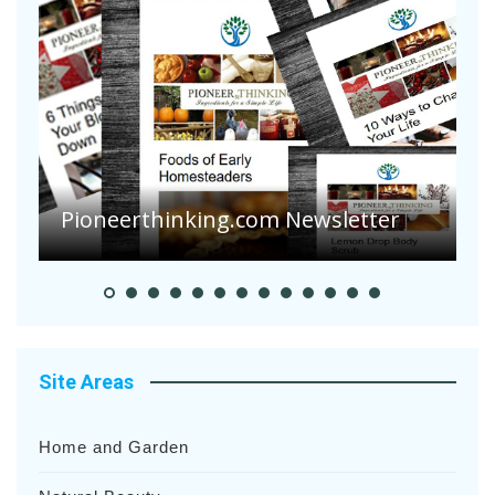
A
S
Pioneer Summer Days
H
Site Areas
Home and Garden