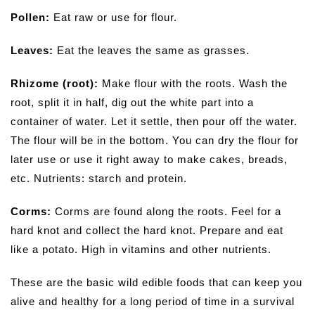
Pollen:
Eat raw or use for flour.
Leaves:
Eat the leaves the same as grasses.
Rhizome (root):
Make flour with the roots. Wash the
root, split it in half, dig out the white part into a
container of water. Let it settle, then pour off the water.
The flour will be in the bottom. You can dry the flour for
later use or use it right away to make cakes, breads,
etc. Nutrients: starch and protein.
Corms:
Corms are found along the roots. Feel for a
hard knot and collect the hard knot. Prepare and eat
like a potato. High in vitamins and other nutrients.
These are the basic wild edible foods that can keep you
alive and healthy for a long period of time in a survival