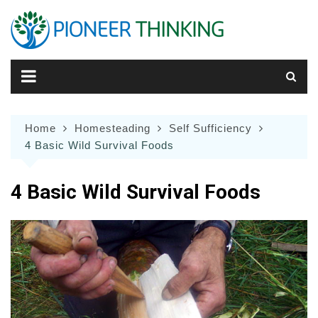
Skip
to
content
Home
Homesteading
Self Sufficiency
4 Basic Wild Survival Foods
4 Basic Wild Survival Foods