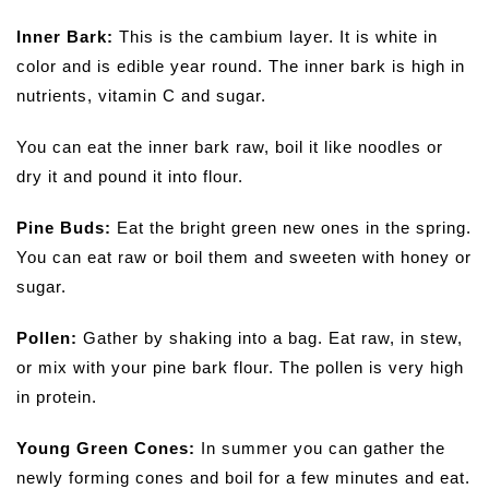
Inner Bark:
This is the cambium layer. It is white in
color and is edible year round. The inner bark is high in
nutrients, vitamin C and sugar.
You can eat the inner bark raw, boil it like noodles or
dry it and pound it into flour.
Pine Buds:
Eat the bright green new ones in the spring.
You can eat raw or boil them and sweeten with honey or
sugar.
Pollen:
Gather by shaking into a bag. Eat raw, in stew,
or mix with your pine bark flour. The pollen is very high
in protein.
Young Green Cones:
In summer you can gather the
newly forming cones and boil for a few minutes and eat.