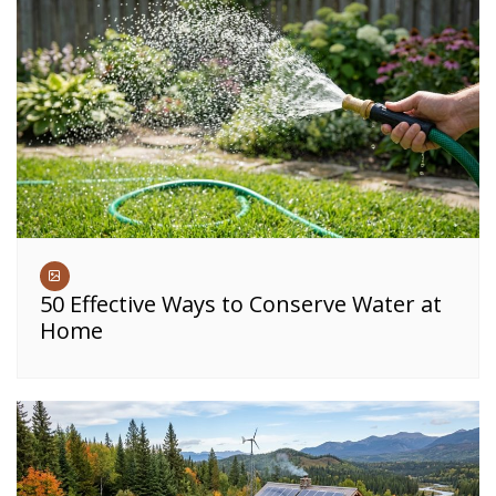
50 Effective Ways to Conserve Water at
Home