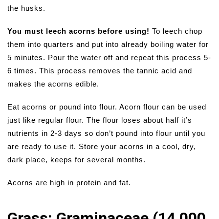
the husks.
You must leech acorns before using!
To leech chop
them into quarters and put into already boiling water for
5 minutes. Pour the water off and repeat this process 5-
6 times. This process removes the tannic acid and
makes the acorns edible.
Eat acorns or pound into flour. Acorn flour can be used
just like regular flour. The flour loses about half it’s
nutrients in 2-3 days so don’t pound into flour until you
are ready to use it. Store your acorns in a cool, dry,
dark place, keeps for several months.
Acorns are high in protein and fat.
Grass: Graminaceae (14,000