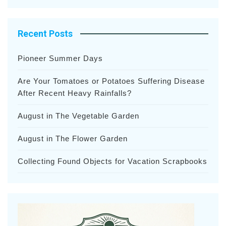
Recent Posts
Pioneer Summer Days
Are Your Tomatoes or Potatoes Suffering Disease
After Recent Heavy Rainfalls?
August in The Vegetable Garden
August in The Flower Garden
Collecting Found Objects for Vacation Scrapbooks