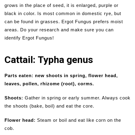
grows in the place of seed, it is enlarged, purple or
black in color. Is most common in domestic rye, but
can be found in grasses. Ergot Fungus prefers moist
areas. Do your research and make sure you can
identify Ergot Fungus!
Cattail: Typha genus
Parts eaten: new shoots in spring, flower head,
leaves, pollen, rhizome (root), corms.
Shoots:
Gather in spring or early summer. Always cook
the shoots (bake, boil) and eat the core.
Flower head:
Steam or boil and eat like corn on the
cob.