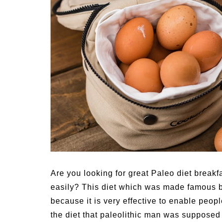
Medi
Pest
Seas
Fruit
Are you looking for great Paleo diet breakfa
easily? This diet which was made famous b
because it is very effective to enable peopl
the diet that paleolithic man was supposed