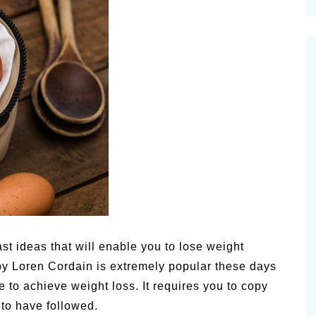
cinal Garden
s & Problems
onal
 & Specialty Trees
st ideas that will enable you to lose weight
y Loren Cordain is extremely popular these days
e to achieve weight loss. It requires you to copy
 to have followed.