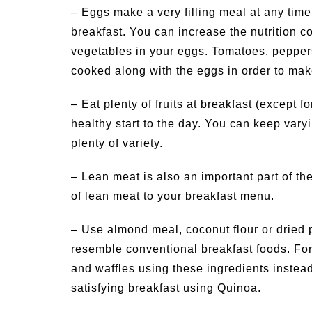
– Eggs make a very filling meal at any time
breakfast. You can increase the nutrition co
vegetables in your eggs. Tomatoes, peppe
cooked along with the eggs in order to make
– Eat plenty of fruits at breakfast (except fo
healthy start to the day. You can keep varyi
plenty of variety.
– Lean meat is also an important part of the
of lean meat to your breakfast menu.
– Use almond meal, coconut flour or dried 
resemble conventional breakfast foods. For
and waffles using these ingredients instea
satisfying breakfast using Quinoa.