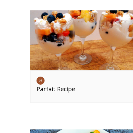
Parfait Recipe