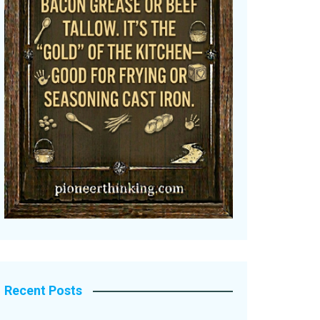
Recent Posts