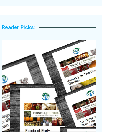
Legacy Stories
Reader Picks: