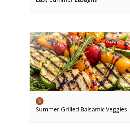
Summer Grilled Balsamic Veggies