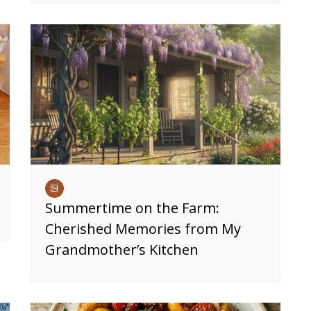
Summertime on the Farm:
Cherished Memories from My
Grandmother’s Kitchen