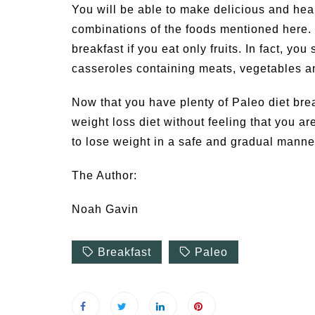
You will be able to make delicious and heal
combinations of the foods mentioned here. F
breakfast if you eat only fruits. In fact, yo
casseroles containing meats, vegetables a
Now that you have plenty of Paleo diet break
weight loss diet without feeling that you ar
to lose weight in a safe and gradual manner
The Author:
Noah Gavin
Breakfast
Paleo