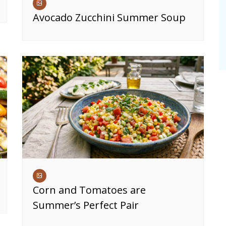
Avocado Zucchini Summer Soup
Corn and Tomatoes are
Summer’s Perfect Pair