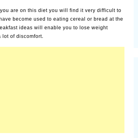
alsamic
Pioneerthinking.com
ou are on this diet you will find it very difficult to
Newsletter
 have become used to eating cereal or bread at the
reakfast ideas will enable you to lose weight
 lot of discomfort.