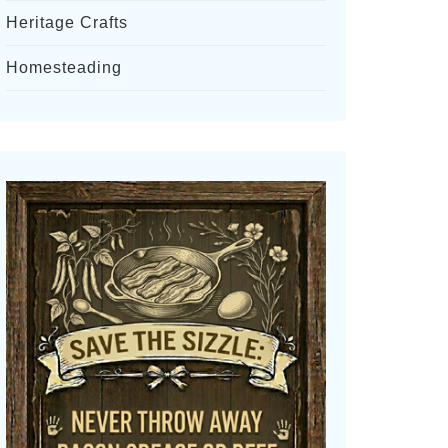
Heritage Crafts
Homesteading