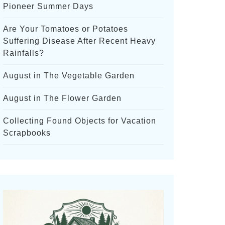
Pioneer Summer Days
Are Your Tomatoes or Potatoes
Suffering Disease After Recent Heavy
Rainfalls?
August in The Vegetable Garden
August in The Flower Garden
Collecting Found Objects for Vacation
Scrapbooks