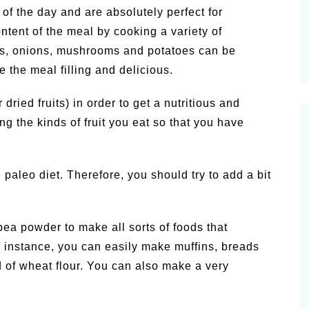
 of the day and are absolutely perfect for
ntent of the meal by cooking a variety of
rs, onions, mushrooms and potatoes can be
 the meal filling and delicious.
r dried fruits) in order to get a nutritious and
ng the kinds of fruit you eat so that you have
 paleo diet. Therefore, you should try to add a bit
pea powder to make all sorts of foods that
 instance, you can easily make muffins, breads
d of wheat flour. You can also make a very