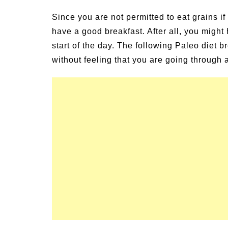
un Family Activities for
Summer Grilled B
Since you are not permitted to eat grains if y
mmer
Veggies
have a good breakfast. After all, you might
start of the day. The following Paleo diet b
without feeling that you are going through a