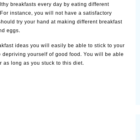
thy breakfasts every day by eating different
or instance, you will not have a satisfactory
u should try your hand at making different breakfast
nd eggs.
fast ideas you will easily be able to stick to your
e depriving yourself of good food. You will be able
 as long as you stuck to this diet.