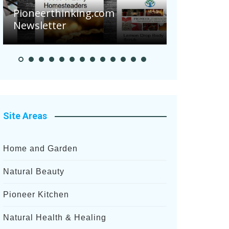
Are Your 
Potatoes S
Pioneer Summer Days
After Rece
Site Areas
Home and Garden
Natural Beauty
Pioneer Kitchen
Natural Health & Healing