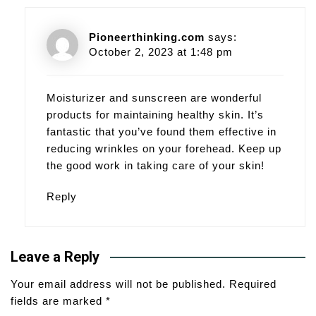
Pioneerthinking.com
says:
October 2, 2023 at 1:48 pm
Moisturizer and sunscreen are wonderful
products for maintaining healthy skin. It’s
fantastic that you’ve found them effective in
reducing wrinkles on your forehead. Keep up
the good work in taking care of your skin!
Reply
Leave a Reply
Your email address will not be published.
Required
fields are marked
*