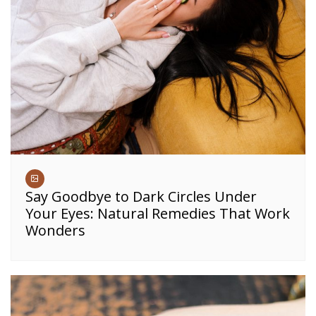
Say Goodbye to Dark Circles Under
Your Eyes: Natural Remedies That Work
Wonders