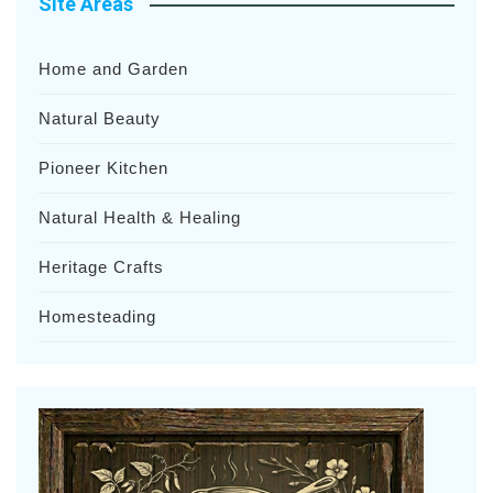
Site Areas
Home and Garden
Natural Beauty
Pioneer Kitchen
Natural Health & Healing
Heritage Crafts
Homesteading