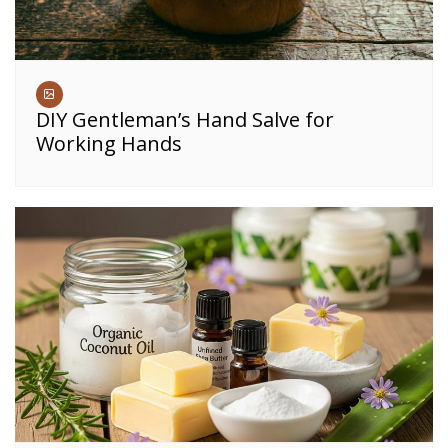
DIY Gentleman’s Hand Salve for
Working Hands