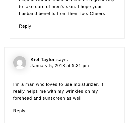
to take care of men’s skin. I hope your
husband benefits from them too. Cheers!
Reply
Kiel Taylor
says:
January 5, 2018 at 9:31 pm
I’m a man who loves to use moisturizer. It
really helps me with my wrinkles on my
forehead and sunscreen as well.
Reply