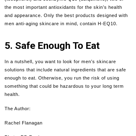
the most important antioxidants for the skin’s health
and appearance. Only the best products designed with
men anti-aging skincare in mind, contain H-EQ10.
5. Safe Enough To Eat
In a nutshell, you want to look for men’s skincare
solutions that include natural ingredients that are safe
enough to eat. Otherwise, you run the risk of using
something that could be hazardous to your long term
health.
The Author:
Rachel Flanagan