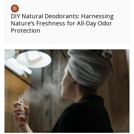
DIY Natural Deodorants: Harnessing
Nature’s Freshness for All-Day Odor
Protection