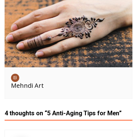
Mehndi Art
4 thoughts on “
5 Anti-Aging Tips for Men
”