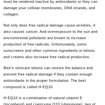
must be rendered inactive by antioxidants or they can
damage your cellular membranes, DNA strands, and
collagen.
Not only does free radical damage cause wrinkles, it
also causes cancer. And overexposure to the sun and
environmental pollutants are known to increase
production of free radicals. Unfortunately, some
sunscreens and other common ingredients in lotions
and creams also increase free radical production.
Men’s skincare lotions can restore the balance and
prevent free radical damage if they contain enough
antioxidants in the proper formulation. The best
compound is called H-EQ10.
H-EQ10 is a combination of natural vitamin E
(tocopherol) and coenzyme Q10 (ubiquinone), two of