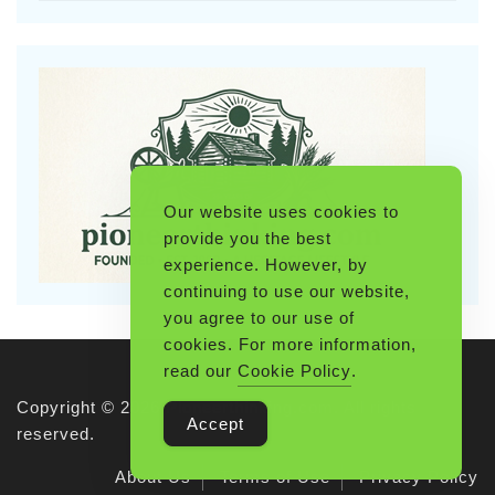
Our website uses cookies to
provide you the best
experience. However, by
continuing to use our website,
you agree to our use of
cookies. For more information,
read our
Cookie Policy
.
Copyright © 2026 Pioneerthinking.com. All rights
Accept
reserved.
About Us
Terms of Use
Privacy Policy