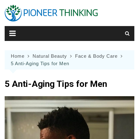
Skip
to
content
Home
Natural Beauty
Face & Body Care
5 Anti-Aging Tips for Men
5 Anti-Aging Tips for Men