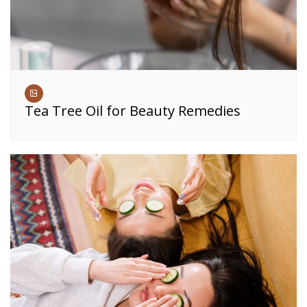
Tea Tree Oil for Beauty Remedies