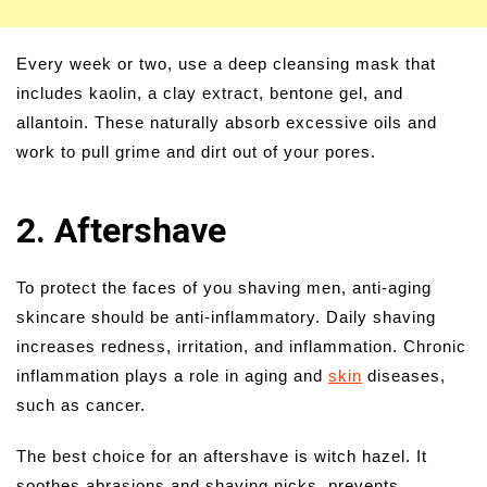
Every week or two, use a deep cleansing mask that
includes kaolin, a clay extract, bentone gel, and
allantoin. These naturally absorb excessive oils and
work to pull grime and dirt out of your pores.
2. Aftershave
To protect the faces of you shaving men, anti-aging
skincare should be anti-inflammatory. Daily shaving
increases redness, irritation, and inflammation. Chronic
inflammation plays a role in aging and
skin
diseases,
such as cancer.
The best choice for an aftershave is witch hazel. It
soothes abrasions and shaving nicks, prevents