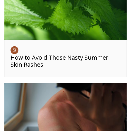
How to Avoid Those Nasty Summer
Skin Rashes