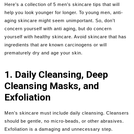
Here’s a collection of 5 men’s skincare tips that will
help you look younger for longer. To young men, anti-
aging skincare might seem unimportant. So, don’t
concern yourself with anti aging, but do concern
yourself with healthy skincare. Avoid skincare that has
ingredients that are known carcinogens or will
prematurely dry and age your skin.
1. Daily Cleansing, Deep
Cleansing Masks, and
Exfoliation
Men’s skincare must include daily cleansing. Cleansers
should be gentle, no micro-beads, or other abrasives.
Exfoliation is a damaging and unnecessary step.