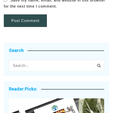
Save my name, email, and website in this browser
for the next time I comment.
Search
Reader Picks: