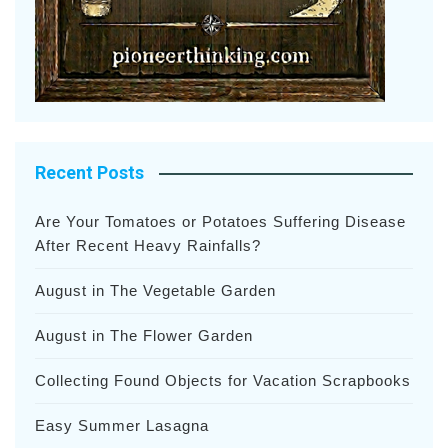
Recent Posts
Are Your Tomatoes or Potatoes Suffering Disease
After Recent Heavy Rainfalls?
August in The Vegetable Garden
August in The Flower Garden
Collecting Found Objects for Vacation Scrapbooks
Easy Summer Lasagna