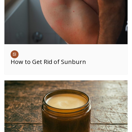
How to Get Rid of Sunburn