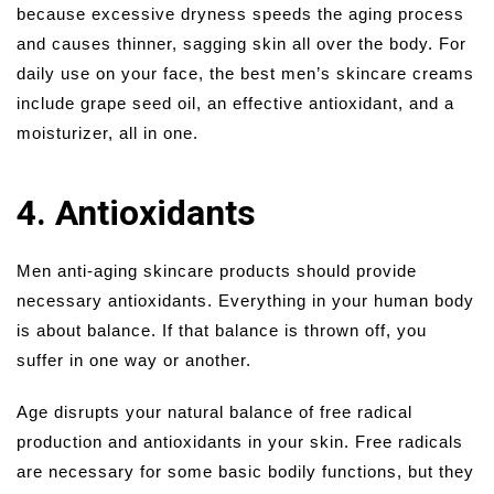
because excessive dryness speeds the aging process
and causes thinner, sagging skin all over the body. For
daily use on your face, the best men’s skincare creams
include grape seed oil, an effective antioxidant, and a
moisturizer, all in one.
4. Antioxidants
Men anti-aging skincare products should provide
necessary antioxidants. Everything in your human body
is about balance. If that balance is thrown off, you
suffer in one way or another.
Age disrupts your natural balance of free radical
production and antioxidants in your skin. Free radicals
are necessary for some basic bodily functions, but they