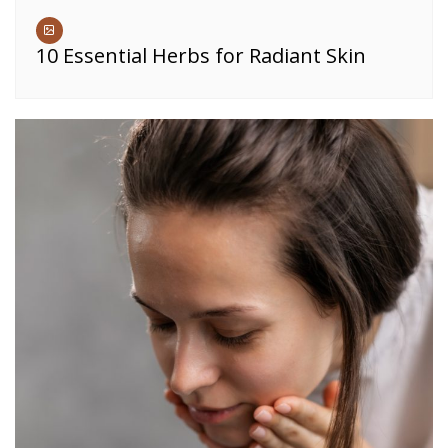
10 Essential Herbs for Radiant Skin