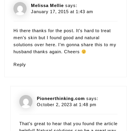
Melissa Mellie
says:
January 17, 2015 at 1:43 am
Hi there thanks for the post. It’s hard to treat
men’s skin but I found good and natural
solutions over here. I’m gonna share this to my
husband thanks again. Cheers
Reply
Pioneerthinking.com
says:
October 2, 2023 at 1:48 pm
That’s great to hear that you found the article
helpful! Natural solutions can be a great way