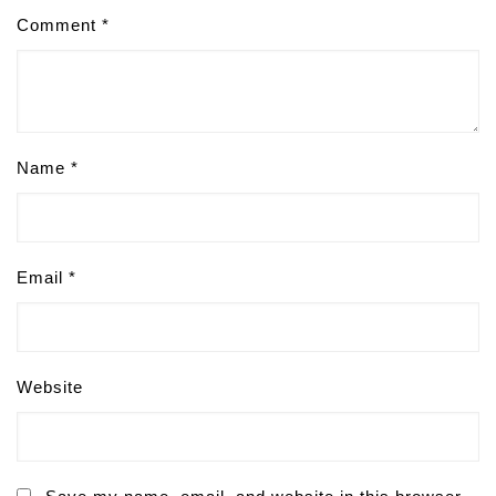
Comment
*
Name
*
Email
*
Website