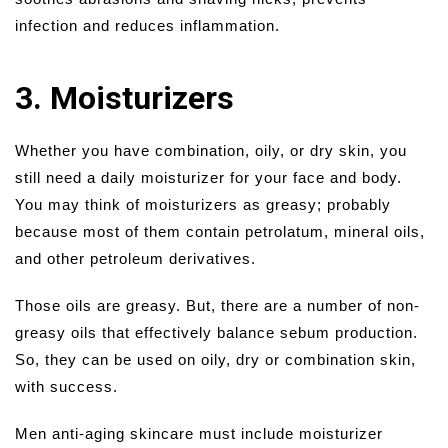
infection and reduces inflammation.
3. Moisturizers
Whether you have combination, oily, or dry skin, you
still need a daily moisturizer for your face and body.
You may think of moisturizers as greasy; probably
because most of them contain petrolatum, mineral oils,
and other petroleum derivatives.
Those oils are greasy. But, there are a number of non-
greasy oils that effectively balance sebum production.
So, they can be used on oily, dry or combination skin,
with success.
Men anti-aging skincare must include moisturizer