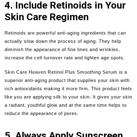
4. Include Retinoids in Your
Skin Care Regimen
Retinoids are powerful anti-aging ingredients that can
actually slow down the process of aging. They help
diminish the appearance of fine lines and wrinkles,
increase the cell turnover rate and lighten age spots.
Skin Care Heaven Retinol Plus Smoothing Serum is a
superior anti-aging product that supplies your skin with
rich antioxidants making it more firm. This product feels
like you are applying silk to your skin. It gives your skin
a radiant, youthful glow and at the same time helps to
reduce the appearance of pores.
5. Always Apply Sunscreen