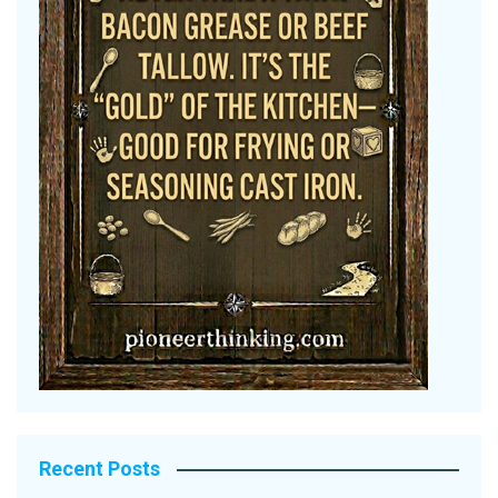
Recent Posts