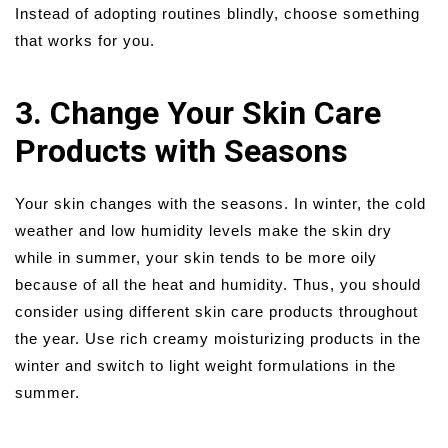
Instead of adopting routines blindly, choose something
that works for you.
3. Change Your Skin Care
Products with Seasons
Your skin changes with the seasons. In winter, the cold
weather and low humidity levels make the skin dry
while in summer, your skin tends to be more oily
because of all the heat and humidity. Thus, you should
consider using different skin care products throughout
the year. Use rich creamy moisturizing products in the
winter and switch to light weight formulations in the
summer.