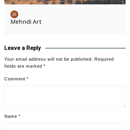
Mehndi Art
Leave a Reply
Your email address will not be published.
Required
fields are marked
*
Comment
*
Name
*