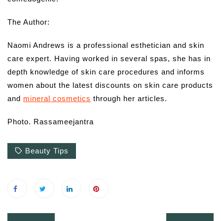
The Author:
Naomi Andrews is a professional esthetician and skin
care expert. Having worked in several spas, she has in
depth knowledge of skin care procedures and informs
women about the latest discounts on skin care products
and
mineral cosmetics
through her articles.
Photo. Rassameejantra
Beauty Tips