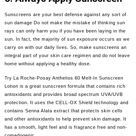
Sunscreens are your best defense against any sort of
sun damage Do not make the mistake of thinking sun
rays can only harm you if you have been laying in the
sun. In fact, the majority of sun exposure occurs as we
carry on with our daily lives. So, make sunscreens an
integral part of your skin care regimen and do not leave
home without applying a healthy dose.
Try La Roche-Posay Anthelios 60 Melt-In Sunscreen
Lotion is a great sunscreen formula that contains rich
antioxidants and provides broad spectrum UVA/UVB
protection. It uses the CELL-OX Shield technology and
contains Senna Alata extract that protects skin cells
and other antioxidants to help prevent skin damage. It
has a smooth, light feel and is fragrance free and non-
comedogenic.