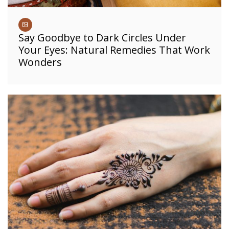
Say Goodbye to Dark Circles Under
Your Eyes: Natural Remedies That Work
Wonders