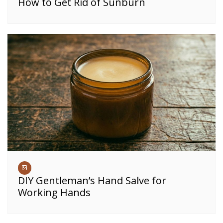
How to Get Rid of Sunburn
DIY Gentleman’s Hand Salve for
Working Hands