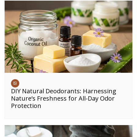
DIY Natural Deodorants: Harnessing
Nature’s Freshness for All-Day Odor
Protection