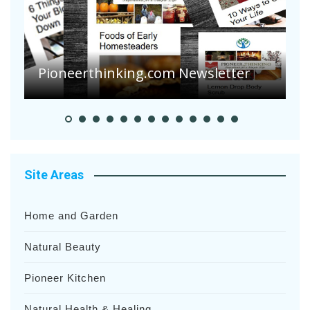
A
S
Pioneer Summer Days
H
Site Areas
Home and Garden
Natural Beauty
Pioneer Kitchen
Natural Health & Healing