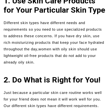
1. Use Skin Care Products
for Your Particular Skin Type
Different skin types have different needs and
requirements so you need to use specialized products
to address these concerns. If you have dry skin, use
rich moisturizing products that keep your face hydrated
throughout the day,women with oily skin should use
lightweight oil-free products that do not add to your
already oily skin.
2. Do What is Right for You!
Just because a particular skin care routine works well
for your friend does not mean it will work well for you.
Our different skin types have different requirements.