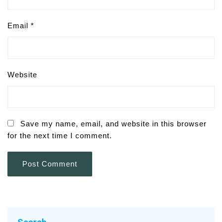
Email
*
Website
Save my name, email, and website in this browser
for the next time I comment.