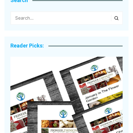
Search
Reader Picks: