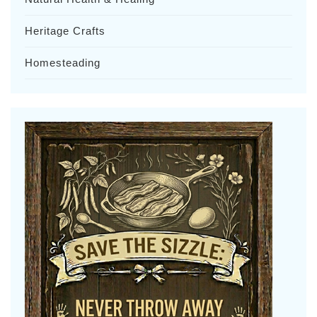
Heritage Crafts
Homesteading