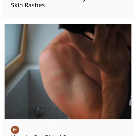
Skin Rashes