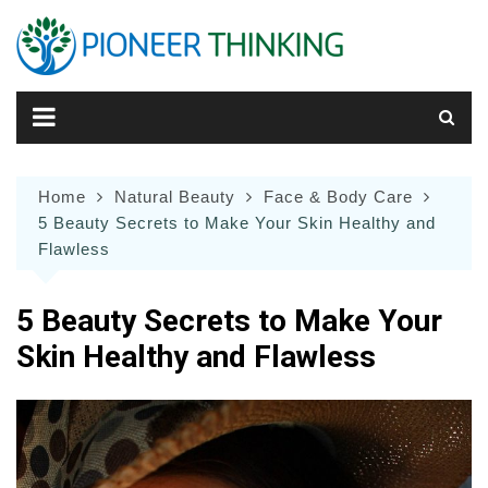
Skip
to
content
Home
Natural Beauty
Face & Body Care
5 Beauty Secrets to Make Your Skin Healthy and
Flawless
5 Beauty Secrets to Make Your
Skin Healthy and Flawless