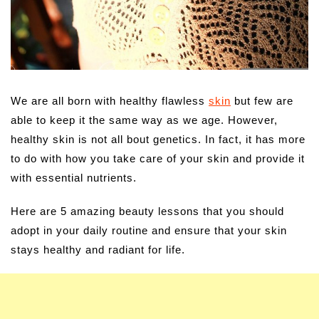
We are all born with healthy flawless
skin
but few are
able to keep it the same way as we age. However,
healthy skin is not all bout genetics. In fact, it has more
to do with how you take care of your skin and provide it
with essential nutrients.
Here are 5 amazing beauty lessons that you should
adopt in your daily routine and ensure that your skin
stays healthy and radiant for life.