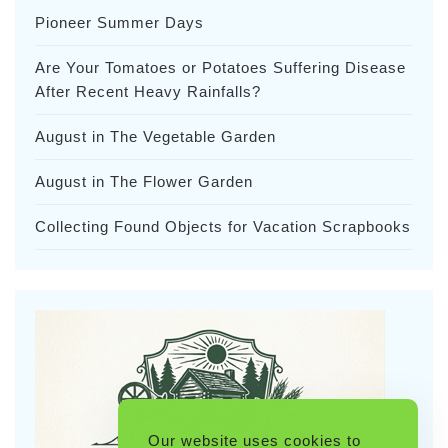
Pioneer Summer Days
Are Your Tomatoes or Potatoes Suffering Disease
After Recent Heavy Rainfalls?
August in The Vegetable Garden
August in The Flower Garden
Collecting Found Objects for Vacation Scrapbooks
Our website uses cookies to