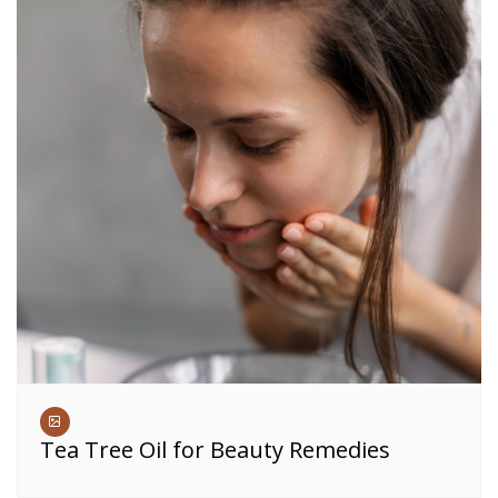
Tea Tree Oil for Beauty Remedies