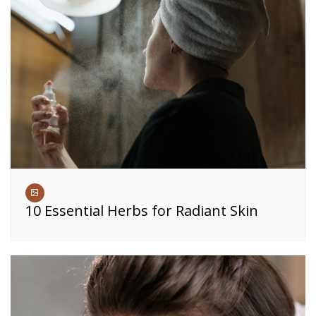
10 Essential Herbs for Radiant Skin