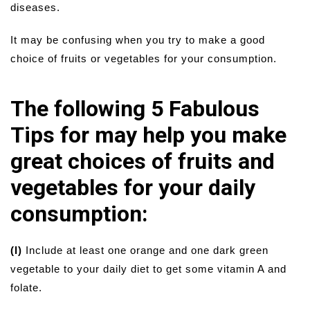
diseases.
It may be confusing when you try to make a good
choice of fruits or vegetables for your consumption.
The following 5 Fabulous
Tips for may help you make
great choices of fruits and
vegetables for your daily
consumption:
(I)
Include at least one orange and one dark green
vegetable to your daily diet to get some vitamin A and
folate.