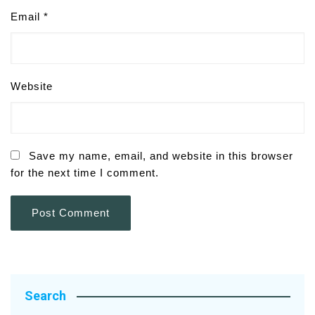
Email
*
Website
Save my name, email, and website in this browser
for the next time I comment.
Search