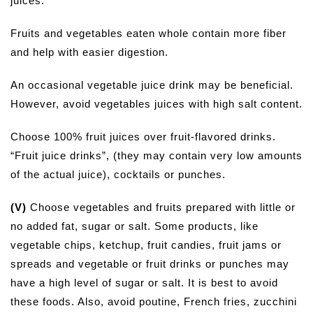
juices.
Fruits and vegetables eaten whole contain more fiber
and help with easier digestion.
An occasional vegetable juice drink may be beneficial.
However, avoid vegetables juices with high salt content.
Choose 100% fruit juices over fruit-flavored drinks.
“Fruit juice drinks”, (they may contain very low amounts
of the actual juice), cocktails or punches.
(V)
Choose vegetables and fruits prepared with little or
no added fat, sugar or salt. Some products, like
vegetable chips, ketchup, fruit candies, fruit jams or
spreads and vegetable or fruit drinks or punches may
have a high level of sugar or salt. It is best to avoid
these foods. Also, avoid poutine, French fries, zucchini