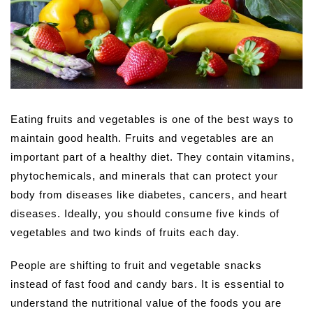
Eating fruits and vegetables is one of the best ways to
maintain good health. Fruits and vegetables are an
important part of a healthy diet. They contain vitamins,
phytochemicals, and minerals that can protect your
body from diseases like diabetes, cancers, and heart
diseases. Ideally, you should consume five kinds of
vegetables and two kinds of fruits each day.
People are shifting to fruit and vegetable snacks
instead of fast food and candy bars. It is essential to
understand the nutritional value of the foods you are