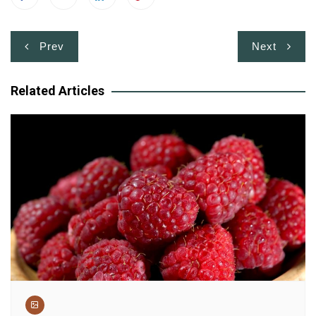
Post
Prev
Next
navigation
Related Articles