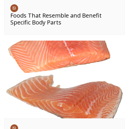
Foods That Resemble and Benefit
Specific Body Parts