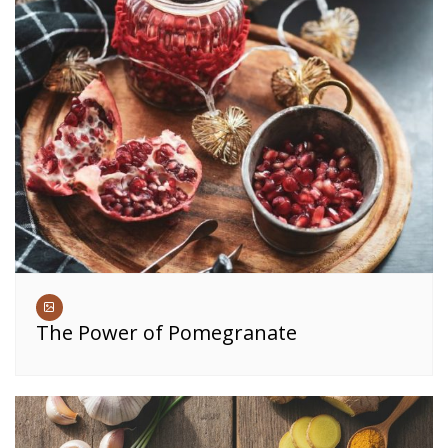
The Power of Pomegranate