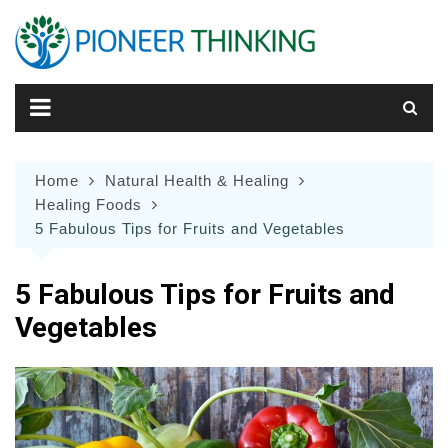
Skip
to
content
Home
Natural Health & Healing
Healing Foods
5 Fabulous Tips for Fruits and Vegetables
5 Fabulous Tips for Fruits and
Vegetables