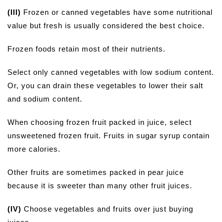
(III)
Frozen or canned vegetables have some nutritional
value but fresh is usually considered the best choice.
Frozen foods retain most of their nutrients.
Select only canned vegetables with low sodium content.
Or, you can drain these vegetables to lower their salt
and sodium content.
When choosing frozen fruit packed in juice, select
unsweetened frozen fruit. Fruits in sugar syrup contain
more calories.
Other fruits are sometimes packed in pear juice
because it is sweeter than many other fruit juices.
(IV)
Choose vegetables and fruits over just buying