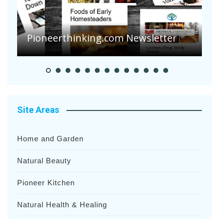
A
S
Pioneer Summer Days
H
Site Areas
Home and Garden
Natural Beauty
Pioneer Kitchen
Natural Health & Healing