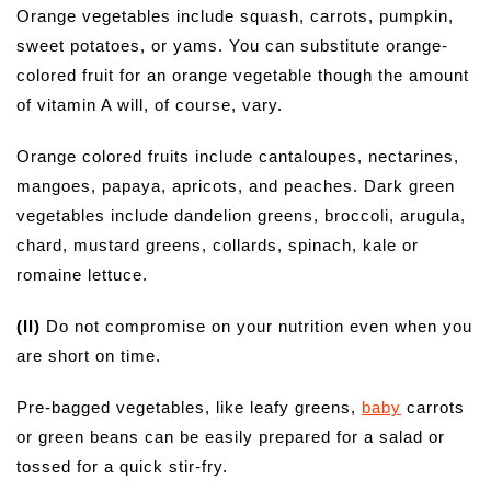
Orange vegetables include squash, carrots, pumpkin,
sweet potatoes, or yams. You can substitute orange-
colored fruit for an orange vegetable though the amount
of vitamin A will, of course, vary.
Orange colored fruits include cantaloupes, nectarines,
mangoes, papaya, apricots, and peaches. Dark green
vegetables include dandelion greens, broccoli, arugula,
chard, mustard greens, collards, spinach, kale or
romaine lettuce.
(II)
Do not compromise on your nutrition even when you
are short on time.
Pre-bagged vegetables, like leafy greens,
baby
carrots
or green beans can be easily prepared for a salad or
tossed for a quick stir-fry.