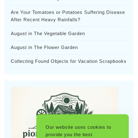
Are Your Tomatoes or Potatoes Suffering Disease
After Recent Heavy Rainfalls?
August in The Vegetable Garden
August in The Flower Garden
Collecting Found Objects for Vacation Scrapbooks
Our website uses cookies to
provide you the best