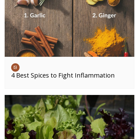
4 Best Spices to Fight Inflammation