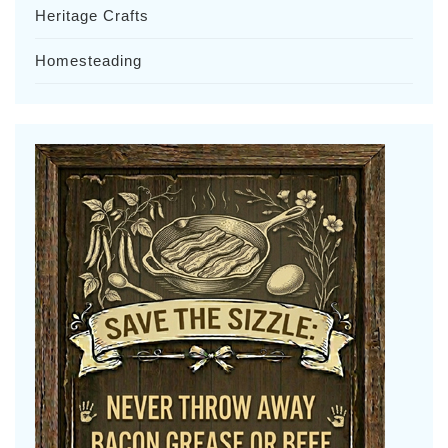
Heritage Crafts
Homesteading