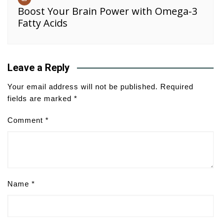
Boost Your Brain Power with Omega-3
Fatty Acids
Leave a Reply
Your email address will not be published.
Required
fields are marked
*
Comment
*
Name
*