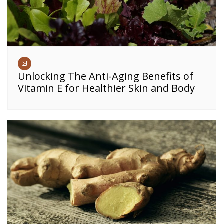
Unlocking The Anti-Aging Benefits of
Vitamin E for Healthier Skin and Body