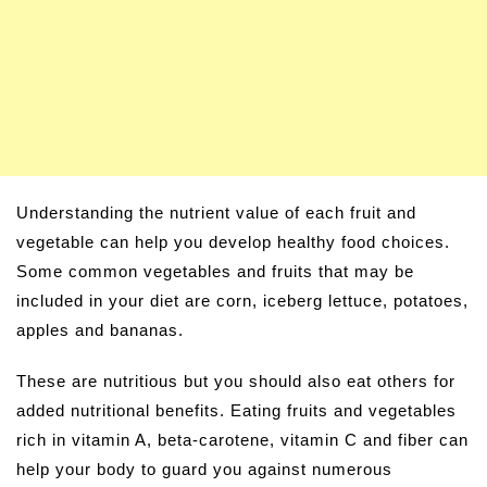
Understanding the nutrient value of each fruit and
vegetable can help you develop healthy food choices.
Some common vegetables and fruits that may be
included in your diet are corn, iceberg lettuce, potatoes,
apples and bananas.
These are nutritious but you should also eat others for
added nutritional benefits. Eating fruits and vegetables
rich in vitamin A, beta-carotene, vitamin C and fiber can
help your body to guard you against numerous