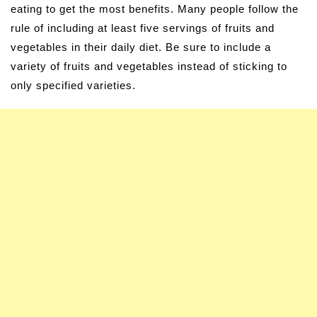
eating to get the most benefits. Many people follow the
rule of including at least five servings of fruits and
vegetables in their daily diet. Be sure to include a
variety of fruits and vegetables instead of sticking to
only specified varieties.