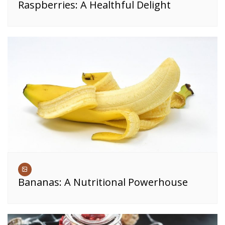
Raspberries: A Healthful Delight
Bananas: A Nutritional Powerhouse