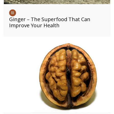
Ginger – The Superfood That Can
Improve Your Health