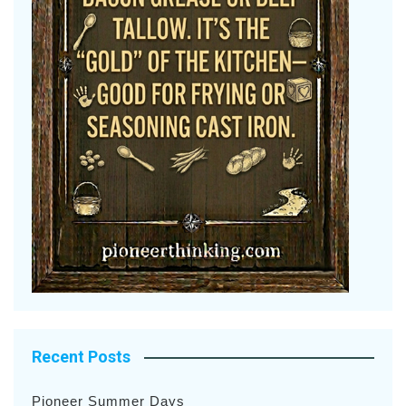
Recent Posts
Pioneer Summer Days