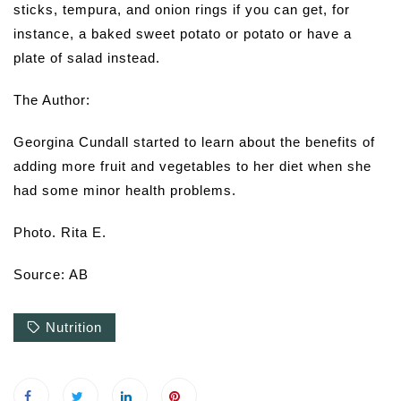
sticks, tempura, and onion rings if you can get, for
instance, a baked sweet potato or potato or have a
plate of salad instead.
The Author:
Georgina Cundall started to learn about the benefits of
adding more fruit and vegetables to her diet when she
had some minor health problems.
Photo. Rita E.
Source: AB
Nutrition