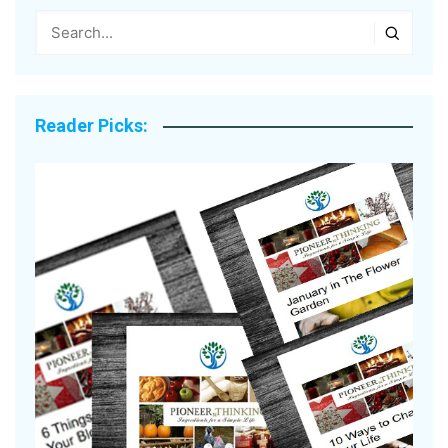
Reader Picks: