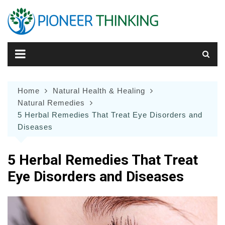
Skip
to
content
Home
Natural Health & Healing
Natural Remedies
5 Herbal Remedies That Treat Eye Disorders and
Diseases
5 Herbal Remedies That Treat
Eye Disorders and Diseases