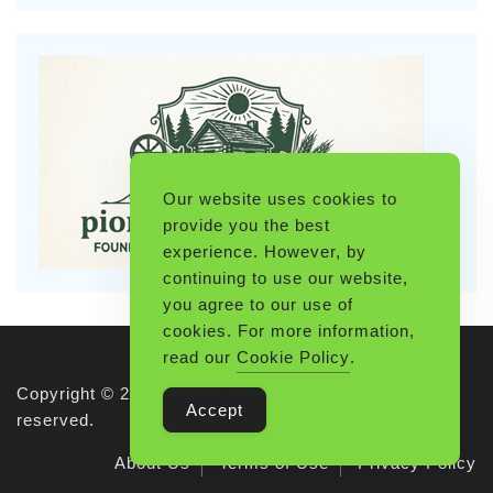
Our website uses cookies to
provide you the best
experience. However, by
continuing to use our website,
you agree to our use of
cookies. For more information,
read our
Cookie Policy
.
Copyright © 2026 Pioneerthinking.com. All rights
Accept
reserved.
About Us
Terms of Use
Privacy Policy