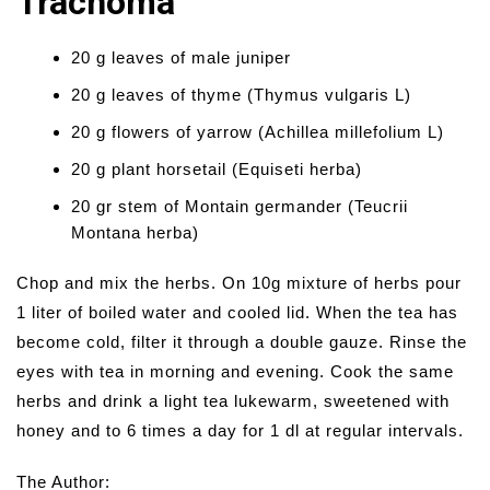
Trachoma
20 g leaves of male juniper
20 g leaves of thyme (Thymus vulgaris L)
20 g flowers of yarrow (Achillea millefolium L)
20 g plant horsetail (Equiseti herba)
20 gr stem of Montain germander (Teucrii
Montana herba)
Chop and mix the herbs. On 10g mixture of herbs pour
1 liter of boiled water and cooled lid. When the tea has
become cold, filter it through a double gauze. Rinse the
eyes with tea in morning and evening. Cook the same
herbs and drink a light tea lukewarm, sweetened with
honey and to 6 times a day for 1 dl at regular intervals.
The Author: