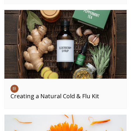
Creating a Natural Cold & Flu Kit