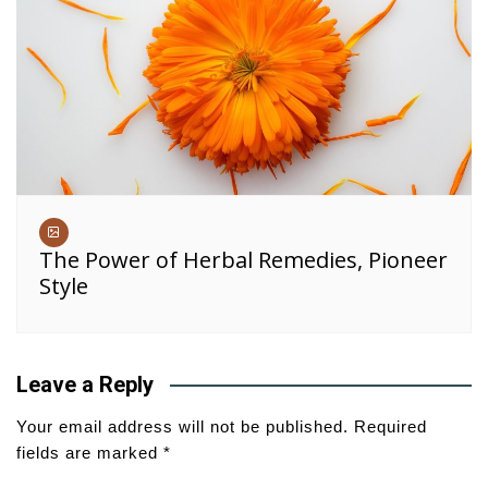
The Power of Herbal Remedies, Pioneer
Style
Leave a Reply
Your email address will not be published.
Required
fields are marked
*