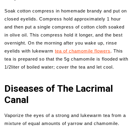
Soak cotton compress in homemade brandy and put on
closed eyelids. Compress hold approximately 1 hour
and then put a single compress of cotton cloth soaked
in olive oil. This compress hold it longer, and the best
overnight. On the morning after you wake up, rinse
eyelids with lukewarm
tea of chamomile flowers
. This
tea is prepared so that the 5g chamomile is flooded with
1/2liter of boiled water; cover the tea and let cool.
Diseases of The Lacrimal
Canal
Vaporize the eyes of a strong and lukewarm tea from a
mixture of equal amounts of yarrow and chamomile.