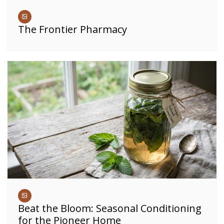
The Frontier Pharmacy
Beat the Bloom: Seasonal Conditioning
for the Pioneer Home