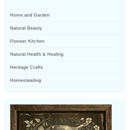
Home and Garden
Natural Beauty
Pioneer Kitchen
Natural Health & Healing
Heritage Crafts
Homesteading