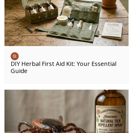
DIY Herbal First Aid Kit: Your Essential
Guide