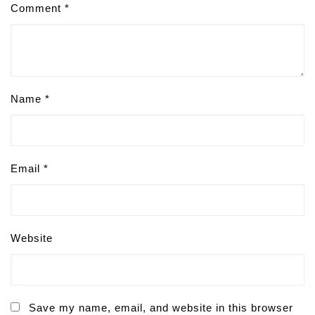
Comment
*
Name
*
Email
*
Website
Save my name, email, and website in this browser