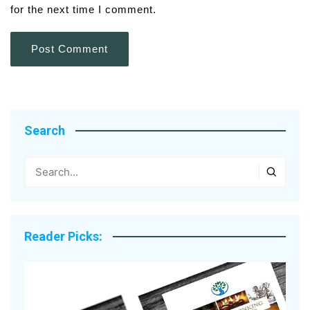
for the next time I comment.
Search
Reader Picks: