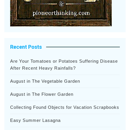
Recent Posts
Are Your Tomatoes or Potatoes Suffering Disease
After Recent Heavy Rainfalls?
August in The Vegetable Garden
August in The Flower Garden
Collecting Found Objects for Vacation Scrapbooks
Easy Summer Lasagna