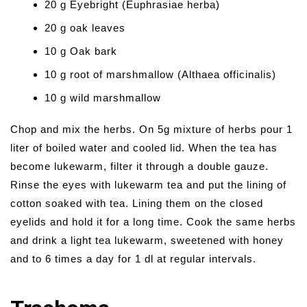
20 g Eyebright (Euphrasiae herba)
20 g oak leaves
10 g Oak bark
10 g root of marshmallow (Althaea officinalis)
10 g wild marshmallow
Chop and mix the herbs. On 5g mixture of herbs pour 1
liter of boiled water and cooled lid. When the tea has
become lukewarm, filter it through a double gauze.
Rinse the eyes with lukewarm tea and put the lining of
cotton soaked with tea. Lining them on the closed
eyelids and hold it for a long time. Cook the same herbs
and drink a light tea lukewarm, sweetened with honey
and to 6 times a day for 1 dl at regular intervals.