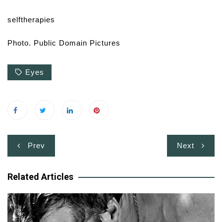
selftherapies
Photo. Public Domain Pictures
Eyes
Post
Prev
Next
navigation
Related Articles