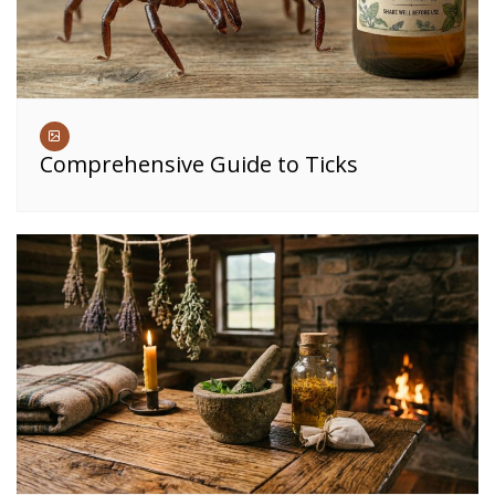
Comprehensive Guide to Ticks