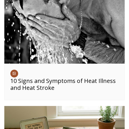
10 Signs and Symptoms of Heat Illness
and Heat Stroke