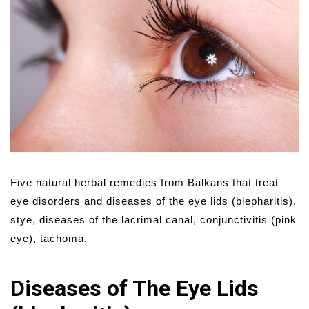
Five natural herbal remedies from Balkans that treat
eye disorders and diseases of the eye lids (blepharitis),
stye, diseases of the lacrimal canal, conjunctivitis (pink
eye), tachoma.
Diseases of The Eye Lids