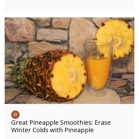
Great Pineapple Smoothies: Erase
Winter Colds with Pineapple