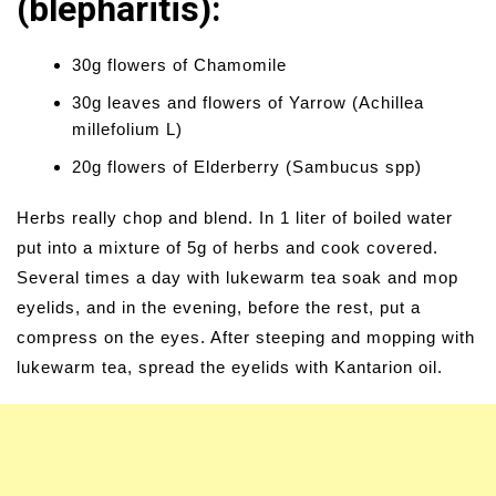
(blepharitis):
30g flowers of Chamomile
30g leaves and flowers of Yarrow (Achillea
millefolium L)
20g flowers of Elderberry (Sambucus spp)
Herbs really chop and blend. In 1 liter of boiled water
put into a mixture of 5g of herbs and cook covered.
Several times a day with lukewarm tea soak and mop
eyelids, and in the evening, before the rest, put a
compress on the eyes. After steeping and mopping with
lukewarm tea, spread the eyelids with Kantarion oil.