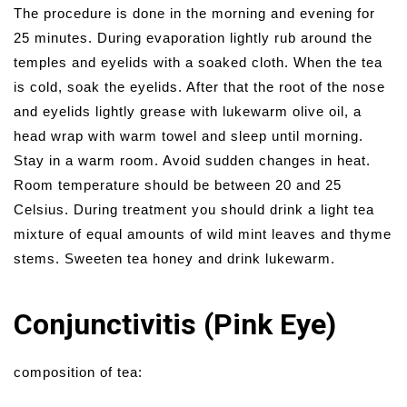
The procedure is done in the morning and evening for
25 minutes. During evaporation lightly rub around the
temples and eyelids with a soaked cloth. When the tea
is cold, soak the eyelids. After that the root of the nose
and eyelids lightly grease with lukewarm olive oil, a
head wrap with warm towel and sleep until morning.
Stay in a warm room. Avoid sudden changes in heat.
Room temperature should be between 20 and 25
Celsius. During treatment you should drink a light tea
mixture of equal amounts of wild mint leaves and thyme
stems. Sweeten tea honey and drink lukewarm.
Conjunctivitis (Pink Eye)
composition of tea: