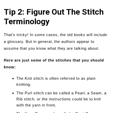
Tip 2: Figure Out The Stitch
Terminology
That’s tricky! In some cases, the old books will include
a glossary. But in general, the authors appear to
assume that you know what they are talking about.
Here are just some of the stitches that you should
know:
The Knit stitch is often referred to as plain
knitting.
The Purl stitch can be called a Pearl, a Seam, a
Rib stitch, or the instructions could be to knit
with the yarn in front.