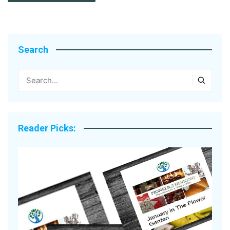
Search
Reader Picks: