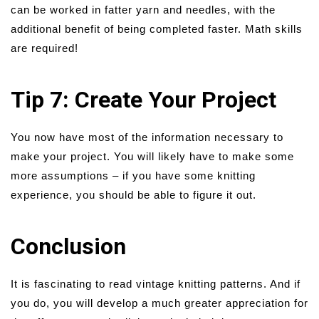
can be worked in fatter yarn and needles, with the
additional benefit of being completed faster. Math skills
are required!
Tip 7: Create Your Project
You now have most of the information necessary to
make your project. You will likely have to make some
more assumptions – if you have some knitting
experience, you should be able to figure it out.
Conclusion
It is fascinating to read vintage knitting patterns. And if
you do, you will develop a much greater appreciation for