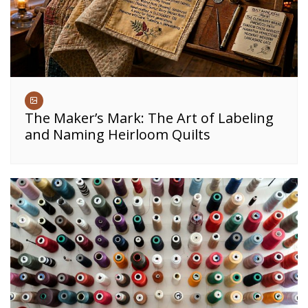
The Maker’s Mark: The Art of Labeling
and Naming Heirloom Quilts