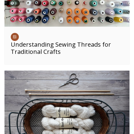
Understanding Sewing Threads for
Traditional Crafts