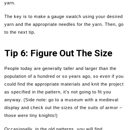
yarn.
The key is to make a gauge swatch using your desired
yarn and the appropriate needles for the yarn. Then, go
to the next tip.
Tip 6: Figure Out The Size
People today are generally taller and larger than the
population of a hundred or so years ago, so even if you
could find the appropriate materials and knit the project
as specified in the pattern, it’s not going to fit you
anyway. (Side note: go to a museum with a medieval
display and check out the sizes of the suits of armor –
those were tiny knights!)
Occasionally, in the old patterns, you will find