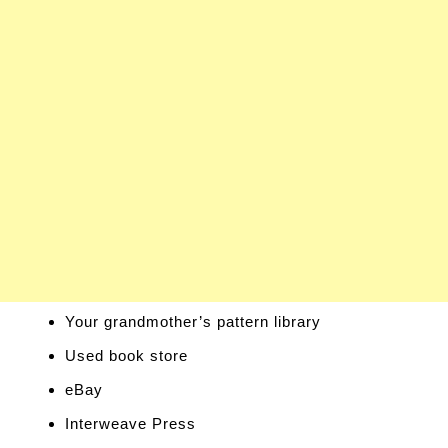
Your grandmother’s pattern library
Used book store
eBay
Interweave Press