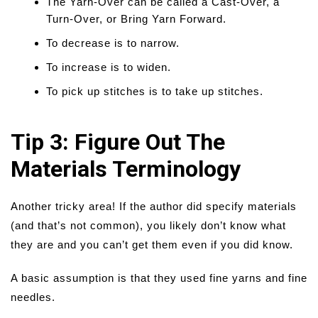
The Yarn-Over can be called a Cast-Over, a
Turn-Over, or Bring Yarn Forward.
To decrease is to narrow.
To increase is to widen.
To pick up stitches is to take up stitches.
Tip 3: Figure Out The
Materials Terminology
Another tricky area! If the author did specify materials
(and that’s not common), you likely don’t know what
they are and you can’t get them even if you did know.
A basic assumption is that they used fine yarns and fine
needles.