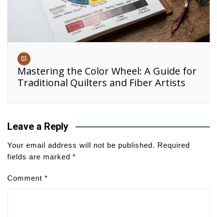
Mastering the Color Wheel: A Guide for
Traditional Quilters and Fiber Artists
Leave a Reply
Your email address will not be published.
Required
fields are marked
*
Comment
*