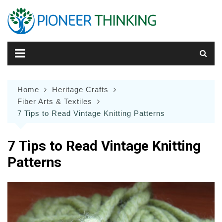
Skip
to
content
Home
Heritage Crafts
Fiber Arts & Textiles
7 Tips to Read Vintage Knitting Patterns
7 Tips to Read Vintage Knitting
Patterns