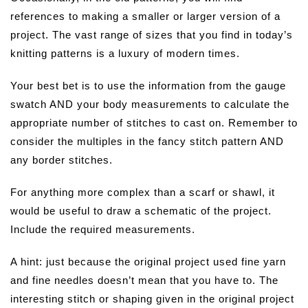
references to making a smaller or larger version of a
project. The vast range of sizes that you find in today’s
knitting patterns is a luxury of modern times.
Your best bet is to use the information from the gauge
swatch AND your body measurements to calculate the
appropriate number of stitches to cast on. Remember to
consider the multiples in the fancy stitch pattern AND
any border stitches.
For anything more complex than a scarf or shawl, it
would be useful to draw a schematic of the project.
Include the required measurements.
A hint: just because the original project used fine yarn
and fine needles doesn’t mean that you have to. The
interesting stitch or shaping given in the original project