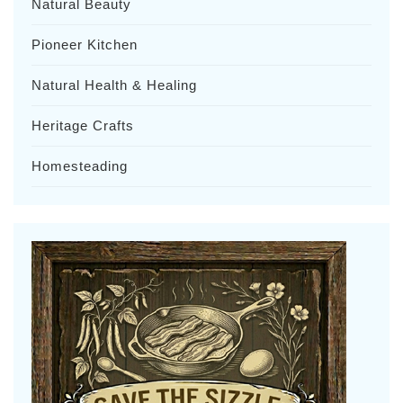
Natural Beauty
Pioneer Kitchen
Natural Health & Healing
Heritage Crafts
Homesteading