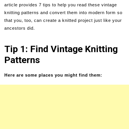
article provides 7 tips to help you read these vintage
knitting patterns and convert them into modern form so
that you, too, can create a knitted project just like your
ancestors did.
Tip 1: Find Vintage Knitting
Patterns
Here are some places you might find them: