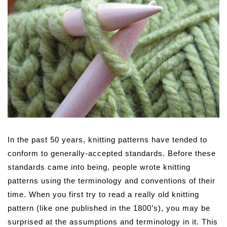
In the past 50 years, knitting patterns have tended to
conform to generally-accepted standards. Before these
standards came into being, people wrote knitting
patterns using the terminology and conventions of their
time. When you first try to read a really old knitting
pattern (like one published in the 1800’s), you may be
surprised at the assumptions and terminology in it. This