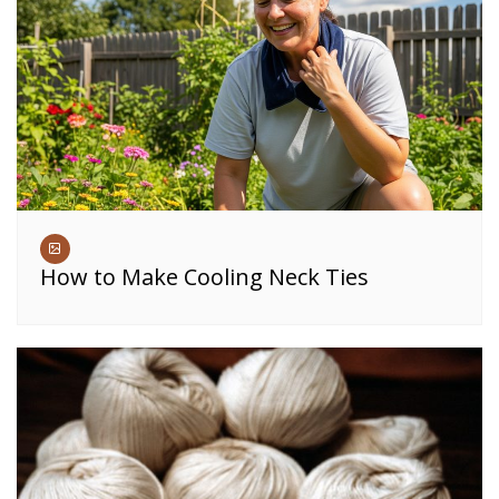
How to Make Cooling Neck Ties