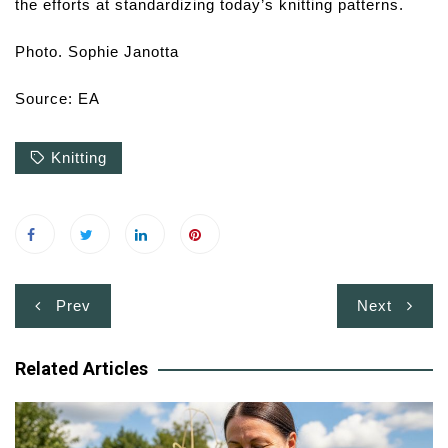
the efforts at standardizing today’s knitting patterns.
Photo. Sophie Janotta
Source: EA
Knitting
Post
Prev
Next
navigation
Related Articles