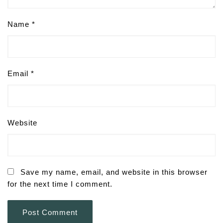
Name
*
Email
*
Website
Save my name, email, and website in this browser
for the next time I comment.