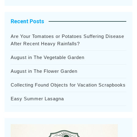
Recent Posts
Are Your Tomatoes or Potatoes Suffering Disease
After Recent Heavy Rainfalls?
August in The Vegetable Garden
August in The Flower Garden
Collecting Found Objects for Vacation Scrapbooks
Easy Summer Lasagna