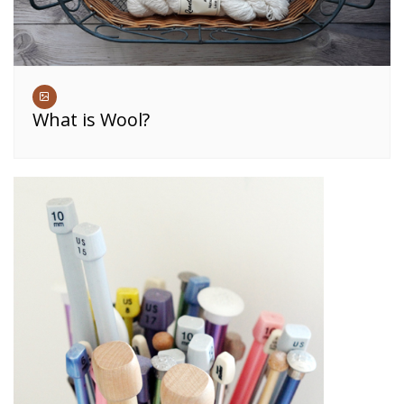
What is Wool?