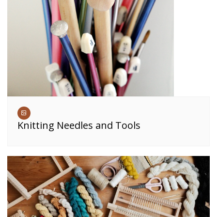
Knitting Needles and Tools