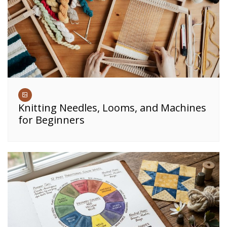
Knitting Needles, Looms, and Machines
for Beginners