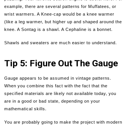
example, there are several patterns for Muffatees, or
wrist warmers. A Knee-cap would be a knee warmer
(like a leg warmer, but higher up and shaped around the
knee. A Sontag is a shawl. A Cephaline is a bonnet.
Shawls and sweaters are much easier to understand.
Tip 5: Figure Out The Gauge
Gauge appears to be assumed in vintage patterns.
When you combine this fact with the fact that the
specified materials are likely not available today, you
are in a good or bad state, depending on your
mathematical skills.
You are probably going to make the project with modern