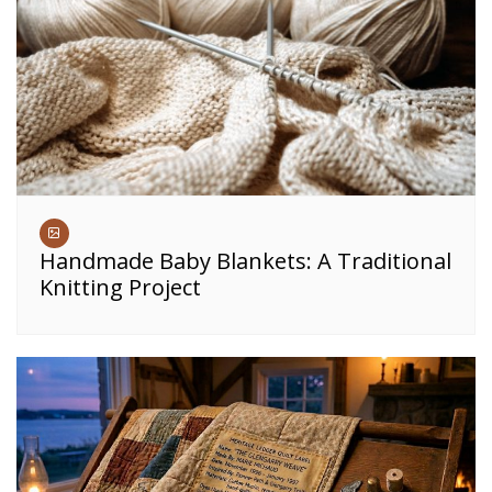
Handmade Baby Blankets: A Traditional
Knitting Project