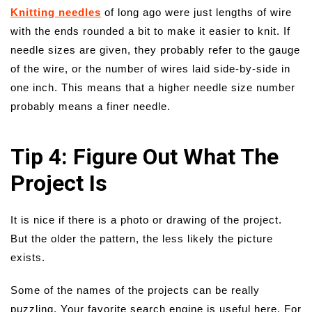
Knitting needles
of long ago were just lengths of wire
with the ends rounded a bit to make it easier to knit. If
needle sizes are given, they probably refer to the gauge
of the wire, or the number of wires laid side-by-side in
one inch. This means that a higher needle size number
probably means a finer needle.
Tip 4: Figure Out What The
Project Is
It is nice if there is a photo or drawing of the project.
But the older the pattern, the less likely the picture
exists.
Some of the names of the projects can be really
puzzling. Your favorite search engine is useful here. For