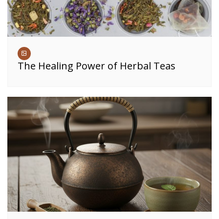
The Healing Power of Herbal Teas