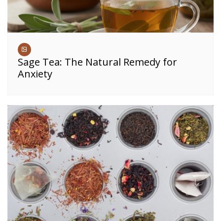
Sage Tea: The Natural Remedy for
Anxiety