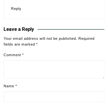
Reply
Leave a Reply
Your email address will not be published.
Required
fields are marked
*
Comment
*
Name
*