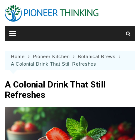
Skip
to
content
Home
Pioneer Kitchen
Botanical Brews
A Colonial Drink That Still Refreshes
A Colonial Drink That Still
Refreshes