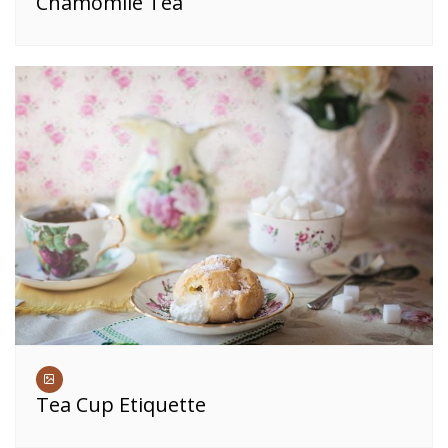
Chamomile Tea
Tea Cup Etiquette