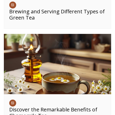
Brewing and Serving Different Types of
Green Tea
Discover the Remarkable Benefits of