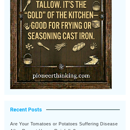
Recent Posts
Are Your Tomatoes or Potatoes Suffering Disease