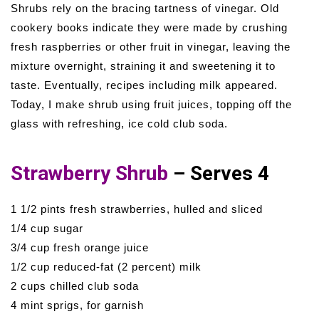
Shrubs rely on the bracing tartness of vinegar. Old
cookery books indicate they were made by crushing
fresh raspberries or other fruit in vinegar, leaving the
mixture overnight, straining it and sweetening it to
taste. Eventually, recipes including milk appeared.
Today, I make shrub using fruit juices, topping off the
glass with refreshing, ice cold club soda.
Strawberry Shrub
– Serves 4
1 1/2 pints fresh strawberries, hulled and sliced
1/4 cup sugar
3/4 cup fresh orange juice
1/2 cup reduced-fat (2 percent) milk
2 cups chilled club soda
4 mint sprigs, for garnish