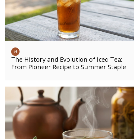
The History and Evolution of Iced Tea:
From Pioneer Recipe to Summer Staple