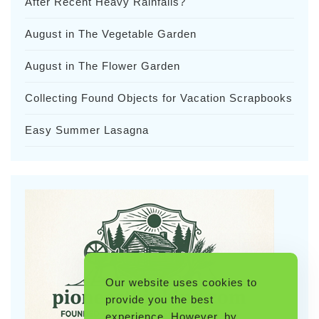
After Recent Heavy Rainfalls?
August in The Vegetable Garden
August in The Flower Garden
Collecting Found Objects for Vacation Scrapbooks
Easy Summer Lasagna
Our website uses cookies to
provide you the best
experience. However, by