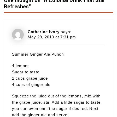
One thought on “
A Colonial Drink That Still
Refreshes
”
Catherine Ivory
says:
May 29, 2013 at 7:31 pm
Summer Ginger Ale Punch
4 lemons
Sugar to taste
2 cups grape juice
4 cups of ginger ale
Squeeze the juice out of the lemons, mix with
the grape juice, stir. Add a little sugar to taste,
you can even omit the sugar if desired. Next
add the ginger ale and serve.