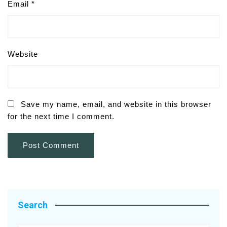
Email
*
Website
Save my name, email, and website in this browser
for the next time I comment.
Search