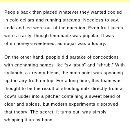
People back then placed whatever they wanted cooled
in cold cellars and running streams. Needless to say,
soda and ice were out of the question. Even fruit juices
were a rarity, though lemonade was popular. It was
often honey-sweetened, as sugar was a luxury.
On the other hand, people did partake of concoctions
with enchanting names like “syllabub” and “shrub.” With
syllabub, a creamy blend, the main point was spooning
up the airy froth on top. For a long time, this foam was
thought to be the result of shooting milk directly from a
cow’s udder into a pitcher containing a sweet blend of
cider and spices, but modern experiments disproved
that theory. The secret, it turns out, was simply
whipping it up by hand.