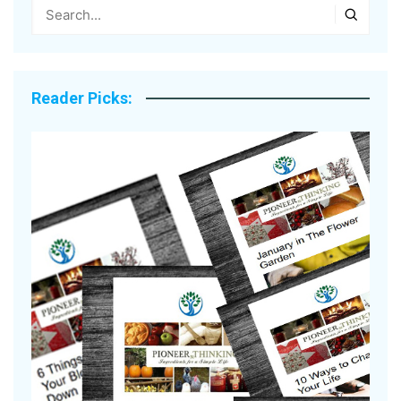
Reader Picks: