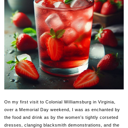
On my first visit to Colonial Williamsburg in Virginia,
over a Memorial Day weekend, I was as enchanted by
the food and drink as by the women’s tightly corseted
dresses, clanging blacksmith demonstrations, and the