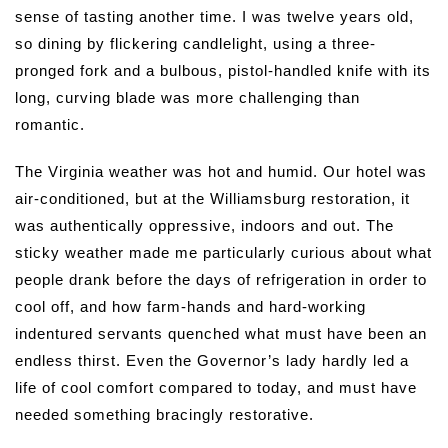
sense of tasting another time.
I was twelve years old,
so dining by flickering candlelight, using a three-
pronged fork and a bulbous, pistol-handled knife with its
long, curving blade was more challenging than
romantic.
The Virginia weather was hot and humid. Our hotel was
air-conditioned, but at the Williamsburg restoration, it
was authentically oppressive, indoors and out. The
sticky weather made me particularly curious about what
people drank before the days of refrigeration in order to
cool off, and how farm-hands and hard-working
indentured servants quenched what must have been an
endless thirst. Even the Governor’s lady hardly led a
life of cool comfort compared to today, and must have
needed something bracingly restorative.