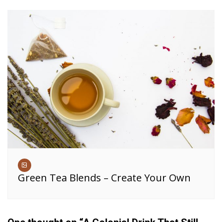
Green Tea Blends – Create Your Own