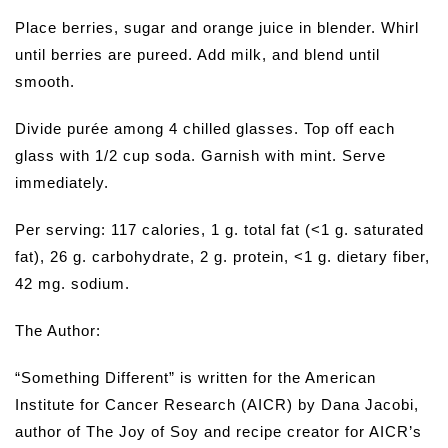
Place berries, sugar and orange juice in blender. Whirl
until berries are pureed. Add milk, and blend until
smooth.
Divide purée among 4 chilled glasses. Top off each
glass with 1/2 cup soda. Garnish with mint. Serve
immediately.
Per serving: 117 calories, 1 g. total fat (<1 g. saturated
fat), 26 g. carbohydrate, 2 g. protein, <1 g. dietary fiber,
42 mg. sodium.
The Author:
“Something Different” is written for the American
Institute for Cancer Research (AICR) by Dana Jacobi,
author of The Joy of Soy and recipe creator for AICR’s