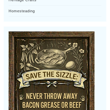
Homesteading