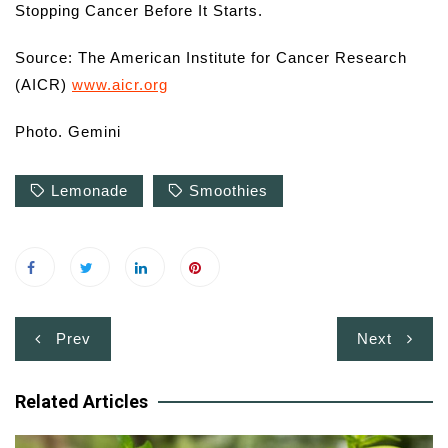
Stopping Cancer Before It Starts.
Source: The American Institute for Cancer Research
(AICR)
www.aicr.org
Photo. Gemini
Lemonade
Smoothies
Post
Prev
Next
navigation
Related Articles