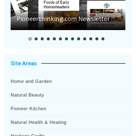
Are Your Tomatoes or Potatoes
Suffering Disease After Recent
Heavy Rainfalls?
A
Site Areas
Home and Garden
Natural Beauty
Pioneer Kitchen
Natural Health & Healing
Heritage Crafts