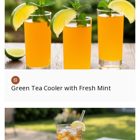
Green Tea Cooler with Fresh Mint