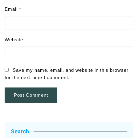
Email
*
Website
Save my name, email, and website in this browser
for the next time I comment.
Search