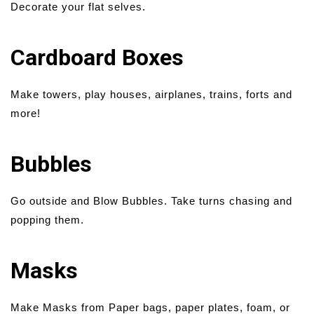
Decorate your flat selves.
Cardboard Boxes
Make towers, play houses, airplanes, trains, forts and
more!
Bubbles
Go outside and Blow Bubbles. Take turns chasing and
popping them.
Masks
Make Masks from Paper bags, paper plates, foam, or