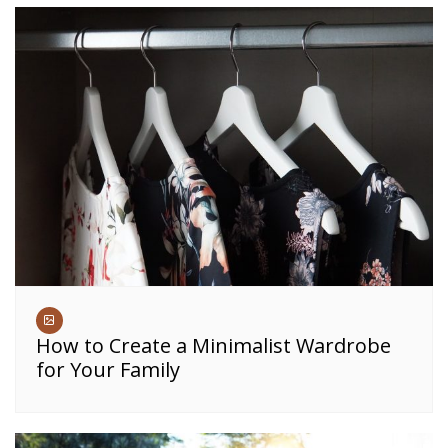
How to Create a Minimalist Wardrobe
for Your Family