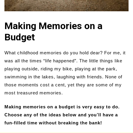
Making Memories on a
Budget
What childhood memories do you hold dear? For me, it
was all the times “life happened”. The little things like
playing outside, riding my bike, playing at the park,
swimming in the lakes, laughing with friends. None of
those moments cost a cent, yet they are some of my
most treasured memories.
Making memories on a budget is very easy to do.
Choose any of the ideas below and you’ll have a
fun-filled time without breaking the bank!