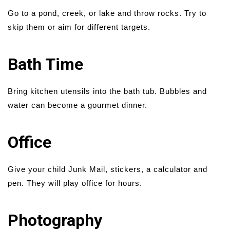
Go to a pond, creek, or lake and throw rocks. Try to
skip them or aim for different targets.
Bath Time
Bring kitchen utensils into the bath tub. Bubbles and
water can become a gourmet dinner.
Office
Give your child Junk Mail, stickers, a calculator and
pen. They will play office for hours.
Photography