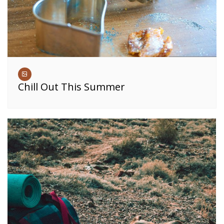
Chill Out This Summer