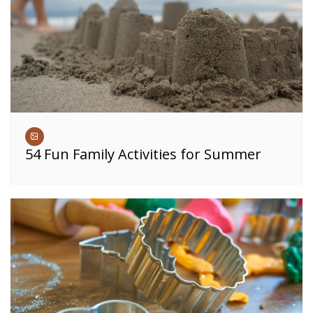
54 Fun Family Activities for Summer