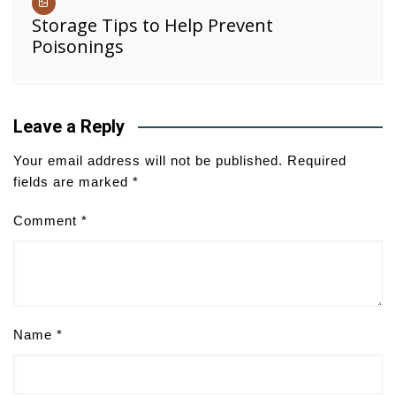
Storage Tips to Help Prevent
Poisonings
Leave a Reply
Your email address will not be published.
Required
fields are marked
*
Comment
*
Name
*