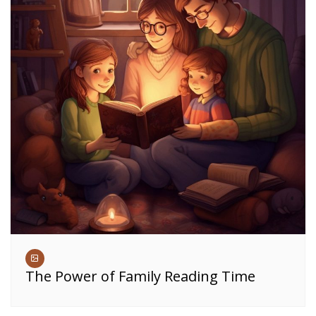
The Power of Family Reading Time