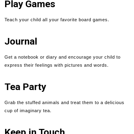
Play Games
Teach your child all your favorite board games.
Journal
Get a notebook or diary and encourage your child to
express their feelings with pictures and words.
Tea Party
Grab the stuffed animals and treat them to a delicious
cup of imaginary tea.
Keep in Touch