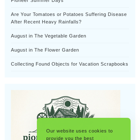
Pioneer Summer Days
Are Your Tomatoes or Potatoes Suffering Disease
After Recent Heavy Rainfalls?
August in The Vegetable Garden
August in The Flower Garden
Collecting Found Objects for Vacation Scrapbooks
Our website uses cookies to
provide you the best