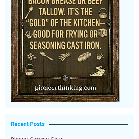
Recent Posts