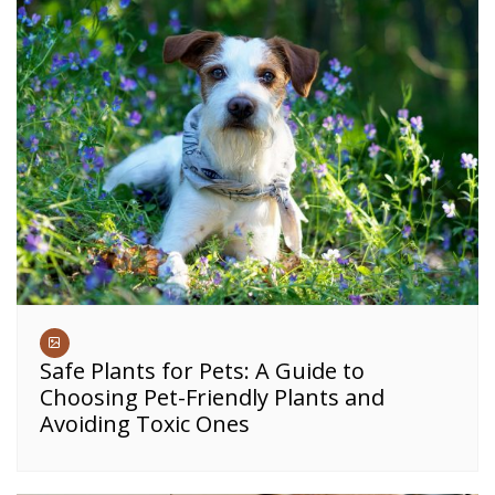
Safe Plants for Pets: A Guide to
Choosing Pet-Friendly Plants and
Avoiding Toxic Ones