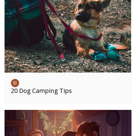
20 Dog Camping Tips