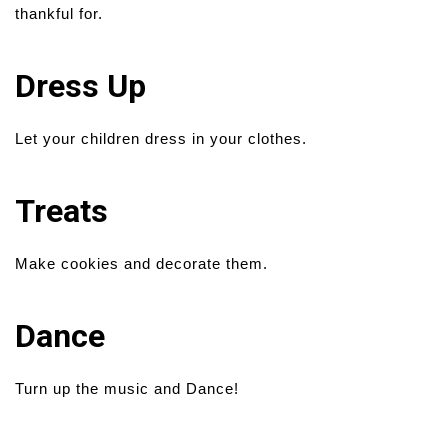
thankful for.
Dress Up
Let your children dress in your clothes.
Treats
Make cookies and decorate them.
Dance
Turn up the music and Dance!