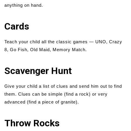
anything on hand.
Cards
Teach your child all the classic games — UNO, Crazy
8, Go Fish, Old Maid, Memory Match.
Scavenger Hunt
Give your child a list of clues and send him out to find
them. Clues can be simple (find a rock) or very
advanced (find a piece of granite).
Throw Rocks