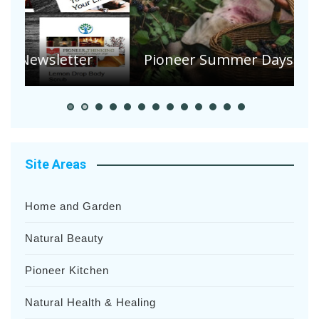
A
S
Pioneer Summer Days
H
Site Areas
Home and Garden
Natural Beauty
Pioneer Kitchen
Natural Health & Healing