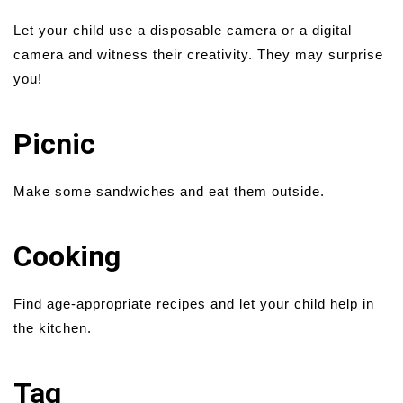
Let your child use a disposable camera or a digital
camera and witness their creativity. They may surprise
you!
Picnic
Make some sandwiches and eat them outside.
Cooking
Find age-appropriate recipes and let your child help in
the kitchen.
Tag