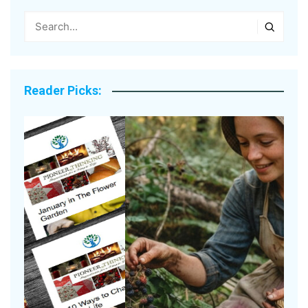
Reader Picks: