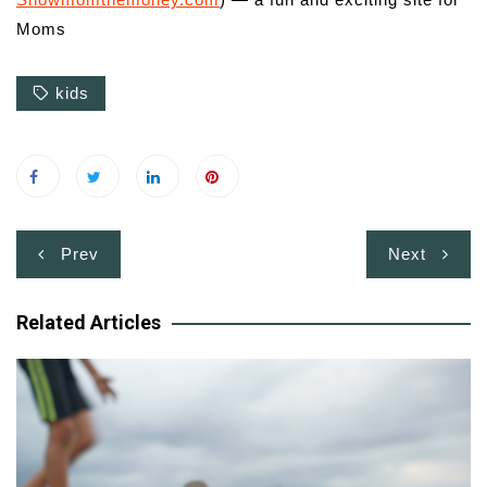
Moms
kids
Post
Prev
Next
navigation
Related Articles