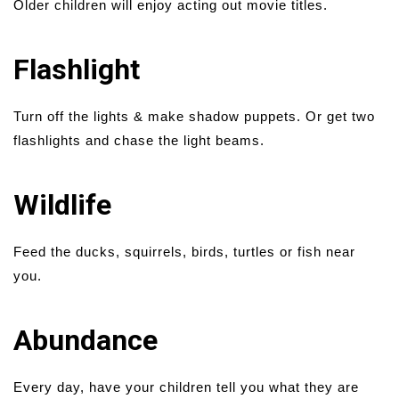
Older children will enjoy acting out movie titles.
Flashlight
Turn off the lights & make shadow puppets. Or get two
flashlights and chase the light beams.
Wildlife
Feed the ducks, squirrels, birds, turtles or fish near
you.
Abundance
Every day, have your children tell you what they are