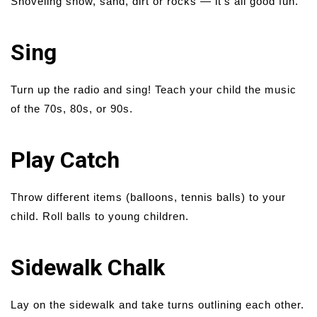
Shoveling snow, sand, dirt or rocks — it’s all good fun.
Sing
Turn up the radio and sing! Teach your child the music
of the 70s, 80s, or 90s.
Play Catch
Throw different items (balloons, tennis balls) to your
child. Roll balls to young children.
Sidewalk Chalk
Lay on the sidewalk and take turns outlining each other.