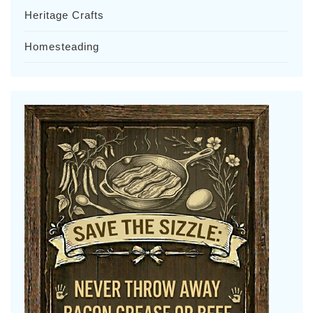
Heritage Crafts
Homesteading