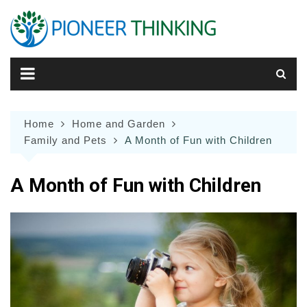
Skip
to
content
Home
Home and Garden
Family and Pets
A Month of Fun with Children
A Month of Fun with Children