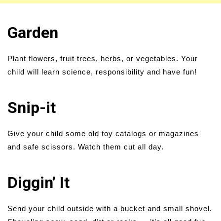
Garden
Plant flowers, fruit trees, herbs, or vegetables. Your
child will learn science, responsibility and have fun!
Snip-it
Give your child some old toy catalogs or magazines
and safe scissors. Watch them cut all day.
Diggin’ It
Send your child outside with a bucket and small shovel.