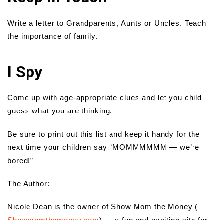
Write a letter to Grandparents, Aunts or Uncles. Teach
the importance of family.
I Spy
Come up with age-appropriate clues and let you child
guess what you are thinking.
Be sure to print out this list and keep it handy for the
next time your children say “MOMMMMMM — we’re
bored!”
The Author:
Nicole Dean is the owner of Show Mom the Money (
Showmomthemoney.com
) — a fun and exciting site for