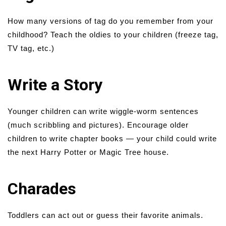
How many versions of tag do you remember from your
childhood? Teach the oldies to your children (freeze tag,
TV tag, etc.)
Write a Story
Younger children can write wiggle-worm sentences
(much scribbling and pictures). Encourage older
children to write chapter books — your child could write
the next Harry Potter or Magic Tree house.
Charades
Toddlers can act out or guess their favorite animals.