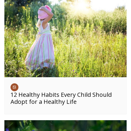
12 Healthy Habits Every Child Should
Adopt for a Healthy Life