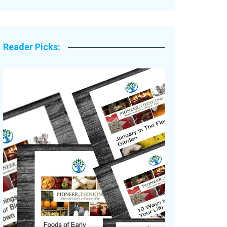
Legacy Stories
Reader Picks: