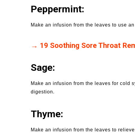
Peppermint:
Make an infusion from the leaves to use an
→ 19 Soothing Sore Throat Re
Sage:
Make an infusion from the leaves for cold
digestion.
Thyme:
Make an infusion from the leaves to reliev