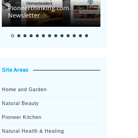
Are Your 
Pioneerthinking.com
Potatoes S
Newsletter
After Rece
Site Areas
Home and Garden
Natural Beauty
Pioneer Kitchen
Natural Health & Healing