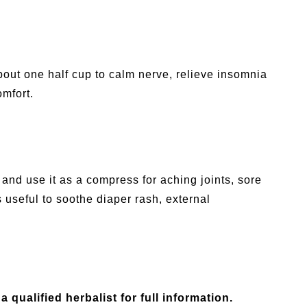
bout one half cup to calm nerve, relieve insomnia
mfort.
and use it as a compress for aching joints, sore
s useful to soothe diaper rash, external
a qualified herbalist for full information.