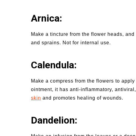
Arnica:
Make a tincture from the flower heads, and
and sprains. Not for internal use.
Calendula
:
Make a compress from the flowers to apply 
ointment, it has anti-inflammatory, antiviral
skin
and promotes healing of wounds.
Dandelion: