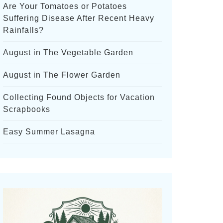
Are Your Tomatoes or Potatoes
Suffering Disease After Recent Heavy
Rainfalls?
August in The Vegetable Garden
August in The Flower Garden
Collecting Found Objects for Vacation
Scrapbooks
Easy Summer Lasagna