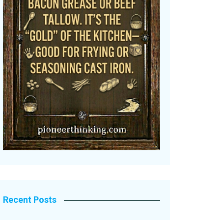
Recent Posts