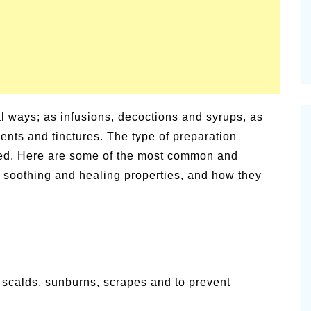
l ways; as infusions, decoctions and syrups, as
ents and tinctures. The type of preparation
sed. Here are some of the most common and
r soothing and healing properties, and how they
e scalds, sunburns, scrapes and to prevent