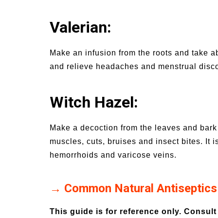
Valerian:
Make an infusion from the roots and take a
and relieve headaches and menstrual disco
Witch Hazel:
Make a decoction from the leaves and bark 
muscles, cuts, bruises and insect bites. It i
hemorrhoids and varicose veins.
→ Common Natural Antiseptics
This guide is for reference only. Consult 