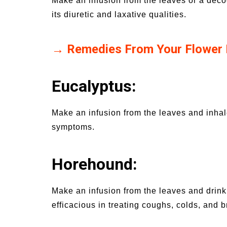
Make an infusion from the leaves or a decoct
its diuretic and laxative qualities.
→ Remedies From Your Flower
Eucalyptus:
Make an infusion from the leaves and inhal
symptoms.
Horehound:
Make an infusion from the leaves and drink u
efficacious in treating coughs, colds, and 