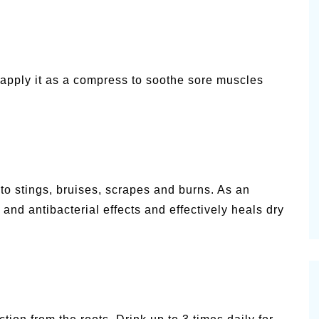
 apply it as a compress to soothe sore muscles
to stings, bruises, scrapes and burns. As an
, and antibacterial effects and effectively heals dry