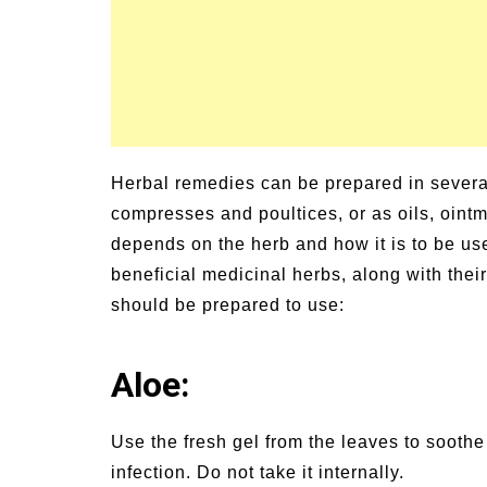
Herbal remedies can be prepared in severa
compresses and poultices, or as oils, ointm
depends on the herb and how it is to be u
beneficial medicinal herbs, along with thei
should be prepared to use:
Aloe:
Use the fresh gel from the leaves to sooth
infection. Do not take it internally.