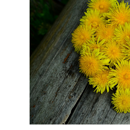
Medi
Pest
Seas
Fruit