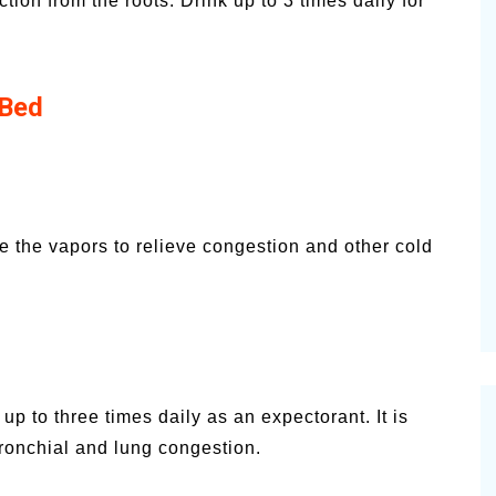
ion from the roots. Drink up to 3 times daily for
 Bed
e the vapors to relieve congestion and other cold
p to three times daily as an expectorant. It is
bronchial and lung congestion.