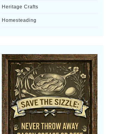
Heritage Crafts
Homesteading