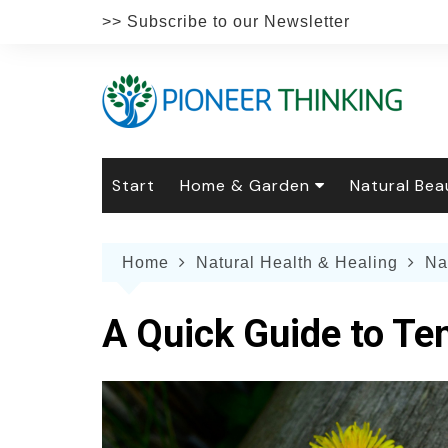
Skip
>> Subscribe to our Newsletter
to
content
Start
Home & Garden
Natural Bea
Gardening
Natural Hai
The 
Home
Natural Health & Healing
Na
The Natural Home
Natural Pe
Gard
Home
Recipes
Weddings
Grow
Natur
A Quick Guide to Te
Face & Bod
Laun
Culi
Botanical 
Herb
Famil
Indo