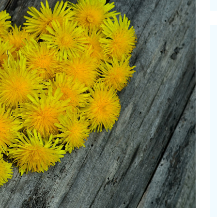
cinal Garden
s & Problems
onal
 & Specialty Trees