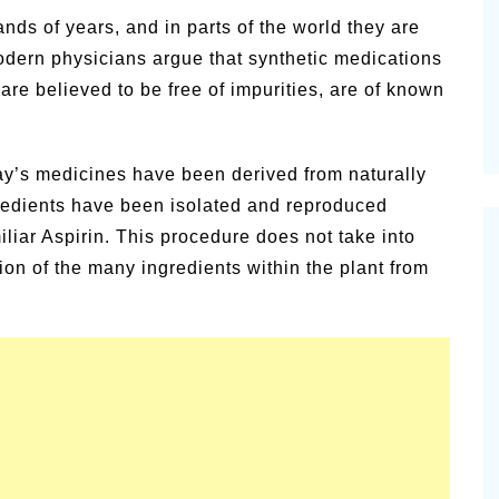
alsamic
ds of years, and in parts of the world they are
Summer Happiness – P.T.
 Modern physicians argue that synthetic medications
are believed to be free of impurities, are of known
ay’s medicines have been derived from naturally
gredients have been isolated and reproduced
liar Aspirin. This procedure does not take into
ion of the many ingredients within the plant from