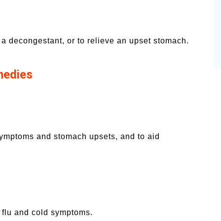
 a decongestant, or to relieve an upset stomach.
medies
 symptoms and stomach upsets, and to aid
e flu and cold symptoms.