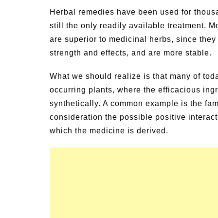
un Family Activities for
Summer Grilled B
Herbal remedies have been used for thousan
mmer
Veggies
still the only readily available treatment.
are superior to medicinal herbs, since they 
strength and effects, and are more stable.
What we should realize is that many of tod
occurring plants, where the efficacious in
synthetically. A common example is the fami
consideration the possible positive interact
which the medicine is derived.