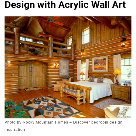
Design with Acrylic Wall Art
Photo by Rocky Mountain Homes
–
Discover bedroom design
inspiration