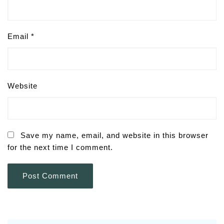
Email
*
Website
Save my name, email, and website in this browser
for the next time I comment.