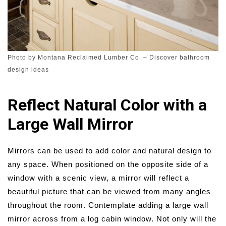
Photo by Montana Reclaimed Lumber Co.
–
Discover bathroom
design ideas
Reflect Natural Color with a
Large Wall Mirror
Mirrors can be used to add color and natural design to
any space. When positioned on the opposite side of a
window with a scenic view, a mirror will reflect a
beautiful picture that can be viewed from many angles
throughout the room. Contemplate adding a large wall
mirror across from a log cabin window. Not only will the