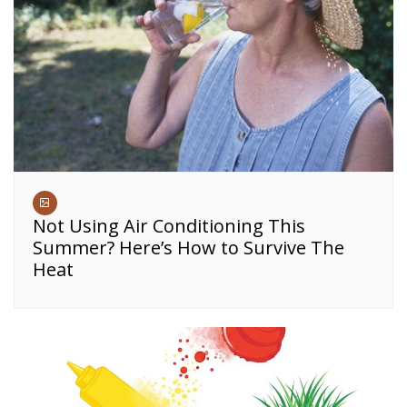
Not Using Air Conditioning This
Summer? Here’s How to Survive The
Heat