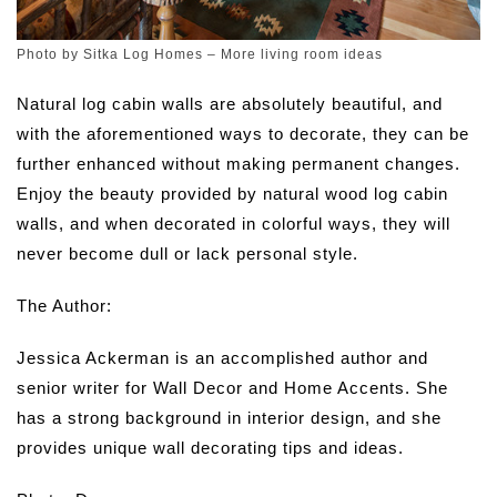
Photo by Sitka Log Homes
–
More living room ideas
Natural log cabin walls are absolutely beautiful, and
with the aforementioned ways to decorate, they can be
further enhanced without making permanent changes.
Enjoy the beauty provided by natural wood log cabin
walls, and when decorated in colorful ways, they will
never become dull or lack personal style.
The Author:
Jessica Ackerman is an accomplished author and
senior writer for Wall Decor and Home Accents. She
has a strong background in interior design, and she
provides unique wall decorating tips and ideas.