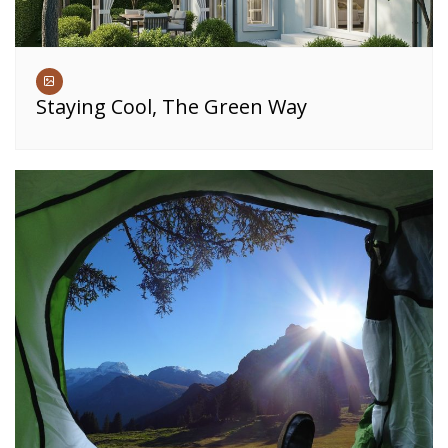
Staying Cool, The Green Way