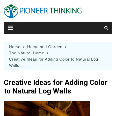
Skip
to
content
Home
Home and Garden
The Natural Home
Creative Ideas for Adding Color to Natural Log
Walls
Creative Ideas for Adding Color
to Natural Log Walls