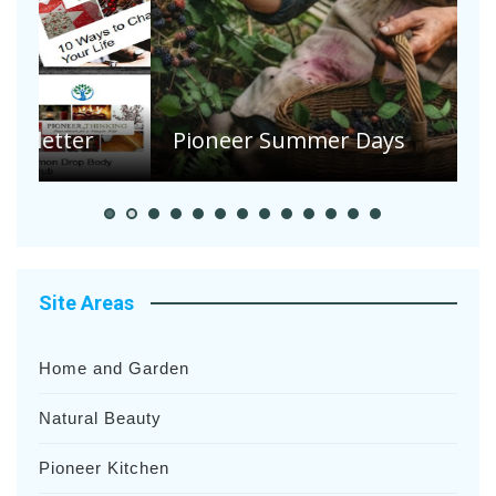
A
S
Pioneer Summer Days
H
Site Areas
Home and Garden
Natural Beauty
Pioneer Kitchen