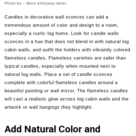
Photo by
–
More entryway ideas
Candles in decorative wall sconces can add a
tremendous amount of color and design to a room,
especially a rustic log home. Look for candle walls
sconces in a hue that does not blend in with natural log
cabin walls, and outfit the holders with vibrantly colored
flameless candles. Flameless varieties are safer than
typical candles, especially when mounted next to
natural log walls. Place a set of candle sconces
complete with colorful flameless candles around a
beautiful painting or wall mirror. The flameless candles
will cast a realistic glow across log cabin walls and the
artwork or wall hangings they highlight.
Add Natural Color and