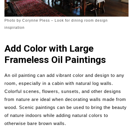
Photo by Corynne Pless
–
Look for dining room design
inspiration
Add Color with Large
Frameless Oil Paintings
An oil painting can add vibrant color and design to any
room, especially in a cabin with natural log walls.
Colorful scenes, flowers, sunsets, and other designs
from nature are ideal when decorating walls made from
wood. Scenic paintings can be used to bring the beauty
of nature indoors while adding natural colors to
otherwise bare brown walls.