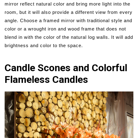
mirror reflect natural color and bring more light into the
room, but it will also provide a different view from every
angle. Choose a framed mirror with traditional style and
color or a wrought iron and wood frame that does not
blend in with the color of the natural log walls. It will add
brightness and color to the space.
Candle Scones and Colorful
Flameless Candles