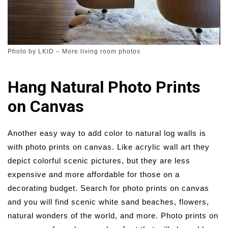
Photo by LKID
–
More living room photos
Hang Natural Photo Prints
on Canvas
Another easy way to add color to natural log walls is
with photo prints on canvas. Like acrylic wall art they
depict colorful scenic pictures, but they are less
expensive and more affordable for those on a
decorating budget. Search for photo prints on canvas
and you will find scenic white sand beaches, flowers,
natural wonders of the world, and more. Photo prints on