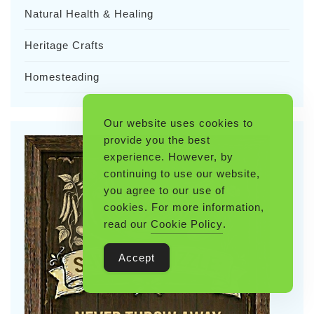
Natural Health & Healing
Heritage Crafts
Homesteading
Our website uses cookies to
provide you the best
experience. However, by
continuing to use our website,
you agree to our use of
cookies. For more information,
read our
Cookie Policy
.
Accept