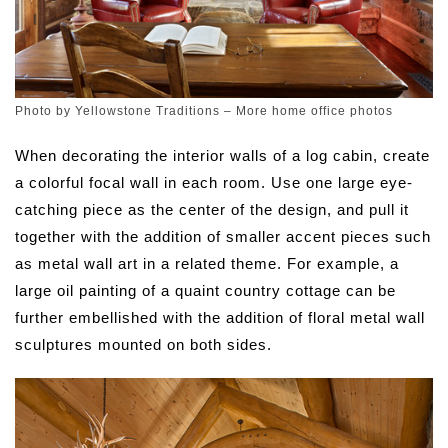
Photo by Yellowstone Traditions
–
More home office photos
When decorating the interior walls of a log cabin, create
a colorful focal wall in each room. Use one large eye-
catching piece as the center of the design, and pull it
together with the addition of smaller accent pieces such
as metal wall art in a related theme. For example, a
large oil painting of a quaint country cottage can be
further embellished with the addition of floral metal wall
sculptures mounted on both sides.