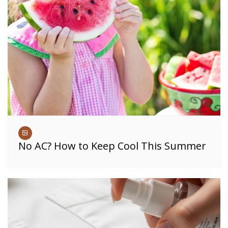
No AC? How to Keep Cool This Summer