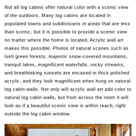
Not all log cabins offer natural color with a scenic view
of the outdoors. Many log cabins are located in
populated towns and subdivisions in areas that are less
than scenic, but it is possible to provide a scenic view
no matter where the home is located. Acrylic wall art
makes this possible. Photos of natural scenes such as
lush green forests, majestic snow-covered mountains,
tranquil lakes, magnificent waterfalls, rocky streams,
and breathtaking sunsets are encased in thick polished
acrylic, and they look magnificent when hung on natural
log cabin walls. Not only will acrylic wall art add color to
natural log cabin walls, but from across the room it will
look as if a beautiful scenic view is within reach, right
outside the log cabin window.