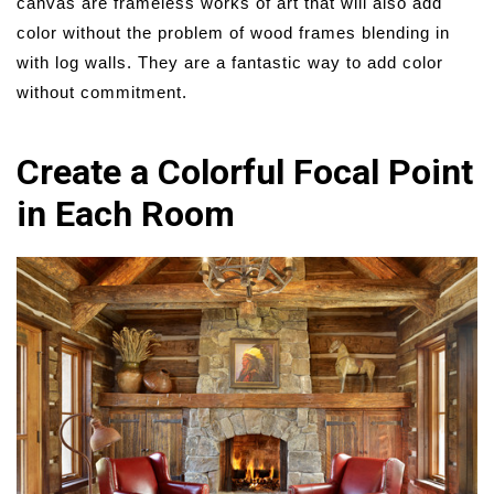
canvas are frameless works of art that will also add
color without the problem of wood frames blending in
with log walls. They are a fantastic way to add color
without commitment.
Create a Colorful Focal Point
in Each Room