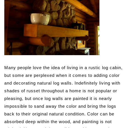
Many people love the idea of living in a rustic log cabin,
but some are perplexed when it comes to adding color
and decorating natural log walls.
Indefinitely living with
shades of russet throughout a home is not popular or
pleasing, but once log walls are painted it is nearly
impossible to sand away the color and bring the logs
back to their original natural condition. Color can be
absorbed deep within the wood, and painting is not