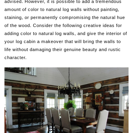
advised. However, it is possible to add a tremendous
amount of color to natural log walls without painting,
staining, or permanently compromising the natural hue
of the wood. Consider the following creative ideas for
adding color to natural log walls, and give the interior of
your log cabin a makeover that will bring the walls to
life without damaging their genuine beauty and rustic
character.