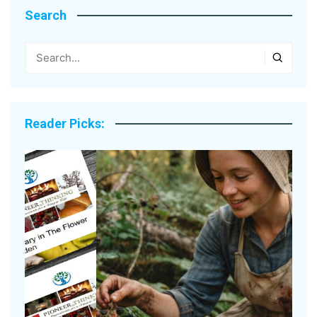
Search
Reader Picks: