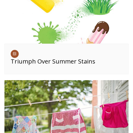
Triumph Over Summer Stains