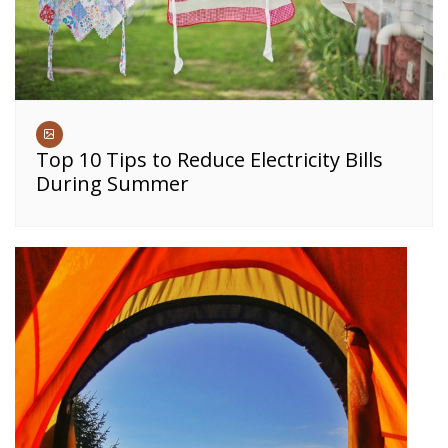
Top 10 Tips to Reduce Electricity Bills
During Summer