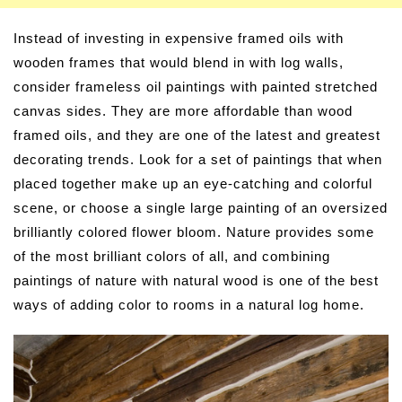
Instead of investing in expensive framed oils with
wooden frames that would blend in with log walls,
consider frameless oil paintings with painted stretched
canvas sides. They are more affordable than wood
framed oils, and they are one of the latest and greatest
decorating trends. Look for a set of paintings that when
placed together make up an eye-catching and colorful
scene, or choose a single large painting of an oversized
brilliantly colored flower bloom. Nature provides some
of the most brilliant colors of all, and combining
paintings of nature with natural wood is one of the best
ways of adding color to rooms in a natural log home.