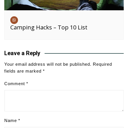
Camping Hacks – Top 10 List
Leave a Reply
Your email address will not be published.
Required
fields are marked
*
Comment
*
Name
*