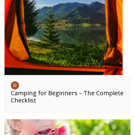
Camping for Beginners – The Complete
Checklist