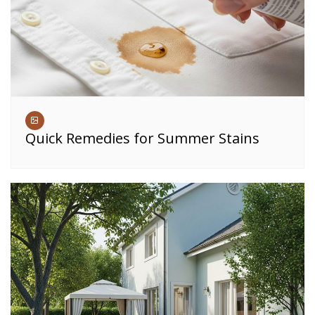
Quick Remedies for Summer Stains