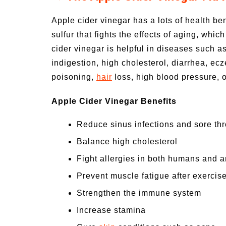
Apple cider vinegar has a lots of health ben
sulfur that fights the effects of aging, whic
cider vinegar is helpful in diseases such a
indigestion, high cholesterol, diarrhea, ec
poisoning,
hair
loss, high blood pressure, o
Apple Cider Vinegar Benefits
Reduce sinus infections and sore thr
Balance high cholesterol
Fight allergies in both humans and 
Prevent muscle fatigue after exercis
Strengthen the immune system
Increase stamina