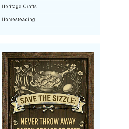
Heritage Crafts
Homesteading