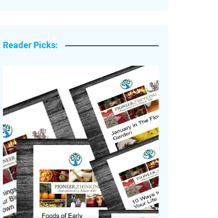
Legacy Stories
Reader Picks: