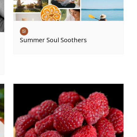
Summer Soul Soothers