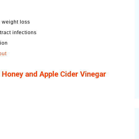
 weight loss
ract infections
tion
out
 Honey and Apple Cider Vinegar