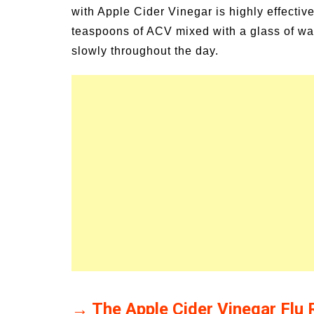
with Apple Cider Vinegar is highly effectiv
teaspoons of ACV mixed with a glass of wate
slowly throughout the day.
→ The Apple Cider Vinegar Flu 