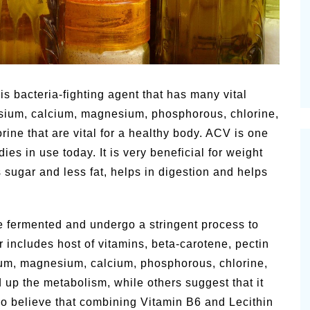
Pioneerthin
Summer Happiness – P.T.
Newsletter
is bacteria-fighting agent that has many vital
sium, calcium, magnesium, phosphorous, chlorine,
orine that are vital for a healthy body.
ACV is one
ies in use today. It is very beneficial for weight
s sugar and less fat, helps in digestion and helps
e fermented and undergo a stringent process to
r includes host of vitamins, beta-carotene, pectin
ium, magnesium, calcium, phosphorous, chlorine,
ed up the metabolism, while others suggest that it
lso believe that combining Vitamin B6 and Lecithin