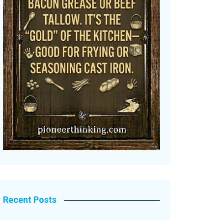
Recent Posts