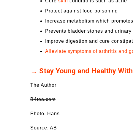
Cure
skin
conditions such as acne
Protect against food poisoning
Increase metabolism which promotes
Prevents bladder stones and urinary t
Improve digestion and cure constipa
Alleviate symptoms of arthritis and g
→ Stay Young and Healthy With
The Author:
B4tea.com
Photo. Hans
Source: AB