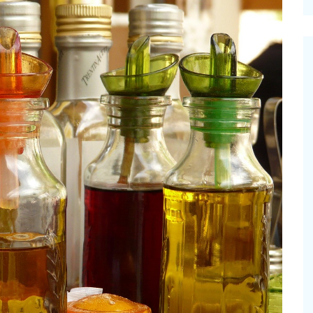
cinal Garden
s & Problems
onal
 & Specialty Trees