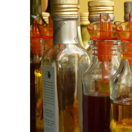
Medi
Pest
Seas
Fruit