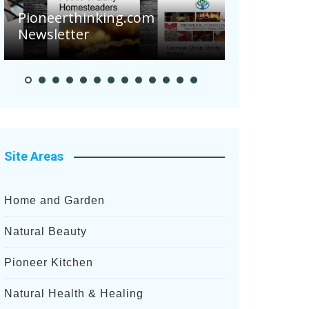
Are Your Tomatoes or
king.com
Potatoes Suffering Diseas
After Recent Heavy Rainfal
Site Areas
Home and Garden
Natural Beauty
Pioneer Kitchen
Natural Health & Healing