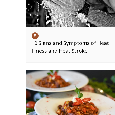
10 Signs and Symptoms of Heat
Illness and Heat Stroke