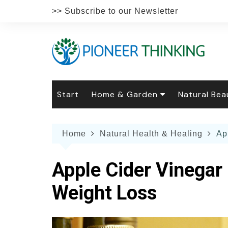
Skip
>> Subscribe to our Newsletter
to
content
Start
Home & Garden
Natural Bea
Gardening
Natural Hai
The 
Home
Natural Health & Healing
Ap
The Natural Home
Natural Pe
Gard
Home
Recipes
Weddings
Grow
Natur
Apple Cider Vinegar 
Face & Bod
Laun
Culi
Weight Loss
Botanical 
Herb
Famil
Indo