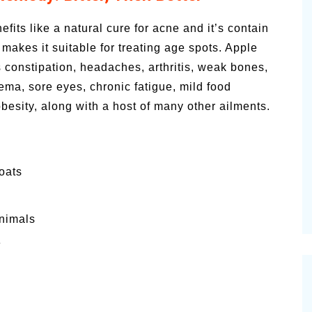
efits like a natural cure for acne and it’s contain
h makes it suitable for treating age spots. Apple
s constipation, headaches, arthritis, weak bones,
zema, sore eyes, chronic fatigue, mild food
besity, along with a host of many other ailments.
oats
animals
e