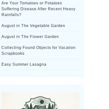
Are Your Tomatoes or Potatoes
Suffering Disease After Recent Heavy
Rainfalls?
August in The Vegetable Garden
August in The Flower Garden
Collecting Found Objects for Vacation
Scrapbooks
Easy Summer Lasagna