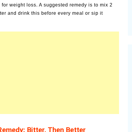
e for weight loss. A suggested remedy is to mix 2
r and drink this before every meal or sip it
Remedy: Bitter, Then Better