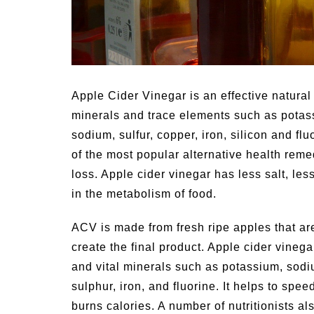
ties for
Summer Grilled Balsamic
Veggies
Apple Cider Vinegar is an effective natural 
minerals and trace elements such as potas
sodium, sulfur, copper, iron, silicon and flu
of the most popular alternative health remed
loss. Apple cider vinegar has less salt, les
in the metabolism of food.
ACV is made from fresh ripe apples that ar
create the final product. Apple cider vinega
and vital minerals such as potassium, sod
sulphur, iron, and fluorine. It helps to spe
burns calories. A number of nutritionists a