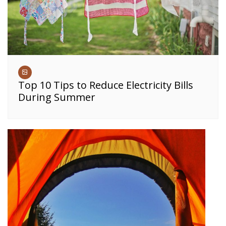
Top 10 Tips to Reduce Electricity Bills
During Summer