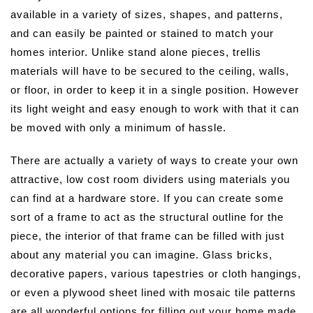
available in a variety of sizes, shapes, and patterns,
and can easily be painted or stained to match your
homes interior. Unlike stand alone pieces, trellis
materials will have to be secured to the ceiling, walls,
or floor, in order to keep it in a single position. However
its light weight and easy enough to work with that it can
be moved with only a minimum of hassle.
There are actually a variety of ways to create your own
attractive, low cost room dividers using materials you
can find at a hardware store. If you can create some
sort of a frame to act as the structural outline for the
piece, the interior of that frame can be filled with just
about any material you can imagine. Glass bricks,
decorative papers, various tapestries or cloth hangings,
or even a plywood sheet lined with mosaic tile patterns
are all wonderful options for filling out your home made