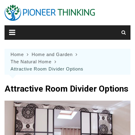
Skip
to
content
Home
Home and Garden
The Natural Home
Attractive Room Divider Options
Attractive Room Divider Options