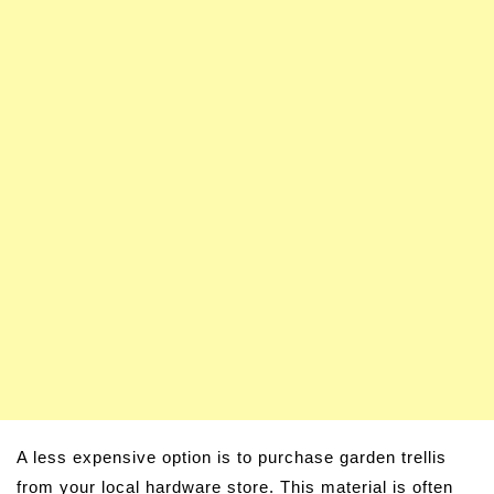
A less expensive option is to purchase garden trellis
from your local hardware store. This material is often