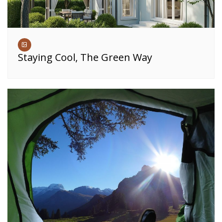
Staying Cool, The Green Way