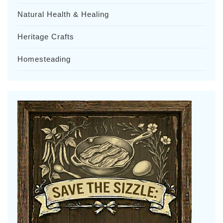
Natural Health & Healing
Heritage Crafts
Homesteading