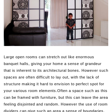
Large open rooms can stretch out like enormous
banquet halls, giving your home a sense of grandeur
that is inherent to its architectural bones. However such
spaces are often difficult to lay out, with the lack of
structure making it hard to envision to perfect spot for
your various room elements.
Often a space such as this
can be framed with furniture, but this can leave the area
feeling disjointed and random. However the use of room
dividers can give such an area a sense of boundaries,