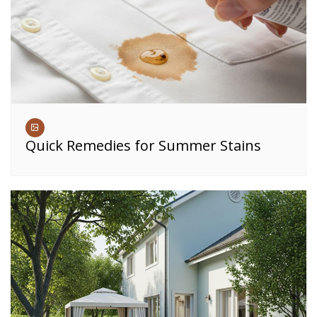
Quick Remedies for Summer Stains