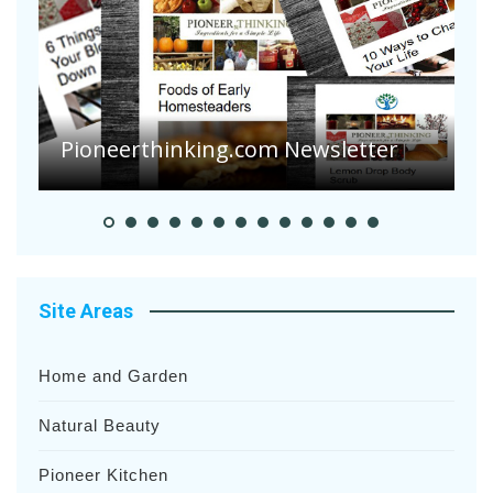
A
S
Pioneer Summer Days
H
Site Areas
Home and Garden
Natural Beauty
Pioneer Kitchen