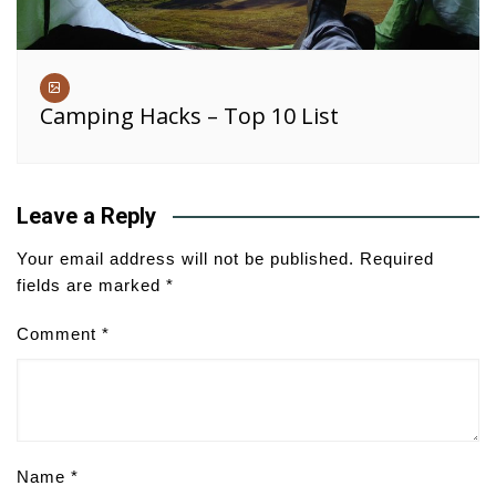
Camping Hacks – Top 10 List
Leave a Reply
Your email address will not be published.
Required
fields are marked
*
Comment
*
Name
*