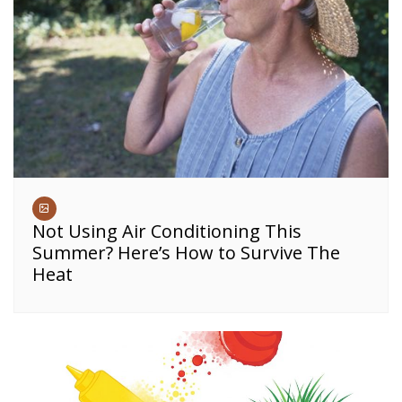
Not Using Air Conditioning This
Summer? Here’s How to Survive The
Heat