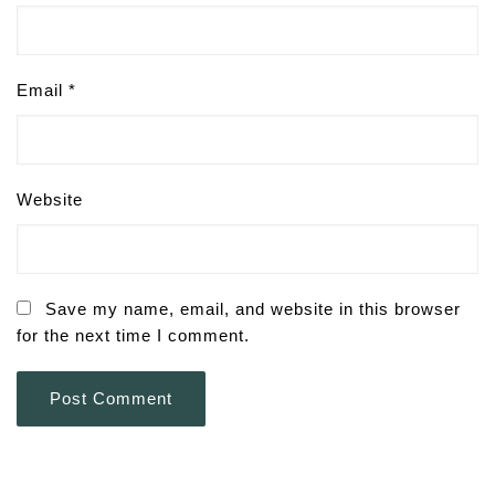
Email
*
Website
Save my name, email, and website in this browser
for the next time I comment.