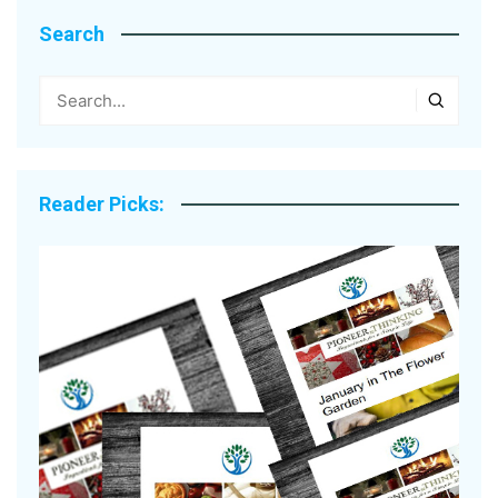
Search
Reader Picks: