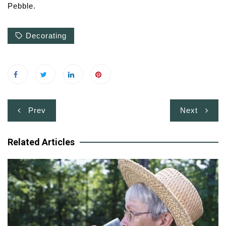
Pebble.
Decorating
Post
Prev
Next
navigation
Related Articles