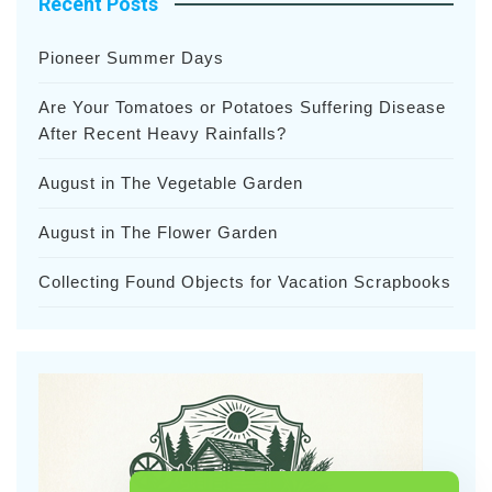
Recent Posts
Pioneer Summer Days
Are Your Tomatoes or Potatoes Suffering Disease
After Recent Heavy Rainfalls?
August in The Vegetable Garden
August in The Flower Garden
Collecting Found Objects for Vacation Scrapbooks