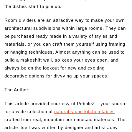
the dishes start to pile up.
Room dividers are an attractive way to make your own
architectural subdivisions within large rooms. They can
be purchased ready made in a variety of styles and
materials, or you can craft them yourself using framing
or hanging techniques. Almost anything can be used to
build a makeshift wall, so keep your eyes open, and
always be on the lookout for new and exciting
decorative options for divvying up your spaces.
The Author:
This article provided courtesy of PebbleZ – your source
for a wide selection of
natural stone kitchen tables
crafted from real, mountain born mosaic materials. The
article itself was written by designer and artist Joey