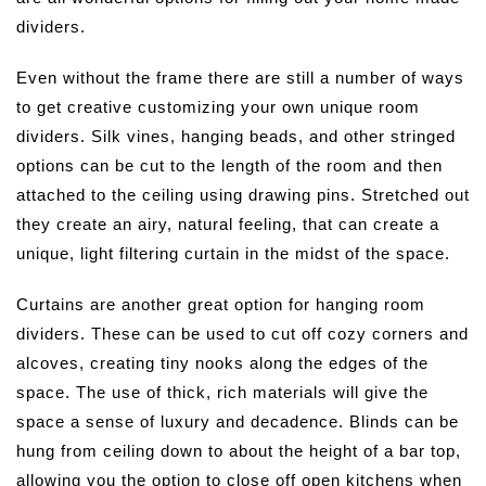
dividers.
Even without the frame there are still a number of ways
to get creative customizing your own unique room
dividers. Silk vines, hanging beads, and other stringed
options can be cut to the length of the room and then
attached to the ceiling using drawing pins. Stretched out
they create an airy, natural feeling, that can create a
unique, light filtering curtain in the midst of the space.
Curtains are another great option for hanging room
dividers. These can be used to cut off cozy corners and
alcoves, creating tiny nooks along the edges of the
space. The use of thick, rich materials will give the
space a sense of luxury and decadence. Blinds can be
hung from ceiling down to about the height of a bar top,
allowing you the option to close off open kitchens when