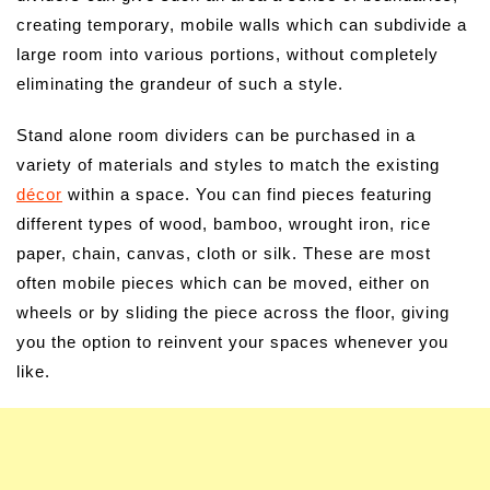
creating temporary, mobile walls which can subdivide a
large room into various portions, without completely
eliminating the grandeur of such a style.
Stand alone room dividers can be purchased in a
variety of materials and styles to match the existing
décor
within a space. You can find pieces featuring
different types of wood, bamboo, wrought iron, rice
paper, chain, canvas, cloth or silk. These are most
often mobile pieces which can be moved, either on
wheels or by sliding the piece across the floor, giving
you the option to reinvent your spaces whenever you
like.