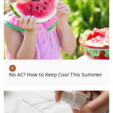
No AC? How to Keep Cool This Summer