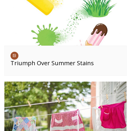
Triumph Over Summer Stains