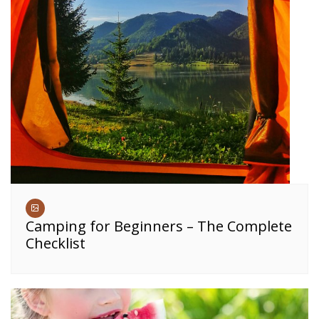
Camping for Beginners – The Complete
Checklist