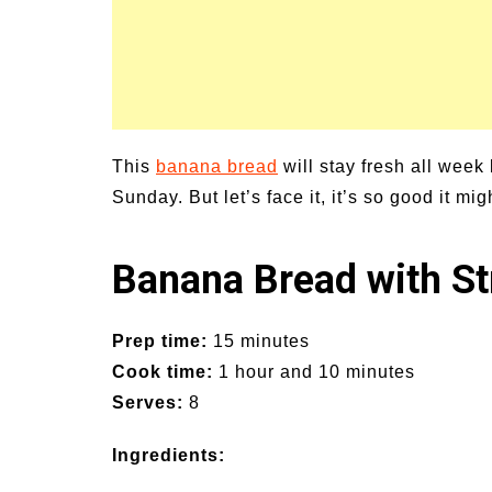
This
banana bread
will stay fresh all week
Sunday. But let’s face it, it’s so good it mig
Banana Bread with St
Prep time:
15 minutes
Cook time:
1 hour and 10 minutes
Serves:
8
Ingredients: