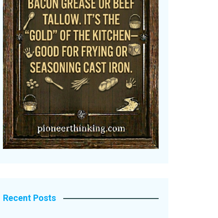
Recent Posts