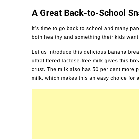
un Family Activities for
Summer Grilled B
A Great Back-to-School Sna
mmer
Veggies
It’s time to go back to school and many par
both healthy and something their kids want 
Let us introduce this delicious banana brea
ultrafiltered lactose-free milk gives this br
crust. The milk also has 50 per cent more p
milk, which makes this an easy choice for a