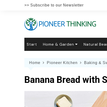
Skip
>> Subscribe to our Newsletter
to
content
Start
Home & Garden
Natural Bea
Gardening
Natural Hai
The 
Home
Pioneer Kitchen
Baking & S
The Natural Home
Natural Pe
Gard
Home
Recipes
Weddings
Grow
Natur
Banana Bread with S
Face & Bod
Laun
Culi
Botanical 
Herb
Famil
Indo