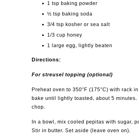
1 tsp baking powder
½ tsp baking soda
3/4 tsp kosher or sea salt
1/3 cup honey
1 large egg, lightly beaten
Directions:
For streusel topping (optional)
Preheat oven to 350°F (175°C) with rack i
bake until lightly toasted, about 5 minutes
chop.
In a bowl, mix cooled pepitas with sugar, p
Stir in butter. Set aside (leave oven on).