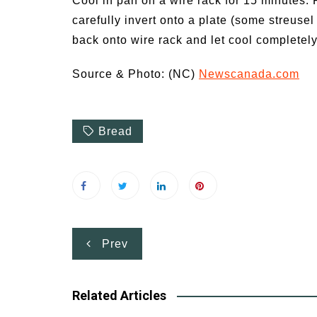
Cool in pan on a wire rack for 15 minutes. 
carefully invert onto a plate (some streusel w
back onto wire rack and let cool completely
Source & Photo: (NC)
Newscanada.com
Bread
Post
Prev
navigation
Related Articles