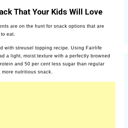
alsamic
ck That Your Kids Will Love
Summer Happiness – P.T.
ents are on the hunt for snack options that are
to eat.
d with streusel topping recipe. Using Fairlife
ead a light, moist texture with a perfectly browned
rotein and 50 per cent less sugar than regular
 more nutritious snack.