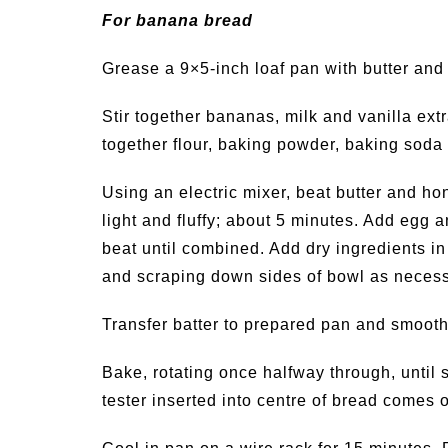
For banana bread
Grease a 9×5-inch loaf pan with butter and 
Stir together bananas, milk and vanilla ext
together flour, baking powder, baking soda 
Using an electric mixer, beat butter and h
light and fluffy; about 5 minutes. Add egg
beat until combined. Add dry ingredients in
and scraping down sides of bowl as necessa
Transfer batter to prepared pan and smooth 
Bake, rotating once halfway through, until 
tester inserted into centre of bread comes 