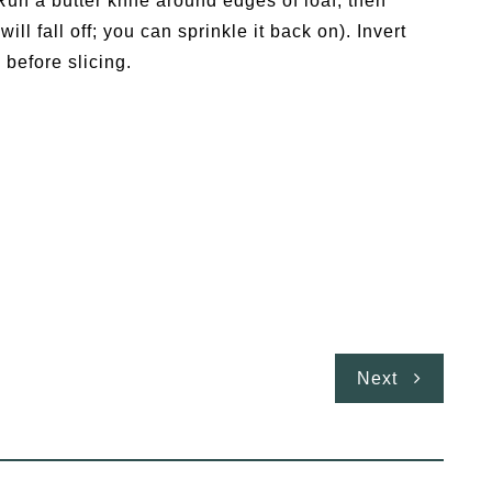
Run a butter knife around edges of loaf, then
ill fall off; you can sprinkle it back on). Invert
 before slicing.
Next