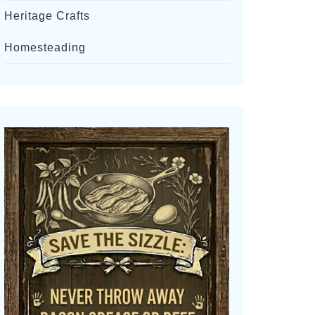
Heritage Crafts
Homesteading