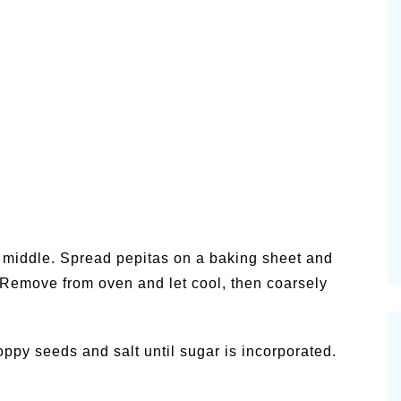
n middle. Spread pepitas on a baking sheet and
. Remove from oven and let cool, then coarsely
oppy seeds and salt until sugar is incorporated.