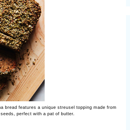
cinal Garden
s & Problems
onal
 & Specialty Trees
ana bread features a unique streusel topping made from
eds, perfect with a pat of butter.