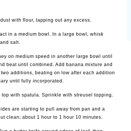
dust with flour, tapping out any excess.
ract in a medium bowl. In a large bowl, whisk
and salt.
oney on medium speed in another large bowl until
 and beat until combined. Add banana mixture and
 two additions, beating on low after each addition
ry until fully incorporated.
top with spatula. Sprinkle with streusel topping.
sides are starting to pull away from pan and a
out clean; about 1 hour to 1 hour 10 minutes.