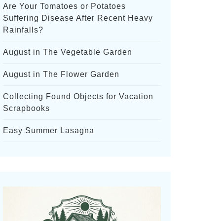
Are Your Tomatoes or Potatoes
Suffering Disease After Recent Heavy
Rainfalls?
August in The Vegetable Garden
August in The Flower Garden
Collecting Found Objects for Vacation
Scrapbooks
Easy Summer Lasagna