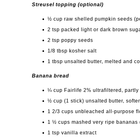
Streusel topping (optional)
½ cup raw shelled pumpkin seeds (p
2 tsp packed light or dark brown sug
2 tsp poppy seeds
1/8 tbsp kosher salt
1 tbsp unsalted butter, melted and c
Banana bread
¼ cup Fairlife 2% ultrafiltered, part
½ cup (1 stick) unsalted butter, soft
1 2/3 cups unbleached all-purpose fl
1 ½ cups mashed very ripe bananas 
1 tsp vanilla extract