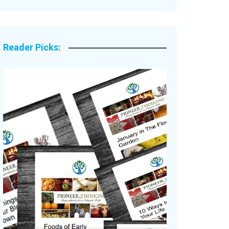
Legacy Stories
Reader Picks: