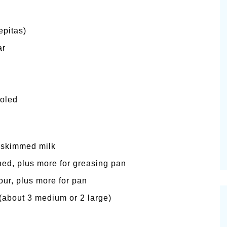
epitas)
ar
ooled
ly skimmed milk
ened, plus more for greasing pan
our, plus more for pan
(about 3 medium or 2 large)