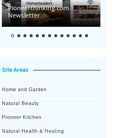
Are Your 
Pioneerthinking.com
Potatoes S
Newsletter
After Rece
Site Areas
Home and Garden
Natural Beauty
Pioneer Kitchen
Natural Health & Healing