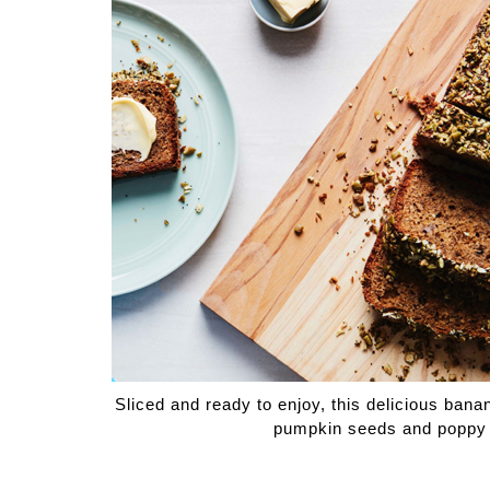
Medi
Pest
Seas
Fruit
Sliced and ready to enjoy, this delicious ban
pumpkin seeds and poppy se