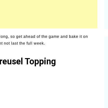
 long, so get ahead of the game and bake it on
ht not last the full week.
reusel Topping