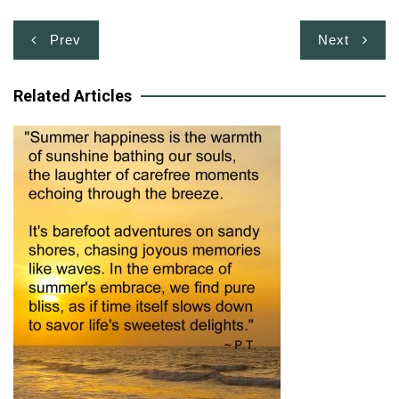
Post
Prev
Next
navigation
Related Articles