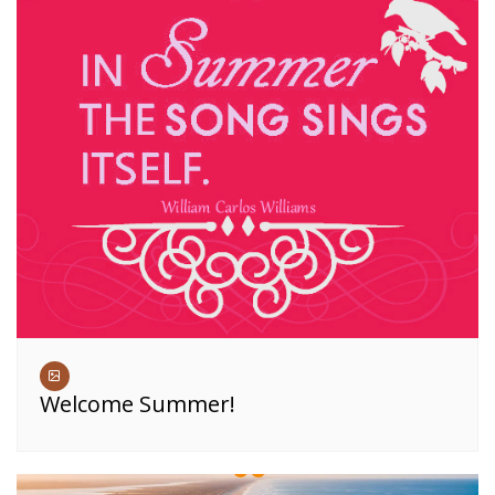
Welcome Summer!