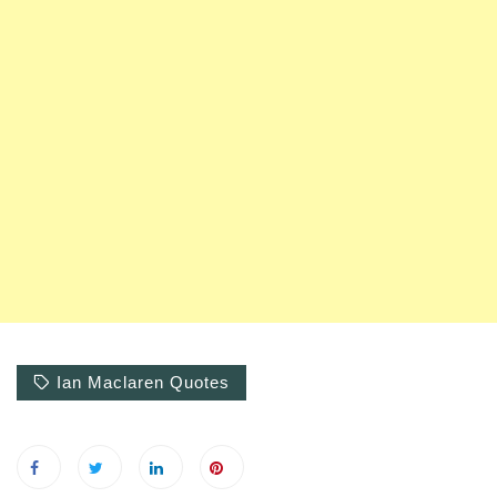
Ian Maclaren Quotes