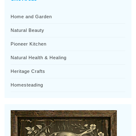
Home and Garden
Natural Beauty
Pioneer Kitchen
Natural Health & Healing
Heritage Crafts
Homesteading