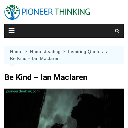
Skip
to
content
Home
Homesteading
Inspiring Quotes
Be Kind – Ian Maclaren
Be Kind – Ian Maclaren