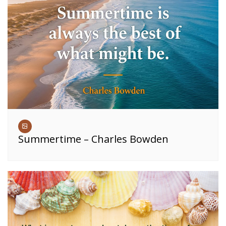
Summertime – Charles Bowden