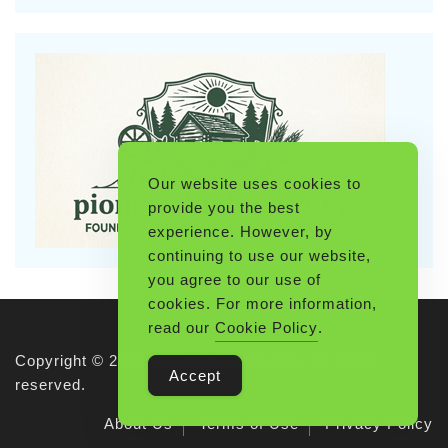
Our website uses cookies to
provide you the best
experience. However, by
continuing to use our website,
you agree to our use of
cookies. For more information,
read our
Cookie Policy
.
Copyright © 2026 Pioneerthinking.com. All rights
Accept
reserved.
About Us
Terms of Use
Privacy Policy