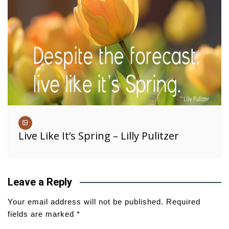
Live Like It’s Spring – Lilly Pulitzer
Leave a Reply
Your email address will not be published.
Required
fields are marked
*