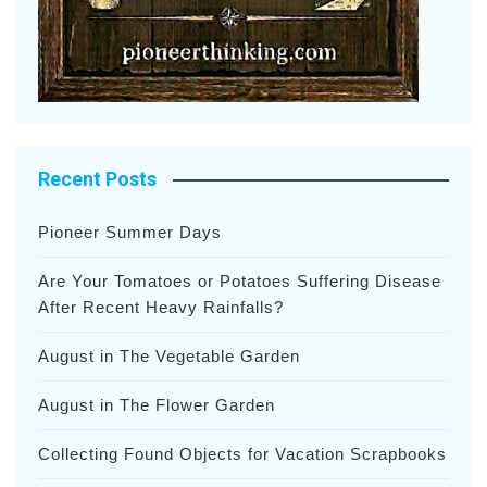
Recent Posts
Pioneer Summer Days
Are Your Tomatoes or Potatoes Suffering Disease
After Recent Heavy Rainfalls?
August in The Vegetable Garden
August in The Flower Garden
Collecting Found Objects for Vacation Scrapbooks