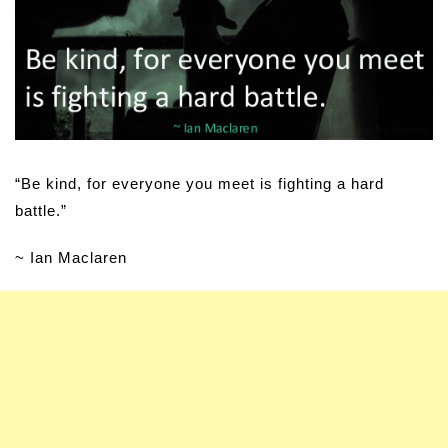
“Be kind, for everyone you meet is fighting a hard
battle.”
~ Ian Maclaren