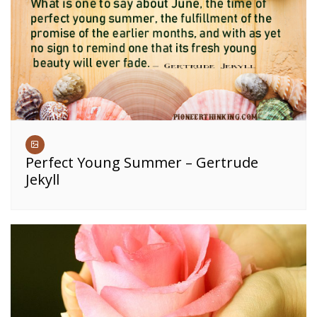
Perfect Young Summer – Gertrude
Jekyll