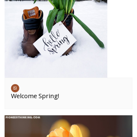
Welcome Spring!