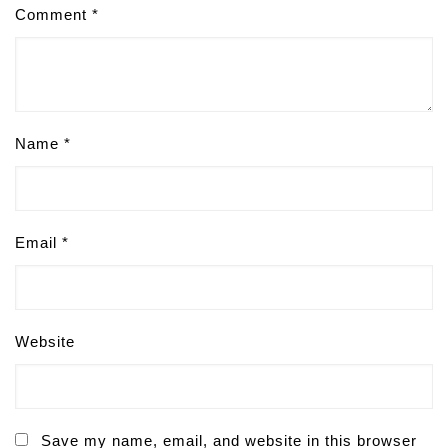
Comment
*
Name
*
Email
*
Website
Save my name, email, and website in this browser