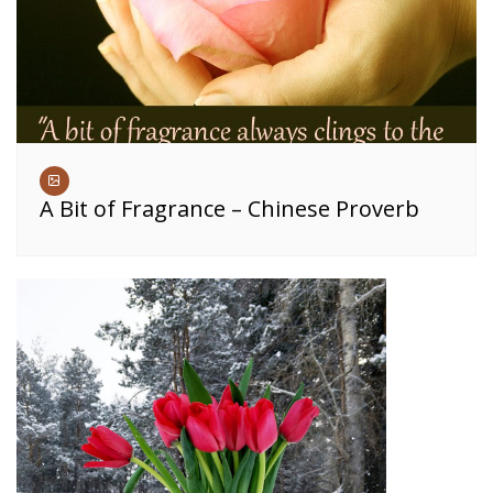
A Bit of Fragrance – Chinese Proverb