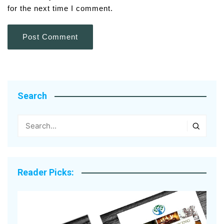
for the next time I comment.
Search
Reader Picks: