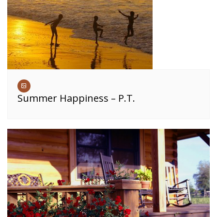
Summer Happiness – P.T.