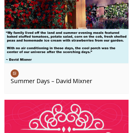
Summer Days – David Mixner