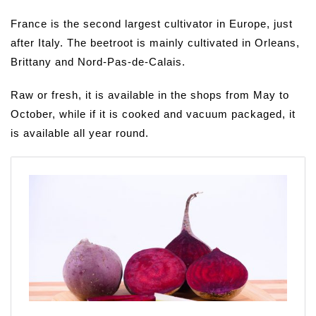
France is the second largest cultivator in Europe, just
after Italy. The beetroot is mainly cultivated in Orleans,
Brittany and Nord-Pas-de-Calais.
Raw or fresh, it is available in the shops from May to
October, while if it is cooked and vacuum packaged, it
is available all year round.