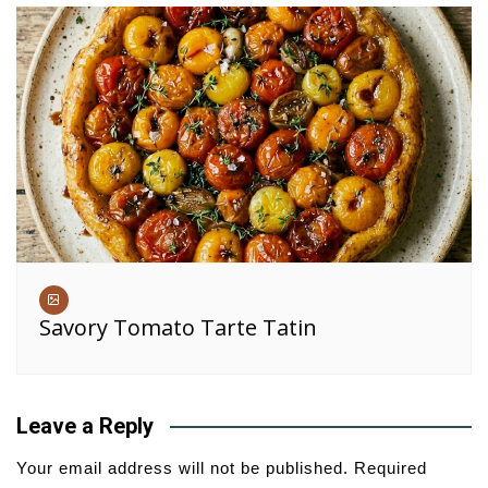
Savory Tomato Tarte Tatin
Leave a Reply
Your email address will not be published.
Required