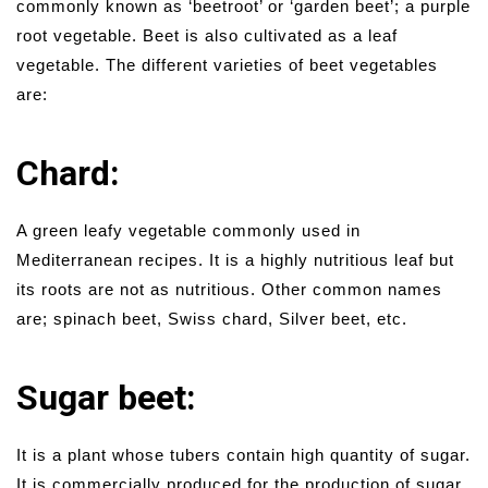
commonly known as ‘beetroot’ or ‘garden beet’; a purple
root vegetable. Beet is also cultivated as a leaf
vegetable. The different varieties of beet vegetables
are:
Chard:
A green leafy vegetable commonly used in
Mediterranean recipes. It is a highly nutritious leaf but
its roots are not as nutritious. Other common names
are; spinach beet, Swiss chard, Silver beet, etc.
Sugar beet:
It is a plant whose tubers contain high quantity of sugar.
It is commercially produced for the production of sugar