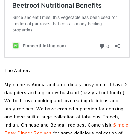
The Author:
My name is Amina and an ordinary busy mom. I have 2
daughters and a grumpy husband (fussy about food):)
We both love cooking and love eating delicious and
tasty recipes. We have created a passion for cooking
and have built a huge collection of fabulous French,
Indian, Chinese and Bengali recipes. Come visit
Simple
Easy Dinner Recipes
for some delicious collection of