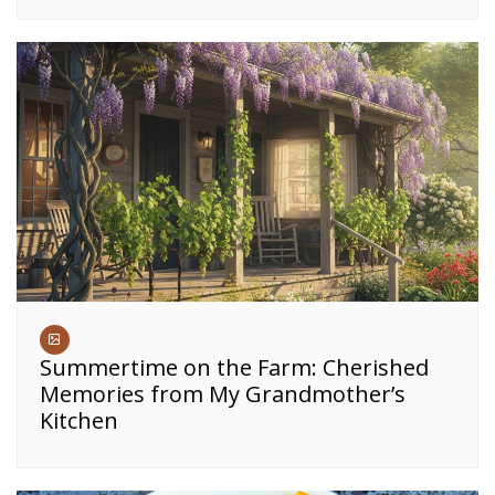
Summertime on the Farm: Cherished
Memories from My Grandmother’s
Kitchen