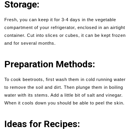
Storage:
Fresh, you can keep it for 3-4 days in the vegetable
compartment of your refrigerator, enclosed in an airtight
container. Cut into slices or cubes, it can be kept frozen
and for several months.
Preparation Methods:
To cook beetroots, first wash them in cold running water
to remove the soil and dirt. Then plunge them in boiling
water with its stems. Add a little bit of salt and vinegar.
When it cools down you should be able to peel the skin.
Ideas for Recipes: