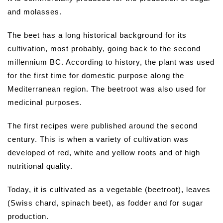
and molasses.
The beet has a long historical background for its
cultivation, most probably, going back to the second
millennium BC. According to history, the plant was used
for the first time for domestic purpose along the
Mediterranean region. The beetroot was also used for
medicinal purposes.
The first recipes were published around the second
century. This is when a variety of cultivation was
developed of red, white and yellow roots and of high
nutritional quality.
Today, it is cultivated as a vegetable (beetroot), leaves
(Swiss chard, spinach beet), as fodder and for sugar
production.