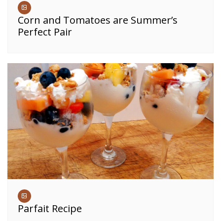
Corn and Tomatoes are Summer’s
Perfect Pair
Parfait Recipe