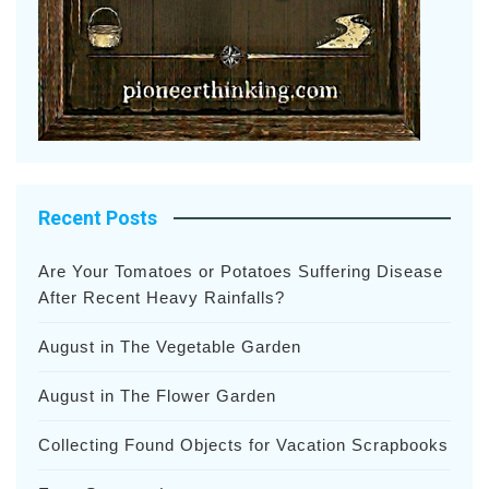
Recent Posts
Are Your Tomatoes or Potatoes Suffering Disease
After Recent Heavy Rainfalls?
August in The Vegetable Garden
August in The Flower Garden
Collecting Found Objects for Vacation Scrapbooks