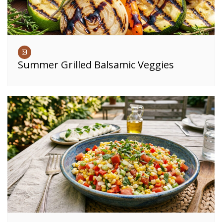
Summer Grilled Balsamic Veggies