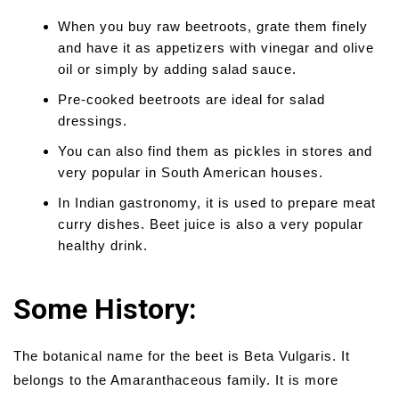
When you buy raw beetroots, grate them finely
and have it as appetizers with vinegar and olive
oil or simply by adding salad sauce.
Pre-cooked beetroots are ideal for salad
dressings.
You can also find them as pickles in stores and
very popular in South American houses.
In Indian gastronomy, it is used to prepare meat
curry dishes. Beet juice is also a very popular
healthy drink.
Some History:
The botanical name for the beet is Beta Vulgaris. It
belongs to the Amaranthaceous family. It is more