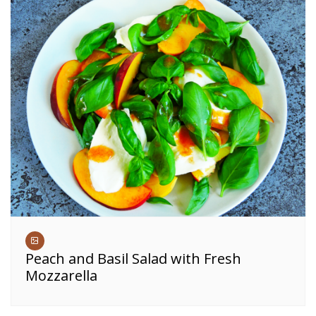
Peach and Basil Salad with Fresh
Mozzarella