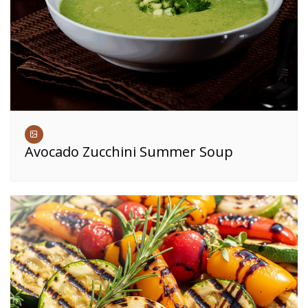
Avocado Zucchini Summer Soup