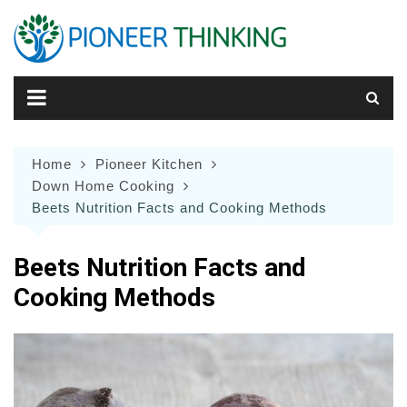
Skip
to
content
Home
Pioneer Kitchen
Down Home Cooking
Beets Nutrition Facts and Cooking Methods
Beets Nutrition Facts and
Cooking Methods