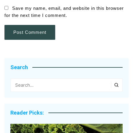
Save my name, email, and website in this browser
for the next time I comment.
Search
Reader Picks: