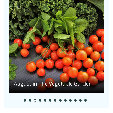
August in The Vegetable Garden
A