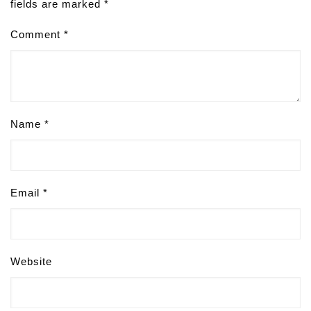
fields are marked
*
Comment
*
Name
*
Email
*
Website