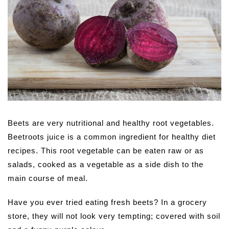
Beets are very nutritional and healthy root vegetables.
Beetroots juice is a common ingredient for healthy diet
recipes. This root vegetable can be eaten raw or as
salads, cooked as a vegetable as a side dish to the
main course of meal.
Have you ever tried eating fresh beets? In a grocery
store, they will not look very tempting; covered with soil