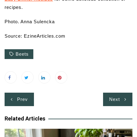
recipes.
Photo.
Anna Sulencka
Source: EzineArticles.com
Beets
Post
Prev
Next
navigation
Related Articles