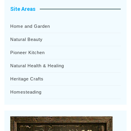
Site Areas
Home and Garden
Natural Beauty
Pioneer Kitchen
Natural Health & Healing
Heritage Crafts
Homesteading