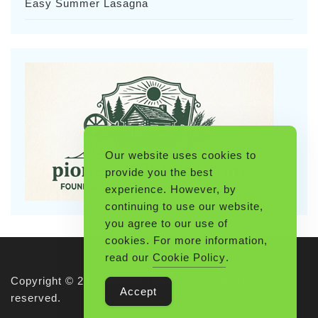
Easy Summer Lasagna
Our website uses cookies to
provide you the best
experience. However, by
continuing to use our website,
you agree to our use of
cookies. For more information,
read our
Cookie Policy
.
Copyright © 2026 Pioneerthinking.com. All rights
Accept
reserved.