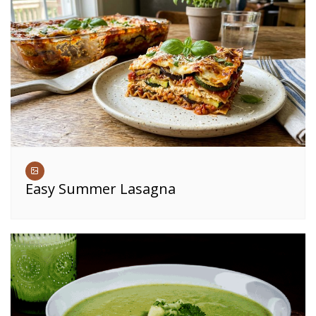
Easy Summer Lasagna