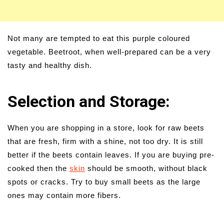
Not many are tempted to eat this purple coloured
vegetable. Beetroot, when well-prepared can be a very
tasty and healthy dish.
Selection and Storage:
When you are shopping in a store, look for raw beets
that are fresh, firm with a shine, not too dry. It is still
better if the beets contain leaves. If you are buying pre-
cooked then the
skin
should be smooth, without black
spots or cracks. Try to buy small beets as the large
ones may contain more fibers.