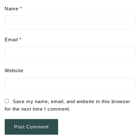
Name
*
Email
*
Website
Save my name, email, and website in this browser
for the next time I comment.