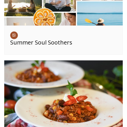
Summer Soul Soothers