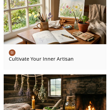
Cultivate Your Inner Artisan