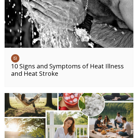
10 Signs and Symptoms of Heat Illness
and Heat Stroke