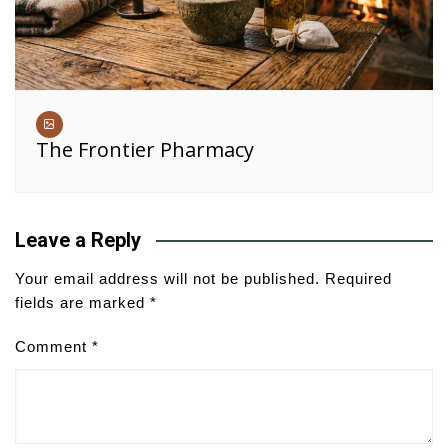
The Frontier Pharmacy
Leave a Reply
Your email address will not be published.
Required
fields are marked
*
Comment
*