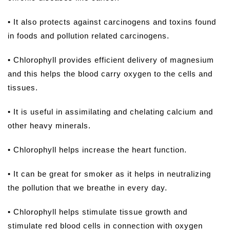
• It also protects against carcinogens and toxins found
in foods and pollution related carcinogens.
• Chlorophyll provides efficient delivery of magnesium
and this helps the blood carry oxygen to the cells and
tissues.
• It is useful in assimilating and chelating calcium and
other heavy minerals.
• Chlorophyll helps increase the heart function.
• It can be great for smoker as it helps in neutralizing
the pollution that we breathe in every day.
• Chlorophyll helps stimulate tissue growth and
stimulate red blood cells in connection with oxygen