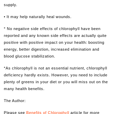
supply.
• It may help naturally heal wounds.
* No negative side effects of chlorophyll have been
reported and any known side effects are actually quite
positive with positive impact on your health: boosting
energy, better digestion, increased elimination and
blood glucose stabilization.
*As chlorophyll is not an essential nutrient, chlorophyll
deficiency hardly exists. However, you need to include
plenty of greens in your diet or you will miss out on the
many health benefits.
The Author:
Please see
Benefits of Chlorophyll
article for more