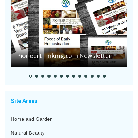
A
S
Pioneer Summer Days
H
Site Areas
Home and Garden
Natural Beauty