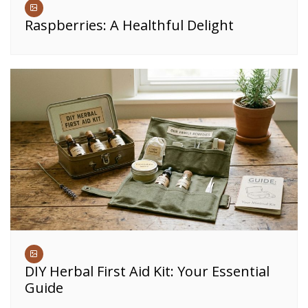
Raspberries: A Healthful Delight
DIY Herbal First Aid Kit: Your Essential
Guide