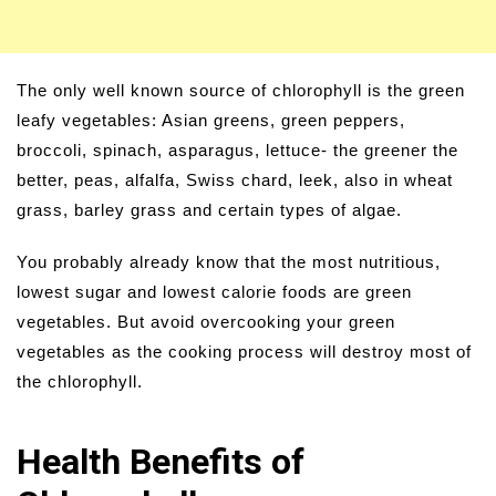
The only well known source of chlorophyll is the green
leafy vegetables: Asian greens, green peppers,
broccoli, spinach, asparagus, lettuce- the greener the
better, peas, alfalfa, Swiss chard, leek, also in wheat
grass, barley grass and certain types of algae.
You probably already know that the most nutritious,
lowest sugar and lowest calorie foods are green
vegetables. But avoid overcooking your green
vegetables as the cooking process will destroy most of
the chlorophyll.
Health Benefits of