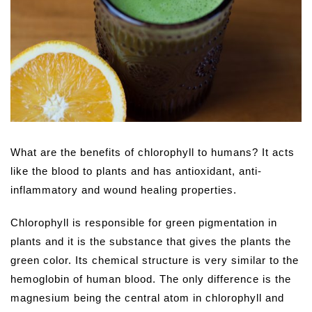
What are the benefits of chlorophyll to humans? It acts
like the blood to plants and has antioxidant, anti-
inflammatory and wound healing properties.
Chlorophyll is responsible for green pigmentation in
plants and it is the substance that gives the plants the
green color. Its chemical structure is very similar to the
hemoglobin of human blood. The only difference is the
magnesium being the central atom in chlorophyll and