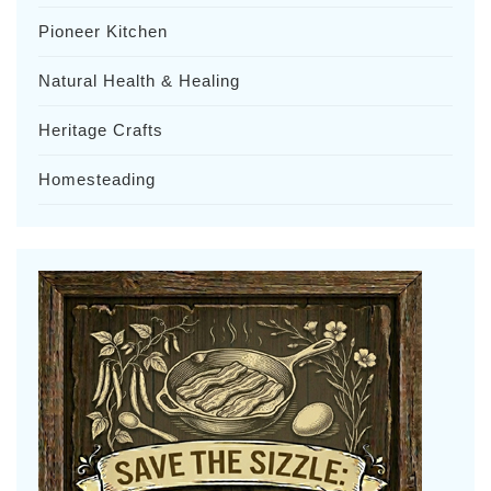
Pioneer Kitchen
Natural Health & Healing
Heritage Crafts
Homesteading