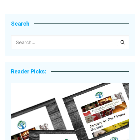
Search
Reader Picks: