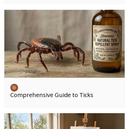
Comprehensive Guide to Ticks