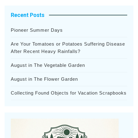
Recent Posts
Pioneer Summer Days
Are Your Tomatoes or Potatoes Suffering Disease
After Recent Heavy Rainfalls?
August in The Vegetable Garden
August in The Flower Garden
Collecting Found Objects for Vacation Scrapbooks