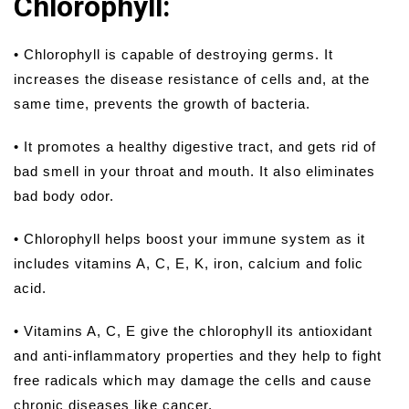
Chlorophyll:
• Chlorophyll is capable of destroying germs. It
increases the disease resistance of cells and, at the
same time, prevents the growth of bacteria.
• It promotes a healthy digestive tract, and gets rid of
bad smell in your throat and mouth. It also eliminates
bad body odor.
• Chlorophyll helps boost your immune system as it
includes vitamins A, C, E, K, iron, calcium and folic
acid.
• Vitamins A, C, E give the chlorophyll its antioxidant
and anti-inflammatory properties and they help to fight
free radicals which may damage the cells and cause
chronic diseases like cancer.