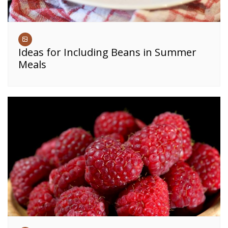
Ideas for Including Beans in Summer
Meals