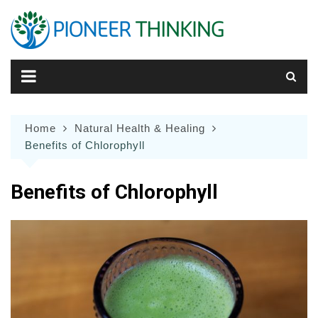
Skip
to
content
Home
Natural Health & Healing
Benefits of Chlorophyll
Benefits of Chlorophyll