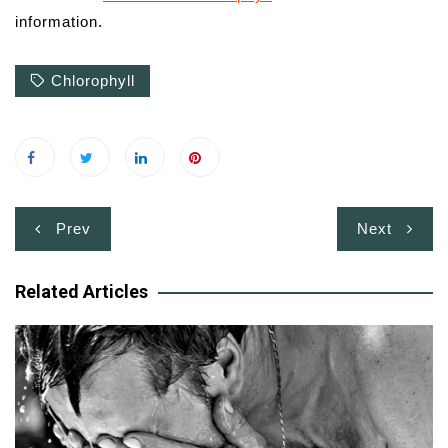
information.
Chlorophyll
Post
Prev
Next
navigation
Related Articles