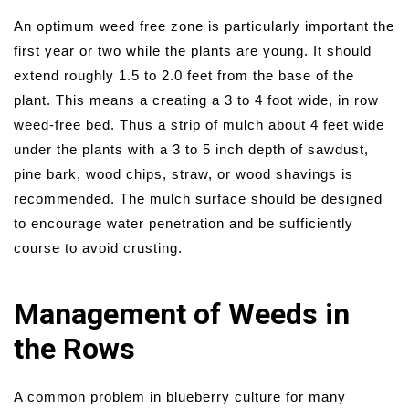
An optimum weed free zone is particularly important the
first year or two while the plants are young. It should
extend roughly 1.5 to 2.0 feet from the base of the
plant. This means a creating a 3 to 4 foot wide, in row
weed-free bed. Thus a strip of mulch about 4 feet wide
under the plants with a 3 to 5 inch depth of sawdust,
pine bark, wood chips, straw, or wood shavings is
recommended. The mulch surface should be designed
to encourage water penetration and be sufficiently
course to avoid crusting.
Management of Weeds in
the Rows
A common problem in blueberry culture for many