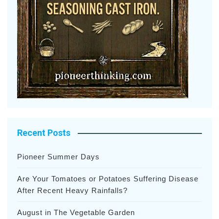
Recent Posts
Pioneer Summer Days
Are Your Tomatoes or Potatoes Suffering Disease
After Recent Heavy Rainfalls?
August in The Vegetable Garden