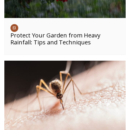
Protect Your Garden from Heavy
Rainfall: Tips and Techniques