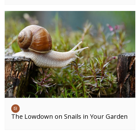
The Lowdown on Snails in Your Garden