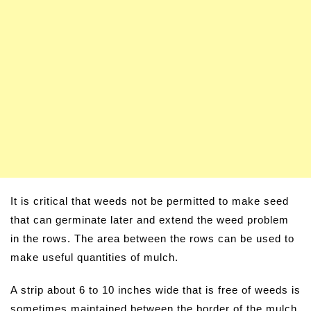
It is critical that weeds not be permitted to make seed
that can germinate later and extend the weed problem
in the rows. The area between the rows can be used to
make useful quantities of mulch.
A strip about 6 to 10 inches wide that is free of weeds is
sometimes maintained between the border of the mulch