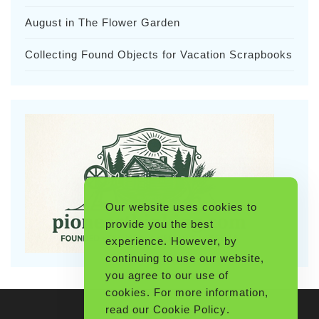
August in The Flower Garden
Collecting Found Objects for Vacation Scrapbooks
Our website uses cookies to
provide you the best
experience. However, by
continuing to use our website,
you agree to our use of
cookies. For more information,
read our
Cookie Policy
.