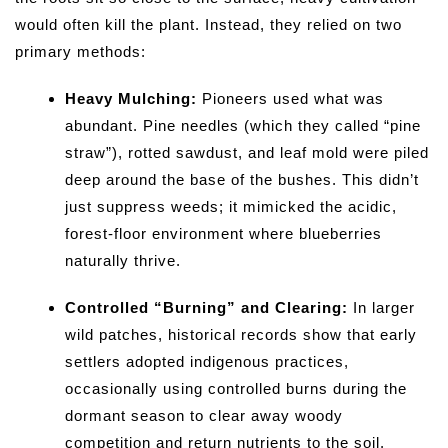
would often kill the plant. Instead, they relied on two
primary methods:
Heavy Mulching:
Pioneers used what was
abundant. Pine needles (which they called “pine
straw”), rotted sawdust, and leaf mold were piled
deep around the base of the bushes. This didn’t
just suppress weeds; it mimicked the acidic,
forest-floor environment where blueberries
naturally thrive.
Controlled “Burning” and Clearing:
In larger
wild patches, historical records show that early
settlers adopted indigenous practices,
occasionally using controlled burns during the
dormant season to clear away woody
competition and return nutrients to the soil.