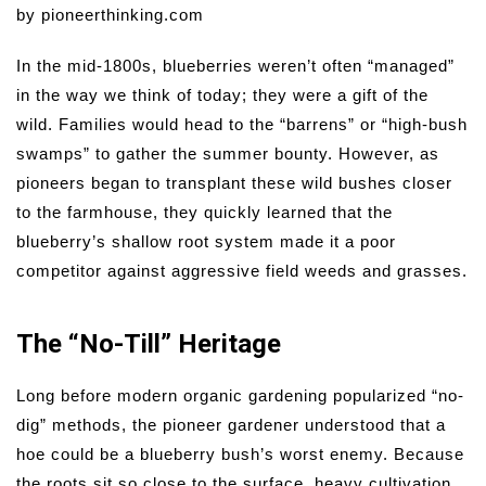
by pioneerthinking.com
In the mid-1800s, blueberries weren’t often “managed”
in the way we think of today; they were a gift of the
wild. Families would head to the “barrens” or “high-bush
swamps” to gather the summer bounty. However, as
pioneers began to transplant these wild bushes closer
to the farmhouse, they quickly learned that the
blueberry’s shallow root system made it a poor
competitor against aggressive field weeds and grasses.
The “No-Till” Heritage
Long before modern organic gardening popularized “no-
dig” methods, the pioneer gardener understood that a
hoe could be a blueberry bush’s worst enemy. Because
the roots sit so close to the surface, heavy cultivation