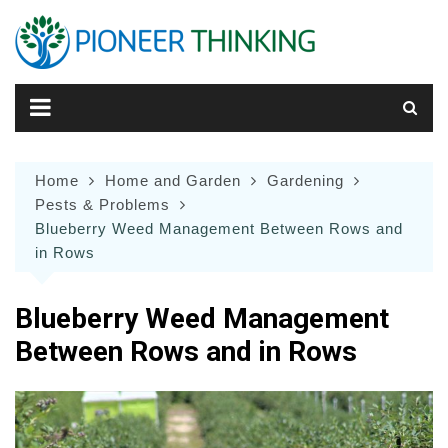
Skip
to
content
Home
Home and Garden
Gardening
Pests & Problems
Blueberry Weed Management Between Rows and
in Rows
Blueberry Weed Management
Between Rows and in Rows