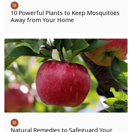
10 Powerful Plants to Keep Mosquitoes
Away from Your Home
Natural Remedies to Safeguard Your