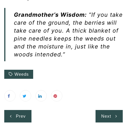
Grandmother’s Wisdom:
“If you take
care of the ground, the berries will
take care of you. A thick blanket of
pine needles keeps the weeds out
and the moisture in, just like the
woods intended.”
Weeds
Post
Prev
Next
navigation