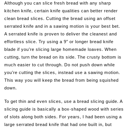
Although you can slice fresh bread with any sharp
kitchen knife, certain knife qualities can better render
clean bread slices. Cutting the bread using an offset
serrated knife and in a sawing motion is your best bet.
A serrated knife is proven to deliver the cleanest and
effortless slice. Try using a 9″ or longer bread knife
blade if you’re slicing large homemade loaves. When
cutting, turn the bread on its side. The crusty bottom is
much easier to cut through. Do not push down while
you’re cutting the slices, instead use a sawing motion.
This way you will keep the bread from being squished
down.
To get thin and even slices, use a bread slicing guide. A
slicing guide is basically a box-shaped wood with series
of slots along both sides. For years, I had been using a
large serrated bread knife that had one built in, but