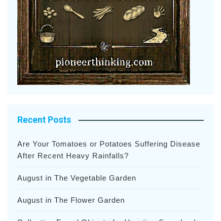
Recent Posts
Are Your Tomatoes or Potatoes Suffering Disease
After Recent Heavy Rainfalls?
August in The Vegetable Garden
August in The Flower Garden