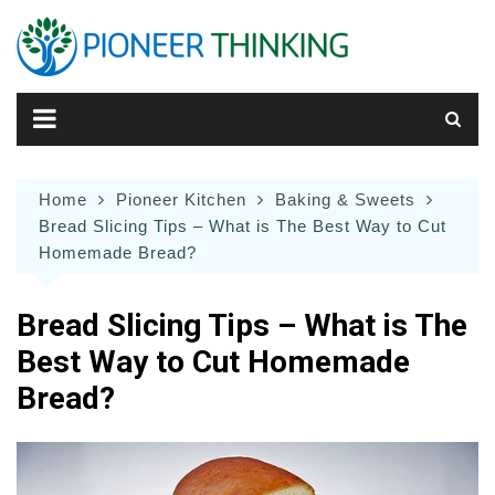
Skip
to
content
Home
Pioneer Kitchen
Baking & Sweets
Bread Slicing Tips – What is The Best Way to Cut
Homemade Bread?
Bread Slicing Tips – What is The
Best Way to Cut Homemade
Bread?