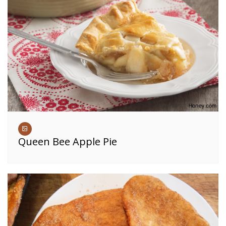
Queen Bee Apple Pie