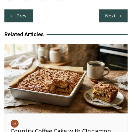
Post
Prev
Next
navigation
Related Articles
Country Coffee Cake with Cinnamon