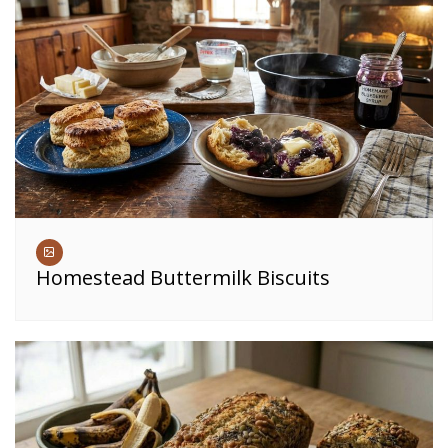
Homestead Buttermilk Biscuits