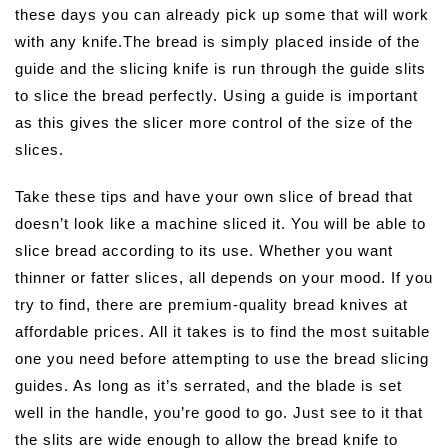
these days you can already pick up some that will work
with any knife.The bread is simply placed inside of the
guide and the slicing knife is run through the guide slits
to slice the bread perfectly. Using a guide is important
as this gives the slicer more control of the size of the
slices.
Take these tips and have your own slice of bread that
doesn’t look like a machine sliced it. You will be able to
slice bread according to its use. Whether you want
thinner or fatter slices, all depends on your mood. If you
try to find, there are premium-quality bread knives at
affordable prices. All it takes is to find the most suitable
one you need before attempting to use the bread slicing
guides. As long as it’s serrated, and the blade is set
well in the handle, you’re good to go. Just see to it that
the slits are wide enough to allow the bread knife to