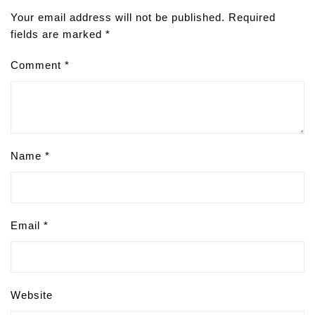
Your email address will not be published.
Required
fields are marked
*
Comment
*
Name
*
Email
*
Website