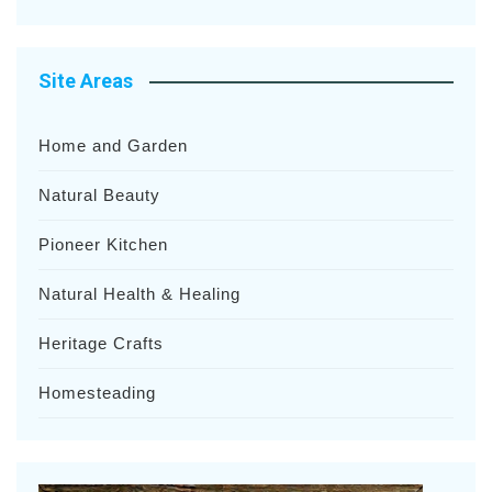
Site Areas
Home and Garden
Natural Beauty
Pioneer Kitchen
Natural Health & Healing
Heritage Crafts
Homesteading