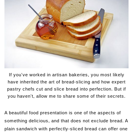
If you've worked in artisan bakeries, you most likely
have inherited the art of bread-slicing and how expert
pastry chefs cut and slice bread into perfection. But if
you haven't, allow me to share some of their secrets.
A beautiful food presentation is one of the aspects of
something delicious, and that does not exclude bread. A
plain sandwich with perfectly-sliced bread can offer one