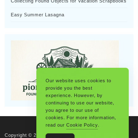
Collecting Found Objects for Vacation Scrapbooks
Easy Summer Lasagna
Our website uses cookies to
provide you the best
experience. However, by
continuing to use our website,
you agree to our use of
cookies. For more information,
read our
Cookie Policy
.
Copyright © 2026 Pioneerthinking.com. All rights