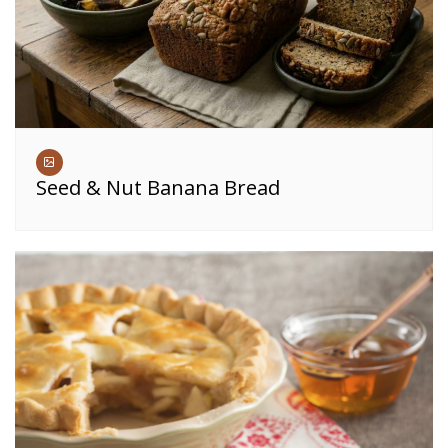
Seed & Nut Banana Bread