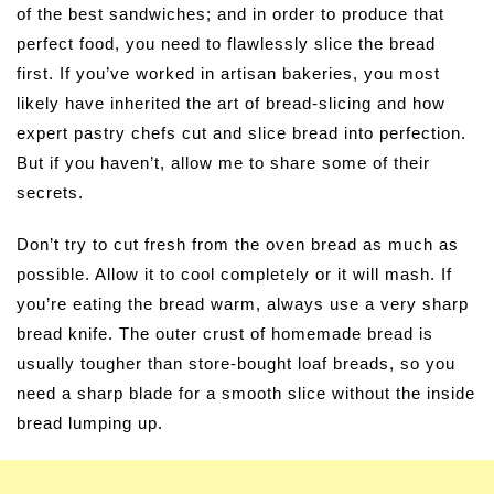
of the best sandwiches; and in order to produce that
perfect food, you need to flawlessly slice the bread
first. If you’ve worked in artisan bakeries, you most
likely have inherited the art of bread-slicing and how
expert pastry chefs cut and slice bread into perfection.
But if you haven’t, allow me to share some of their
secrets.
Don’t try to cut fresh from the oven bread as much as
possible. Allow it to cool completely or it will mash. If
you’re eating the bread warm, always use a very sharp
bread knife. The outer crust of homemade bread is
usually tougher than store-bought loaf breads, so you
need a sharp blade for a smooth slice without the inside
bread lumping up.