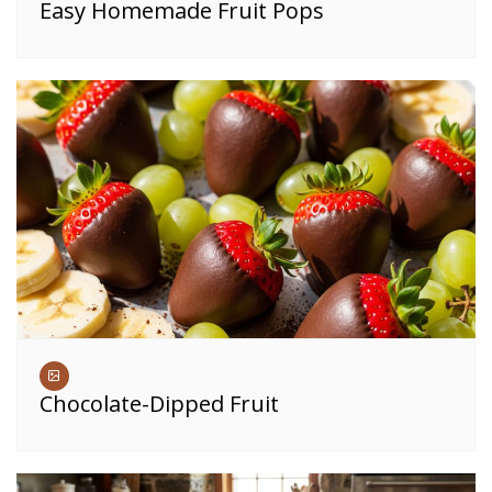
Easy Homemade Fruit Pops
Chocolate-Dipped Fruit