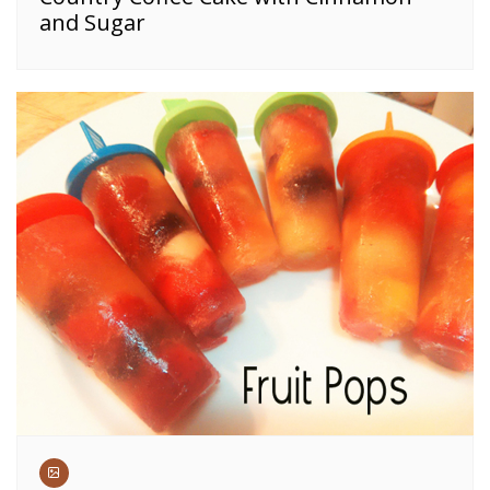
and Sugar