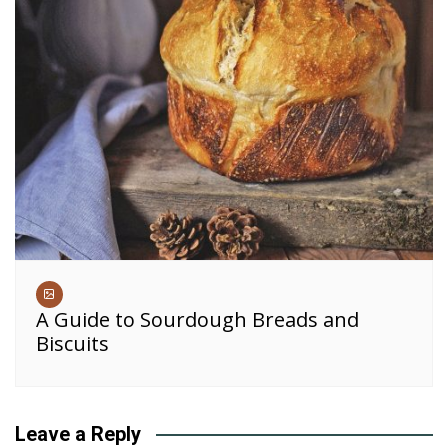
A Guide to Sourdough Breads and
Biscuits
Leave a Reply