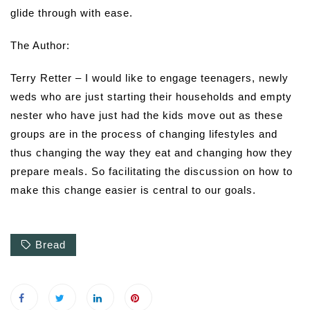
glide through with ease.
The Author:
Terry Retter – I would like to engage teenagers, newly
weds who are just starting their households and empty
nester who have just had the kids move out as these
groups are in the process of changing lifestyles and
thus changing the way they eat and changing how they
prepare meals. So facilitating the discussion on how to
make this change easier is central to our goals.
Bread