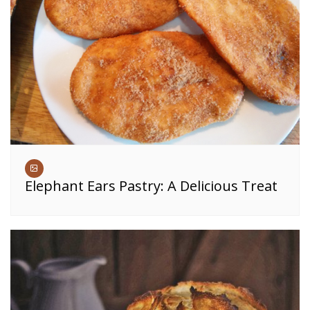
Elephant Ears Pastry: A Delicious Treat