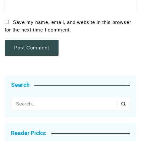
Save my name, email, and website in this browser
for the next time I comment.
Search
Reader Picks: