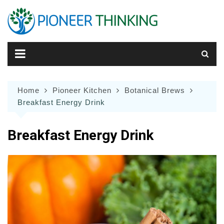
Skip
to
content
Home
Pioneer Kitchen
Botanical Brews
Breakfast Energy Drink
Breakfast Energy Drink