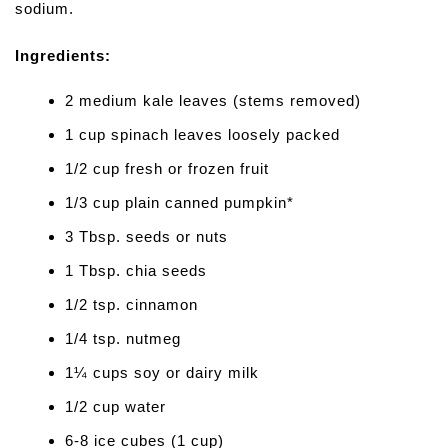
sodium.
Ingredients:
2 medium kale leaves (stems removed)
1 cup spinach leaves loosely packed
1/2 cup fresh or frozen fruit
1/3 cup plain canned pumpkin*
3 Tbsp. seeds or nuts
1 Tbsp. chia seeds
1/2 tsp. cinnamon
1/4 tsp. nutmeg
1¼ cups soy or dairy milk
1/2 cup water
6-8 ice cubes (1 cup)