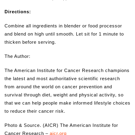
Directions:
Combine all ingredients in blender or food processor
and blend on high until smooth. Let sit for 1 minute to
thicken before serving.
The Author:
The American Institute for Cancer Research champions
the latest and most authoritative scientific research
from around the world on cancer prevention and
survival through diet, weight and physical activity, so
that we can help people make informed lifestyle choices
to reduce their cancer risk.
Photo & Source. (AICR) The American Institute for
Cancer Research –
aicr.org