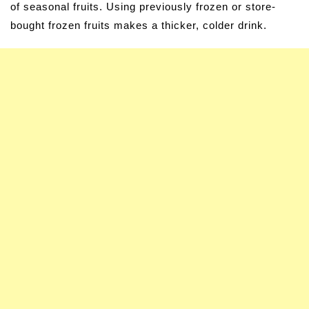
of seasonal fruits. Using previously frozen or store-
bought frozen fruits makes a thicker, colder drink.