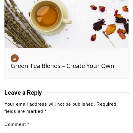
Green Tea Blends – Create Your Own
Leave a Reply
Your email address will not be published.
Required
fields are marked
*
Comment
*