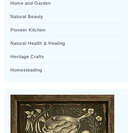
Home and Garden
Natural Beauty
Pioneer Kitchen
Natural Health & Healing
Heritage Crafts
Homesteading