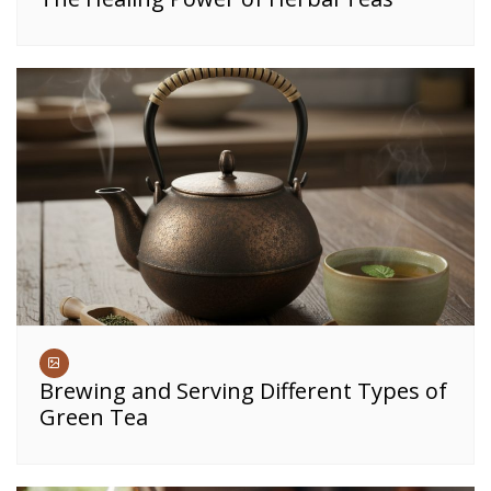
Brewing and Serving Different Types of
Green Tea