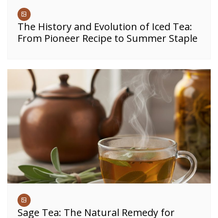
The History and Evolution of Iced Tea:
From Pioneer Recipe to Summer Staple
Sage Tea: The Natural Remedy for