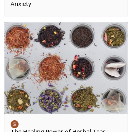
Anxiety
The Healing Power of Herbal Teas