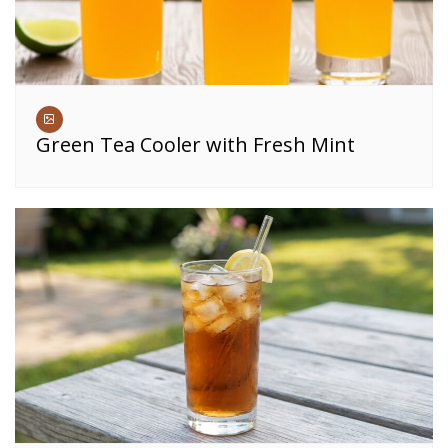
Green Tea Cooler with Fresh Mint