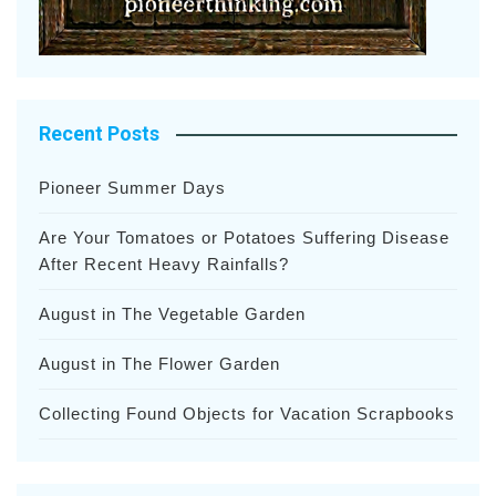
Recent Posts
Pioneer Summer Days
Are Your Tomatoes or Potatoes Suffering Disease
After Recent Heavy Rainfalls?
August in The Vegetable Garden
August in The Flower Garden
Collecting Found Objects for Vacation Scrapbooks