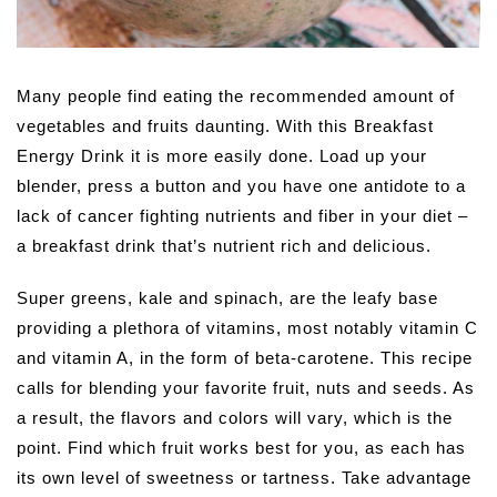
Many people find eating the recommended amount of
vegetables and fruits daunting. With this Breakfast
Energy Drink it is more easily done. Load up your
blender, press a button and you have one antidote to a
lack of cancer fighting nutrients and fiber in your diet –
a breakfast drink that’s nutrient rich and delicious.
Super greens, kale and spinach, are the leafy base
providing a plethora of vitamins, most notably vitamin C
and vitamin A, in the form of beta-carotene. This recipe
calls for blending your favorite fruit, nuts and seeds. As
a result, the flavors and colors will vary, which is the
point. Find which fruit works best for you, as each has
its own level of sweetness or tartness. Take advantage