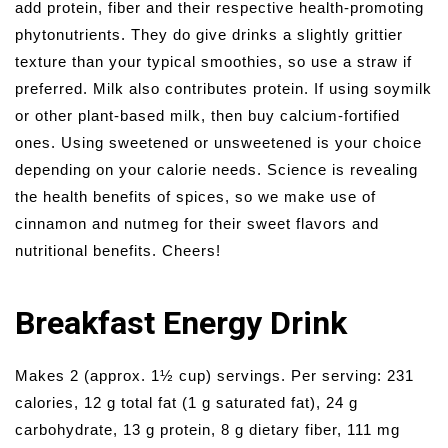
add protein, fiber and their respective health-promoting
phytonutrients. They do give drinks a slightly grittier
texture than your typical smoothies, so use a straw if
preferred. Milk also contributes protein. If using soymilk
or other plant-based milk, then buy calcium-fortified
ones. Using sweetened or unsweetened is your choice
depending on your calorie needs. Science is revealing
the health benefits of spices, so we make use of
cinnamon and nutmeg for their sweet flavors and
nutritional benefits. Cheers!
Breakfast Energy Drink
Makes 2 (approx. 1½ cup) servings. Per serving: 231
calories, 12 g total fat (1 g saturated fat), 24 g
carbohydrate, 13 g protein, 8 g dietary fiber, 111 mg