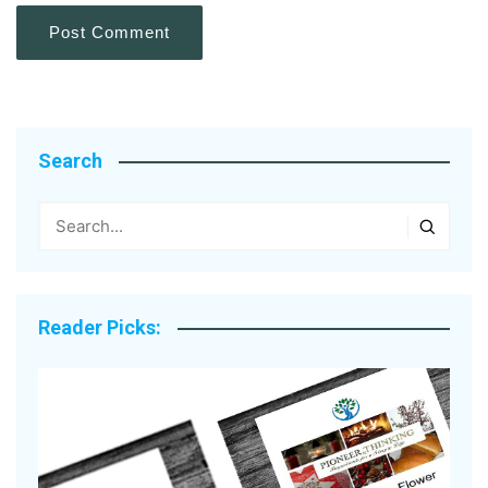
Search
Reader Picks: