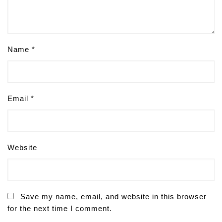
Name
*
Email
*
Website
Save my name, email, and website in this browser
for the next time I comment.