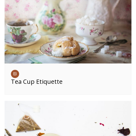
Tea Cup Etiquette