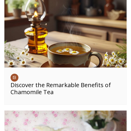
Discover the Remarkable Benefits of
Chamomile Tea