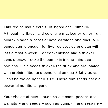
This recipe has a core fruit ingredient. Pumpkin.
Although its flavor and color are masked by other fruit,
pumpkin adds a boost of beta-carotene and fiber. A 15-
ounce can is enough for five recipes, so one can will
last almost a week. For convenience and a thicker
consistency, freeze the pumpkin in one-third cup
portions. Chia seeds thicken the drink and are loaded
with protein, fiber and beneficial omega-3 fatty acids.
Don’t be fooled by their size. These tiny seeds pack a
powerful nutritional punch.
Your choice of nuts – such as almonds, pecans and
walnuts – and seeds – such as pumpkin and sesame –