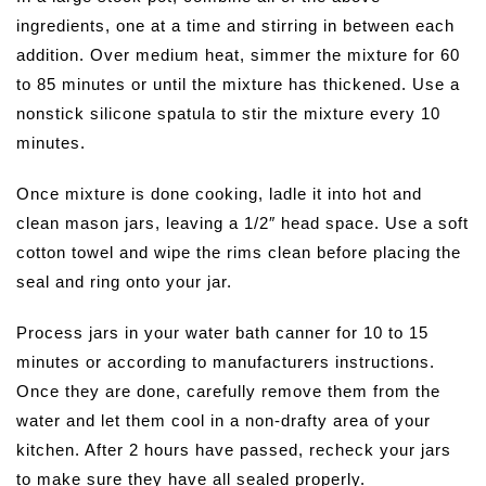
ingredients, one at a time and stirring in between each
addition. Over medium heat, simmer the mixture for 60
to 85 minutes or until the mixture has thickened. Use a
nonstick silicone spatula to stir the mixture every 10
minutes.
Once mixture is done cooking, ladle it into hot and
clean mason jars, leaving a 1/2″ head space. Use a soft
cotton towel and wipe the rims clean before placing the
seal and ring onto your jar.
Process jars in your water bath canner for 10 to 15
minutes or according to manufacturers instructions.
Once they are done, carefully remove them from the
water and let them cool in a non-drafty area of your
kitchen. After 2 hours have passed, recheck your jars
to make sure they have all sealed properly.