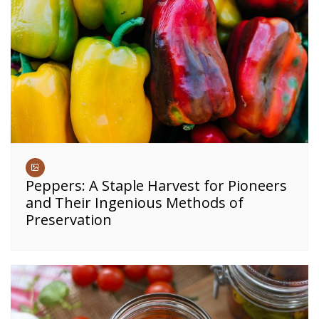
Peppers: A Staple Harvest for Pioneers
and Their Ingenious Methods of
Preservation