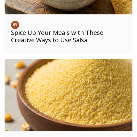
Spice Up Your Meals with These
Creative Ways to Use Salsa