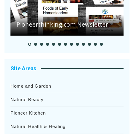
Are Your Tomatoes or Potatoes
Suffering Disease After Recent
Heavy Rainfalls?
A
Site Areas
Home and Garden
Natural Beauty
Pioneer Kitchen
Natural Health & Healing