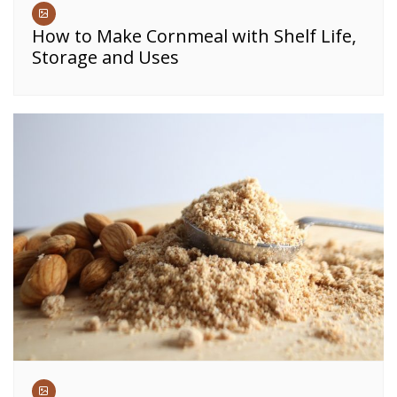
How to Make Cornmeal with Shelf Life,
Storage and Uses