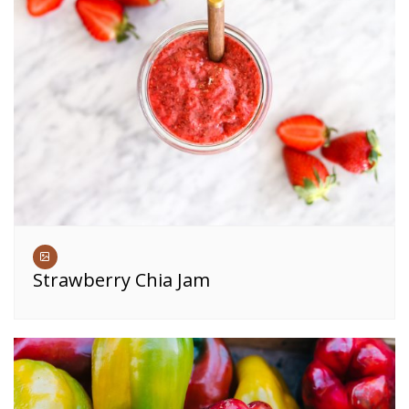
Strawberry Chia Jam