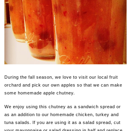
During the fall season, we love to visit our local fruit
orchard and pick our own apples so that we can make
some homemade apple chutney.
We enjoy using this chutney as a sandwich spread or
as an addition to our homemade chicken, turkey and
tuna salads. If you are using it as a salad spread, cut
your mayonnaise or salad dressing in half and replace