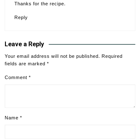
Thanks for the recipe.
Reply
Leave a Reply
Your email address will not be published.
Required
fields are marked
*
Comment
*
Name
*