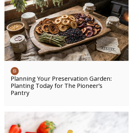
Planning Your Preservation Garden:
Planting Today for The Pioneer’s
Pantry