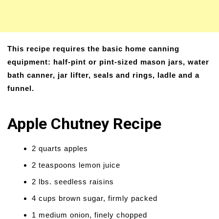
This recipe requires the basic home canning
equipment: half-pint or pint-sized mason jars, water
bath canner, jar lifter, seals and rings, ladle and a
funnel.
Apple Chutney Recipe
2 quarts apples
2 teaspoons lemon juice
2 lbs. seedless raisins
4 cups brown sugar, firmly packed
1 medium onion, finely chopped