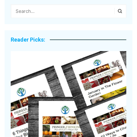
Reader Picks: