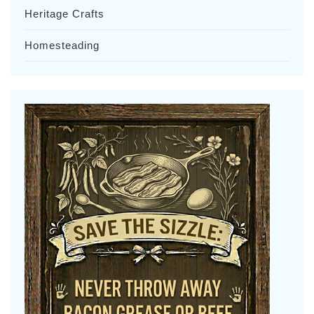
Heritage Crafts
Homesteading