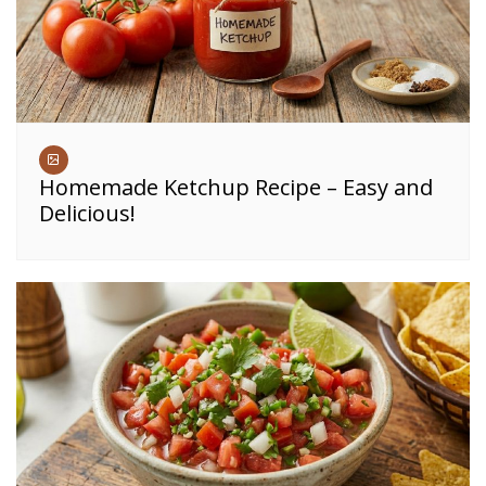
Homemade Ketchup Recipe – Easy and
Delicious!