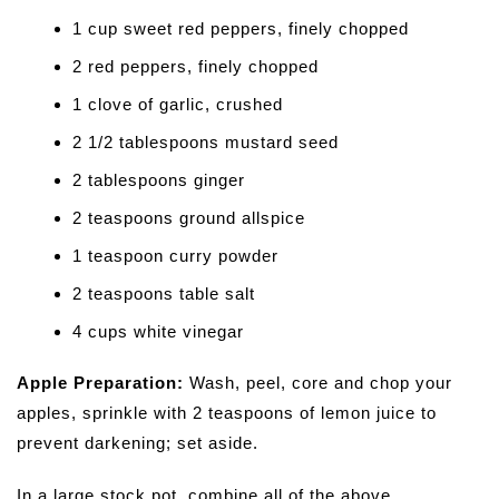
1 cup sweet red peppers, finely chopped
2 red peppers, finely chopped
1 clove of garlic, crushed
2 1/2 tablespoons mustard seed
2 tablespoons ginger
2 teaspoons ground allspice
1 teaspoon curry powder
2 teaspoons table salt
4 cups white vinegar
Apple Preparation:
Wash, peel, core and chop your
apples, sprinkle with 2 teaspoons of lemon juice to
prevent darkening; set aside.
In a large stock pot, combine all of the above