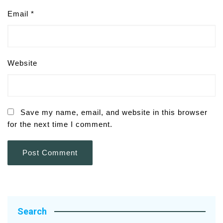
Email
*
Website
Save my name, email, and website in this browser
for the next time I comment.
Search