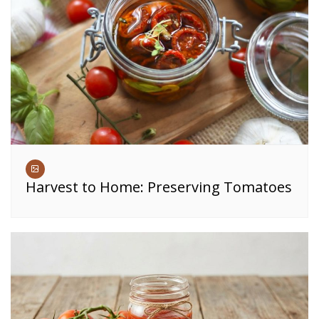
Harvest to Home: Preserving Tomatoes