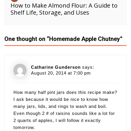
How to Make Almond Flour: A Guide to
Shelf Life, Storage, and Uses
One thought on “
Homemade Apple Chutney
”
Catharine Gunderson
says:
August 20, 2014 at 7:00 pm
How many half pint jars does this recipe make?
I ask because it would be nice to know how
many jars, lids, and rings to wash and boil.
Even though 2 # of raisins sounds like a lot for
2 quarts of apples, I will follow it exactly
tomorrow.