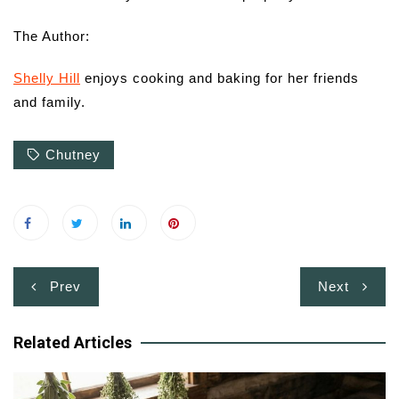
The Author:
Shelly Hill
enjoys cooking and baking for her friends
and family.
Chutney
Post
Prev
Next
navigation
Related Articles