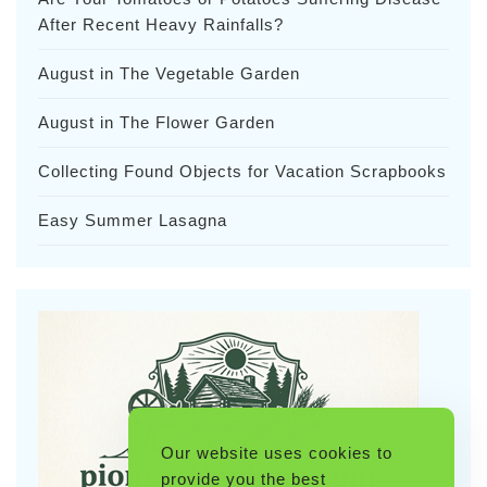
After Recent Heavy Rainfalls?
August in The Vegetable Garden
August in The Flower Garden
Collecting Found Objects for Vacation Scrapbooks
Easy Summer Lasagna
Our website uses cookies to
provide you the best