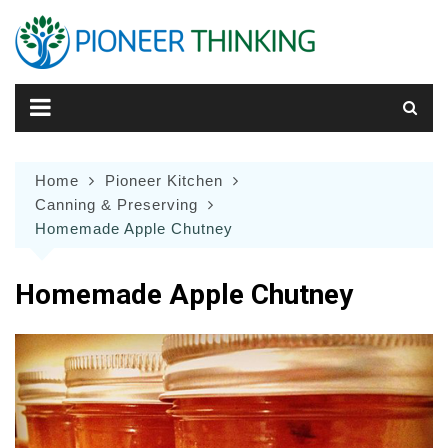
Skip
to
content
Home
Pioneer Kitchen
Canning & Preserving
Homemade Apple Chutney
Homemade Apple Chutney