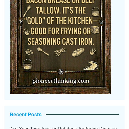
Recent Posts
Are Your Tomatoes or Potatoes Suffering Disease