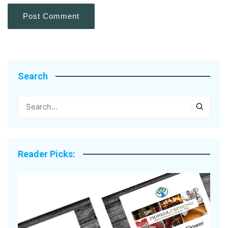
Search
Reader Picks: