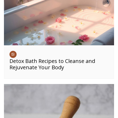
Detox Bath Recipes to Cleanse and
Rejuvenate Your Body