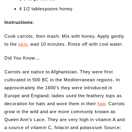
4 1/2 tablespoons honey
Instructions
:
Cook carrots, then mash. Mix with honey. Apply gently
to the
skin
, wait 10 minutes. Rinse off with cool water.
Did You Know…
Carrots are native to Afghanistan. They were first
cultivated in 500 BC in the Mediterranean regions. In
approximately the 1600’s they were introduced in
Europe and England; ladies used the feathery tops as
decoration for hats and wore them in their
hair
. Carrots
grow in the wild and are more commonly known as
Queen Ann’s Lace. They are very high in vitamin A and
a source of vitamin C, folacin and potassium Source: