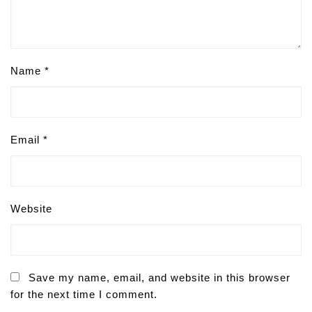
Name
*
Email
*
Website
Save my name, email, and website in this browser
for the next time I comment.