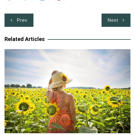
Post
Prev
Next
navigation
Related Articles