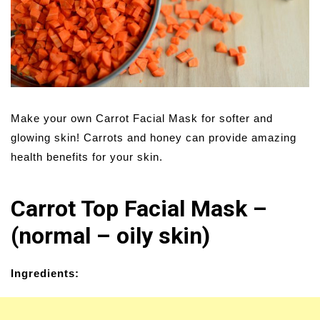
Make your own Carrot Facial Mask for softer and
glowing skin! Carrots and honey can provide amazing
health benefits for your skin.
Carrot Top Facial Mask –
(normal – oily skin)
Ingredients: