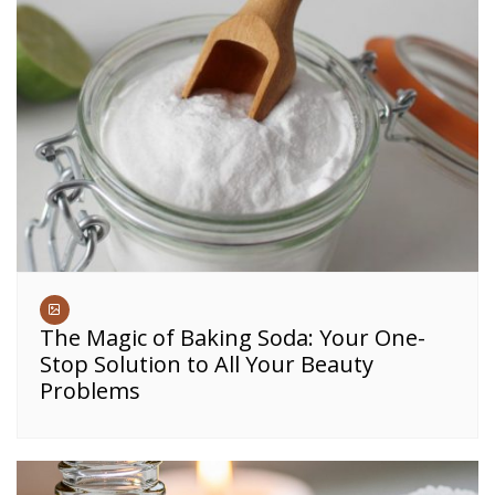
The Magic of Baking Soda: Your One-
Stop Solution to All Your Beauty
Problems