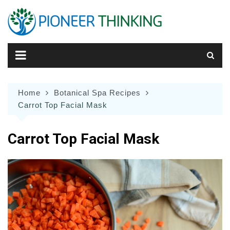
Skip
to
content
Home
Botanical Spa Recipes
Carrot Top Facial Mask
Carrot Top Facial Mask