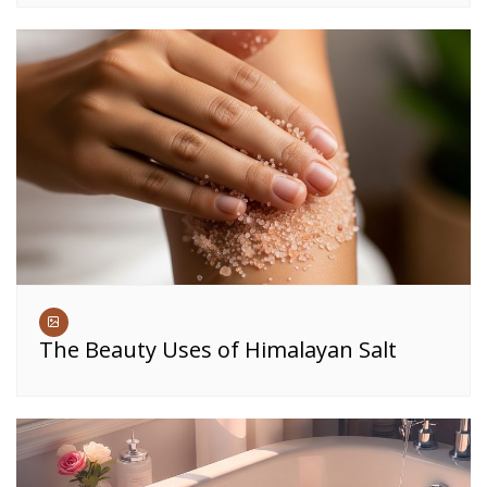
The Beauty Uses of Himalayan Salt