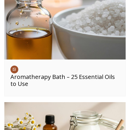
Aromatherapy Bath – 25 Essential Oils
to Use