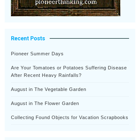
Recent Posts
Pioneer Summer Days
Are Your Tomatoes or Potatoes Suffering Disease
After Recent Heavy Rainfalls?
August in The Vegetable Garden
August in The Flower Garden
Collecting Found Objects for Vacation Scrapbooks