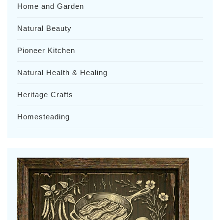
Home and Garden
Natural Beauty
Pioneer Kitchen
Natural Health & Healing
Heritage Crafts
Homesteading