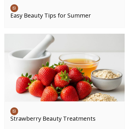
Easy Beauty Tips for Summer
Strawberry Beauty Treatments