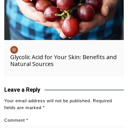
Glycolic Acid for Your Skin: Benefits and
Natural Sources
Leave a Reply
Your email address will not be published.
Required
fields are marked
*
Comment
*