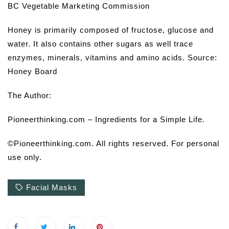
BC Vegetable Marketing Commission
Honey is primarily composed of fructose, glucose and
water. It also contains other sugars as well trace
enzymes, minerals, vitamins and amino acids. Source:
Honey Board
The Author:
Pioneerthinking.com – Ingredients for a Simple Life.
©Pioneerthinking.com. All rights reserved. For personal
use only.
Facial Masks