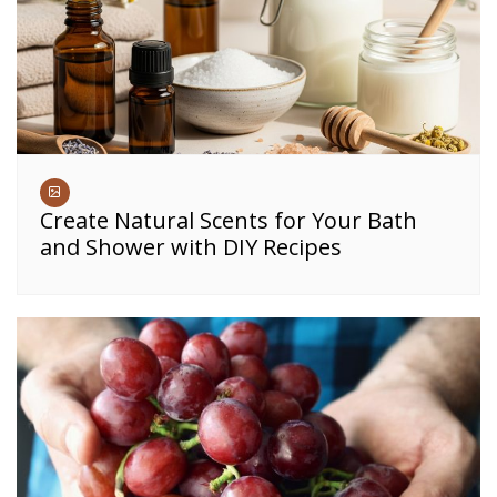
Create Natural Scents for Your Bath
and Shower with DIY Recipes