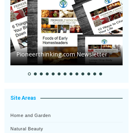
Are Your Tomatoes or Potatoes
Suffering Disease After Recent
Heavy Rainfalls?
A
Site Areas
Home and Garden
Natural Beauty