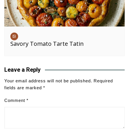
Savory Tomato Tarte Tatin
Leave a Reply
Your email address will not be published.
Required
fields are marked
*
Comment
*