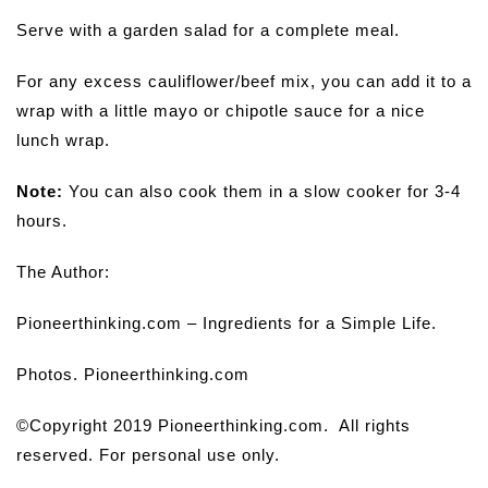
Serve with a garden salad for a complete meal.
For any excess cauliflower/beef mix, you can add it to a
wrap with a little mayo or chipotle sauce for a nice
lunch wrap.
Note:
You can also cook them in a slow cooker for 3-4
hours.
The Author:
Pioneerthinking.com – Ingredients for a Simple Life.
Photos. Pioneerthinking.com
©Copyright 2019 Pioneerthinking.com. All rights
reserved. For personal use only.