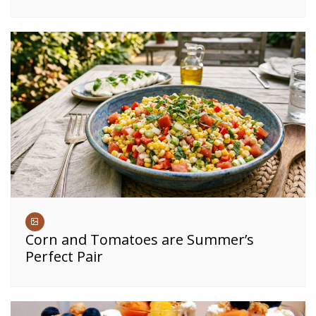
Corn and Tomatoes are Summer’s
Perfect Pair