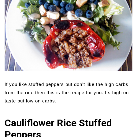
If you like stuffed peppers but don’t like the high carbs
from the rice then this is the recipe for you. Its high on
taste but low on carbs.
Cauliflower Rice Stuffed
Peppers