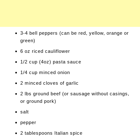
3-4 bell peppers (can be red, yellow, orange or
green)
6 oz riced cauliflower
1/2 cup (4oz) pasta sauce
1/4 cup minced onion
2 minced cloves of garlic
2 lbs ground beef (or sausage without casings,
or ground pork)
salt
pepper
2 tablespoons Italian spice