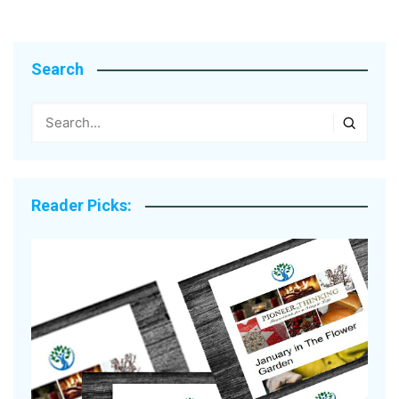
Search
Reader Picks: