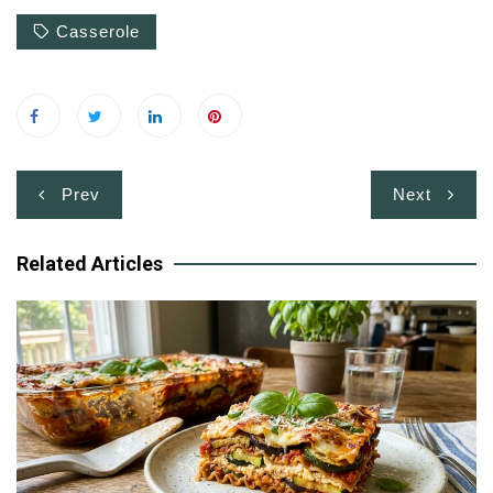
Casserole
Post
Prev
Next
navigation
Related Articles