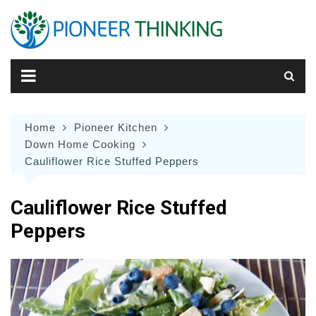
Skip
to
content
Home
Pioneer Kitchen
Down Home Cooking
Cauliflower Rice Stuffed Peppers
Cauliflower Rice Stuffed
Peppers