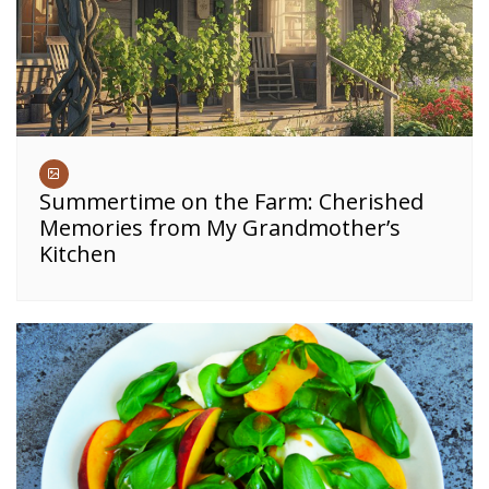
Summertime on the Farm: Cherished
Memories from My Grandmother’s
Kitchen