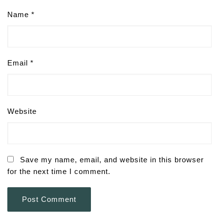
Name
*
Email
*
Website
Save my name, email, and website in this browser
for the next time I comment.