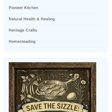
Pioneer Kitchen
Natural Health & Healing
Heritage Crafts
Homesteading