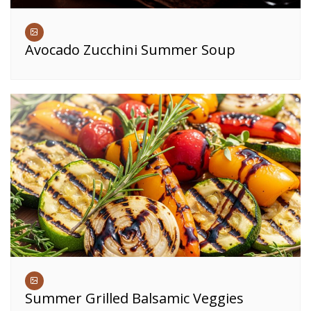
Avocado Zucchini Summer Soup
Summer Grilled Balsamic Veggies