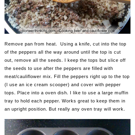
Remove pan from heat. Using a knife, cut into the top
of the peppers all the way around until the top is cut
out, remove all the seeds. I keep the tops but slice off
the seeds to use after the peppers are filled with
meat/cauliflower mix. Fill the peppers right up to the top
(I use an ice cream scooper) and cover with pepper
tops. Place into a oven dish. I like to use a large muffin
tray to hold each pepper. Works great to keep them in
an upright position. But really any oven tray will work.