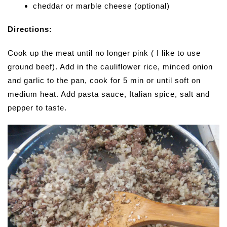
cheddar or marble cheese (optional)
Directions:
Cook up the meat until no longer pink ( I like to use
ground beef). Add in the cauliflower rice, minced onion
and garlic to the pan, cook for 5 min or until soft on
medium heat. Add pasta sauce, Italian spice, salt and
pepper to taste.