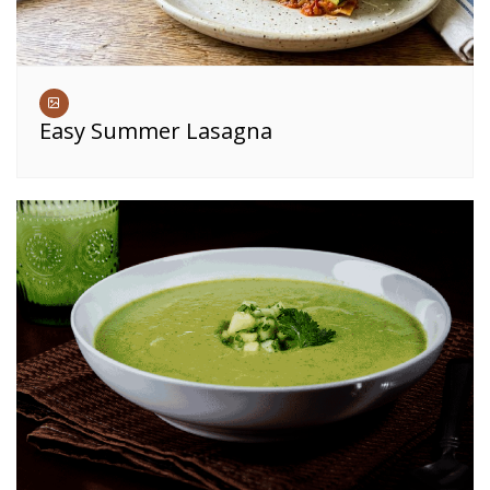
Easy Summer Lasagna