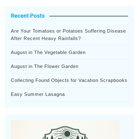
Recent Posts
Are Your Tomatoes or Potatoes Suffering Disease
After Recent Heavy Rainfalls?
August in The Vegetable Garden
August in The Flower Garden
Collecting Found Objects for Vacation Scrapbooks
Easy Summer Lasagna