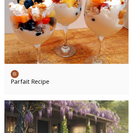
Parfait Recipe