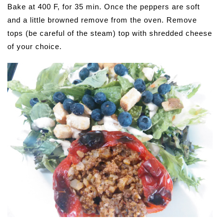
Bake at 400 F, for 35 min. Once the peppers are soft
and a little browned remove from the oven. Remove
tops (be careful of the steam) top with shredded cheese
of your choice.