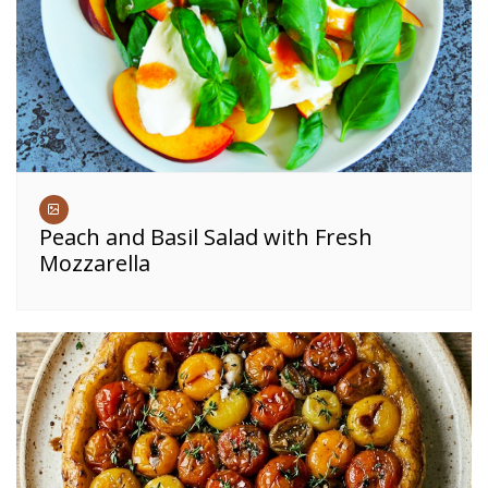
Peach and Basil Salad with Fresh
Mozzarella