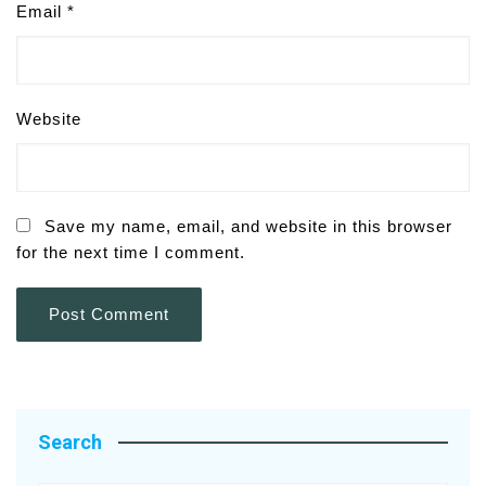
Email
*
Website
Save my name, email, and website in this browser
for the next time I comment.
Search