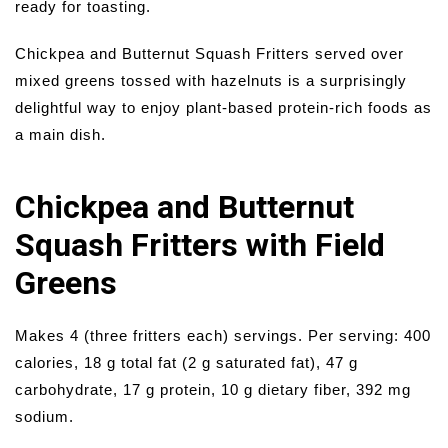
ready for toasting.
Chickpea and Butternut Squash Fritters served over
mixed greens tossed with hazelnuts is a surprisingly
delightful way to enjoy plant-based protein-rich foods as
a main dish.
Chickpea and Butternut
Squash Fritters with Field
Greens
Makes 4 (three fritters each) servings. Per serving: 400
calories, 18 g total fat (2 g saturated fat), 47 g
carbohydrate, 17 g protein, 10 g dietary fiber, 392 mg
sodium.