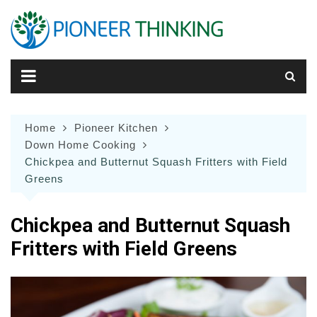
Skip
to
content
Home
Pioneer Kitchen
Down Home Cooking
Chickpea and Butternut Squash Fritters with Field
Greens
Chickpea and Butternut Squash
Fritters with Field Greens