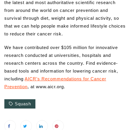
the latest and most authoritative scientific research
from around the world on cancer prevention and
survival through diet, weight and physical activity, so
that we can help people make informed lifestyle choices
to reduce their cancer risk.
We have contributed over $105 million for innovative
research conducted at universities, hospitals and
research centers across the country. Find evidence-
based tools and information for lowering cancer risk,
including
AICR’s Recommendations for Cancer
Prevention
, at www.aicr.org.
Squash