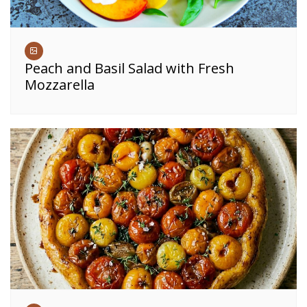
Peach and Basil Salad with Fresh
Mozzarella