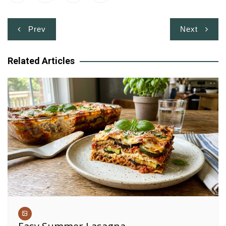
Post
Prev
Next
navigation
Related Articles