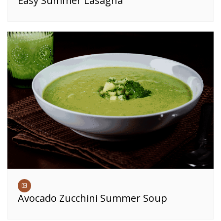
Easy Summer Lasagna
Avocado Zucchini Summer Soup