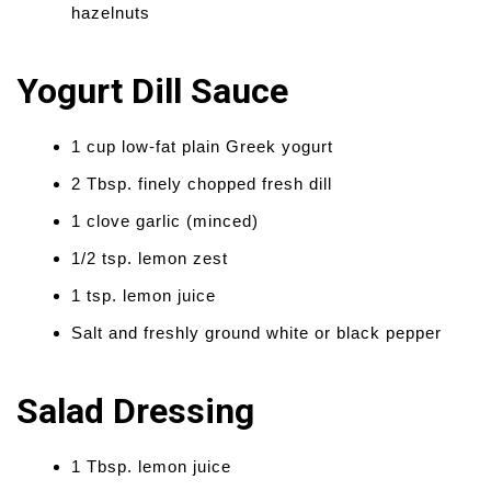
hazelnuts
Yogurt Dill Sauce
1 cup low-fat plain Greek yogurt
2 Tbsp. finely chopped fresh dill
1 clove garlic (minced)
1/2 tsp. lemon zest
1 tsp. lemon juice
Salt and freshly ground white or black pepper
Salad Dressing
1 Tbsp. lemon juice