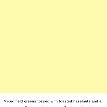
Mixed field greens tossed with toasted hazelnuts and a