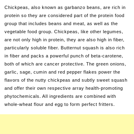
Chickpeas, also known as garbanzo beans, are rich in
protein so they are considered part of the protein food
group that includes beans and meat, as well as the
vegetable food group. Chickpeas, like other legumes,
are not only high in protein, they are also high in fiber,
particularly soluble fiber. Butternut squash is also rich
in fiber and packs a powerful punch of beta-carotene,
both of which are cancer protective. The green onions,
garlic, sage, cumin and red pepper flakes power the
flavors of the nutty chickpeas and subtly sweet squash
and offer their own respective array health-promoting
phytochemicals. All ingredients are combined with
whole-wheat flour and egg to form perfect fritters.