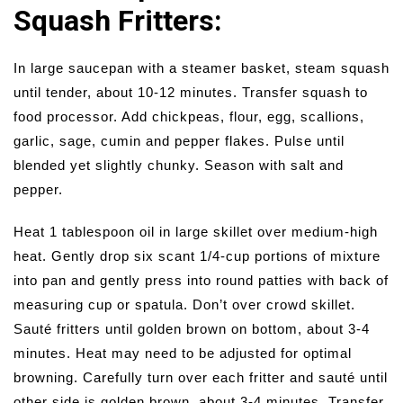
Squash Fritters:
In large saucepan with a steamer basket, steam squash
until tender, about 10-12 minutes. Transfer squash to
food processor. Add chickpeas, flour, egg, scallions,
garlic, sage, cumin and pepper flakes. Pulse until
blended yet slightly chunky. Season with salt and
pepper.
Heat 1 tablespoon oil in large skillet over medium-high
heat. Gently drop six scant 1/4-cup portions of mixture
into pan and gently press into round patties with back of
measuring cup or spatula. Don’t over crowd skillet.
Sauté fritters until golden brown on bottom, about 3-4
minutes. Heat may need to be adjusted for optimal
browning. Carefully turn over each fritter and sauté until
other side is golden brown, about 3-4 minutes. Transfer