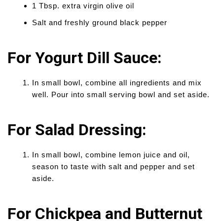
1 Tbsp. extra virgin olive oil
Salt and freshly ground black pepper
For Yogurt Dill Sauce:
In small bowl, combine all ingredients and mix
well. Pour into small serving bowl and set aside.
For Salad Dressing:
In small bowl, combine lemon juice and oil,
season to taste with salt and pepper and set
aside.
For Chickpea and Butternut