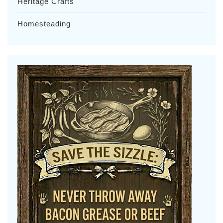
Heritage Crafts
Homesteading