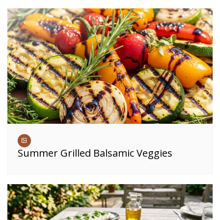
Summer Grilled Balsamic Veggies