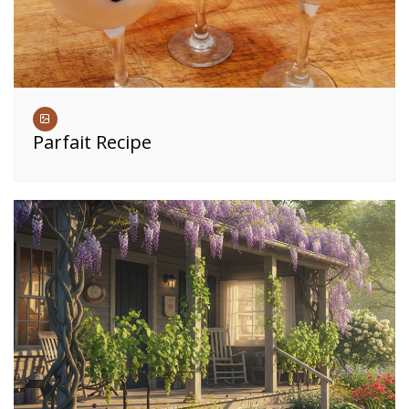
Parfait Recipe