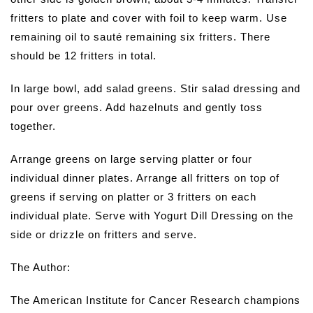
fritters to plate and cover with foil to keep warm. Use
remaining oil to sauté remaining six fritters. There
should be 12 fritters in total.
In large bowl, add salad greens. Stir salad dressing and
pour over greens. Add hazelnuts and gently toss
together.
Arrange greens on large serving platter or four
individual dinner plates. Arrange all fritters on top of
greens if serving on platter or 3 fritters on each
individual plate. Serve with Yogurt Dill Dressing on the
side or drizzle on fritters and serve.
The Author:
The American Institute for Cancer Research champions