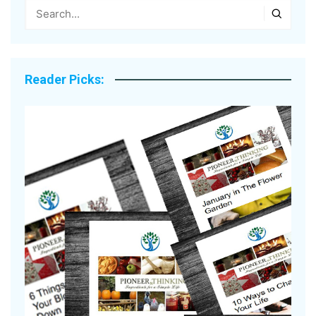
Reader Picks: