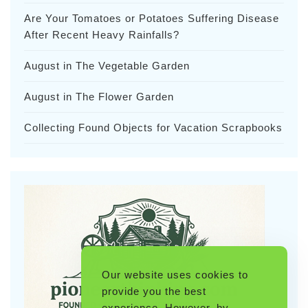
Are Your Tomatoes or Potatoes Suffering Disease
After Recent Heavy Rainfalls?
August in The Vegetable Garden
August in The Flower Garden
Collecting Found Objects for Vacation Scrapbooks
Our website uses cookies to
provide you the best
experience. However, by