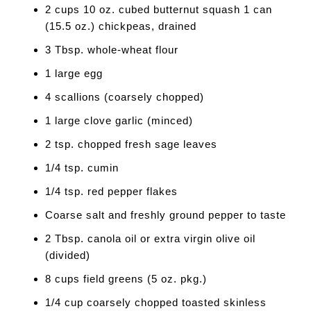
2 cups 10 oz. cubed butternut squash 1 can
(15.5 oz.) chickpeas, drained
3 Tbsp. whole-wheat flour
1 large egg
4 scallions (coarsely chopped)
1 large clove garlic (minced)
2 tsp. chopped fresh sage leaves
1/4 tsp. cumin
1/4 tsp. red pepper flakes
Coarse salt and freshly ground pepper to taste
2 Tbsp. canola oil or extra virgin olive oil
(divided)
8 cups field greens (5 oz. pkg.)
1/4 cup coarsely chopped toasted skinless