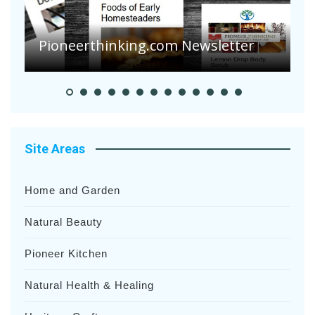
A
S
Pioneer Summer Days
H
Site Areas
Home and Garden
Natural Beauty
Pioneer Kitchen
Natural Health & Healing