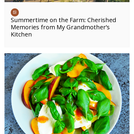
Summertime on the Farm: Cherished
Memories from My Grandmother’s
Kitchen