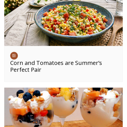
Corn and Tomatoes are Summer’s
Perfect Pair