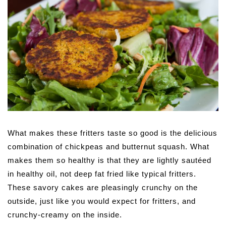
What makes these fritters taste so good is the delicious
combination of chickpeas and butternut squash. What
makes them so healthy is that they are lightly sautéed
in healthy oil, not deep fat fried like typical fritters.
These savory cakes are pleasingly crunchy on the
outside, just like you would expect for fritters, and
crunchy-creamy on the inside.