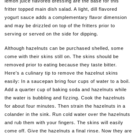
lemon juice flavored dressing are the base for this
fritter topped main dish salad. A light, dill flavored
yogurt sauce adds a complementary flavor dimension
and may be drizzled on top of the fritters prior to
serving or served on the side for dipping.
Although hazelnuts can be purchased shelled, some
come with their skins still on. The skins should be
removed prior to eating because they taste bitter.
Here’s a culinary tip to remove the hazelnut skins
easily: In a saucepan bring four cups of water to a boil.
Add a quarter cup of baking soda and hazelnuts while
the water is bubbling and fizzing. Cook the hazelnuts
for about four minutes. Then strain the hazelnuts in a
colander in the sink. Run cold water over the hazelnuts
and rub them with your fingers. The skins will easily
come off. Give the hazelnuts a final rinse. Now they are