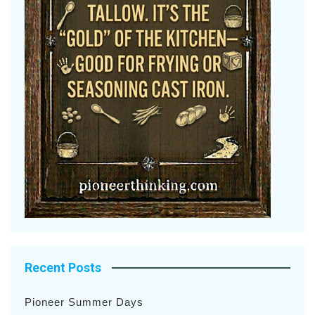
Recent Posts
Pioneer Summer Days