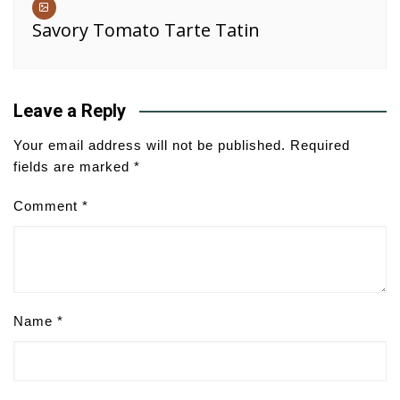
Savory Tomato Tarte Tatin
Leave a Reply
Your email address will not be published.
Required
fields are marked
*
Comment
*
Name
*