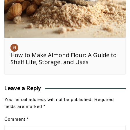
How to Make Almond Flour: A Guide to
Shelf Life, Storage, and Uses
Leave a Reply
Your email address will not be published.
Required
fields are marked
*
Comment
*