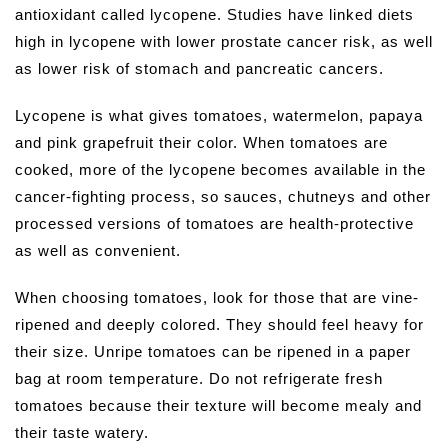
antioxidant called lycopene. Studies have linked diets
high in lycopene with lower prostate cancer risk, as well
as lower risk of stomach and pancreatic cancers.
Lycopene is what gives tomatoes, watermelon, papaya
and pink grapefruit their color. When tomatoes are
cooked, more of the lycopene becomes available in the
cancer-fighting process, so sauces, chutneys and other
processed versions of tomatoes are health-protective
as well as convenient.
When choosing tomatoes, look for those that are vine-
ripened and deeply colored. They should feel heavy for
their size. Unripe tomatoes can be ripened in a paper
bag at room temperature. Do not refrigerate fresh
tomatoes because their texture will become mealy and
their taste watery.