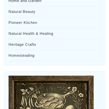
Home and Garden
Natural Beauty
Pioneer Kitchen
Natural Health & Healing
Heritage Crafts
Homesteading