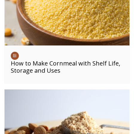
How to Make Cornmeal with Shelf Life,
Storage and Uses