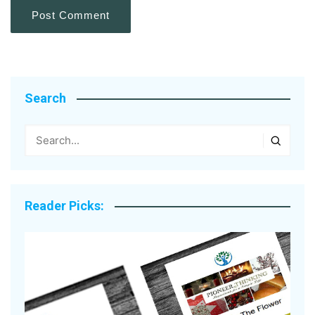
Search
Reader Picks: