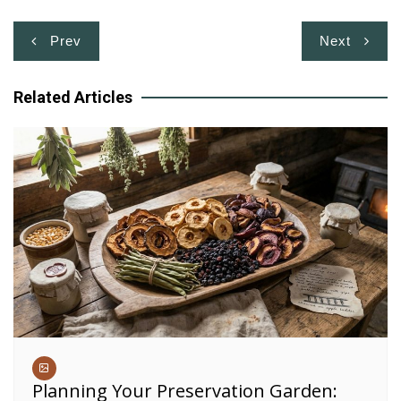
Post
Prev
Next
navigation
Related Articles
Planning Your Preservation Garden: