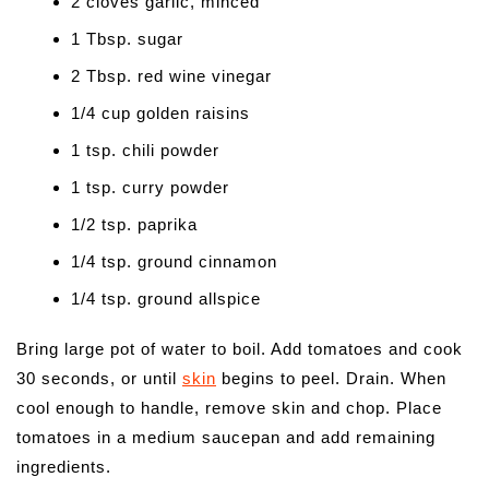
2 cloves garlic, minced
1 Tbsp. sugar
2 Tbsp. red wine vinegar
1/4 cup golden raisins
1 tsp. chili powder
1 tsp. curry powder
1/2 tsp. paprika
1/4 tsp. ground cinnamon
1/4 tsp. ground allspice
Bring large pot of water to boil. Add tomatoes and cook
30 seconds, or until
skin
begins to peel. Drain. When
cool enough to handle, remove skin and chop. Place
tomatoes in a medium saucepan and add remaining
ingredients.