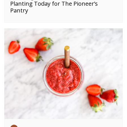
Planting Today for The Pioneer’s
Pantry