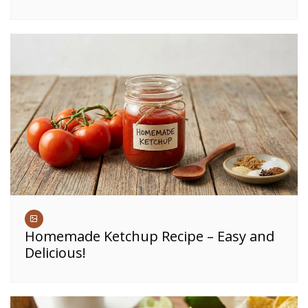
Homemade Ketchup Recipe – Easy and
Delicious!