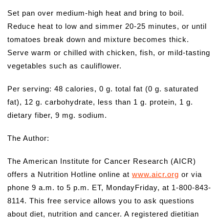
Set pan over medium-high heat and bring to boil.
Reduce heat to low and simmer 20-25 minutes, or until
tomatoes break down and mixture becomes thick.
Serve warm or chilled with chicken, fish, or mild-tasting
vegetables such as cauliflower.
Per serving: 48 calories, 0 g. total fat (0 g. saturated
fat), 12 g. carbohydrate, less than 1 g. protein, 1 g.
dietary fiber, 9 mg. sodium.
The Author:
The American Institute for Cancer Research (AICR)
offers a Nutrition Hotline online at
www.aicr.org
or via
phone 9 a.m. to 5 p.m. ET, MondayFriday, at 1-800-843-
8114. This free service allows you to ask questions
about diet, nutrition and cancer. A registered dietitian