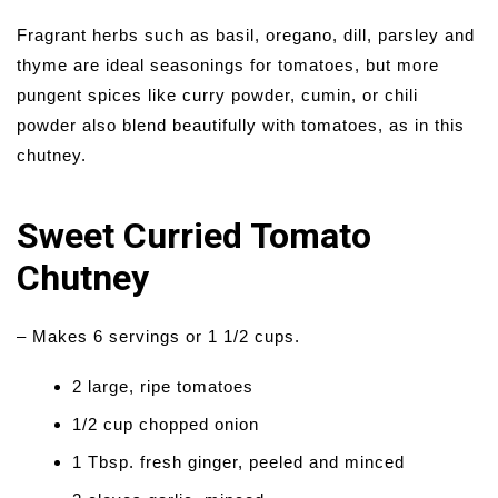
Fragrant herbs such as basil, oregano, dill, parsley and
thyme are ideal seasonings for tomatoes, but more
pungent spices like curry powder, cumin, or chili
powder also blend beautifully with tomatoes, as in this
chutney.
Sweet Curried Tomato
Chutney
– Makes 6 servings or 1 1/2 cups.
2 large, ripe tomatoes
1/2 cup chopped onion
1 Tbsp. fresh ginger, peeled and minced