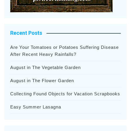
Recent Posts
Are Your Tomatoes or Potatoes Suffering Disease
After Recent Heavy Rainfalls?
August in The Vegetable Garden
August in The Flower Garden
Collecting Found Objects for Vacation Scrapbooks
Easy Summer Lasagna