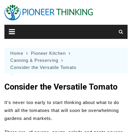
Skip
to
content
Home
Pioneer Kitchen
Canning & Preserving
Consider the Versatile Tomato
Consider the Versatile Tomato
It’s never too early to start thinking about what to do
with all the tomatoes that will soon be overwhelming
gardens and markets.