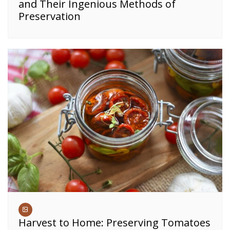
and Their Ingenious Methods of
Preservation
Harvest to Home: Preserving Tomatoes