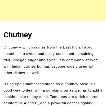
Chutney
Chutney – which comes from the East Indian word
chatni – is a sweet and spicy condiment containing
fruit, vinegar, sugar and spice. It is commonly served
with Indian curries but has become widely used with
other dishes as well.
Using ripe summer tomatoes as a chutney base is a
good way to deal with a surplus crop as well as to add a
healthful bite to any meal. Tomatoes are a rich source
of vitamins A and C, and a powerful cancer-fighting