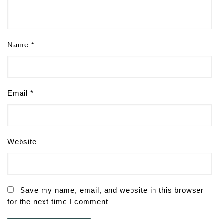
Name
*
Email
*
Website
Save my name, email, and website in this browser
for the next time I comment.