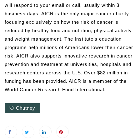
will respond to your email or call, usually within 3
business days. AICR is the only major cancer charity
focusing exclusively on how the risk of cancer is
reduced by healthy food and nutrition, physical activity
and weight management. The Institute’s education
programs help millions of Americans lower their cancer
risk. AICR also supports innovative research in cancer
prevention and treatment at universities, hospitals and
research centers across the U.S. Over $82 million in
funding has been provided. AICR is a member of the
World Cancer Research Fund International.
Chutney