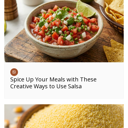
Spice Up Your Meals with These
Creative Ways to Use Salsa