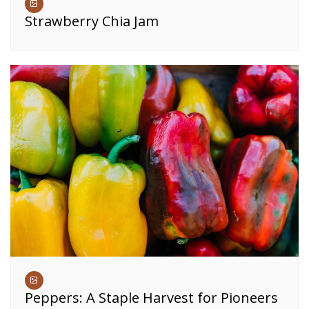
Strawberry Chia Jam
Peppers: A Staple Harvest for Pioneers