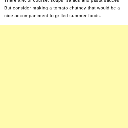
There are, of course, soups, salads and pasta sauces.
But consider making a tomato chutney that would be a
nice accompaniment to grilled summer foods.