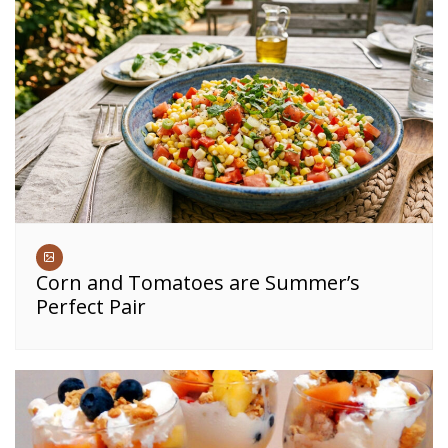
Corn and Tomatoes are Summer’s
Perfect Pair