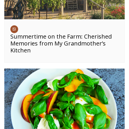
Summertime on the Farm: Cherished
Memories from My Grandmother’s
Kitchen