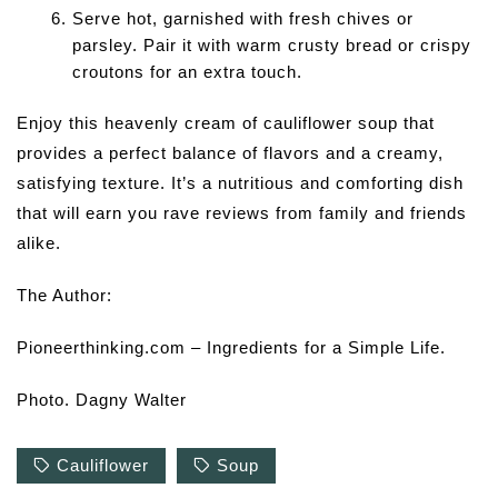
Serve hot, garnished with fresh chives or
parsley. Pair it with warm crusty bread or crispy
croutons for an extra touch.
Enjoy this heavenly cream of cauliflower soup that
provides a perfect balance of flavors and a creamy,
satisfying texture. It’s a nutritious and comforting dish
that will earn you rave reviews from family and friends
alike.
The Author:
Pioneerthinking.com – Ingredients for a Simple Life.
Photo. Dagny Walter
Cauliflower
Soup