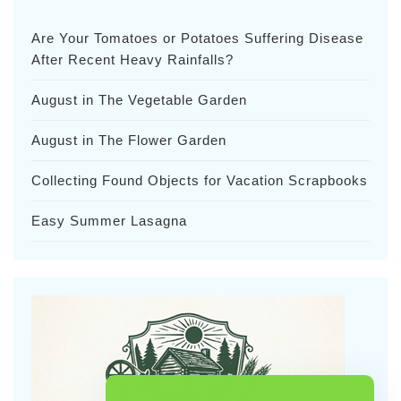
Are Your Tomatoes or Potatoes Suffering Disease
After Recent Heavy Rainfalls?
August in The Vegetable Garden
August in The Flower Garden
Collecting Found Objects for Vacation Scrapbooks
Easy Summer Lasagna