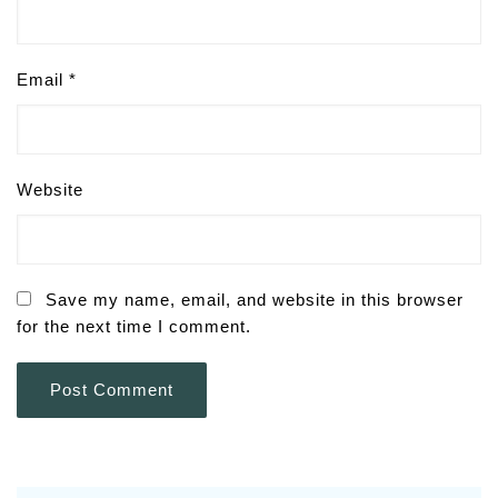
Email
*
Website
Save my name, email, and website in this browser
for the next time I comment.