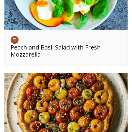
Peach and Basil Salad with Fresh
Mozzarella