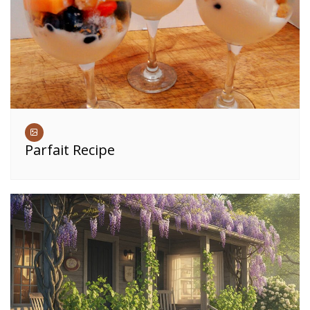
Parfait Recipe