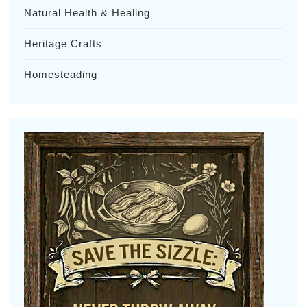
Natural Health & Healing
Heritage Crafts
Homesteading