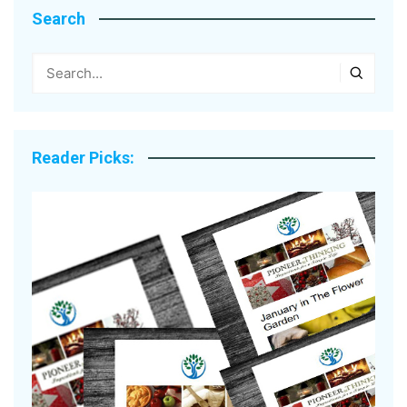
Search
Reader Picks: