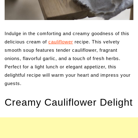
Indulge in the comforting and creamy goodness of this
delicious cream of
cauliflower
recipe. This velvety
smooth soup features tender cauliflower, fragrant
onions, flavorful garlic, and a touch of fresh herbs.
Perfect for a light lunch or elegant appetizer, this
delightful recipe will warm your heart and impress your
guests.
Creamy Cauliflower Delight