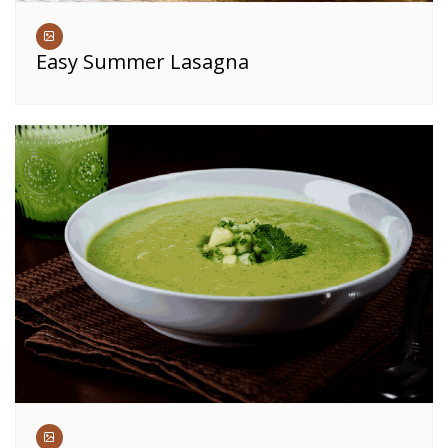
Easy Summer Lasagna