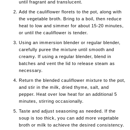
until fragrant and translucent.
Add the cauliflower florets to the pot, along with
the vegetable broth. Bring to a boil, then reduce
heat to low and simmer for about 15-20 minutes,
or until the cauliflower is tender.
Using an immersion blender or regular blender,
carefully puree the mixture until smooth and
creamy. If using a regular blender, blend in
batches and vent the lid to release steam as
necessary.
Return the blended cauliflower mixture to the pot,
and stir in the milk, dried thyme, salt, and
pepper. Heat over low heat for an additional 5
minutes, stirring occasionally.
Taste and adjust seasoning as needed. If the
soup is too thick, you can add more vegetable
broth or milk to achieve the desired consistency.