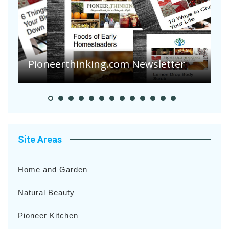
Are Your Tomatoes or Potatoes
Suffering Disease After Recent
Heavy Rainfalls?
A
Site Areas
Home and Garden
Natural Beauty
Pioneer Kitchen