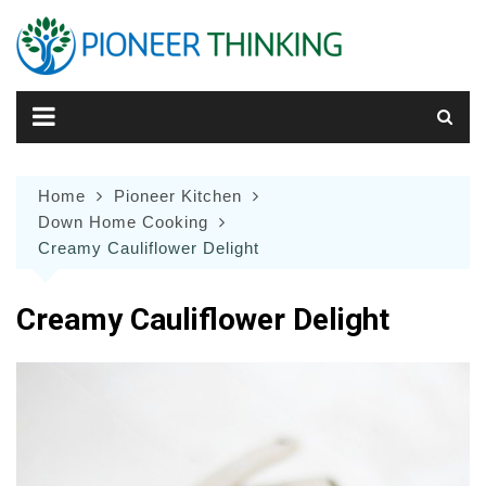
Skip
to
content
Home
Pioneer Kitchen
Down Home Cooking
Creamy Cauliflower Delight
Creamy Cauliflower Delight