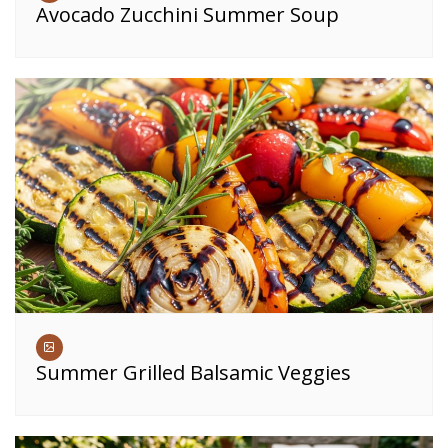
Avocado Zucchini Summer Soup
Summer Grilled Balsamic Veggies