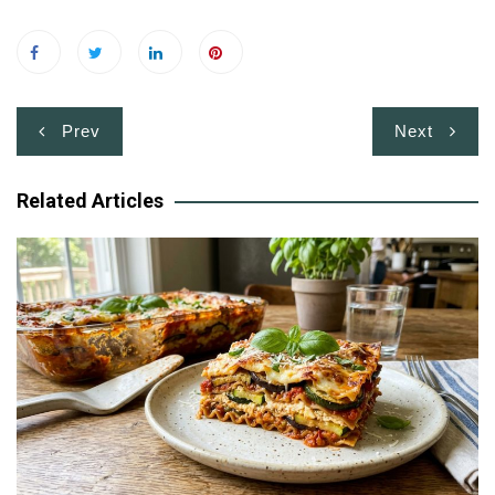
Post
Prev
Next
navigation
Related Articles