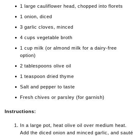
1 large cauliflower head, chopped into florets
1 onion, diced
3 garlic cloves, minced
4 cups vegetable broth
1 cup milk (or almond milk for a dairy-free
option)
2 tablespoons olive oil
1 teaspoon dried thyme
Salt and pepper to taste
Fresh chives or parsley (for garnish)
Instructions:
In a large pot, heat olive oil over medium heat.
Add the diced onion and minced garlic, and sauté