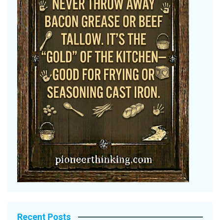
Recent Posts