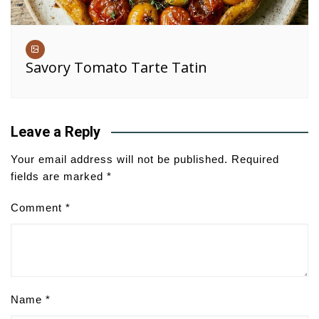
Savory Tomato Tarte Tatin
Leave a Reply
Your email address will not be published.
Required
fields are marked
*
Comment
*
Name
*