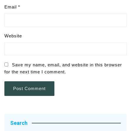
Email
*
Website
Save my name, email, and website in this browser
for the next time I comment.
Search