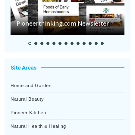
Are Your Tomatoes or Potatoes
Suffering Disease After Recent
Heavy Rainfalls?
A
Site Areas
Home and Garden
Natural Beauty
Pioneer Kitchen
Natural Health & Healing