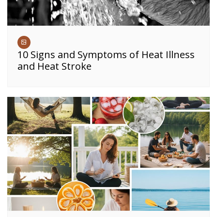
10 Signs and Symptoms of Heat Illness
and Heat Stroke