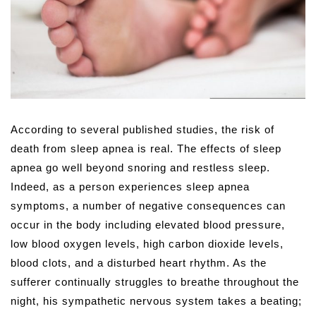
According to several published studies, the risk of
death from sleep apnea is real. The effects of sleep
apnea go well beyond snoring and restless sleep.
Indeed, as a person experiences sleep apnea
symptoms, a number of negative consequences can
occur in the body including elevated blood pressure,
low blood oxygen levels, high carbon dioxide levels,
blood clots, and a disturbed heart rhythm. As the
sufferer continually struggles to breathe throughout the
night, his sympathetic nervous system takes a beating;