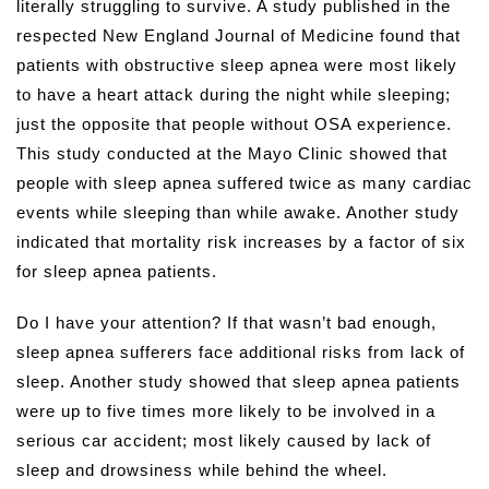
literally struggling to survive.
A study published in the
respected New England Journal of Medicine found that
patients with obstructive sleep apnea were most likely
to have a heart attack during the night while sleeping;
just the opposite that people without OSA experience.
This study conducted at the Mayo Clinic showed that
people with sleep apnea suffered twice as many cardiac
events while sleeping than while awake. Another study
indicated that mortality risk increases by a factor of six
for sleep apnea patients.
Do I have your attention? If that wasn’t bad enough,
sleep apnea sufferers face additional risks from lack of
sleep. Another study showed that sleep apnea patients
were up to five times more likely to be involved in a
serious car accident; most likely caused by lack of
sleep and drowsiness while behind the wheel.