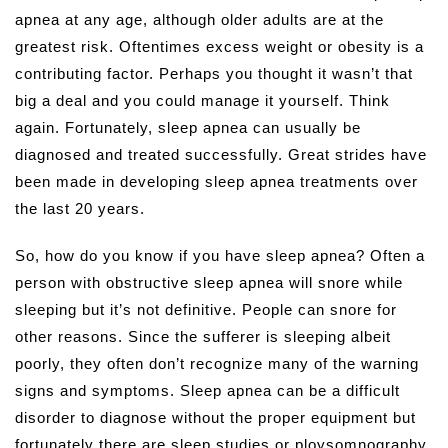
apnea at any age, although older adults are at the
greatest risk. Oftentimes excess weight or obesity is a
contributing factor. Perhaps you thought it wasn’t that
big a deal and you could manage it yourself. Think
again. Fortunately, sleep apnea can usually be
diagnosed and treated successfully. Great strides have
been made in developing sleep apnea treatments over
the last 20 years.
So, how do you know if you have sleep apnea? Often a
person with obstructive sleep apnea will snore while
sleeping but it’s not definitive. People can snore for
other reasons. Since the sufferer is sleeping albeit
poorly, they often don’t recognize many of the warning
signs and symptoms. Sleep apnea can be a difficult
disorder to diagnose without the proper equipment but
fortunately there are sleep studies or ploysomnography