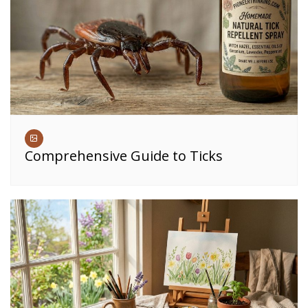
Comprehensive Guide to Ticks