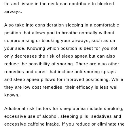
fat and tissue in the neck can contribute to blocked
airways.
Also take into consideration sleeping in a comfortable
position that allows you to breathe normally without
compromising or blocking your airways, such as on
your side. Knowing which position is best for you not
only decreases the risk of sleep apnea but can also
reduce the possibility of snoring. There are also other
remedies and cures that include anti-snoring sprays
and sleep apnea pillows for improved positioning. While
they are low cost remedies, their efficacy is less well
known.
Additional risk factors for sleep apnea include smoking,
excessive use of alcohol, sleeping pills, sedatives and
excessive caffeine intake. If you reduce or eliminate the