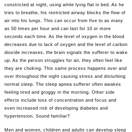
constricted at night, using while lying flat in bed. As he
tries to breathe, his restricted airway blocks the flow of
air into his lungs. This can occur from five to as many
as 50 times per hour and can last for 10 or more
seconds each time. As the level of oxygen in the blood
decreases due to lack of oxygen and the level of carbon
dioxide increases, the brain signals the sufferer to wake
up. As the person struggles for air, they often feel like
they are choking. This same process happens over and
over throughout the night causing stress and disturbing
normal sleep. The sleep apnea sufferer often awakes
feeling tired and groggy in the morning. Other side
effects include loss of concentration and focus and
even increased risk of developing diabetes and
hypertension. Sound familiar?
Men and women, children and adults can develop sleep