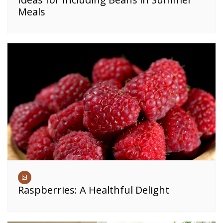
Meals
Raspberries: A Healthful Delight