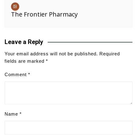
The Frontier Pharmacy
Leave a Reply
Your email address will not be published.
Required
fields are marked
*
Comment
*
Name
*