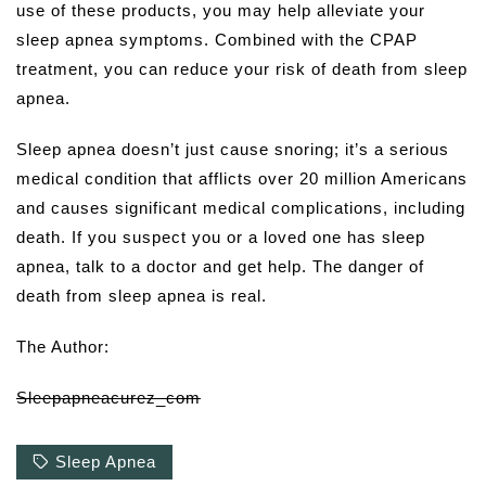
use of these products, you may help alleviate your
sleep apnea symptoms. Combined with the CPAP
treatment, you can reduce your risk of death from sleep
apnea.
Sleep apnea doesn’t just cause snoring; it’s a serious
medical condition that afflicts over 20 million Americans
and causes significant medical complications, including
death. If you suspect you or a loved one has sleep
apnea, talk to a doctor and get help. The danger of
death from sleep apnea is real.
The Author:
Sleepapneacurez_com
Sleep Apnea