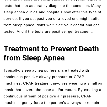
tests that can accurately diagnose the condition. Many
sleep apnea clinics and hospitals now offer this type of
service. If you suspect you or a loved one might suffer
from sleep apnea, don’t wait. See your doctor and get
tested. And if the tests are positive, get treatment.
Treatment to Prevent Death
from Sleep Apnea
Typically, sleep apnea sufferers are treated with
continuous positive airway pressure or CPAP
machines. CPAP treatment involves wearing a small air
mask that covers the nose and/or mouth. By exuding a
continuous stream of positive air pressure, CPAP
machines gently force the person’s airways to remain