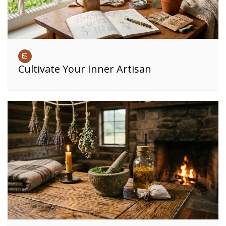
Cultivate Your Inner Artisan