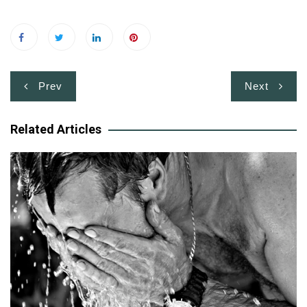
Post
Prev
Next
navigation
Related Articles