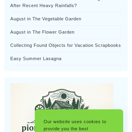
After Recent Heavy Rainfalls?
August in The Vegetable Garden
August in The Flower Garden
Collecting Found Objects for Vacation Scrapbooks
Easy Summer Lasagna
Our website uses cookies to
provide you the best