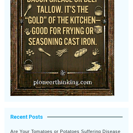
Recent Posts
Are Your Tomatoes or Potatoes Suffering Disease