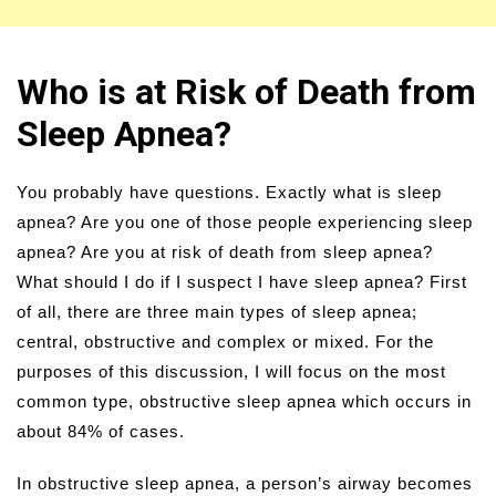
Who is at Risk of Death from
Sleep Apnea?
You probably have questions. Exactly what is sleep
apnea? Are you one of those people experiencing sleep
apnea? Are you at risk of death from sleep apnea?
What should I do if I suspect I have sleep apnea? First
of all, there are three main types of sleep apnea;
central, obstructive and complex or mixed. For the
purposes of this discussion, I will focus on the most
common type, obstructive sleep apnea which occurs in
about 84% of cases.
In obstructive sleep apnea, a person’s airway becomes