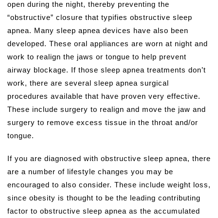
open during the night, thereby preventing the
“obstructive” closure that typifies obstructive sleep
apnea. Many sleep apnea devices have also been
developed. These oral appliances are worn at night and
work to realign the jaws or tongue to help prevent
airway blockage. If those sleep apnea treatments don’t
work, there are several sleep apnea surgical
procedures available that have proven very effective.
These include surgery to realign and move the jaw and
surgery to remove excess tissue in the throat and/or
tongue.
If you are diagnosed with obstructive sleep apnea, there
are a number of lifestyle changes you may be
encouraged to also consider. These include weight loss,
since obesity is thought to be the leading contributing
factor to obstructive sleep apnea as the accumulated