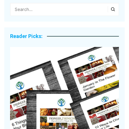
Reader Picks: