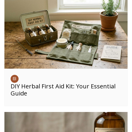
DIY Herbal First Aid Kit: Your Essential
Guide