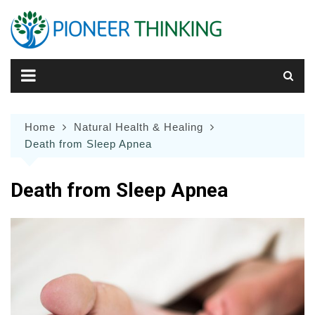
Skip
to
content
Home
Natural Health & Healing
Death from Sleep Apnea
Death from Sleep Apnea