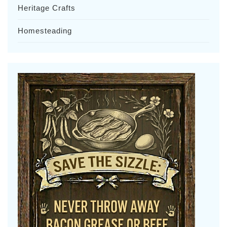
Heritage Crafts
Homesteading