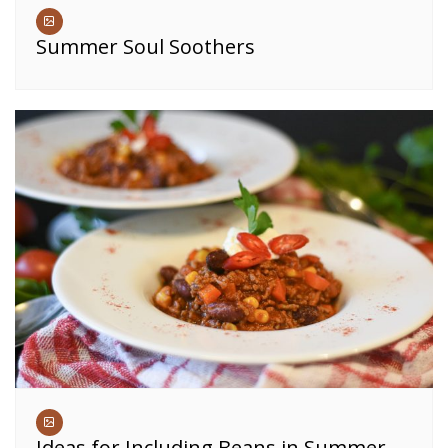
Summer Soul Soothers
Ideas for Including Beans in Summer