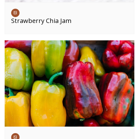
Strawberry Chia Jam