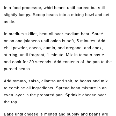
In a food processor, whirl beans until pureed but still
slightly lumpy. Scoop beans into a mixing bowl and set
aside.
In medium skillet, heat oil over medium heat. Sauté
onion and jalapeno until onion is soft, 5 minutes. Add
chili powder, cocoa, cumin, and oregano, and cook,
stirring, until fragrant, 1 minute. Mix in tomato paste
and cook for 30 seconds. Add contents of the pan to the
pureed beans.
Add tomato, salsa, cilantro and salt, to beans and mix
to combine all ingredients. Spread bean mixture in an
even layer in the prepared pan. Sprinkle cheese over
the top.
Bake until cheese is melted and bubbly and beans are