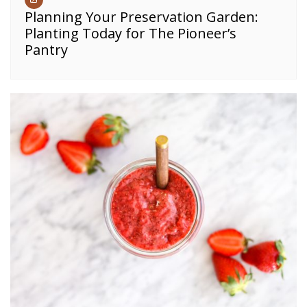
Planning Your Preservation Garden:
Planting Today for The Pioneer’s
Pantry