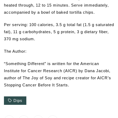
heated through, 12 to 15 minutes. Serve immediately,
accompanied by a bowl of baked tortilla chips.
Per serving: 100 calories, 3.5 g total fat (1.5 g saturated
fat), 11 g carbohydrates, 5 g protein, 3 g dietary fiber,
370 mg sodium.
The Author:
“Something Different” is written for the American
Institute for Cancer Research (AICR) by Dana Jacobi,
author of The Joy of Soy and recipe creator for AICR’s
Stopping Cancer Before It Starts.
Dips