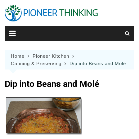
Skip
to
content
Home
Pioneer Kitchen
Canning & Preserving
Dip into Beans and Molé
Dip into Beans and Molé