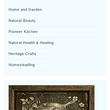
Home and Garden
Natural Beauty
Pioneer Kitchen
Natural Health & Healing
Heritage Crafts
Homesteading