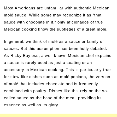
Most Americans are unfamiliar with authentic Mexican
molé sauce. While some may recognize it as “that
sauce with chocolate in it,” only aficionados of true
Mexican cooking know the subtleties of a great molé.
In general, we think of molé as a sauce or family of
sauces. But this assumption has been hotly debated.
As Ricky Bayless, a well-known Mexican chef explains,
a sauce is rarely used as just a coating or an
accessory in Mexican cooking. This is particularly true
for stew-like dishes such as molé poblano, the version
of molé that includes chocolate and is frequently
combined with poultry. Dishes like this rely on the so-
called sauce as the base of the meal, providing its
essence as well as its glory.