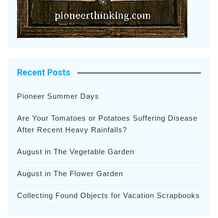
Recent Posts
Pioneer Summer Days
Are Your Tomatoes or Potatoes Suffering Disease
After Recent Heavy Rainfalls?
August in The Vegetable Garden
August in The Flower Garden
Collecting Found Objects for Vacation Scrapbooks