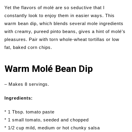
Yet the flavors of molé are so seductive that I
constantly look to enjoy them in easier ways. This
warm bean dip, which blends several mole ingredients
with creamy, pureed pinto beans, gives a hint of molé’s
pleasures. Pair with torn whole-wheat tortillas or low
fat, baked corn chips.
Warm Molé Bean Dip
– Makes 8 servings.
Ingredients:
* 1 Tbsp. tomato paste
* 1 small tomato, seeded and chopped
* 1/2 cup mild, medium or hot chunky salsa