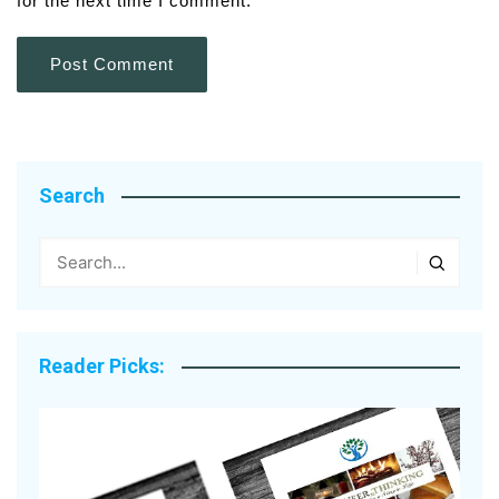
for the next time I comment.
Search
Reader Picks: