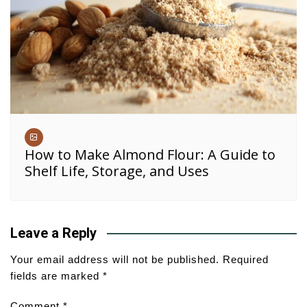
How to Make Almond Flour: A Guide to
Shelf Life, Storage, and Uses
Leave a Reply
Your email address will not be published.
Required
fields are marked
*
Comment
*