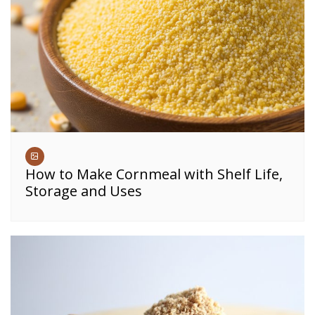
How to Make Cornmeal with Shelf Life,
Storage and Uses