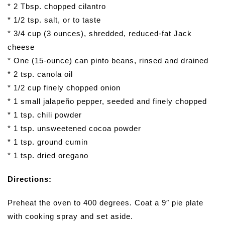
* 2 Tbsp. chopped cilantro
* 1/2 tsp. salt, or to taste
* 3/4 cup (3 ounces), shredded, reduced-fat Jack
cheese
* One (15-ounce) can pinto beans, rinsed and drained
* 2 tsp. canola oil
* 1/2 cup finely chopped onion
* 1 small jalapeño pepper, seeded and finely chopped
* 1 tsp. chili powder
* 1 tsp. unsweetened cocoa powder
* 1 tsp. ground cumin
* 1 tsp. dried oregano
Directions:
Preheat the oven to 400 degrees. Coat a 9″ pie plate
with cooking spray and set aside.