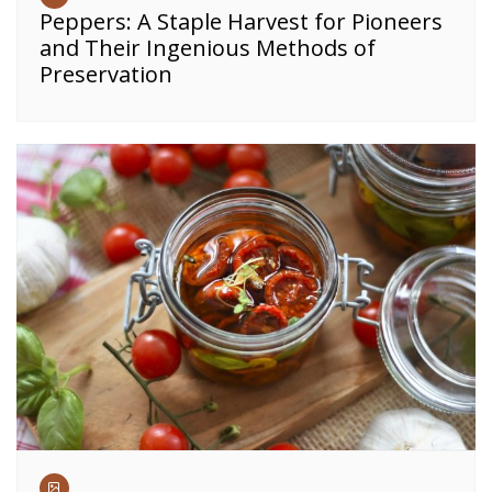
Peppers: A Staple Harvest for Pioneers
and Their Ingenious Methods of
Preservation