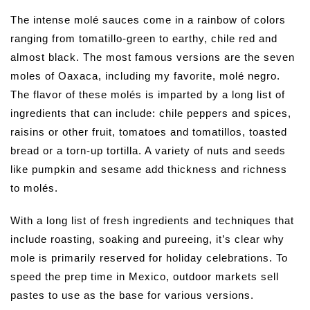
The intense molé sauces come in a rainbow of colors
ranging from tomatillo-green to earthy, chile red and
almost black. The most famous versions are the seven
moles of Oaxaca, including my favorite, molé negro.
The flavor of these molés is imparted by a long list of
ingredients that can include: chile peppers and spices,
raisins or other fruit, tomatoes and tomatillos, toasted
bread or a torn-up tortilla. A variety of nuts and seeds
like pumpkin and sesame add thickness and richness
to molés.
With a long list of fresh ingredients and techniques that
include roasting, soaking and pureeing, it’s clear why
mole is primarily reserved for holiday celebrations. To
speed the prep time in Mexico, outdoor markets sell
pastes to use as the base for various versions.