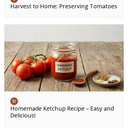
Harvest to Home: Preserving Tomatoes
Homemade Ketchup Recipe – Easy and
Delicious!