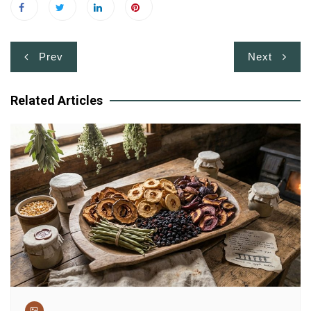
Post
Prev
Next
navigation
Related Articles