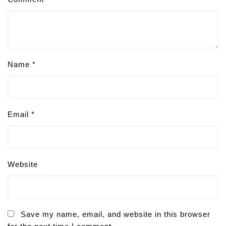
Name
*
Email
*
Website
Save my name, email, and website in this browser