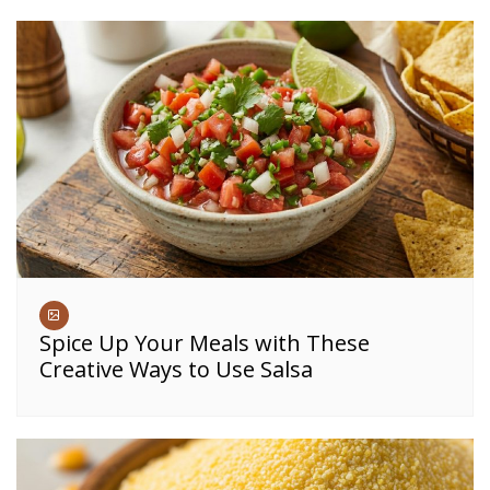
Spice Up Your Meals with These
Creative Ways to Use Salsa