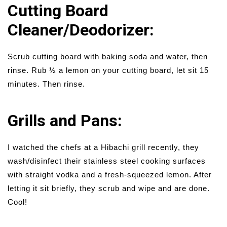
Cutting Board
Cleaner/Deodorizer:
Scrub cutting board with baking soda and water, then
rinse. Rub ½ a lemon on your cutting board, let sit 15
minutes. Then rinse.
Grills and Pans:
I watched the chefs at a Hibachi grill recently, they
wash/disinfect their stainless steel cooking surfaces
with straight vodka and a fresh-squeezed lemon. After
letting it sit briefly, they scrub and wipe and are done.
Cool!