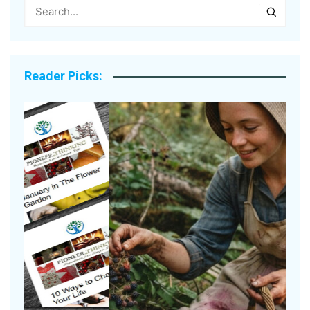
Reader Picks: