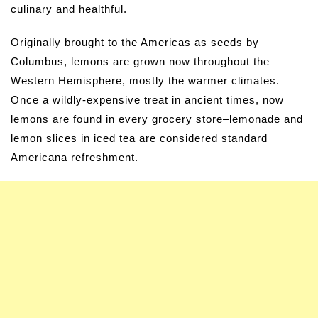
culinary and healthful.
Originally brought to the Americas as seeds by
Columbus, lemons are grown now throughout the
Western Hemisphere, mostly the warmer climates.
Once a wildly-expensive treat in ancient times, now
lemons are found in every grocery store–lemonade and
lemon slices in iced tea are considered standard
Americana refreshment.