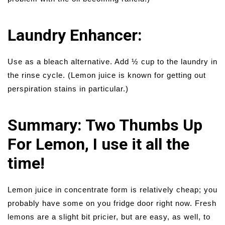
Laundry Enhancer:
Use as a bleach alternative. Add ½ cup to the laundry in
the rinse cycle. (Lemon juice is known for getting out
perspiration stains in particular.)
Summary: Two Thumbs Up
For Lemon, I use it all the
time!
Lemon juice in concentrate form is relatively cheap; you
probably have some on you fridge door right now. Fresh
lemons are a slight bit pricier, but are easy, as well, to