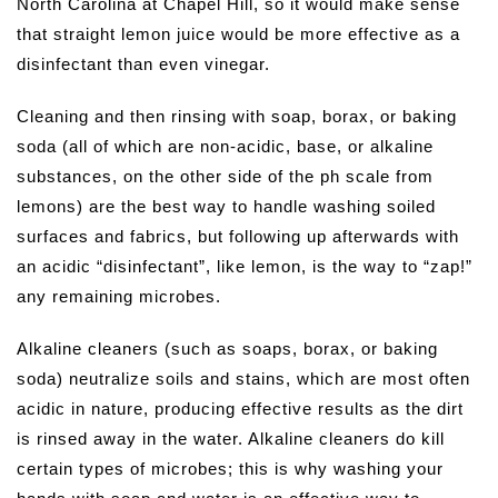
North Carolina at Chapel Hill, so it would make sense
that straight lemon juice would be more effective as a
disinfectant than even vinegar.
Cleaning and then rinsing with soap, borax, or baking
soda (all of which are non-acidic, base, or alkaline
substances, on the other side of the ph scale from
lemons) are the best way to handle washing soiled
surfaces and fabrics, but following up afterwards with
an acidic “disinfectant”, like lemon, is the way to “zap!”
any remaining microbes.
Alkaline cleaners (such as soaps, borax, or baking
soda) neutralize soils and stains, which are most often
acidic in nature, producing effective results as the dirt
is rinsed away in the water. Alkaline cleaners do kill
certain types of microbes; this is why washing your