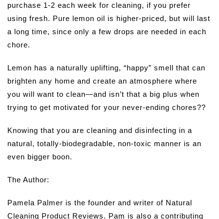
purchase 1-2 each week for cleaning, if you prefer
using fresh. Pure lemon oil is higher-priced, but will last
a long time, since only a few drops are needed in each
chore.
Lemon has a naturally uplifting, “happy” smell that can
brighten any home and create an atmosphere where
you will want to clean—and isn’t that a big plus when
trying to get motivated for your never-ending chores??
Knowing that you are cleaning and disinfecting in a
natural, totally-biodegradable, non-toxic manner is an
even bigger boon.
The Author:
Pamela Palmer is the founder and writer of Natural
Cleaning Product Reviews. Pam is also a contributing