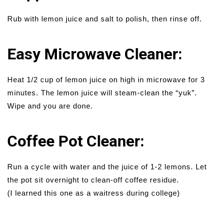
Rub with lemon juice and salt to polish, then rinse off.
Easy Microwave Cleaner:
Heat 1/2 cup of lemon juice on high in microwave for 3
minutes. The lemon juice will steam-clean the “yuk”.
Wipe and you are done.
Coffee Pot Cleaner:
Run a cycle with water and the juice of 1-2 lemons. Let
the pot sit overnight to clean-off coffee residue.
(I learned this one as a waitress during college)