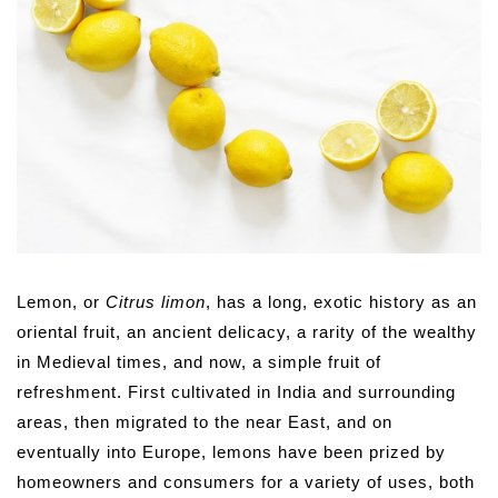
Lemon, or
Citrus limon
, has a long, exotic history as an
oriental fruit, an ancient delicacy, a rarity of the wealthy
in Medieval times, and now, a simple fruit of
refreshment. First cultivated in India and surrounding
areas, then migrated to the near East, and on
eventually into Europe, lemons have been prized by
homeowners and consumers for a variety of uses, both