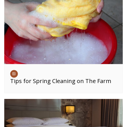
Tips for Spring Cleaning on The Farm