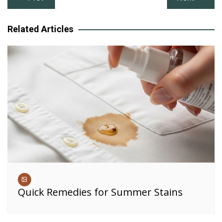
navigation
Related Articles
Quick Remedies for Summer Stains