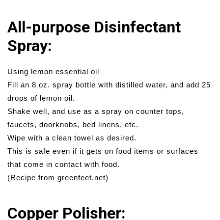
All-purpose Disinfectant
Spray:
Using lemon essential oil
Fill an 8 oz. spray bottle with distilled water, and add 25
drops of lemon oil.
Shake well, and use as a spray on counter tops,
faucets, doorknobs, bed linens, etc.
Wipe with a clean towel as desired.
This is safe even if it gets on food items or surfaces
that come in contact with food.
(Recipe from greenfeet.net)
Copper Polisher: