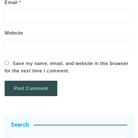
Email
*
Website
Save my name, email, and website in this browser
for the next time I comment.
Search