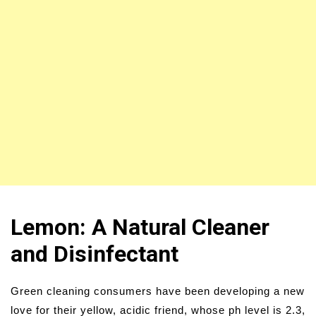
Lemon: A Natural Cleaner
and Disinfectant
Green cleaning consumers have been developing a new
love for their yellow, acidic friend, whose ph level is 2.3,