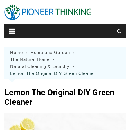
Skip
to
content
Home
Home and Garden
The Natural Home
Natural Cleaning & Laundry
Lemon The Original DIY Green Cleaner
Lemon The Original DIY Green
Cleaner