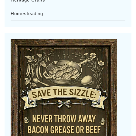
Homesteading