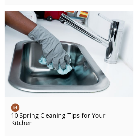
10 Spring Cleaning Tips for Your
Kitchen