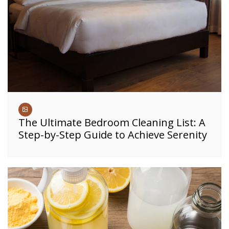
The Ultimate Bedroom Cleaning List: A
Step-by-Step Guide to Achieve Serenity