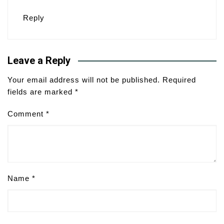
Reply
Leave a Reply
Your email address will not be published.
Required
fields are marked
*
Comment
*
Name
*