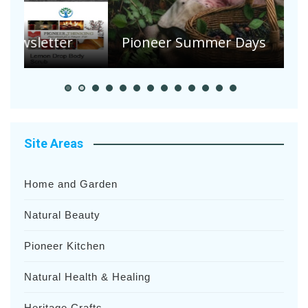
A
S
Pioneer Summer Days
H
Site Areas
Home and Garden
Natural Beauty
Pioneer Kitchen
Natural Health & Healing
Heritage Crafts