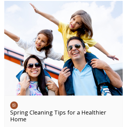
Spring Cleaning Tips for a Healthier
Home