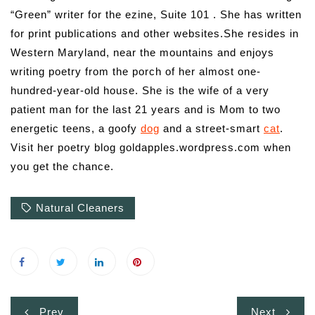
“Green” writer for the ezine, Suite 101 . She has written
for print publications and other websites.She resides in
Western Maryland, near the mountains and enjoys
writing poetry from the porch of her almost one-
hundred-year-old house. She is the wife of a very
patient man for the last 21 years and is Mom to two
energetic teens, a goofy
dog
and a street-smart
cat
.
Visit her poetry blog goldapples.wordpress.com when
you get the chance.
Natural Cleaners
Post
Prev
Next