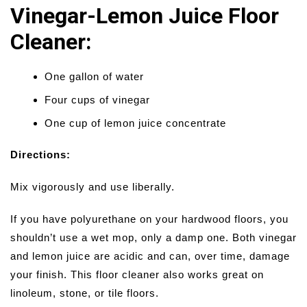
Vinegar-Lemon Juice Floor
Cleaner:
One gallon of water
Four cups of vinegar
One cup of lemon juice concentrate
Directions:
Mix vigorously and use liberally.
If you have polyurethane on your hardwood floors, you
shouldn’t use a wet mop, only a damp one. Both vinegar
and lemon juice are acidic and can, over time, damage
your finish. This floor cleaner also works great on
linoleum, stone, or tile floors.