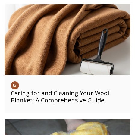
Caring for and Cleaning Your Wool
Blanket: A Comprehensive Guide