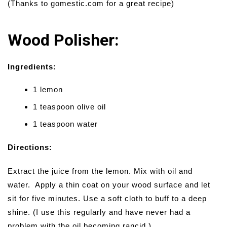
(Thanks to gomestic.com for a great recipe)
Wood Polisher:
Ingredients:
1 lemon
1 teaspoon olive oil
1 teaspoon water
Directions:
Extract the juice from the lemon. Mix with oil and
water. Apply a thin coat on your wood surface and let
sit for five minutes. Use a soft cloth to buff to a deep
shine. (I use this regularly and have never had a
problem with the oil becoming rancid.)