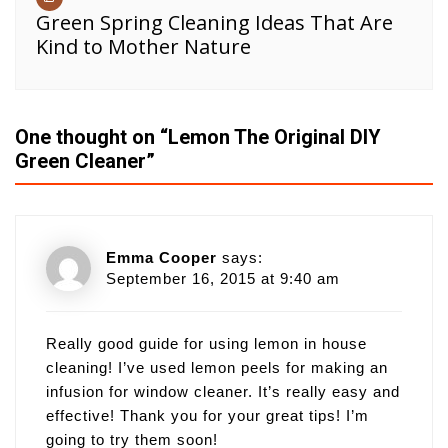
Green Spring Cleaning Ideas That Are
Kind to Mother Nature
One thought on “
Lemon The Original DIY
Green Cleaner
”
Emma Cooper
says:
September 16, 2015 at 9:40 am
Really good guide for using lemon in house
cleaning! I’ve used lemon peels for making an
infusion for window cleaner. It’s really easy and
effective! Thank you for your great tips! I’m
going to try them soon!