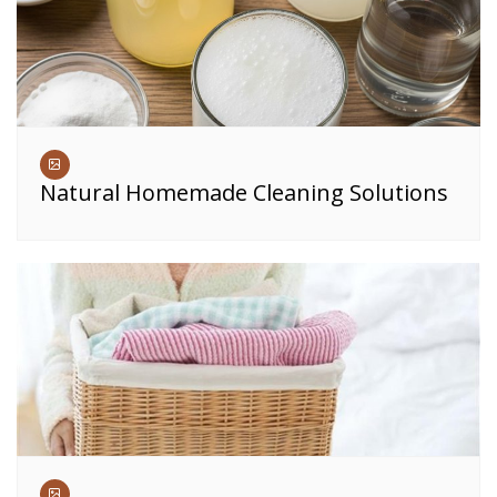
Natural Homemade Cleaning Solutions