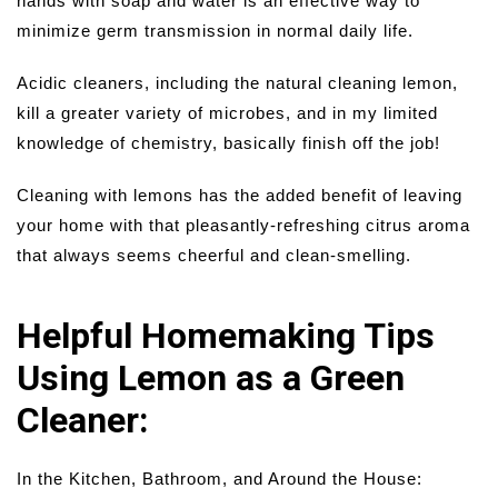
hands with soap and water is an effective way to
minimize germ transmission in normal daily life.
Acidic cleaners, including the natural cleaning lemon,
kill a greater variety of microbes, and in my limited
knowledge of chemistry, basically finish off the job!
Cleaning with lemons has the added benefit of leaving
your home with that pleasantly-refreshing citrus aroma
that always seems cheerful and clean-smelling.
Helpful Homemaking Tips
Using Lemon as a Green
Cleaner:
In the Kitchen, Bathroom, and Around the House: