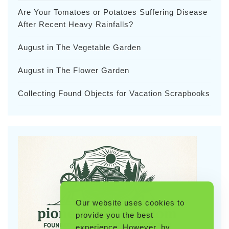
Are Your Tomatoes or Potatoes Suffering Disease
After Recent Heavy Rainfalls?
August in The Vegetable Garden
August in The Flower Garden
Collecting Found Objects for Vacation Scrapbooks
Our website uses cookies to
provide you the best
experience. However, by