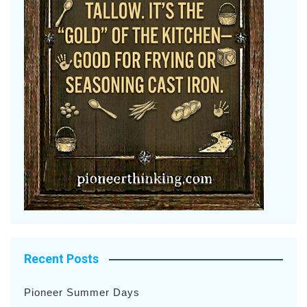
Recent Posts
Pioneer Summer Days