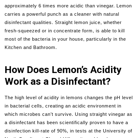
approximately 6 times more acidic than vinegar. Lemon
carries a powerful punch as a cleaner with natural
disinfectant qualities. Straight lemon juice, whether
fresh-squeezed or in concentrate form, is able to kill
most of the bacteria in your house, particularly in the
Kitchen and Bathroom.
How Does Lemon’s Acidity
Work as a Disinfectant?
The high level of acidity in lemons changes the pH level
in bacterial cells, creating an acidic environment in
which microbes can’t survive. Using straight vinegar as
a disinfectant has been scientifically proven to have a
disinfection kill-rate of 90%, in tests at the University of