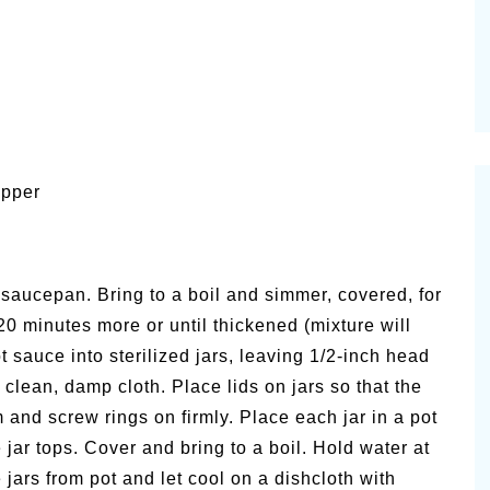
epper
saucepan. Bring to a boil and simmer, covered, for
 minutes more or until thickened (mixture will
ot sauce into sterilized jars, leaving 1/2-inch head
 clean, damp cloth. Place lids on jars so that the
and screw rings on firmly. Place each jar in a pot
jar tops. Cover and bring to a boil. Hold water at
jars from pot and let cool on a dishcloth with