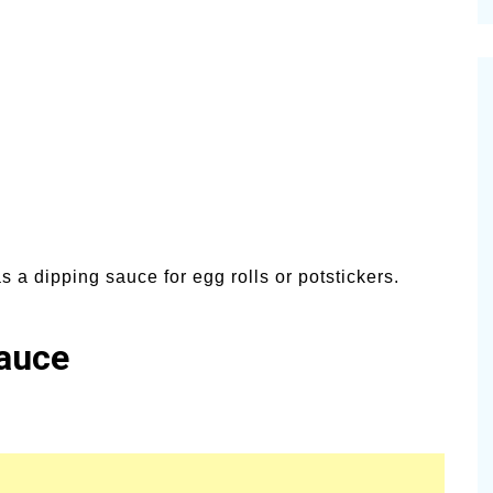
cinal Garden
s & Problems
onal
 & Specialty Trees
s a dipping sauce for egg rolls or potstickers.
auce