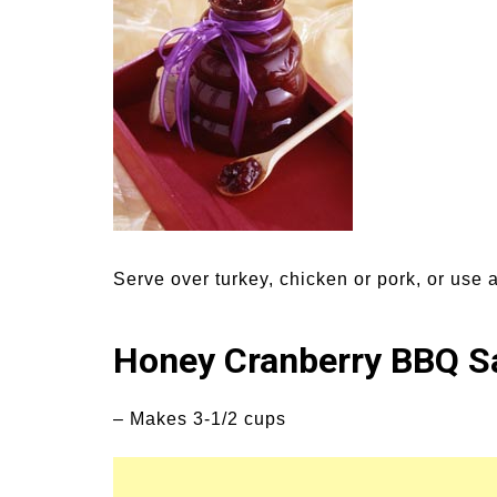
Medi
Pest
Seas
Fruit
Serve over turkey, chicken or pork, or use a
Honey Cranberry BBQ S
– Makes 3-1/2 cups