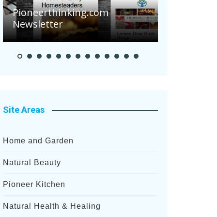
Are Your 
Pioneerthinking.com
Potatoes S
Newsletter
After Rece
Site Areas
Home and Garden
Natural Beauty
Pioneer Kitchen
Natural Health & Healing