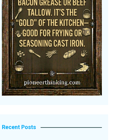
Recent Posts