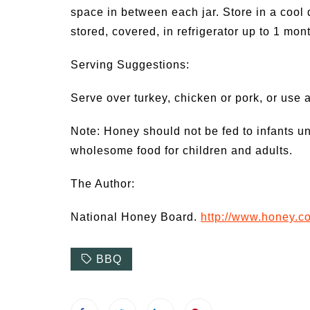
space in between each jar. Store in a cool 
stored, covered, in refrigerator up to 1 mont
Serving Suggestions:
Serve over turkey, chicken or pork, or use a
Note: Honey should not be fed to infants u
wholesome food for children and adults.
The Author:
National Honey Board.
http://www.honey.c
BBQ