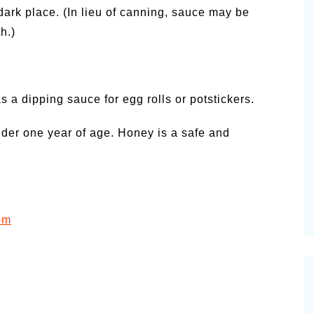
dark place. (In lieu of canning, sauce may be
h.)
s a dipping sauce for egg rolls or potstickers.
nder one year of age. Honey is a safe and
om