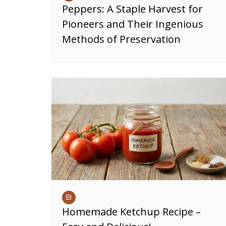
Peppers: A Staple Harvest for
Pioneers and Their Ingenious
Methods of Preservation
Homemade Ketchup Recipe –