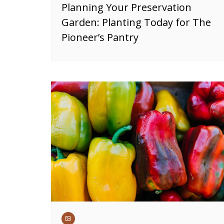
Planning Your Preservation
Garden: Planting Today for The
Pioneer’s Pantry