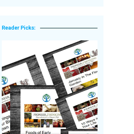
Legacy Stories
Reader Picks: