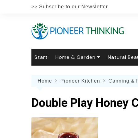
Skip
>> Subscribe to our Newsletter
to
content
Start
Home & Garden
Natural Bea
Gardening
Natural Hai
The 
Home
Pioneer Kitchen
Canning & 
The Natural Home
Natural Pe
Gard
Home
Recipes
Weddings
Grow
Natur
Double Play Honey 
Face & Bod
Laun
Culi
Botanical 
Herb
Famil
Indo