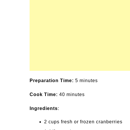
un Family Activities for
Summer Grilled B
mmer
Veggies
Preparation Time:
5 minutes
Cook Time:
40 minutes
Ingredients
:
2 cups fresh or frozen cranberries