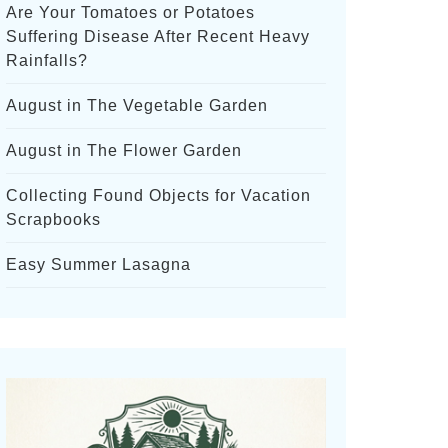
Are Your Tomatoes or Potatoes
Suffering Disease After Recent Heavy
Rainfalls?
August in The Vegetable Garden
August in The Flower Garden
Collecting Found Objects for Vacation
Scrapbooks
Easy Summer Lasagna