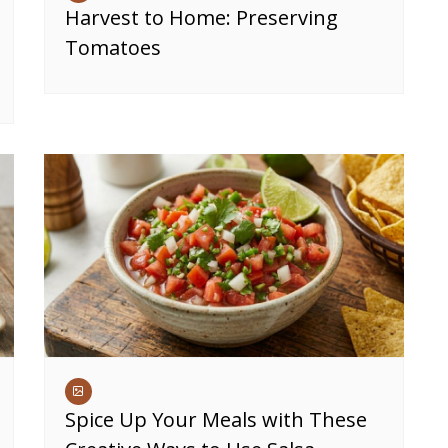
Harvest to Home: Preserving
Tomatoes
Spice Up Your Meals with These