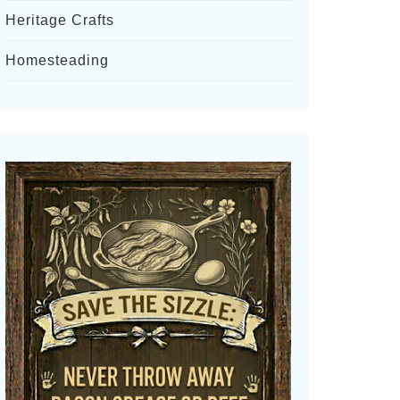
Heritage Crafts
Homesteading