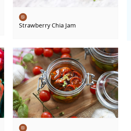
Strawberry Chia Jam