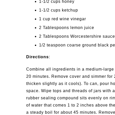
1-1/2 cups honey
1-1/2 cups ketchup
1 cup red wine vinegar
2 Tablespoons lemon juice
2 Tablespoons Worcestershire sauce
1/2 teaspoon coarse ground black p
Directions
:
Combine all ingredients in a medium-large 
20 minutes. Remove cover and simmer for 20
thicken slightly as it cools). To can, pour h
space. Wipe tops and threads of jars with a
rubber sealing compound sits evenly on rim 
of water that comes 1 to 2 inches above the 
a steady boil for about 45 minutes. Remove 