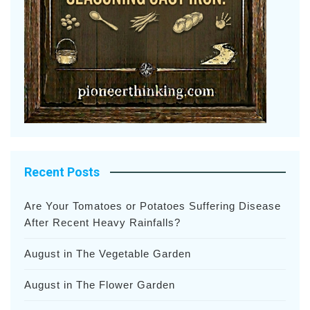
Recent Posts
Are Your Tomatoes or Potatoes Suffering Disease
After Recent Heavy Rainfalls?
August in The Vegetable Garden
August in The Flower Garden