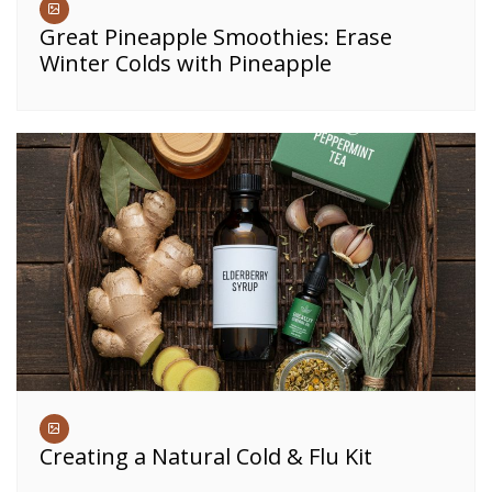
Great Pineapple Smoothies: Erase
Winter Colds with Pineapple
Creating a Natural Cold & Flu Kit