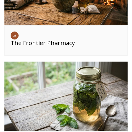
The Frontier Pharmacy