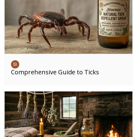
Comprehensive Guide to Ticks