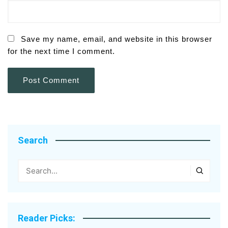
Save my name, email, and website in this browser
for the next time I comment.
Search
Reader Picks: