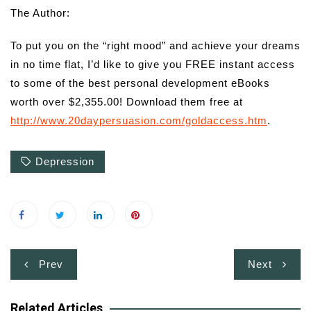
The Author:
To put you on the “right mood” and achieve your dreams
in no time flat, I’d like to give you FREE instant access
to some of the best personal development eBooks
worth over $2,355.00! Download them free at
http://www.20daypersuasion.com/goldaccess.htm
.
Depression
Post
Prev
Next
navigation
Related Articles