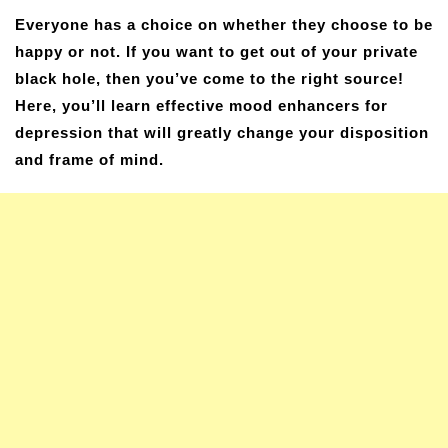
Everyone has a choice on whether they choose to be
happy or not. If you want to get out of your private
black hole, then you’ve come to the right source!
Here, you’ll learn effective mood enhancers for
depression that will greatly change your disposition
and frame of mind.