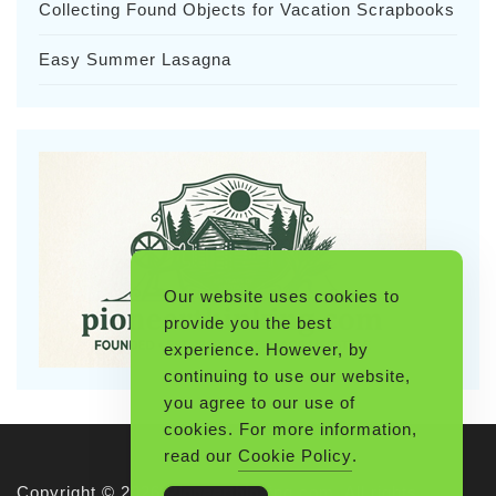
Collecting Found Objects for Vacation Scrapbooks
Easy Summer Lasagna
Our website uses cookies to
provide you the best
experience. However, by
continuing to use our website,
you agree to our use of
cookies. For more information,
read our
Cookie Policy
.
Copyright © 2026 Pioneerthinking.com. All rights