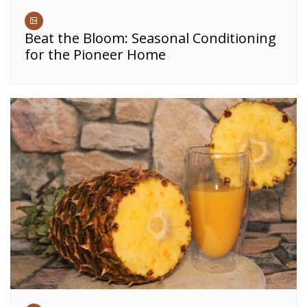
Beat the Bloom: Seasonal Conditioning
for the Pioneer Home