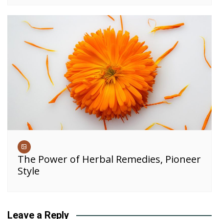
The Power of Herbal Remedies, Pioneer
Style
Leave a Reply