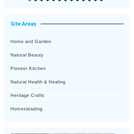
Site Areas
Home and Garden
Natural Beauty
Pioneer Kitchen
Natural Health & Healing
Heritage Crafts
Homesteading