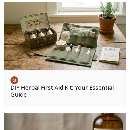
DIY Herbal First Aid Kit: Your Essential
Guide