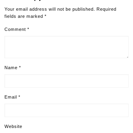
Your email address will not be published.
Required
fields are marked
*
Comment
*
Name
*
Email
*
Website