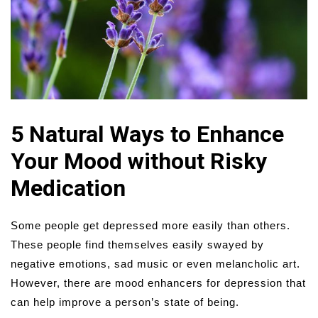
5 Natural Ways to Enhance
Your Mood without Risky
Medication
Some people get depressed more easily than others.
These people find themselves easily swayed by
negative emotions, sad music or even melancholic art.
However, there are mood enhancers for depression that
can help improve a person’s state of being.