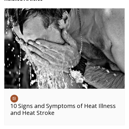
10 Signs and Symptoms of Heat Illness
and Heat Stroke