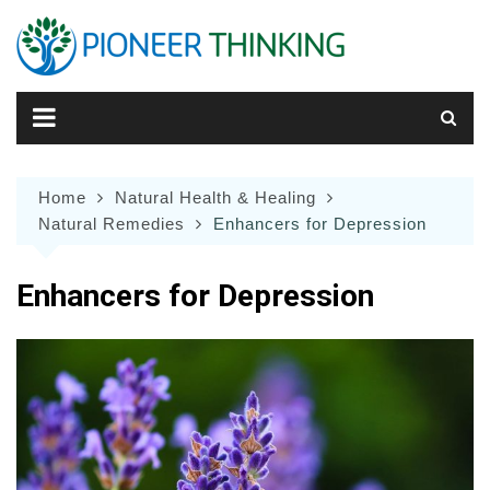
Skip
to
content
Home
Natural Health & Healing
Natural Remedies
Enhancers for Depression
Enhancers for Depression