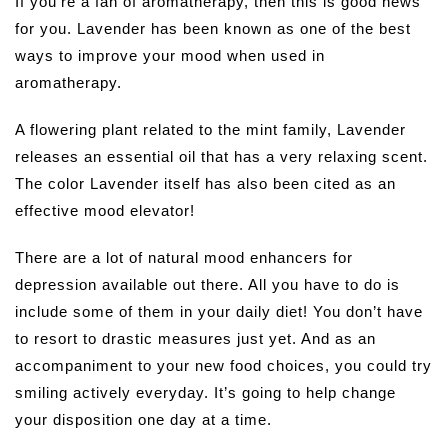
If you’re a fan of aromatherapy, then this is good news
for you. Lavender has been known as one of the best
ways to improve your mood when used in
aromatherapy.
A flowering plant related to the mint family, Lavender
releases an essential oil that has a very relaxing scent.
The color Lavender itself has also been cited as an
effective mood elevator!
There are a lot of natural mood enhancers for
depression available out there. All you have to do is
include some of them in your daily diet! You don’t have
to resort to drastic measures just yet. And as an
accompaniment to your new food choices, you could try
smiling actively everyday. It’s going to help change
your disposition one day at a time.