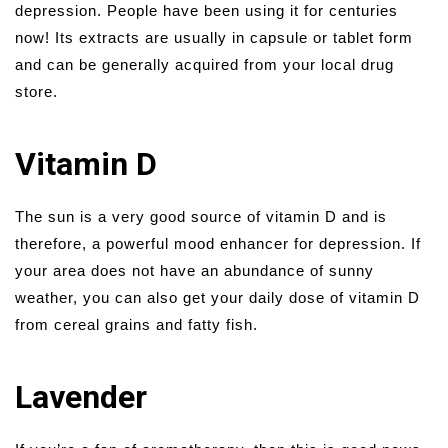
depression. People have been using it for centuries
now! Its extracts are usually in capsule or tablet form
and can be generally acquired from your local drug
store.
Vitamin D
The sun is a very good source of vitamin D and is
therefore, a powerful mood enhancer for depression. If
your area does not have an abundance of sunny
weather, you can also get your daily dose of vitamin D
from cereal grains and fatty fish.
Lavender