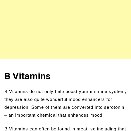
B Vitamins
B Vitamins do not only help boost your immune system,
they are also quite wonderful mood enhancers for
depression. Some of them are converted into serotonin
– an important chemical that enhances mood.
B Vitamins can often be found in meat, so including that