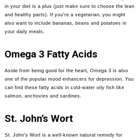
in your diet is a plus (just make sure to choose the lean
and healthy parts). If you’re a vegetarian, you might
also want to include bananas, beans and potatoes in
your daily meals.
Omega 3 Fatty Acids
Aside from being good for the heart, Omega 3 is also
one of the popular mood enhancers for depression. You
can find these fatty acids in cold-water oily fish like
salmon, anchovies and sardines.
St. John’s Wort
St. John’s Wort is a well-known natural remedy for