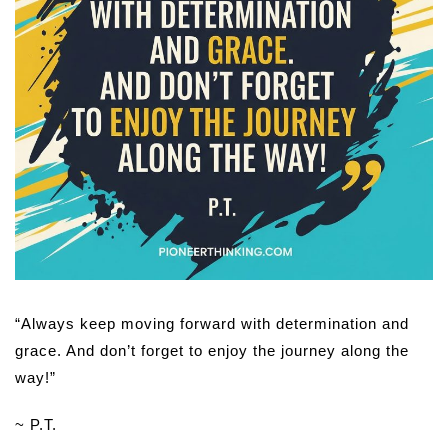
“Always keep moving forward with determination and
grace. And don’t forget to enjoy the journey along the
way!”
~ P.T.