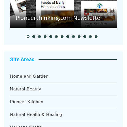
A
S
Pioneer Summer Days
H
Site Areas
Home and Garden
Natural Beauty
Pioneer Kitchen
Natural Health & Healing