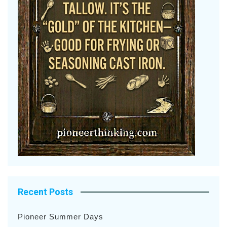
Recent Posts
Pioneer Summer Days