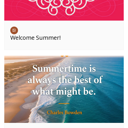
Welcome Summer!