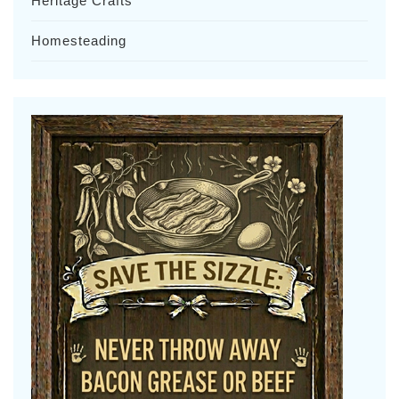
Heritage Crafts
Homesteading