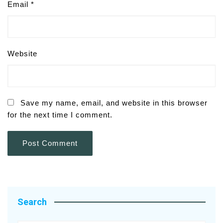
Email
*
Website
Save my name, email, and website in this browser
for the next time I comment.
Search