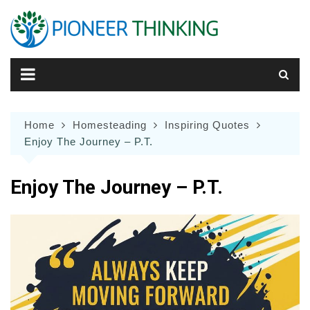
Skip
to
content
Home
Homesteading
Inspiring Quotes
Enjoy The Journey – P.T.
Enjoy The Journey – P.T.