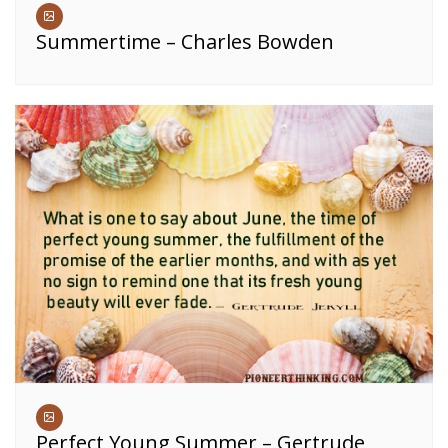
Summertime – Charles Bowden
Perfect Young Summer – Gertrude