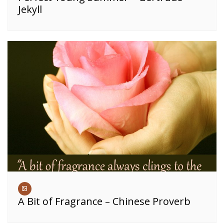
Jekyll
A Bit of Fragrance – Chinese Proverb