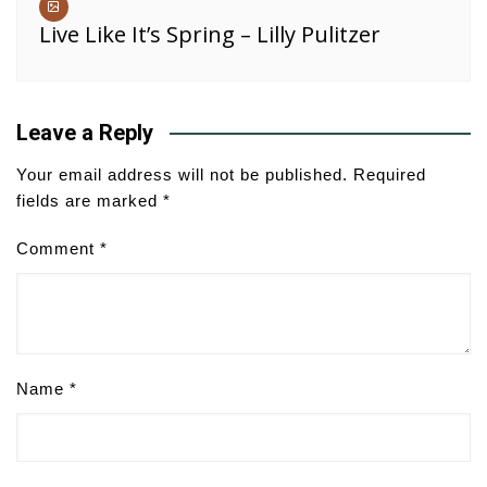
Live Like It’s Spring – Lilly Pulitzer
Leave a Reply
Your email address will not be published.
Required
fields are marked
*
Comment
*
Name
*