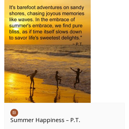
Summer Happiness – P.T.