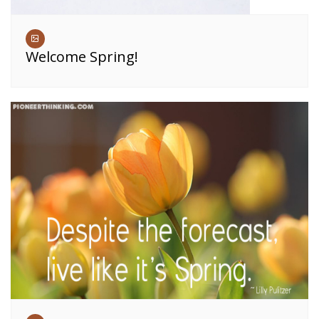
Welcome Spring!