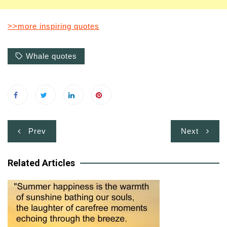
>>more inspiring quotes
Whale quotes
Post
Prev
Next
navigation
Related Articles