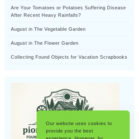
Are Your Tomatoes or Potatoes Suffering Disease
After Recent Heavy Rainfalls?
August in The Vegetable Garden
August in The Flower Garden
Collecting Found Objects for Vacation Scrapbooks
Our website uses cookies to
provide you the best
experience. However, by