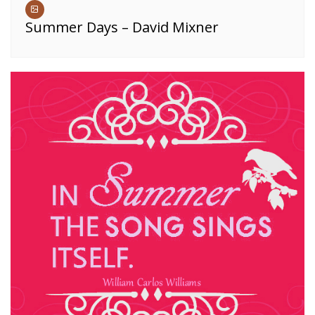
Summer Days – David Mixner