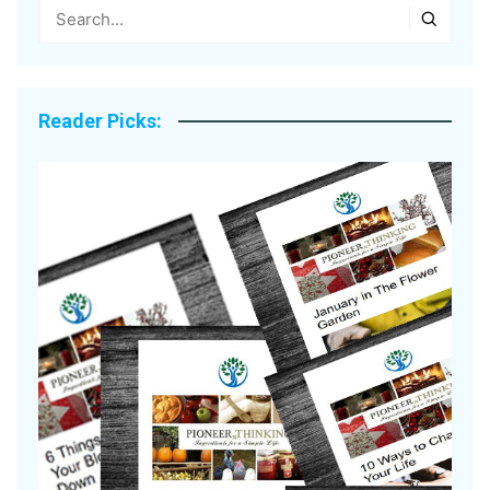
Reader Picks: