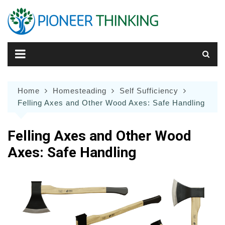
Skip
to
content
Home
Homesteading
Self Sufficiency
Felling Axes and Other Wood Axes: Safe Handling
Felling Axes and Other Wood
Axes: Safe Handling