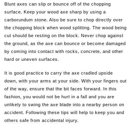
Blunt axes can slip or bounce off of the chopping
surface. Keep your wood axe sharp by using a
carborundum stone. Also be sure to chop directly over
the chopping block when wood splitting. The wood being
cut should be resting on the block. Never chop against
the ground, as the axe can bounce or become damaged
by coming into contact with rocks, concrete, and other
hard or uneven surfaces.
It is good practice to carry the axe cradled upside
down, with your arms at your side. With your fingers out
of the way, ensure that the bit faces forward. In this
fashion, you would not be hurt in a fall and you are
unlikely to swing the axe blade into a nearby person on
accident. Following these tips will help to keep you and
others safe from accidental injury.