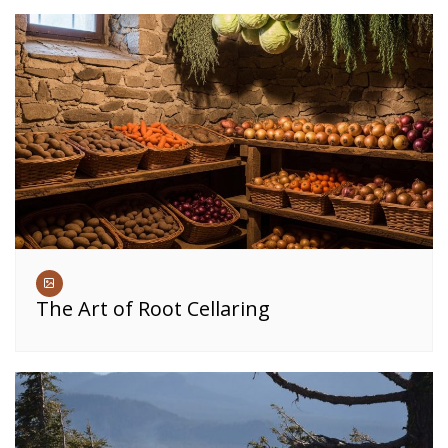
The Art of Root Cellaring