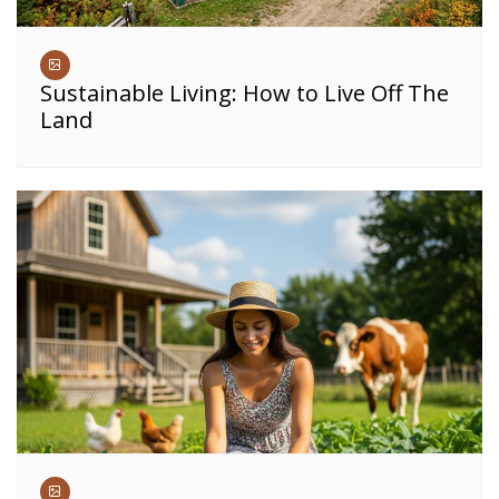
Sustainable Living: How to Live Off The
Land