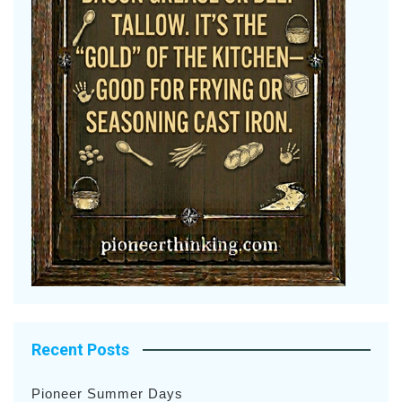
Recent Posts
Pioneer Summer Days