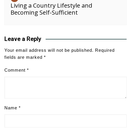
Living a Country Lifestyle and
Becoming Self-Sufficient
Leave a Reply
Your email address will not be published.
Required
fields are marked
*
Comment
*
Name
*