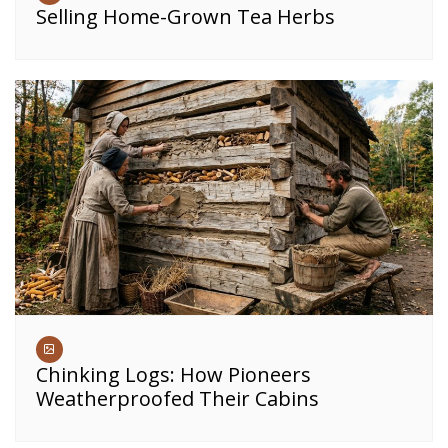
Selling Home-Grown Tea Herbs
Chinking Logs: How Pioneers
Weatherproofed Their Cabins