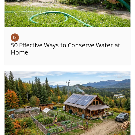
50 Effective Ways to Conserve Water at
Home