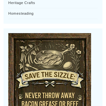
Heritage Crafts
Homesteading