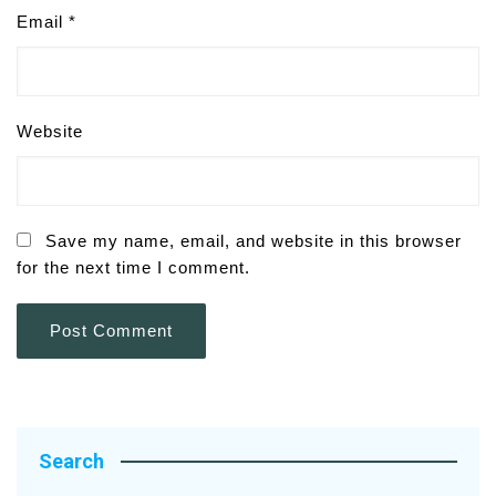
Email
*
Website
Save my name, email, and website in this browser
for the next time I comment.
Search