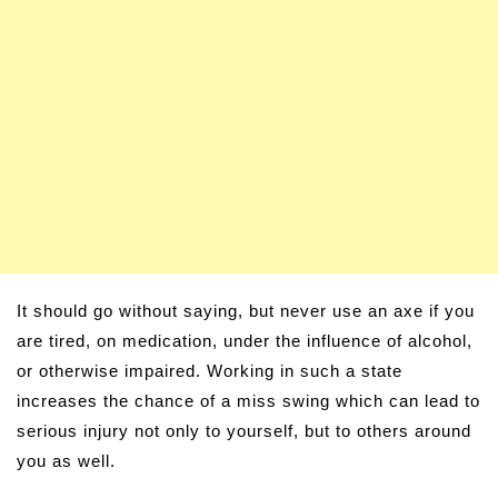
It should go without saying, but never use an axe if you
are tired, on medication, under the influence of alcohol,
or otherwise impaired. Working in such a state
increases the chance of a miss swing which can lead to
serious injury not only to yourself, but to others around
you as well.