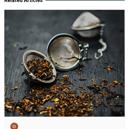
Related Articles