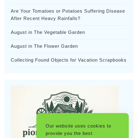
Are Your Tomatoes or Potatoes Suffering Disease
After Recent Heavy Rainfalls?
August in The Vegetable Garden
August in The Flower Garden
Collecting Found Objects for Vacation Scrapbooks
Our website uses cookies to
provide you the best