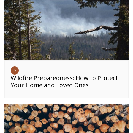
Wildfire Preparedness: How to Protect
Your Home and Loved Ones