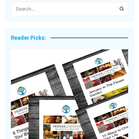
Reader Picks: