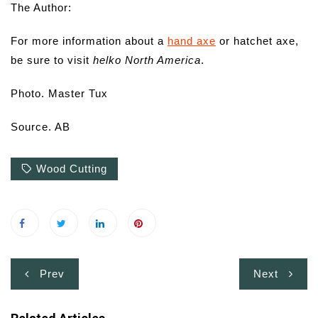
The Author:
For more information about a
hand axe
or hatchet axe,
be sure to visit
helko North America
.
Photo. Master Tux
Source. AB
Wood Cutting
Post
Prev
Next
navigation