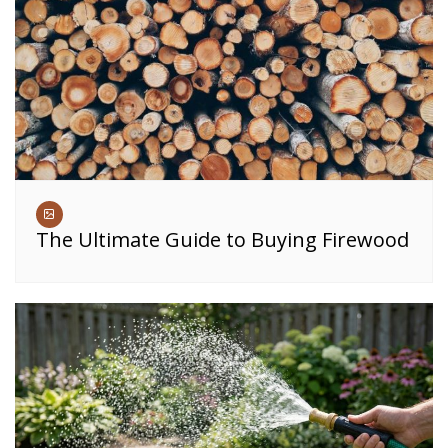
The Ultimate Guide to Buying Firewood