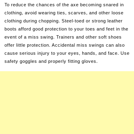
To reduce the chances of the axe becoming snared in
clothing, avoid wearing ties, scarves, and other loose
clothing during chopping. Steel-toed or strong leather
boots afford good protection to your toes and feet in the
event of a miss swing. Trainers and other soft shoes
offer little protection. Accidental miss swings can also
cause serious injury to your eyes, hands, and face. Use
safety goggles and properly fitting gloves.