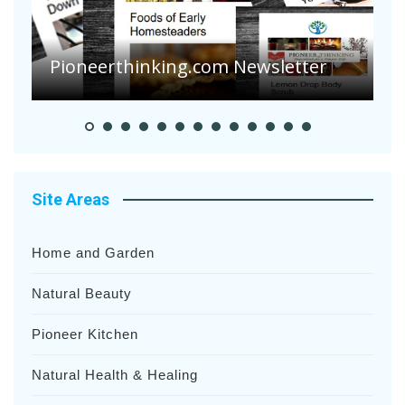
A
S
Pioneer Summer Days
H
Site Areas
Home and Garden
Natural Beauty
Pioneer Kitchen
Natural Health & Healing