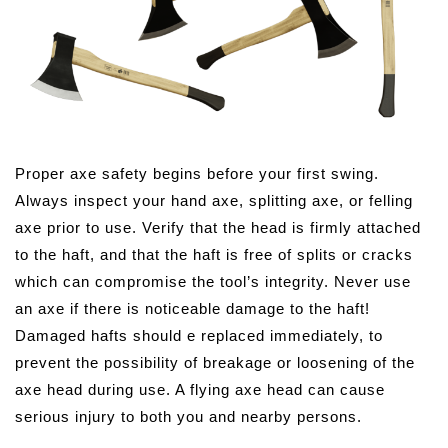
Proper axe safety begins before your first swing.
Always inspect your hand axe, splitting axe, or felling
axe prior to use. Verify that the head is firmly attached
to the haft, and that the haft is free of splits or cracks
which can compromise the tool’s integrity. Never use
an axe if there is noticeable damage to the haft!
Damaged hafts should e replaced immediately, to
prevent the possibility of breakage or loosening of the
axe head during use. A flying axe head can cause
serious injury to both you and nearby persons.