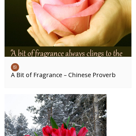
A Bit of Fragrance – Chinese Proverb