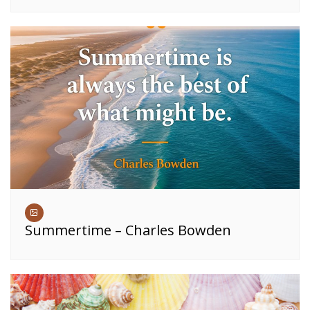
Summertime – Charles Bowden