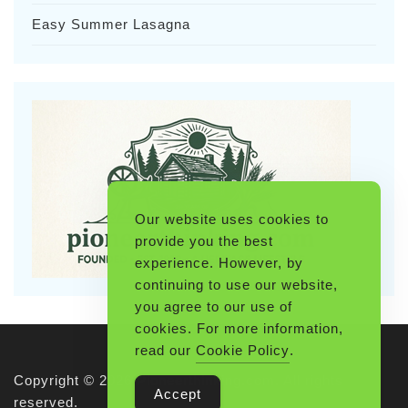
Easy Summer Lasagna
Our website uses cookies to
provide you the best
experience. However, by
continuing to use our website,
you agree to our use of
cookies. For more information,
read our
Cookie Policy
.
Copyright © 2026 Pioneerthinking.com. All rights
Accept
reserved.