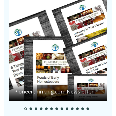
Are Your Tomatoes or Potatoes
Suffering Disease After Recent
r
Heavy Rainfalls?