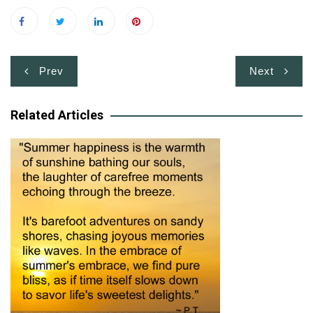
Post
Prev
Next
navigation
Related Articles