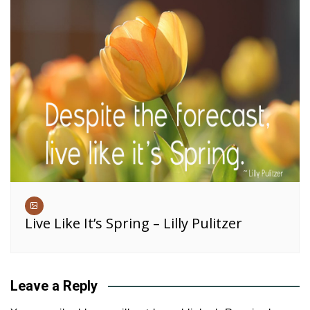
Live Like It’s Spring – Lilly Pulitzer
Leave a Reply