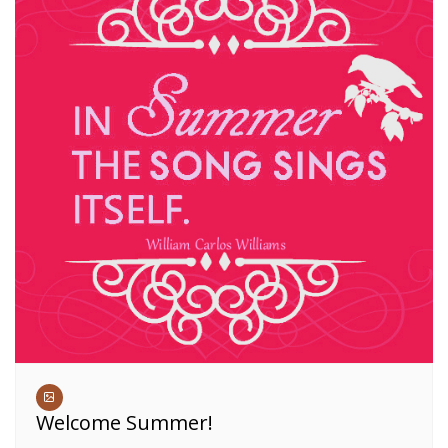
Welcome Summer!