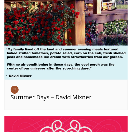
Summer Days – David Mixner