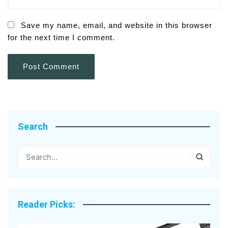
Save my name, email, and website in this browser
for the next time I comment.
Search
Reader Picks: