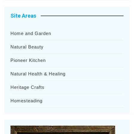
Site Areas
Home and Garden
Natural Beauty
Pioneer Kitchen
Natural Health & Healing
Heritage Crafts
Homesteading