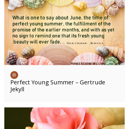
Perfect Young Summer – Gertrude
Jekyll