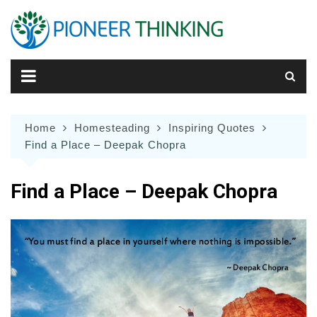
Skip
to
content
Home
Homesteading
Inspiring Quotes
Find a Place – Deepak Chopra
Find a Place – Deepak Chopra