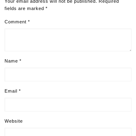
Your email address will not be published.
Required
fields are marked
*
Comment
*
Name
*
Email
*
Website