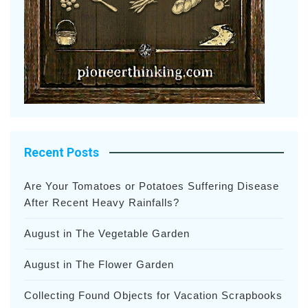
Recent Posts
Are Your Tomatoes or Potatoes Suffering Disease
After Recent Heavy Rainfalls?
August in The Vegetable Garden
August in The Flower Garden
Collecting Found Objects for Vacation Scrapbooks