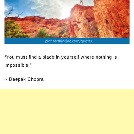
“You must find a place in yourself where nothing is
impossible.”
~ Deepak Chopra