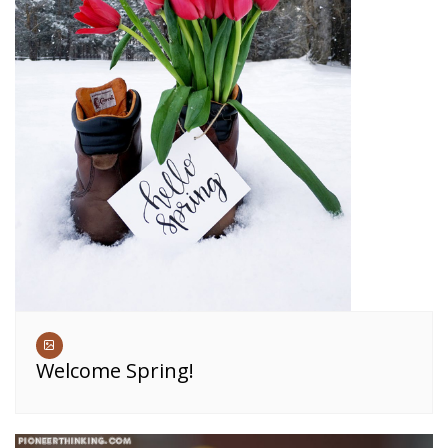
Welcome Spring!