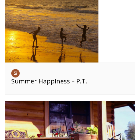
Summer Happiness – P.T.