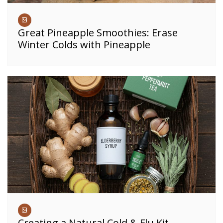
Great Pineapple Smoothies: Erase
Winter Colds with Pineapple
Creating a Natural Cold & Flu Kit