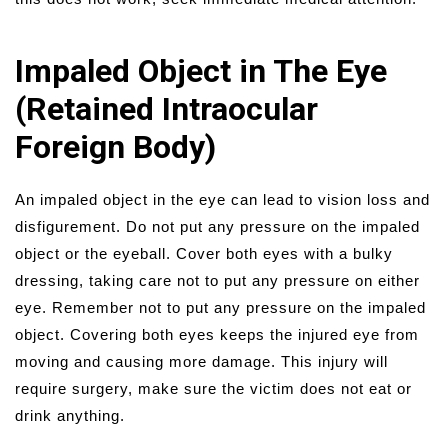
Impaled Object in The Eye
(Retained Intraocular
Foreign Body)
An impaled object in the eye can lead to vision loss and
disfigurement. Do not put any pressure on the impaled
object or the eyeball. Cover both eyes with a bulky
dressing, taking care not to put any pressure on either
eye. Remember not to put any pressure on the impaled
object. Covering both eyes keeps the injured eye from
moving and causing more damage. This injury will
require surgery, make sure the victim does not eat or
drink anything.