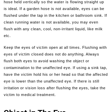
hose held vertically so the water is flowing straight up
is ideal. If a garden hose is not available, eyes can be
flushed under the tap in the kitchen or bathroom sink. If
clean running water is not available, you may even
flush with any clean, cool, non-irritant liquid, like milk
etc.
Keep the eyes of victim open at all times. Flushing with
eyes of victim closed does not do anything. Always
flush both eyes to avoid washing the object or
contamination to the unaffected eye. If using a sink tap,
have the victim hold his or her head so that the affected
eye is lower than the unaffected eye. If there is still
irritation or vision loss after flushing the eyes, take the
victim to medical treatment.