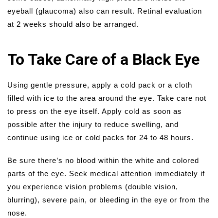
eyeball (glaucoma) also can result. Retinal evaluation
at 2 weeks should also be arranged.
To Take Care of a Black Eye
Using gentle pressure, apply a cold pack or a cloth
filled with ice to the area around the eye. Take care not
to press on the eye itself. Apply cold as soon as
possible after the injury to reduce swelling, and
continue using ice or cold packs for 24 to 48 hours.
Be sure there’s no blood within the white and colored
parts of the eye. Seek medical attention immediately if
you experience vision problems (double vision,
blurring), severe pain, or bleeding in the eye or from the
nose.