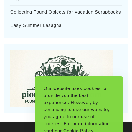
Collecting Found Objects for Vacation Scrapbooks
Easy Summer Lasagna
Our website uses cookies to
provide you the best
experience. However, by
continuing to use our website,
you agree to our use of
cookies. For more information,
read our
Cookie Policy
.