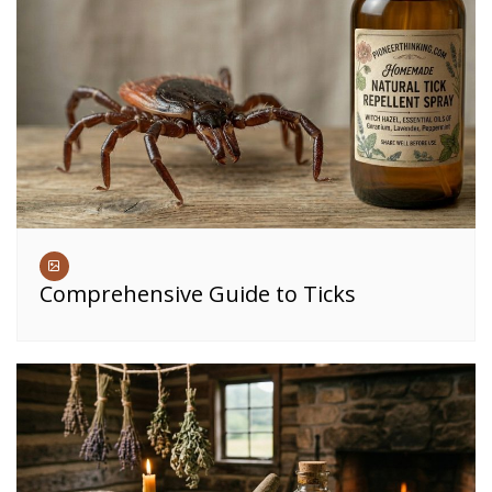
Comprehensive Guide to Ticks