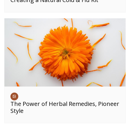
The Power of Herbal Remedies, Pioneer
Style