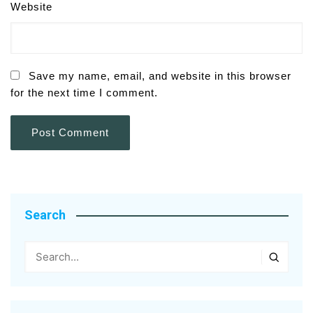
Website
Save my name, email, and website in this browser
for the next time I comment.
Search