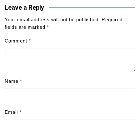
Leave a Reply
Your email address will not be published.
Required
fields are marked
*
Comment
*
Name
*
Email
*