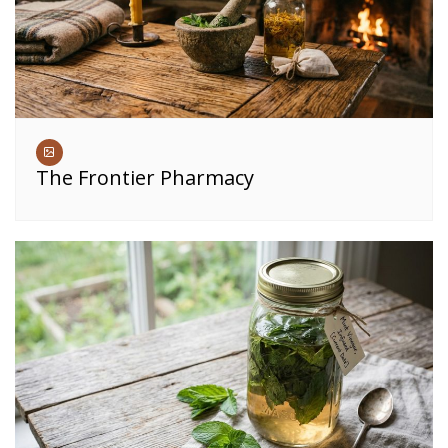
The Frontier Pharmacy