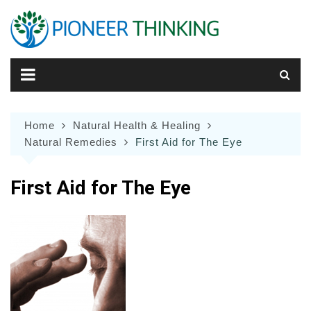
Skip
to
content
Home
Natural Health & Healing
Natural Remedies
First Aid for The Eye
First Aid for The Eye