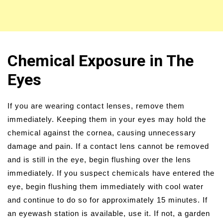
Chemical Exposure in The
Eyes
If you are wearing contact lenses, remove them
immediately. Keeping them in your eyes may hold the
chemical against the cornea, causing unnecessary
damage and pain. If a contact lens cannot be removed
and is still in the eye, begin flushing over the lens
immediately. If you suspect chemicals have entered the
eye, begin flushing them immediately with cool water
and continue to do so for approximately 15 minutes. If
an eyewash station is available, use it. If not, a garden