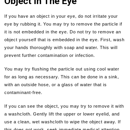
Object in The Eye
If you have an object in your eye, do not irritate your
eye by rubbing it. You may try to remove the particle if
it is not embedded in the eye. Do not try to remove an
object yourself that is embedded in the eye. First, wash
your hands thoroughly with soap and water. This will
prevent further contamination or infection.
You may try flushing the particle out using cool water
for as long as necessary. This can be done in a sink,
with an outside hose, or a glass of water that is
contaminant-free.
If you can see the object, you may try to remove it with
a washcloth. Gently lift the upper or lower eyelid, and
use a clean, wet washcloth to wipe the object away. If
this does not work, seek immediate medical attention.