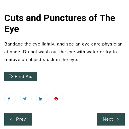
Cuts and Punctures of The
Eye
Bandage the eye lightly, and see an eye care physician
at once. Do not wash out the eye with water or try to
remove an object stuck in the eye.
First Aid
Post
Prev
Next
navigation