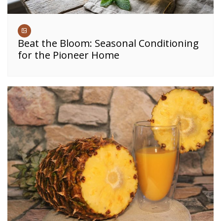
Beat the Bloom: Seasonal Conditioning
for the Pioneer Home