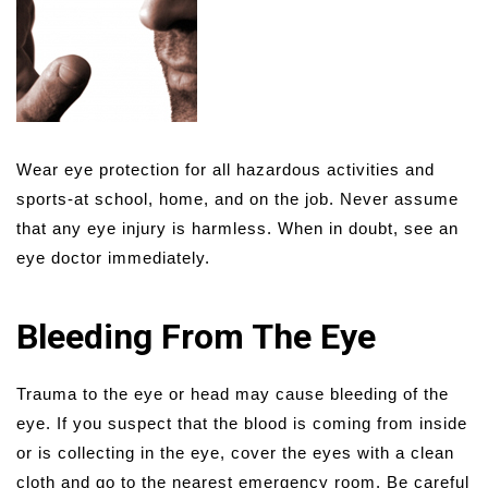
Wear eye protection for all hazardous activities and
sports-at school, home, and on the job. Never assume
that any eye injury is harmless. When in doubt, see an
eye doctor immediately.
Bleeding From The Eye
Trauma to the eye or head may cause bleeding of the
eye. If you suspect that the blood is coming from inside
or is collecting in the eye, cover the eyes with a clean
cloth and go to the nearest emergency room. Be careful