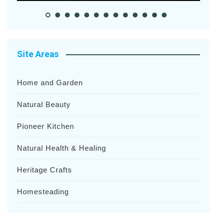
Site Areas
Home and Garden
Natural Beauty
Pioneer Kitchen
Natural Health & Healing
Heritage Crafts
Homesteading