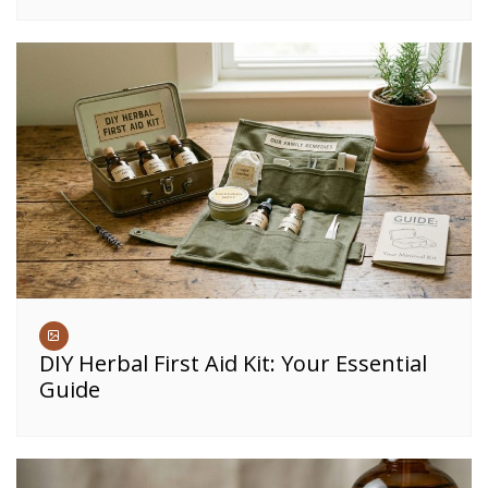
DIY Herbal First Aid Kit: Your Essential
Guide