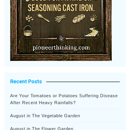
Recent Posts
Are Your Tomatoes or Potatoes Suffering Disease
After Recent Heavy Rainfalls?
August in The Vegetable Garden
August in The Flower Garden