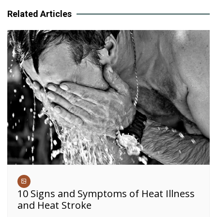
Related Articles
10 Signs and Symptoms of Heat Illness
and Heat Stroke