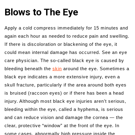
Blows to The Eye
Apply a cold compress immediately for 15 minutes and
again each hour as needed to reduce pain and swelling.
If there is discoloration or blackening of the eye, it
could mean internal damage has occurred. See an eye
care physician. The so-called black eye is caused by
bleeding beneath the
skin
around the eye. Sometimes a
black eye indicates a more extensive injury, even a
skull fracture, particularly if the area around both eyes
is bruised (raccoon eyes) or if there has been a head
injury. Although most black eye injuries aren’t serious,
bleeding within the eye, called a hyphema, is serious
and can reduce vision and damage the cornea — the
clear, protective “window” at the front of the eye. In
some cases, abnormally high pressure inside the